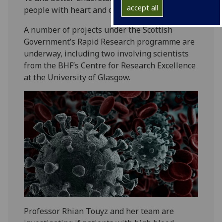
accept all
people with heart and circulatory diseases.
A number of projects under the Scottish
Government’s Rapid Research programme are
underway, including two involving scientists
from the BHF’s Centre for Research Excellence
at the University of Glasgow.
Professor Rhian Touyz and her team are