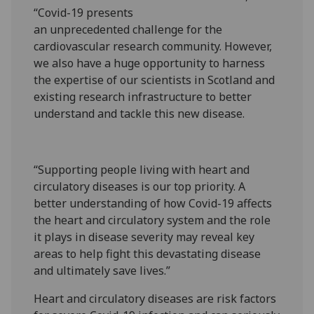
“Covid-19 presents
an unprecedented challenge for the
cardiovascular research community. However,
we also have a huge opportunity to harness
the expertise of our scientists in Scotland and
existing research infrastructure to better
understand and tackle this new disease.
“Supporting people living with heart and
circulatory diseases is our top priority. A
better understanding of how Covid-19 affects
the heart and circulatory system and the role
it plays in disease severity may reveal key
areas to help fight this devastating disease
and ultimately save lives.”
Heart and circulatory diseases are risk factors