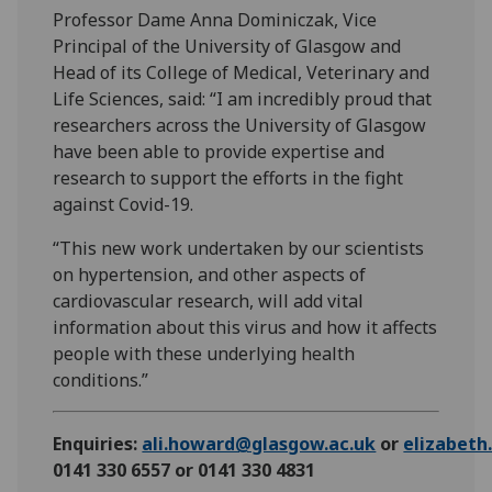
Professor Dame Anna Dominiczak, Vice
Principal of the University of Glasgow and
Head of its College of Medical, Veterinary and
Life Sciences, said: “I am incredibly proud that
researchers across the University of Glasgow
have been able to provide expertise and
research to support the efforts in the fight
against Covid-19.
“This new work undertaken by our scientists
on hypertension, and other aspects of
cardiovascular research, will add vital
information about this virus and how it affects
people with these underlying health
conditions.”
Enquiries:
ali.howard@glasgow.ac.uk
or
elizabet
0141 330 6557 or 0141 330 4831