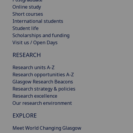
Online study
Short courses
International students
Student life
Scholarships and funding
Visit us / Open Days
RESEARCH
Research units A-Z
Research opportunities A-Z
Glasgow Research Beacons
Research strategy & policies
Research excellence
Our research environment
EXPLORE
Meet World Changing Glasgow