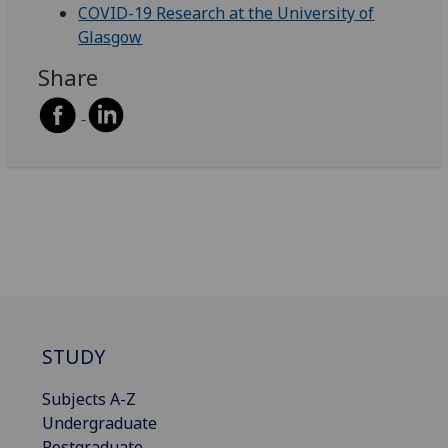
COVID-19 Research at the University of
Glasgow
Share
STUDY
Subjects A-Z
Undergraduate
Postgraduate