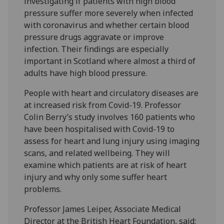
investigating if patients with high blood
pressure suffer more severely when infected
with coronavirus and whether certain blood
pressure drugs aggravate or improve
infection. Their findings are especially
important in Scotland where almost a third of
adults have high blood pressure.
People with heart and circulatory diseases are
at increased risk from Covid-19. Professor
Colin Berry’s study involves 160 patients who
have been hospitalised with Covid-19 to
assess for heart and lung injury using imaging
scans, and related wellbeing. They will
examine which patients are at risk of heart
injury and why only some suffer heart
problems.
Professor James Leiper, Associate Medical
Director at the British Heart Foundation, said: