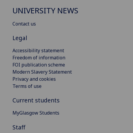
UNIVERSITY NEWS
Contact us
Legal
Accessibility statement
Freedom of information
FOI publication scheme
Modern Slavery Statement
Privacy and cookies
Terms of use
Current students
MyGlasgow Students
Staff