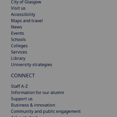
City of Glasgow
Visit us
Accessibility
Maps and travel
News
Events
Schools
Colleges
Services
Library
University strategies
CONNECT
Staff A-Z
Information for our alumni
Support us
Business & innovation
Community and public engagement