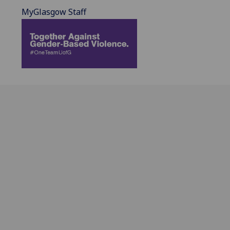
MyGlasgow Staff