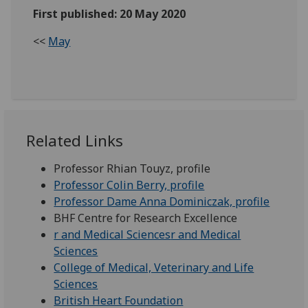
First published: 20 May 2020
<<
May
Related Links
Professor Rhian Touyz, profile
Professor Colin Berry, profile
Professor Dame Anna Dominiczak, profile
BHF Centre for Research Excellence
r and Medical Sciences
r and Medical
Sciences
College of Medical, Veterinary and Life
Sciences
British Heart Foundation