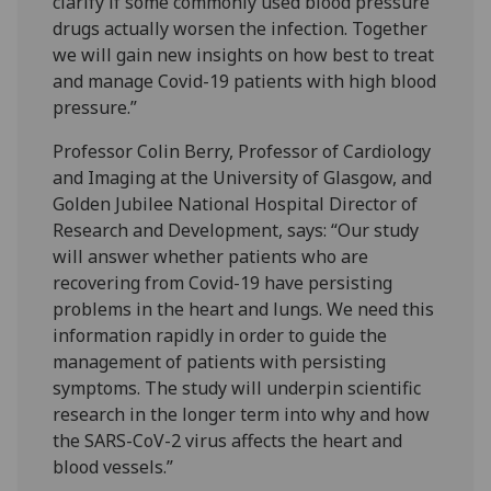
clarify if some commonly used blood pressure
drugs actually worsen the infection. Together
we will gain new insights on how best to treat
and manage Covid-19 patients with high blood
pressure.”
Professor Colin Berry, Professor of Cardiology
and Imaging at the University of Glasgow, and
Golden Jubilee National Hospital Director of
Research and Development, says: “Our study
will answer whether patients who are
recovering from Covid-19 have persisting
problems in the heart and lungs. We need this
information rapidly in order to guide the
management of patients with persisting
symptoms. The study will underpin scientific
research in the longer term into why and how
the SARS-CoV-2 virus affects the heart and
blood vessels.”