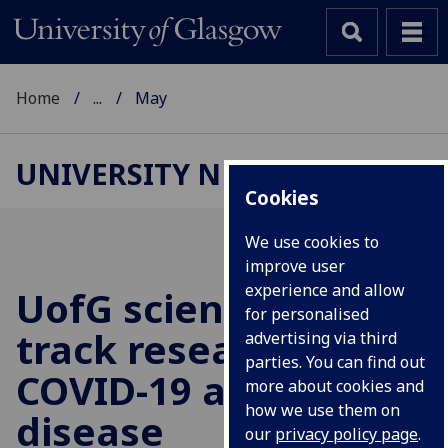
Home
...
May
UNIVERSITY NEWS
Cookies
We use cookies to
improve user
experience and allow
UofG
scientists fast-
for personalised
track research into
advertising via third
parties. You can find out
COVID-19 and heart
more about cookies and
how we use them on
disease
our
privacy policy page
.