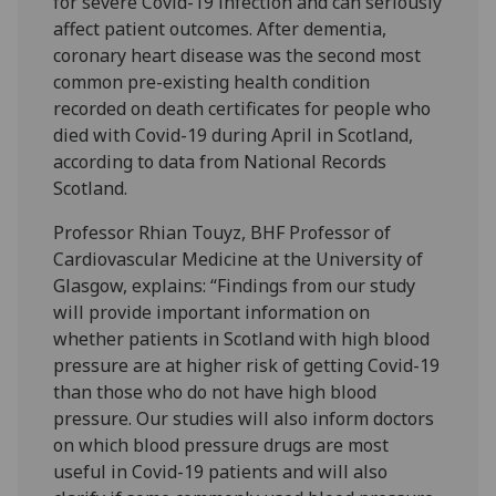
for severe Covid-19 infection and can seriously
affect patient outcomes. After dementia,
coronary heart disease was the second most
common pre-existing health condition
recorded on death certificates for people who
died with Covid-19 during April in Scotland,
according to data from National Records
Scotland.
Professor Rhian Touyz, BHF Professor of
Cardiovascular Medicine at the University of
Glasgow, explains: “Findings from our study
will provide important information on
whether patients in Scotland with high blood
pressure are at higher risk of getting Covid-19
than those who do not have high blood
pressure. Our studies will also inform doctors
on which blood pressure drugs are most
useful in Covid-19 patients and will also