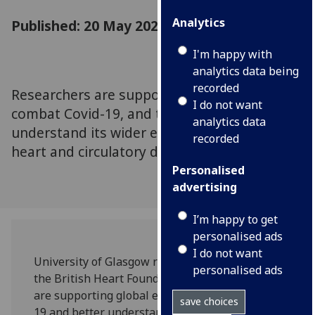
Analytics
Published: 20 May 2020
I'm happy with
analytics data being
recorded
Researchers are supporting global efforts to
I do not want
combat Covid-19, and trying to better
analytics data
understand its wider effects on people with
recorded
heart and circulatory diseases.
Personalised
advertising
I’m happy to get
personalised ads
I do not want
University of Glasgow researchers funded by
personalised ads
the British Heart Foundation (BHF) in Scotland
are supporting global efforts to combat Covid-
save choices
19 and better understand its wider effects on