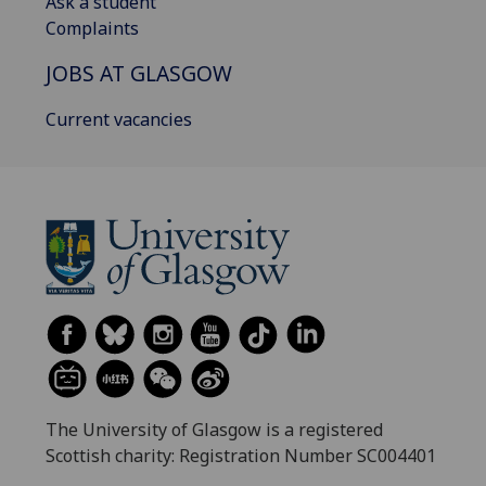
Ask a student
Complaints
JOBS AT GLASGOW
Current vacancies
The University of Glasgow is a registered
Scottish charity: Registration Number SC004401