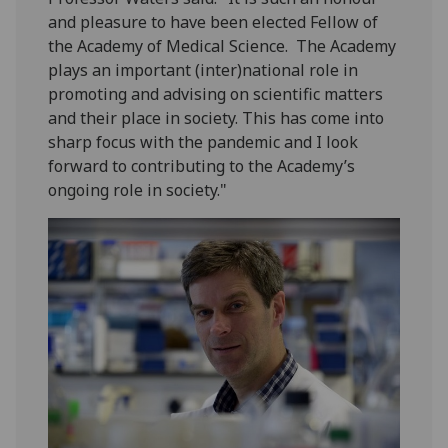
and pleasure to have been elected Fellow of
the Academy of Medical Science. The Academy
plays an important (inter)national role in
promoting and advising on scientific matters
and their place in society. This has come into
sharp focus with the pandemic and I look
forward to contributing to the Academy’s
ongoing role in society."