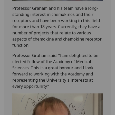
Professor Graham and his team have a long-
standing interest in chemokines and their
receptors and have been working in this field
for more than 18 years. Currently, they have a
number of projects that relate to various
aspects of chemokine and chemokine receptor
function
Professor Graham said: “I am delighted to be
elected Fellow of the Academy of Medical
Sciences. This is a great honour and I look
forward to working with the Academy and
representing the University's interests at
every opportunity.”