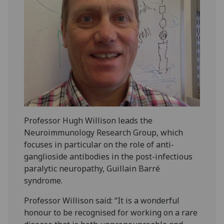
Professor Hugh Willison leads the
Neuroimmunology Research Group, which
focuses in particular on the role of anti-
ganglioside antibodies in the post-infectious
paralytic neuropathy, Guillain Barré
syndrome.
Professor Willison said: “It is a wonderful
honour to be recognised for working on a rare