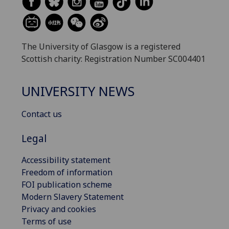
The University of Glasgow is a registered
Scottish charity: Registration Number SC004401
UNIVERSITY NEWS
Contact us
Legal
Accessibility statement
Freedom of information
FOI publication scheme
Modern Slavery Statement
Privacy and cookies
Terms of use