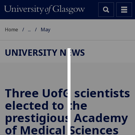
Home
...
May
UNIVERSITY NEWS
Cookies
We
use
cookies
Three
UofG
scientists
to
elected to the
improve
user
prestigious Academy
experience
and
of Medical Sciences
allow