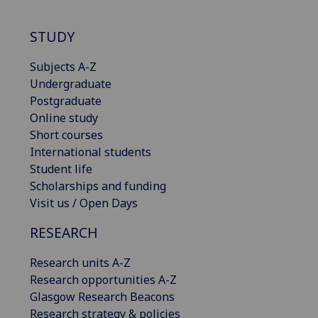
STUDY
Subjects A-Z
Undergraduate
Postgraduate
Online study
Short courses
International students
Student life
Scholarships and funding
Visit us / Open Days
RESEARCH
Research units A-Z
Research opportunities A-Z
Glasgow Research Beacons
Research strategy & policies