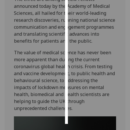
announced today by the Academy of Medical
Personalised
Sciences, all hailed for their world-leading
advertising
research discoveries, running national science
communication and engagement programmes
I’m happy to
and translating scientific advances into
get
benefits for patients and the public.
personalised
The value of medical science has never been
ads
more apparent than during the current
I do not
coronavirus global health crisis. From testing
want
and vaccine development, to public health and
personalised
behavioural science, to addressing the
ads
impacts of lockdown measures on mental
health, biomedical and health scientists are
save
choices
helping to guide the UK through
unprecedented challenges.
accept
all