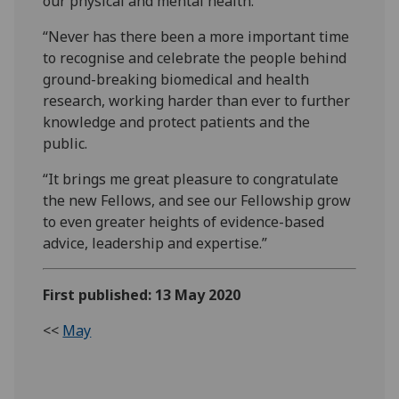
our physical and mental health.
“Never has there been a more important time
to recognise and celebrate the people behind
ground-breaking biomedical and health
research, working harder than ever to further
knowledge and protect patients and the
public.
“It brings me great pleasure to congratulate
the new Fellows, and see our Fellowship grow
to even greater heights of evidence-based
advice, leadership and expertise.”
First published: 13 May 2020
<<
May