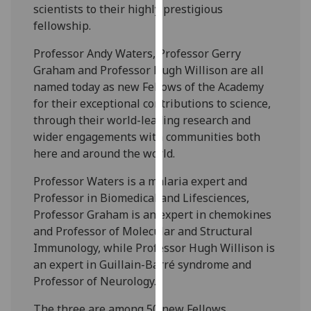
scientists to their highly prestigious
our
fellowship.
privacy
policy
Professor Andy Waters, Professor Gerry
page
.
Graham and Professor Hugh Willison are all
named today as new Fellows of the Academy
Analytics
for their exceptional contributions to science,
through their world-leading research and
I'm
wider engagements with communities both
happy
here and around the world.
with
analytics
Professor Waters is a malaria expert and
data
Professor in Biomedical and Lifesciences,
being
Professor Graham is an expert in chemokines
recorded
and Professor of Molecular and Structural
I do not
Immunology, while Professor Hugh Willison is
want
an expert in Guillain-Barré syndrome and
analytics
Professor of Neurology.
data
The three are among 50 new Fellows
recorded