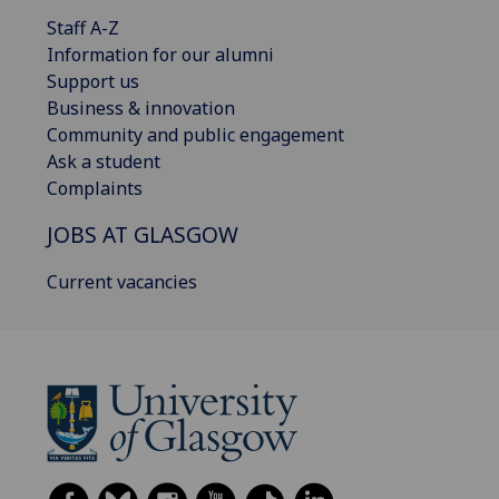
Staff A-Z
Information for our alumni
Support us
Business & innovation
Community and public engagement
Ask a student
Complaints
JOBS AT GLASGOW
Current vacancies