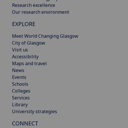
Research excellence
Our research environment
EXPLORE
Meet World Changing Glasgow
City of Glasgow
Visit us
Accessibility
Maps and travel
News
Events
Schools
Colleges
Services
Library
University strategies
CONNECT