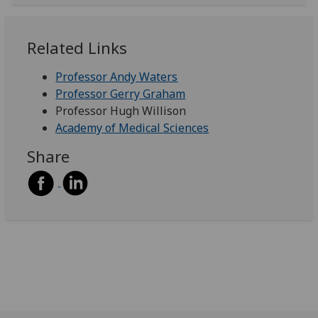
Related Links
Professor Andy Waters
Professor Gerry Graham
Professor Hugh Willison
Academy of Medical Sciences
Share