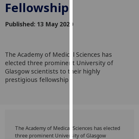
Fellowship
for
personalised
advertising
Published: 13 May 2020
via
third
parties.
You
The Academy of Medical Sciences has
can
elected three prominent University of
find
out
Glasgow scientists to their highly
more
prestigious fellowship
about
cookies
and
how
we
use
The Academy of Medical Sciences has elected
them
three prominent University of Glasgow
on