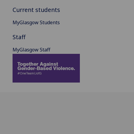
Current students
MyGlasgow Students
Staff
MyGlasgow Staff