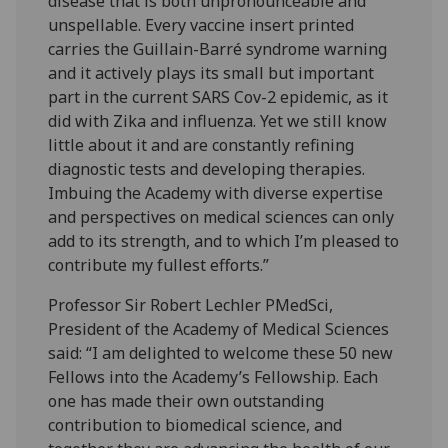
disease that is both unpronounceable and
unspellable. Every vaccine insert printed
carries the Guillain-Barré syndrome warning
and it actively plays its small but important
part in the current SARS Cov-2 epidemic, as it
did with Zika and influenza. Yet we still know
little about it and are constantly refining
diagnostic tests and developing therapies.
Imbuing the Academy with diverse expertise
and perspectives on medical sciences can only
add to its strength, and to which I’m pleased to
contribute my fullest efforts.”
Professor Sir Robert Lechler PMedSci,
President of the Academy of Medical Sciences
said: “I am delighted to welcome these 50 new
Fellows into the Academy’s Fellowship. Each
one has made their own outstanding
contribution to biomedical science, and