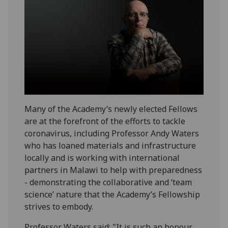
Many of the Academy’s newly elected Fellows
are at the forefront of the efforts to tackle
coronavirus, including Professor Andy Waters
who has loaned materials and infrastructure
locally and is working with international
partners in Malawi to help with preparedness
- demonstrating the collaborative and ‘team
science’ nature that the Academy’s Fellowship
strives to embody.
Professor Waters said: "It is such an honour