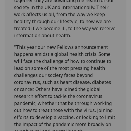
together they are advancing the health of our
society in the UK and internationally. Their
work affects us all, from the way we keep
healthy through our lifestyle, to how we are
treated if we become ill, to the way we receive
information about health.
“This year our new Fellows announcement
happens amidst a global health crisis. Some
will face the challenge of how to continue to
lead on some of the most pressing health
challenges our society faces beyond
coronavirus, such as heart disease, diabetes
or cancer. Others have joined the global
research effort to tackle the coronavirus
pandemic, whether that be through working
out how to treat those with the virus, joining
efforts to develop a vaccine, or looking to limit
the impact of the pandemic more broadly on