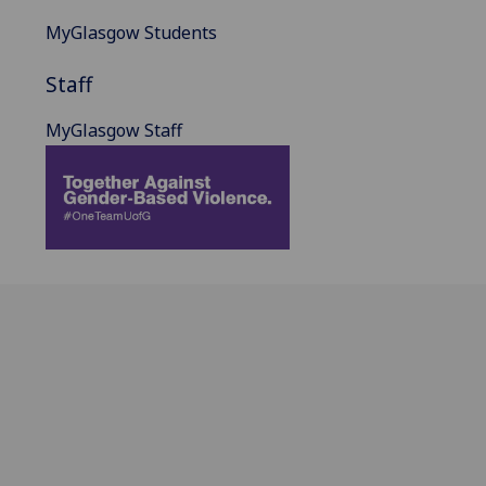
MyGlasgow Students
Staff
MyGlasgow Staff