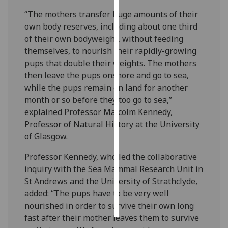
“The mothers transfer huge amounts of their
Personalised
own body reserves, including about one third
advertising
of their own bodyweight, without feeding
themselves, to nourish their rapidly-growing
I’m happy to
pups that double their weights. The mothers
get
then leave the pups onshore and go to sea,
personalised
while the pups remain on land for another
ads
month or so before they too go to sea,”
I do not
explained Professor Malcolm Kennedy,
want
Professor of Natural History at the University
personalised
of Glasgow.
ads
Professor Kennedy, who led the collaborative
save
inquiry with the Sea Mammal Research Unit in
choices
St Andrews and the University of Strathclyde,
accept
added: “The pups have to be very well
all
nourished in order to survive their own long
fast after their mother leaves them to survive