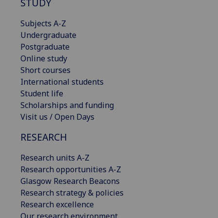
STUDY
Subjects A-Z
Undergraduate
Postgraduate
Online study
Short courses
International students
Student life
Scholarships and funding
Visit us / Open Days
RESEARCH
Research units A-Z
Research opportunities A-Z
Glasgow Research Beacons
Research strategy & policies
Research excellence
Our research environment