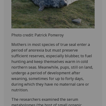
Photo credit: Patrick Pomeroy
Mothers in most species of true seal enter a
period of anorexia but must preserve
sufficient reserves, especially blubber, to fuel
hunting and keep themselves warm in cold
northern seas. Meanwhile, pups, still on land,
undergo a period of development after
weaning, sometimes for up to forty days,
during which they have no maternal care or
nutrition.
The researchers examined the serum
metabolomes (the host of small organic