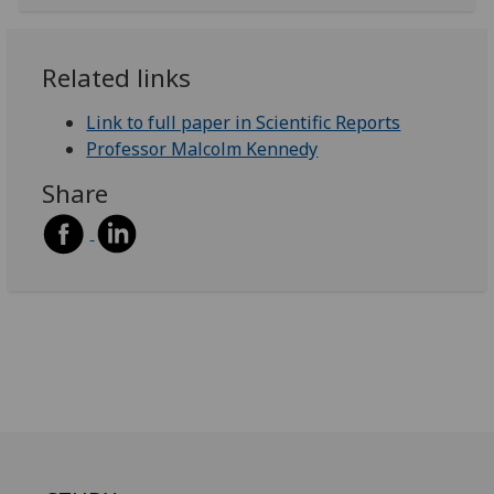
Related links
Link to full paper in Scientific Reports
Professor Malcolm Kennedy
Share