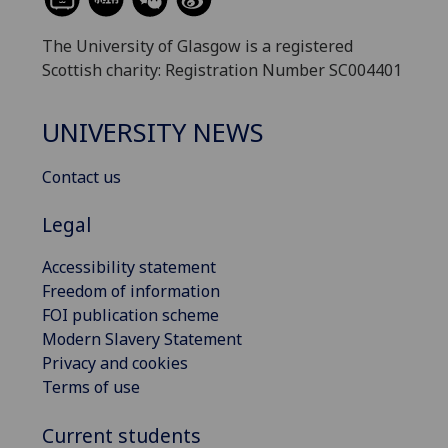
The University of Glasgow is a registered
Scottish charity: Registration Number SC004401
UNIVERSITY NEWS
Contact us
Legal
Accessibility statement
Freedom of information
FOI publication scheme
Modern Slavery Statement
Privacy and cookies
Terms of use
Current students