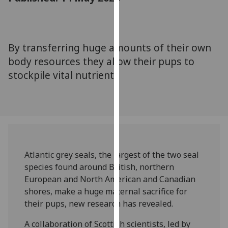
for
personalised
advertising
via
By transferring huge amounts of their own
third
body resources they allow their pups to
parties.
stockpile vital nutrients
You
can
find
out
more
about
cookies
Atlantic grey seals, the largest of the two seal
and
species found around British, northern
how
European and North American and Canadian
we
shores, make a huge maternal sacrifice for
use
their pups, new research has revealed.
them
A collaboration of Scottish scientists, led by
on