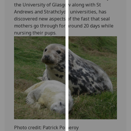
the University of Glasgow along with St
our
Andrews and Strathclyde universities, has
privacy
discovered new aspects of the fast that seal
policy
mothers go through for around 20 days while
page
.
nursing their pups.
Analytics
I'm
happy
with
analytics
data
being
recorded
I do not
want
analytics
data
Photo credit: Patrick Pomeroy
recorded