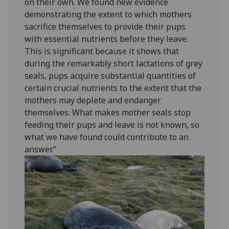
on their own. We found new evidence
demonstrating the extent to which mothers
sacrifice themselves to provide their pups
with essential nutrients before they leave.
This is significant because it shows that
during the remarkably short lactations of grey
seals, pups acquire substantial quantities of
certain crucial nutrients to the extent that the
mothers may deplete and endanger
themselves. What makes mother seals stop
feeding their pups and leave is not known, so
what we have found could contribute to an
answer.”