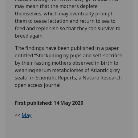
may mean that the mothers deplete
themselves, which may eventually prompt
them to cease lactation and return to sea to
feed and replenish so that they can survive to
breed again.
The findings have been published in a paper
entitled “Stockpiling by pups and self-sacrifice
by their fasting mothers observed in birth to
weaning serum metabolomes of Atlantic grey
seals” in Scientific Reports, a Nature Research
open access journal.
First published: 14 May 2020
<<
May