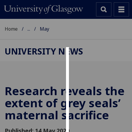
Home
...
May
UNIVERSITY NEWS
Cookies
We
use
cookies
Research reveals the
to
extent of grey seals’
improve
user
maternal sacrifice
experience
and
allow
Published: 14 May 2020