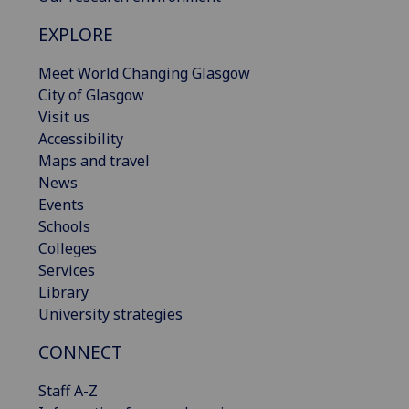
EXPLORE
Meet World Changing Glasgow
City of Glasgow
Visit us
Accessibility
Maps and travel
News
Events
Schools
Colleges
Services
Library
University strategies
CONNECT
Staff A-Z