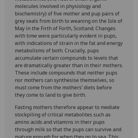
molecules involved in physiology and
biochemistry) of five mother and pup pairs of
grey seals from birth to weaning on the Isle of
May in the Firth of Forth, Scotland. Changes
with time were particularly evident in pups,
with indications of strain in the fat and energy
metabolisms of both. Crucially, pups
accumulate certain compounds to levels that
are dramatically greater than in their mothers.
These include compounds that neither pups
nor mothers can synthesise themselves, so
must come from the mothers’ diets before
they come to land to give birth.
Fasting mothers therefore appear to mediate
stockpiling of critical metabolites such as
amino acids and vitamins in their pups
through milk so that the pups can survive and
mature enough for when they go to sea. This