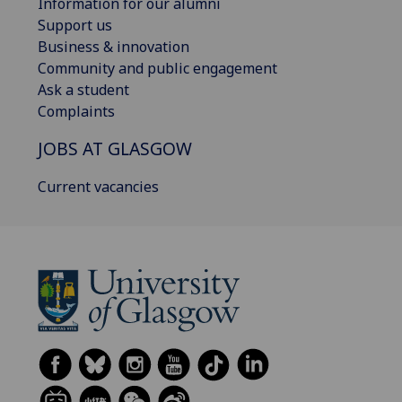
Information for our alumni
Support us
Business & innovation
Community and public engagement
Ask a student
Complaints
JOBS AT GLASGOW
Current vacancies