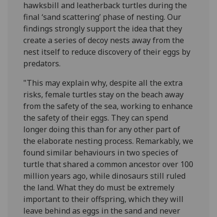
hawksbill and leatherback turtles during the
final ‘sand scattering’ phase of nesting. Our
findings strongly support the idea that they
create a series of decoy nests away from the
nest itself to reduce discovery of their eggs by
predators.
"This may explain why, despite all the extra
risks, female turtles stay on the beach away
from the safety of the sea, working to enhance
the safety of their eggs. They can spend
longer doing this than for any other part of
the elaborate nesting process. Remarkably, we
found similar behaviours in two species of
turtle that shared a common ancestor over 100
million years ago, while dinosaurs still ruled
the land. What they do must be extremely
important to their offspring, which they will
leave behind as eggs in the sand and never