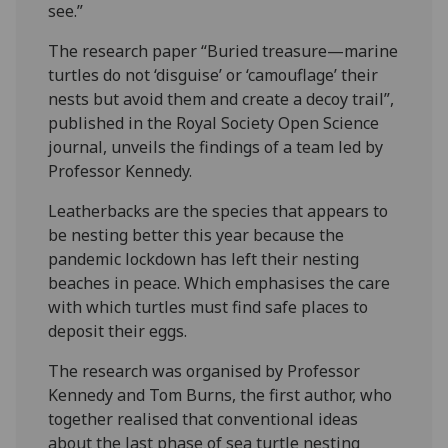
see.”
The research paper “Buried treasure—marine
turtles do not ‘disguise’ or ‘camouflage’ their
nests but avoid them and create a decoy trail”,
published in the Royal Society Open Science
journal, unveils the findings of a team led by
Professor Kennedy.
Leatherbacks are the species that appears to
be nesting better this year because the
pandemic lockdown has left their nesting
beaches in peace. Which emphasises the care
with which turtles must find safe places to
deposit their eggs.
The research was organised by Professor
Kennedy and Tom Burns, the first author, who
together realised that conventional ideas
about the last phase of sea turtle nesting