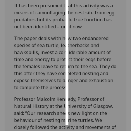
It has been presumed that this activity was a
Personalised
means of camouflaging the nest site from egg
advertising
predators but its probable true function has
not been identified – until now.
I’m happy to
The paper deals with how two endangered
get
species of sea turtle, leatherbacks and
personalised
hawksbills, invest a considerable amount of
ads
time and energy to protect their eggs before
I do not
the females leave to return to the sea. They do
want
this after they have completed nesting and
personalised
expose themselves to danger and exhaustion
ads
to complete the process.
save
Professor Malcolm Kennedy, Professor of
choices
Natural History at the University of Glasgow,
accept
said: “Our research sheds new light on the
all
behaviour of nesting marine turtles. We
closely followed the activity and movements of