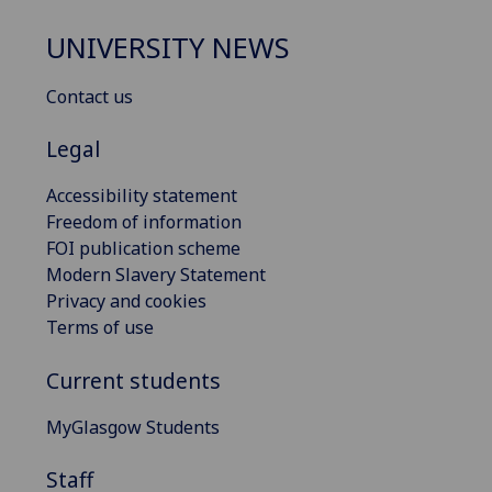
UNIVERSITY NEWS
Contact us
Legal
Accessibility statement
Freedom of information
FOI publication scheme
Modern Slavery Statement
Privacy and cookies
Terms of use
Current students
MyGlasgow Students
Staff