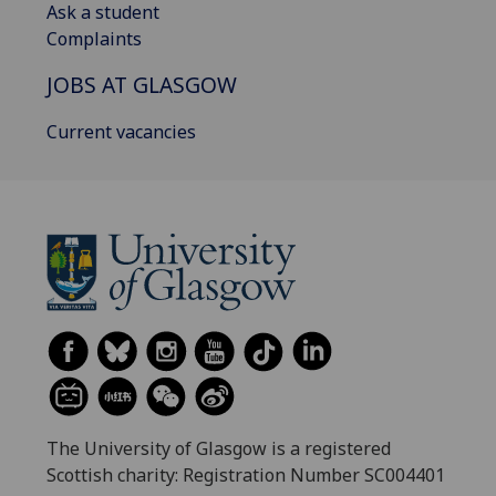
Ask a student
Complaints
JOBS AT GLASGOW
Current vacancies
The University of Glasgow is a registered
Scottish charity: Registration Number SC004401