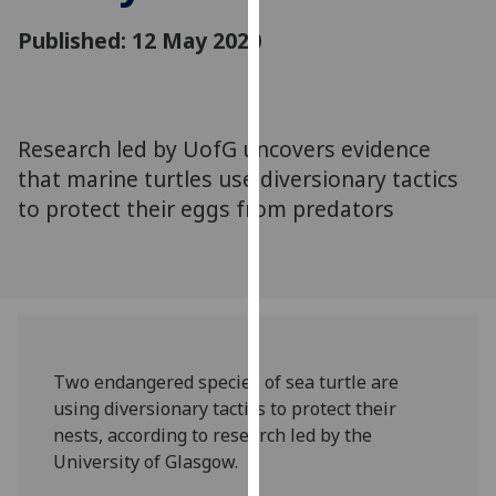
for
Published: 12 May 2020
personalised
advertising
via
third
parties.
Research led by UofG uncovers evidence
You
that marine turtles use diversionary tactics
can
to protect their eggs from predators
find
out
more
about
cookies
and
Two endangered species of sea turtle are
how
using diversionary tactics to protect their
we
nests, according to research led by the
use
University of Glasgow.
them
on