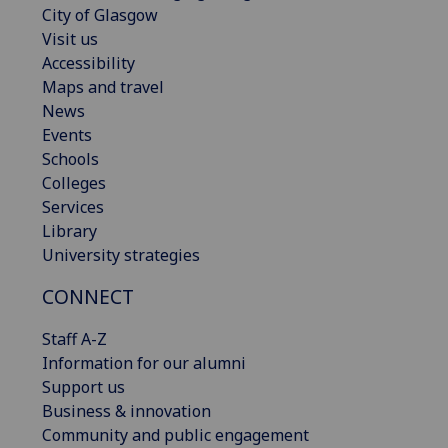
City of Glasgow
Visit us
Accessibility
Maps and travel
News
Events
Schools
Colleges
Services
Library
University strategies
CONNECT
Staff A-Z
Information for our alumni
Support us
Business & innovation
Community and public engagement