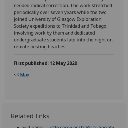
needed radical correction. The work stretched
periodically over seven years while the two
joined University of Glasgow Exploration
Society expeditions to Trinidad and Tobago,
involving work by them and dedicated
undergraduate students late into the night on
remote nesting beaches.
First published: 12 May 2020
<<
May
Related links
Full paper
Turtle decoy nests Royal Society