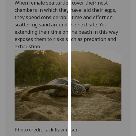
When female sea turtles cover their nest
our
chambers in which they have laid their eggs,
privacy
they spend considerable time and effort on
policy
scattering sand around the next site. Yet
page
.
extending their time on the beach in this way
exposes them to risks such as predation and
Analytics
exhaustion.
I'm
happy
with
analytics
data
being
recorded
I do not
want
analytics
data
Photo credit: Jack Rawlinson
recorded