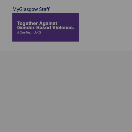
MyGlasgow Staff