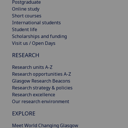
Postgraduate
Online study
Short courses
International students
Student life
Scholarships and funding
Visit us / Open Days
RESEARCH
Research units A-Z
Research opportunities A-Z
Glasgow Research Beacons
Research strategy & policies
Research excellence
Our research environment
EXPLORE
Meet World Changing Glasgow