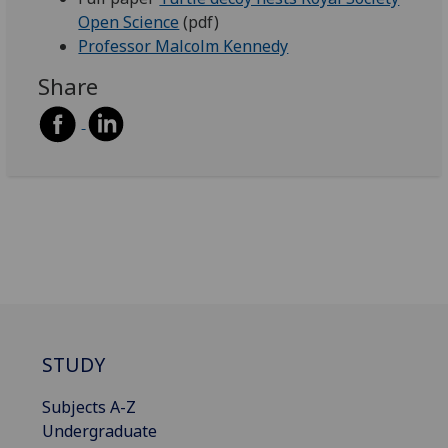
Open Science
(pdf)
Professor Malcolm Kennedy
Share
STUDY
Subjects A-Z
Undergraduate