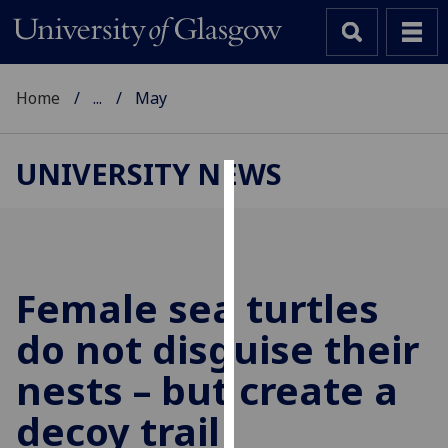
Home
...
May
UNIVERSITY NEWS
Cookies
We
use
cookies
Female sea turtles
to
do not disguise their
improve
user
nests – but create a
experience
and
decoy trail
allow