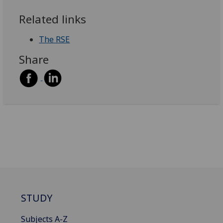
Related links
The RSE
Share
STUDY
Subjects A-Z