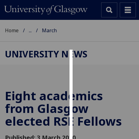
Home
...
March
UNIVERSITY NEWS
Cookies
We
use
cookies
Eight academics
to
from Glasgow
improve
user
elected RSE Fellows
experience
and
allow
Published: 3 March 2020