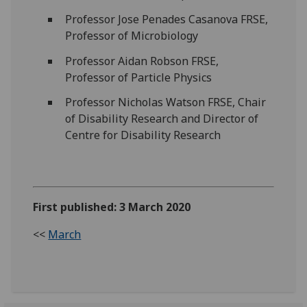
Professor Jose Penades Casanova FRSE,
Professor of Microbiology
Professor Aidan Robson FRSE,
Professor of Particle Physics
Professor Nicholas Watson FRSE, Chair
of Disability Research and Director of
Centre for Disability Research
First published: 3 March 2020
<<
March