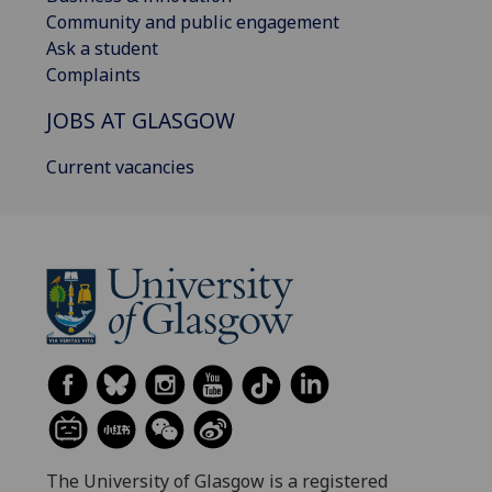
Community and public engagement
Ask a student
Complaints
JOBS AT GLASGOW
Current vacancies
The University of Glasgow is a registered