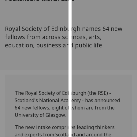
for
personalised
advertising
via
Royal Society of Edinburgh names 64 new
third
fellows from across sciences, arts,
parties.
education, business and public life
You
can
find
out
more
about
cookies
The Royal Society of Edinburgh (the RSE) -
and
Scotland's National Academy - has announced
how
64 new fellows, eight of whom are from the
we
University of Glasgow.
use
The new intake comprises leading thinkers
them
and experts from Scotland and around the
on