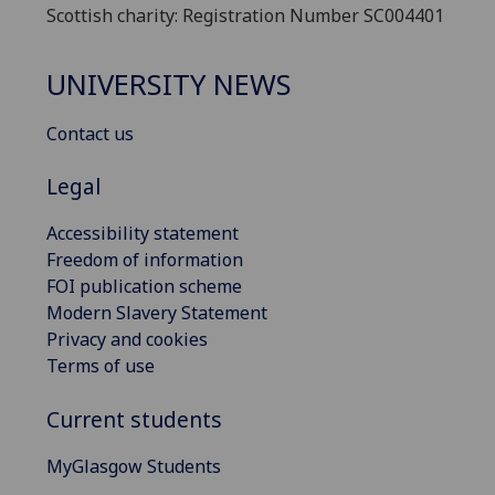
Scottish charity: Registration Number SC004401
UNIVERSITY NEWS
Contact us
Legal
Accessibility statement
Freedom of information
FOI publication scheme
Modern Slavery Statement
Privacy and cookies
Terms of use
Current students
MyGlasgow Students