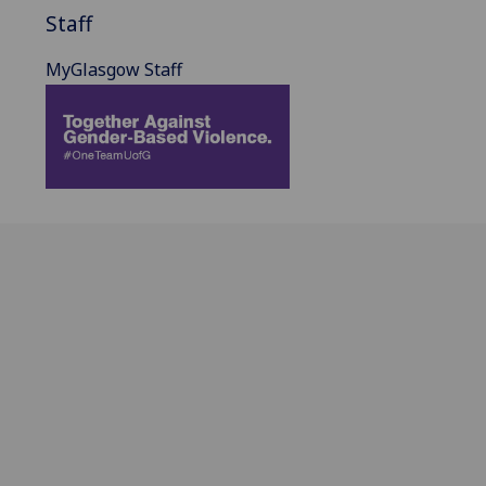
Staff
MyGlasgow Staff