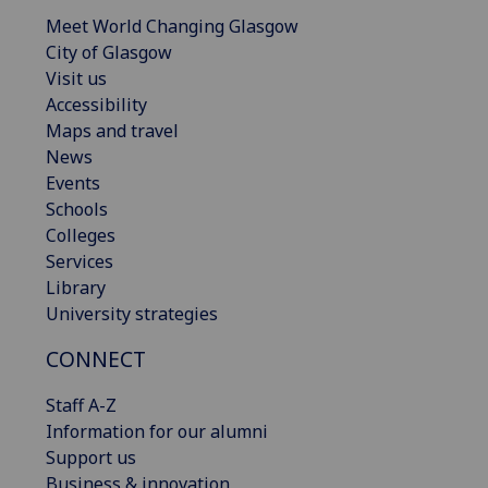
Meet World Changing Glasgow
City of Glasgow
Visit us
Accessibility
Maps and travel
News
Events
Schools
Colleges
Services
Library
University strategies
CONNECT
Staff A-Z
Information for our alumni
Support us
Business & innovation