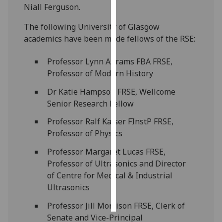
Niall Ferguson.
Personalised
The following University of Glasgow
advertising
academics have been made fellows of the RSE:
I’m happy to
Professor Lynn Abrams FBA FRSE,
get
Professor of Modern History
personalised
ads
Dr Katie Hampson FRSE, Wellcome
I do not
Senior Research Fellow
want
Professor Ralf Kaiser FInstP FRSE,
personalised
Professor of Physics
ads
Professor Margaret Lucas FRSE,
save
Professor of Ultrasonics and Director
choices
of Centre for Medical & Industrial
accept
Ultrasonics
all
Professor Jill Morrison FRSE, Clerk of
Senate and Vice-Principal