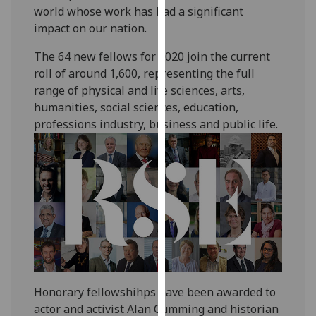
world whose work has had a significant
our
impact on our nation.
privacy
policy
The 64 new fellows for 2020 join the current
page
.
roll of around 1,600, representing the full
range of physical and life sciences, arts,
Analytics
humanities, social sciences, education,
professions industry, business and public life.
I'm
happy
with
analytics
data
being
recorded
I do not
want
analytics
Honorary fellowshihps have been awarded to
data
actor and activist Alan Cumming and historian
recorded