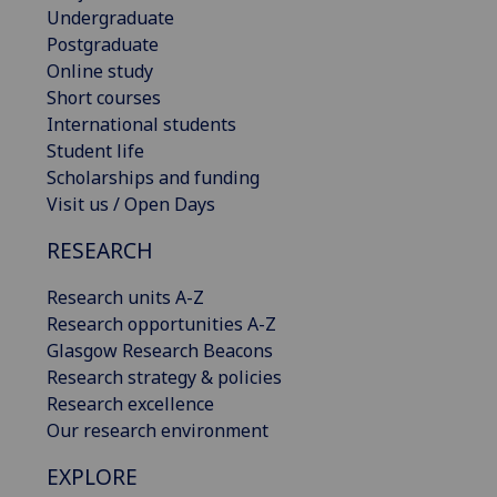
Undergraduate
Postgraduate
Online study
Short courses
International students
Student life
Scholarships and funding
Visit us / Open Days
RESEARCH
Research units A-Z
Research opportunities A-Z
Glasgow Research Beacons
Research strategy & policies
Research excellence
Our research environment
EXPLORE