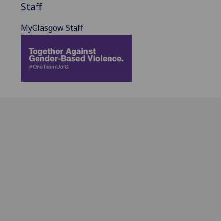
Staff
MyGlasgow Staff