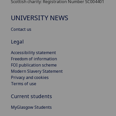
Scottish charity: Registration Number SC004401
UNIVERSITY NEWS
Contact us
Legal
Accessibility statement
Freedom of information
FOI publication scheme
Modern Slavery Statement
Privacy and cookies
Terms of use
Current students
MyGlasgow Students