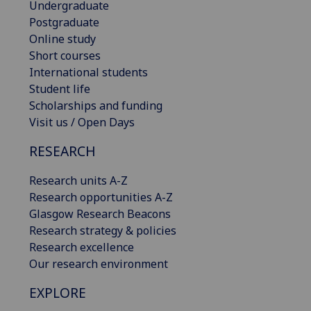
Undergraduate
Postgraduate
Online study
Short courses
International students
Student life
Scholarships and funding
Visit us / Open Days
RESEARCH
Research units A-Z
Research opportunities A-Z
Glasgow Research Beacons
Research strategy & policies
Research excellence
Our research environment
EXPLORE