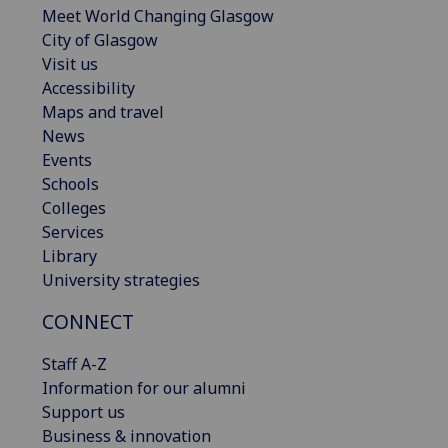
Meet World Changing Glasgow
City of Glasgow
Visit us
Accessibility
Maps and travel
News
Events
Schools
Colleges
Services
Library
University strategies
CONNECT
Staff A-Z
Information for our alumni
Support us
Business & innovation