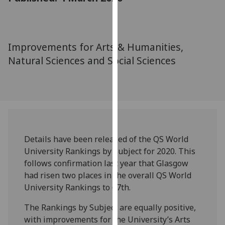
for
personalised
advertising
via
Improvements for Arts & Humanities,
third
Natural Sciences and Social Sciences
parties.
You
can
find
out
more
about
Details have been released of the QS World
cookies
University Rankings by Subject for 2020. This
and
follows confirmation last year that Glasgow
how
had risen two places in the overall QS World
we
University Rankings to 67th.
use
The Rankings by Subject are equally positive,
them
with improvements for the University’s Arts
on