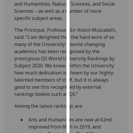
and Humanities, Natural Sciences, and Social
our
Sciences – as well as a number of more
privacy
specific subject areas.
policy
page
.
The Principal, Professor Sir Anton Muscatelli,
said: “I am delighted that the hard work of so
Analytics
many of the University’s world-changing
academics has been recognised by the
I'm
prestigious QS World University Rankings by
happy
Subject 2020. We know within the University
with
how much dedication is shown by our highly-
analytics
talented members of staff, but it is always
data
good to see this recognised by external
being
rankings bodies such as QS.”
recorded
I do not
Among the latest rankings are:
want
analytics
Arts and Humanities are now at 62nd,
data
improved from 68th in 2019, and
recorded