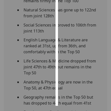
remains firmly in the Top 100
Natural Sciences has gone up to 122nd
Personalised
from joint 128th
advertising
Social Sciences improved to 106th from
I’m happy to
joint 113th
get
personalised
English Language & Literature are
ads
ranked at 31st, up from 36th, and
I do not
comfortably within the Top 50
want
Life Sciences & Medicine dropped from
personalised
joint 47th to 49th but remains in the
ads
Top 50
save
Anatomy & Physiology are now in the
choices
Top 50, at 47th equal
accept
all
Geography remains in the Top 50 but
has dropped to 44th equal from 41st