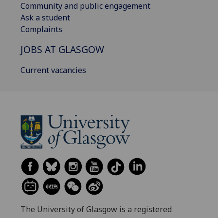
Community and public engagement
Ask a student
Complaints
JOBS AT GLASGOW
Current vacancies
The University of Glasgow is a registered