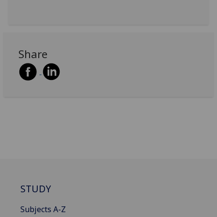
Share
STUDY
Subjects A-Z