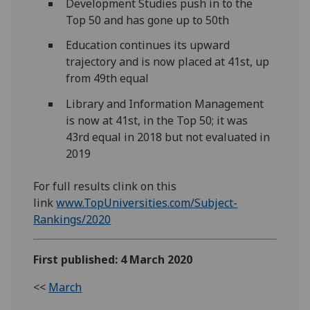
Development Studies push in to the
Top 50 and has gone up to 50th
Education continues its upward
trajectory and is now placed at 41st, up
from 49th equal
Library and Information Management
is now at 41st, in the Top 50; it was
43rd equal in 2018 but not evaluated in
2019
For full results clink on this
link
www.TopUniversities.com/Subject-
Rankings/2020
First published: 4 March 2020
<<
March