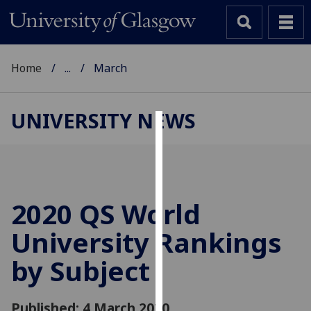
Home
...
March
UNIVERSITY NEWS
Cookies
We
use
cookies
2020 QS World
to
University Rankings
improve
user
by Subject
experience
and
allow
Published: 4 March 2020