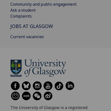
Community and public engagement
Ask a student
Complaints
JOBS AT GLASGOW
Current vacancies
The University of Glasgow is a registered