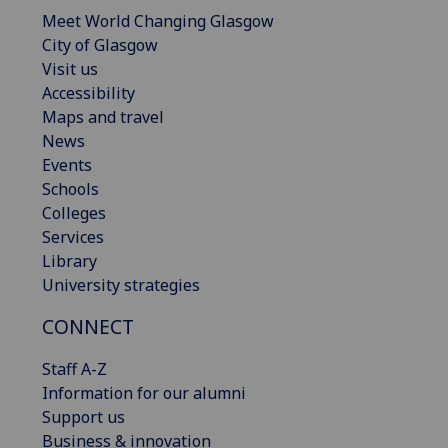
Meet World Changing Glasgow
City of Glasgow
Visit us
Accessibility
Maps and travel
News
Events
Schools
Colleges
Services
Library
University strategies
CONNECT
Staff A-Z
Information for our alumni
Support us
Business & innovation