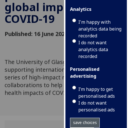
global impacts of
Analytics
COVID-19
I'm happy with
analytics data being
Published: 16 June 2020
recorded
I do not want
analytics data
recorded
The University of Glasgow has committed to
supporting international partners with a
Personalised
advertising
series of high-impact research
collaborations to help mitigate the global
I’m happy to get
health impacts of COVID-19
personalised ads
I do not want
personalised ads
save choices