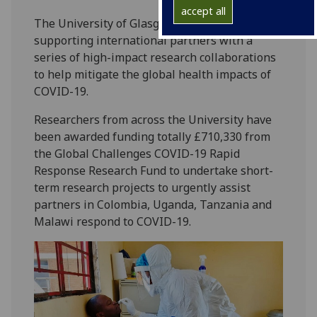
accept all
The University of Glasgow has committed to
supporting international partners with a
series of high-impact research collaborations
to help mitigate the global health impacts of
COVID-19.
Researchers from across the University have
been awarded funding totally £710,330 from
the Global Challenges COVID-19 Rapid
Response Research Fund to undertake short-
term research projects to urgently assist
partners in Colombia, Uganda, Tanzania and
Malawi respond to COVID-19.