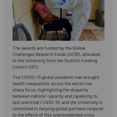
The awards are funded by the Global
Challenges Research Funds (GCRF), allocated
to the University from the Scottish Funding
Council (SFC).
The COVID-19 global pandemic has brought
health inequalities across the world into
sharp focus, highlighting the disparity
between nations’ capacity and capability to
test and treat COVID-19, and the University is
committed to helping global partners respond
to the effects of this unprecedented crisis.