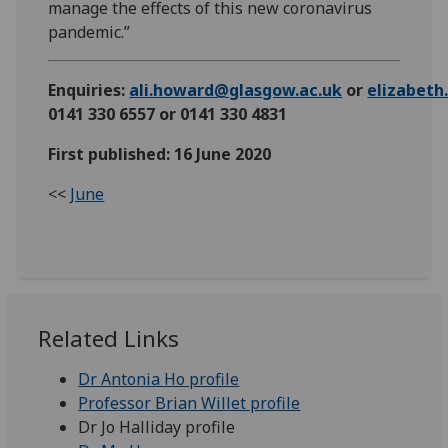
manage the effects of this new coronavirus
pandemic.”
Enquiries:
ali.howard@glasgow.ac.uk
or
elizabet
0141 330 6557 or 0141 330 4831
First published: 16 June 2020
<<
June
Related Links
Dr Antonia Ho profile
Professor Brian Willet profile
Dr Jo Halliday profile