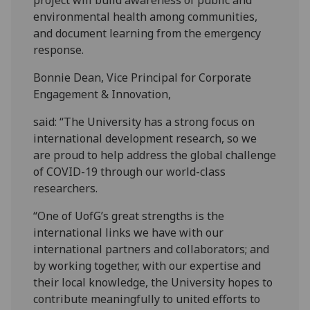
project will build awareness of public and
environmental health among communities,
and document learning from the emergency
response.
Bonnie Dean, Vice Principal for Corporate
Engagement & Innovation,
said: “The University has a strong focus on
international development research, so we
are proud to help address the global challenge
of COVID-19 through our world-class
researchers.
“One of UofG’s great strengths is the
international links we have with our
international partners and collaborators; and
by working together, with our expertise and
their local knowledge, the University hopes to
contribute meaningfully to united efforts to