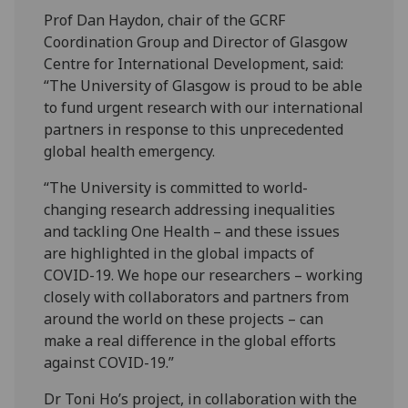
Prof Dan Haydon, chair of the GCRF
Coordination Group and Director of Glasgow
Centre for International Development, said:
“The University of Glasgow is proud to be able
to fund urgent research with our international
partners in response to this unprecedented
global health emergency.
“The University is committed to world-
changing research addressing inequalities
and tackling One Health – and these issues
are highlighted in the global impacts of
COVID-19. We hope our researchers – working
closely with collaborators and partners from
around the world on these projects – can
make a real difference in the global efforts
against COVID-19.”
Dr Toni Ho’s project, in collaboration with the