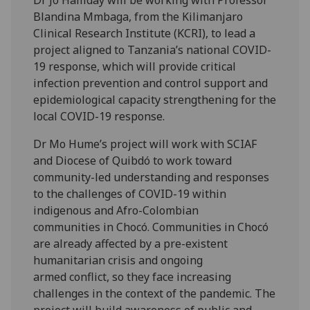
Dr Jo Halliday will be working with Professor
Blandina Mmbaga, from the Kilimanjaro
Clinical Research Institute (KCRI), to lead a
project aligned to Tanzania’s national COVID-
19 response, which will provide critical
infection prevention and control support and
epidemiological capacity strengthening for the
local COVID-19 response.
Dr Mo Hume’s project will work with SCIAF
and Diocese of Quibdó to work toward
community-led understanding and responses
to the challenges of COVID-19 within
indigenous and Afro-Colombian
communities in Chocó. Communities in Chocó
are already affected by a pre-existent
humanitarian crisis and ongoing
armed conflict, so they face increasing
challenges in the context of the pandemic. The