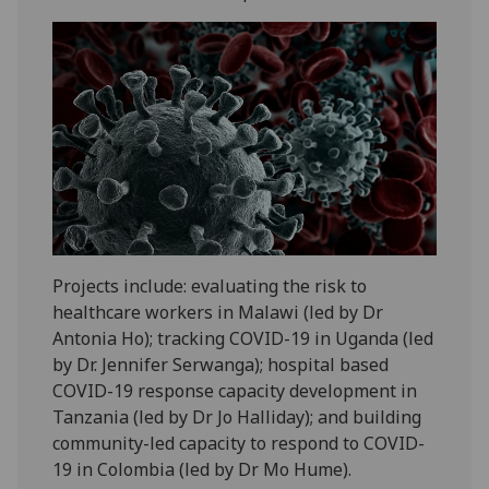
Projects include: evaluating the risk to
healthcare workers in Malawi (led by Dr
Antonia Ho); tracking COVID-19 in Uganda (led
by Dr. Jennifer Serwanga); hospital based
COVID-19 response capacity development in
Tanzania (led by Dr Jo Halliday); and building
community-led capacity to respond to COVID-
19 in Colombia (led by Dr Mo Hume).