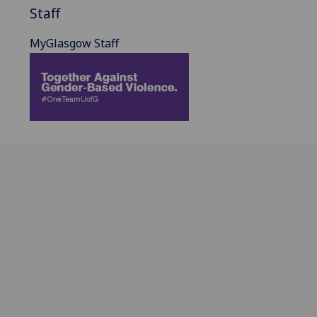
Staff
MyGlasgow Staff