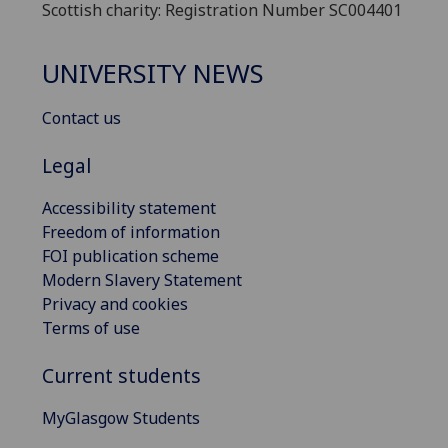
Scottish charity: Registration Number SC004401
UNIVERSITY NEWS
Contact us
Legal
Accessibility statement
Freedom of information
FOI publication scheme
Modern Slavery Statement
Privacy and cookies
Terms of use
Current students
MyGlasgow Students