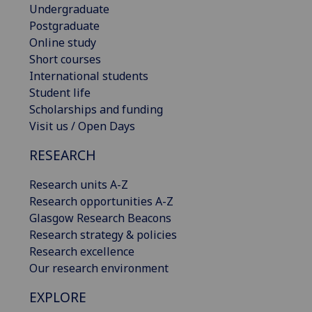
Undergraduate
Postgraduate
Online study
Short courses
International students
Student life
Scholarships and funding
Visit us / Open Days
RESEARCH
Research units A-Z
Research opportunities A-Z
Glasgow Research Beacons
Research strategy & policies
Research excellence
Our research environment
EXPLORE