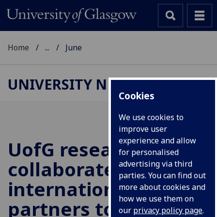
Home
...
June
UNIVERSITY NEWS
Cookies
We use cookies to
improve user
experience and allow
UofG
researchers
for personalised
collaborate with
advertising via third
parties. You can find out
international
more about cookies and
how we use them on
partners to mitigate
our
privacy policy page
.