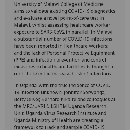
University of Malawi College of Medicine,
aims to validate existing COVID-19 diagnostics
and evaluate a novel point-of-care test in
Malawi, whilst assessing healthcare worker
exposure to SARS-CoV2 in parallel. In Malawi,
a substantial number of COVID-19 infections
have been reported in Healthcare Workers;
and the lack of Personal Protective Equipment
(PPE) and infection prevention and control
measures in healthcare facilities is thought to
contribute to the increased risk of infections.
In Uganda, with the true incidence of COVID-
19 infection unknown, Jennifer Serwanga,
Betty Oliver, Bernard Kikaire and colleagues at
the MRC/UVRI & LSHTM Uganda Research
Unit, Uganda Virus Research Institute and
Uganda Ministry of Health are creating a
framework to track and sample COVID-19