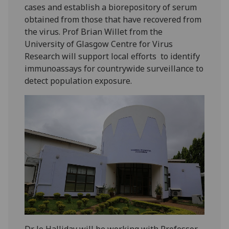
cases and establish a biorepository of serum
obtained from those that have recovered from
the virus. Prof Brian Willet from the
University of Glasgow Centre for Virus
Research will support local efforts to identify
immunoassays for countrywide surveillance to
detect population exposure.