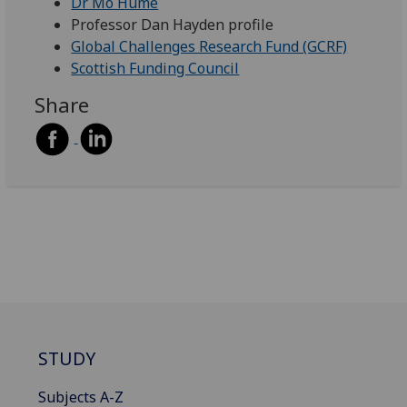
Dr Mo Hume
Professor Dan Hayden profile
Global Challenges Research Fund (GCRF)
Scottish Funding Council
Share
STUDY
Subjects A-Z