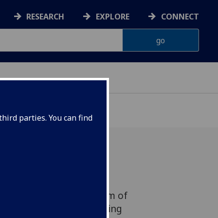
RESEARCH
EXPLORE
CONNECT
hird parties. You can find
is set to become more
fter an international team of
the technique for assessing