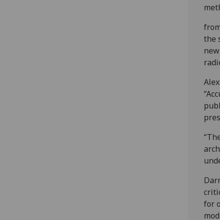
meth
from
the 
new
radi
Alex
“Acc
publ
pres
“The
arch
unde
Darr
crit
for 
mode