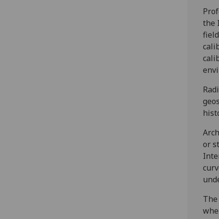
Prof
the 
fiel
cali
cali
envi
Radi
geos
hist
Arch
or s
Inte
curv
unde
The 
wher