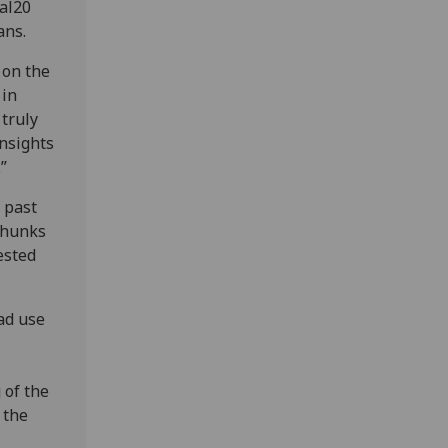
al20
ans.
 on the
 in
 truly
nsights
.”
 past
chunks
ested
ad use
 of the
 the