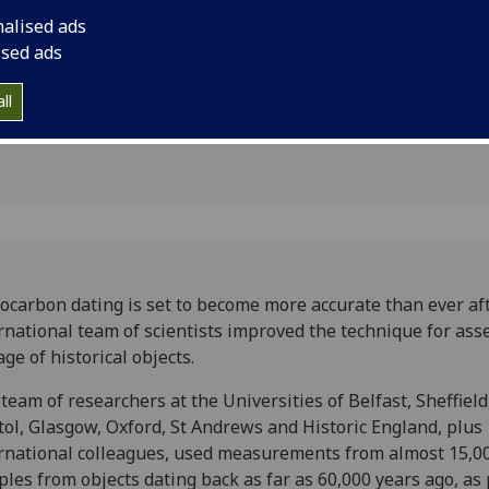
ting
the age of historical
nalised ads
ised ads
ll
ocarbon dating is set to become more accurate than ever af
rnational team of scientists improved the technique for ass
age of historical objects.
team of researchers at the Universities of Belfast, Sheffield
tol, Glasgow, Oxford, St Andrews and Historic England, plus
rnational colleagues, used measurements from almost 15,0
les from objects dating back as far as 60,000 years ago, as 