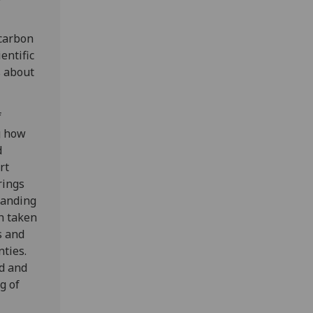
carbon
entific
s about
f
g how
d
rt
rings
tanding
h taken
s and
nties.
d and
g of