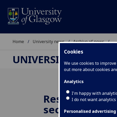
Home
University news
Archive of news
...
Cookies
UNIVERSITY NEWS
We use cookies to improve u
out more about cookies a
Analytics
I'm happy with analyti
Researchers u
I do not want analytics
secrets of the
Personalised advertising