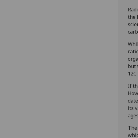
Radi
the 
scie
carb
Whil
rati
orga
but 
12C 
If t
Howe
date
its 
ages
The 
whic