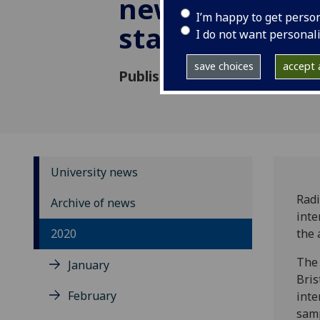
new carbon da
I’m happy to get perso
standard
I do not want personal
save choices
accept a
Published: 12 August 2020
University news
Radi
Archive of news
inte
2020
the 
The 
January
Bris
February
inte
samp