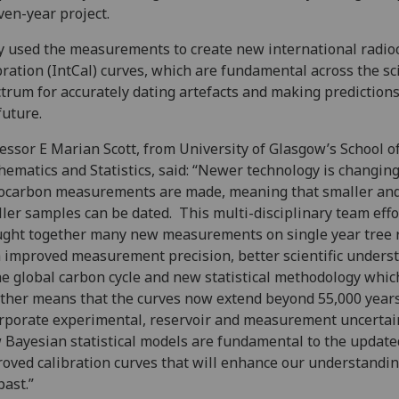
ven-year project.
 used the measurements to create new international radio
bration (IntCal) curves, which are fundamental across the sci
trum for accurately dating artefacts and making prediction
future.
essor E Marian Scott, from University of Glasgow’s School o
ematics and Statistics, said: “Newer technology is changin
ocarbon measurements are made, meaning that smaller an
ler samples can be dated. This multi-disciplinary team effo
ght together many new measurements on single year tree 
 improved measurement precision, better scientific unders
he global carbon cycle and new statistical methodology whic
ther means that the curves now extend beyond 55,000 year
rporate experimental, reservoir and measurement uncertai
Bayesian statistical models are fundamental to the update
oved calibration curves that will enhance our understandin
past.”