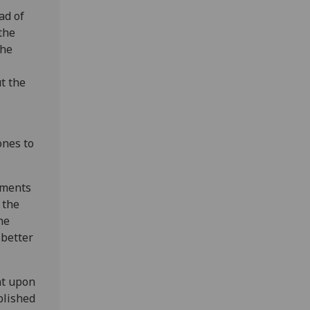
ad of
the
the
t the
ones to
uments
 the
he
 better
nt upon
blished