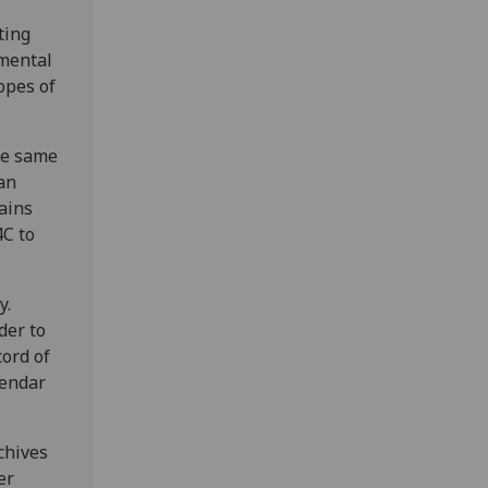
ting
nmental
opes of
the same
an
ains
4C to
y.
der to
cord of
lendar
chives
er