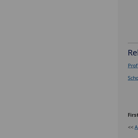
Re
Prof
Scho
Firs
<<
A