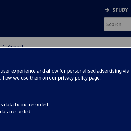
STUDY
August
ser experience and allow for personalised advertising via t
nd how we use them on our
privacy policy page
.
cs data being recorded
nlock
Radiocarbon dating 
 data recorded
accurate than ever a
 past with
scientists improved 