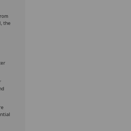
from
, the
ter
r
nd
re
ntial