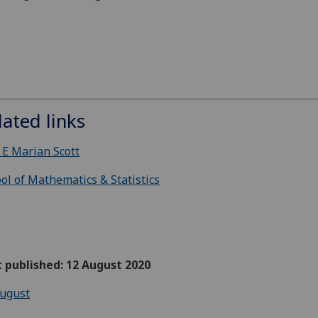
lated links
 E Marian Scott
ol of Mathematics & Statistics
t published: 12 August 2020
ugust