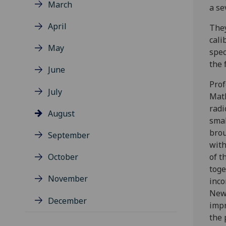
March
a se
April
They
cali
May
spec
the 
June
Prof
July
Math
radi
August
smal
brou
September
with
October
of t
toge
November
inco
New 
December
impr
the 