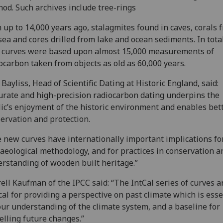
od. Such archives include tree-rings
 up to 14,000 years ago, stalagmites found in caves, corals 
sea and cores drilled from lake and ocean sediments. In total
 curves were based upon almost 15,000 measurements of
ocarbon taken from objects as old as 60,000 years.
 Bayliss, Head of Scientific Dating at Historic England, said:
urate and high-precision radiocarbon dating underpins the
ic’s enjoyment of the historic environment and enables bet
ervation and protection.
 new curves have internationally important implications fo
aeological methodology, and for practices in conservation a
rstanding of wooden built heritage.”
ell Kaufman of the IPCC said: “The IntCal series of curves a
ical for providing a perspective on past climate which is esse
our understanding of the climate system, and a baseline for
lling future changes.”