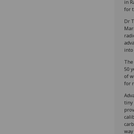
in R
for 
Dr T
Mari
radi
adva
into
The 
50 y
of w
for 
Adva
tiny
prov
cali
carb
way 