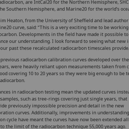
adiocarbon, are IntCal20 for the Northern Hemisphere, SHC
the Southern Hemisphere, and Marine20 for the world’s oce
im Heaton, from the University of Sheffield and lead author
ne20 curve, said: “This is a very exciting time to be working
ocarbon. Developments in the field have made it possible to
nce our understanding. I look forward to seeing what new i
 our past these recalculated radiocarbon timescales provide
previous radiocarbon calibration curves developed over the
ears, were heavily reliant upon measurements taken from 
ood covering 10 to 20 years so they were big enough to be t
radiocarbon.
nces in radiocarbon testing mean the updated curves inste
 samples, such as tree-rings covering just single years, that
ide previously impossible precision and detail in the new
bration curves. Additionally, improvements in understanding
on cycle have meant the curves have now been extended all
to the limit of the radiocarbon technique 55,000 years ago.