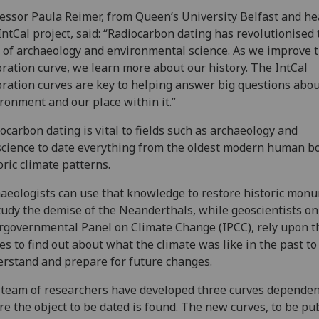
essor Paula Reimer, from Queen’s University Belfast and he
IntCal project, said: “Radiocarbon dating has revolutionised 
d of archaeology and environmental science. As we improve 
bration curve, we learn more about our history. The IntCal
bration curves are key to helping answer big questions abou
ronment and our place within it.”
ocarbon dating is vital to fields such as archaeology and
cience to date everything from the oldest modern human b
oric climate patterns.
aeologists can use that knowledge to restore historic mon
tudy the demise of the Neanderthals, while geoscientists on
rgovernmental Panel on Climate Change (IPCC), rely upon t
es to find out about what the climate was like in the past to
rstand and prepare for future changes.
team of researchers have developed three curves depende
e the object to be dated is found. The new curves, to be pu