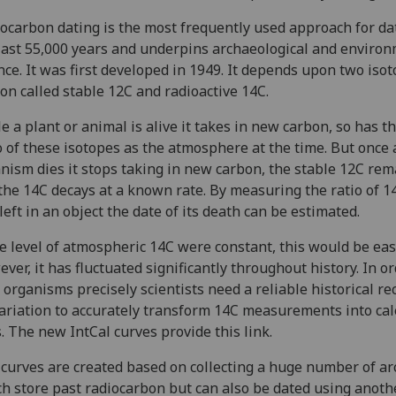
ocarbon dating is the most frequently used approach for da
last 55,000 years and underpins archaeological and enviro
nce. It was first developed in 1949. It depends upon two isot
on called stable 12C and radioactive 14C.
e a plant or animal is alive it takes in new carbon, so has 
o of these isotopes as the atmosphere at the time. But once 
nism dies it stops taking in new carbon, the stable 12C rem
the 14C decays at a known rate. By measuring the ratio of 1
left in an object the date of its death can be estimated.
he level of atmospheric 14C were constant, this would be eas
ver, it has fluctuated significantly throughout history. In or
 organisms precisely scientists need a reliable historical re
variation to accurately transform 14C measurements into ca
. The new IntCal curves provide this link.
curves are created based on collecting a huge number of ar
h store past radiocarbon but can also be dated using anoth