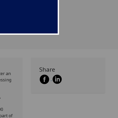
 objects.
Share
ter an
essing
,
00
part of