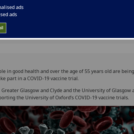
lyde
nalised ads
ised ads
ll
le in good health and over the age of 55 years old are bein
ake part in a COVID-19 vaccine trial.
Greater Glasgow and Clyde and the University of Glasgow 
orting the University of Oxford’s COVID-19 vaccine trials.