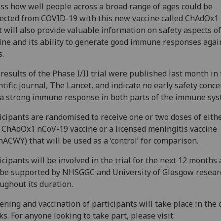
ss how well people across a broad range of ages could be
ected from COVID-19 with this new vaccine called ChAdOx1
It will also provide valuable information on safety aspects of
ine and its ability to generate good immune responses agai
s.
results of the Phase I/II trial were published last month in
ntific journal, The Lancet, and indicate no early safety conc
a strong immune response in both parts of the immune sys
icipants are randomised to receive one or two doses of eith
ChAdOx1 nCoV-19 vaccine or a licensed meningitis vaccine
ACWY) that will be used as a ‘control’ for comparison.
icipants will be involved in the trial for the next 12 months
 be supported by NHSGGC and University of Glasgow resear
ughout its duration.
ening and vaccination of participants will take place in the
s. For anyone looking to take part, please visit: