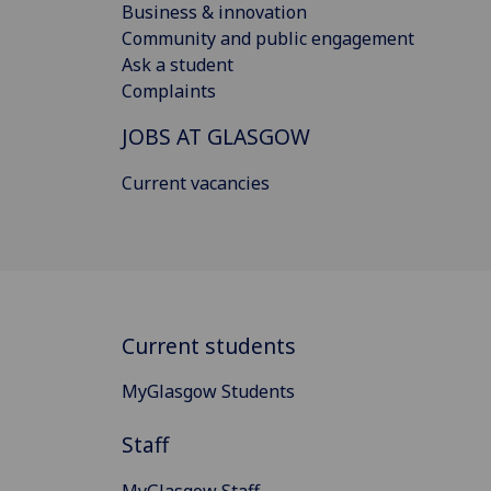
Business & innovation
Community and public engagement
Ask a student
Complaints
JOBS AT GLASGOW
Current vacancies
Current students
MyGlasgow Students
Staff
MyGlasgow Staff