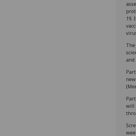
asse
prot
19. 
vacc
viru
The 
scie
and 
Part
new 
(Men
Part
will
thro
Scre
week