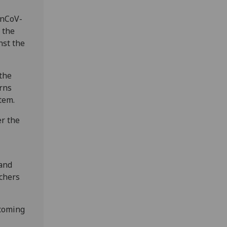
 nCoV-
 the
nst the
 the
erns
tem.
er the
 and
chers
 coming