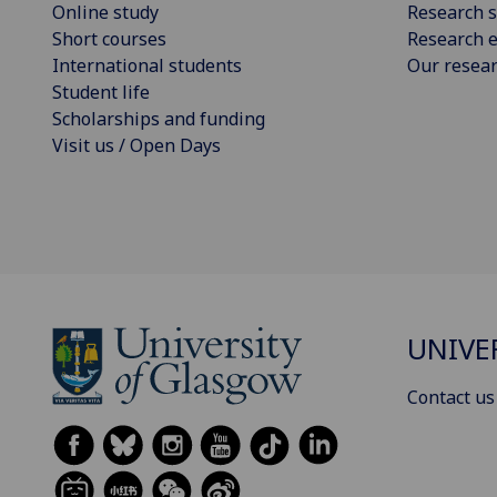
Online study
Research s
Short courses
Research e
International students
Our resea
Student life
Scholarships and funding
Visit us / Open Days
UNIVE
Contact us