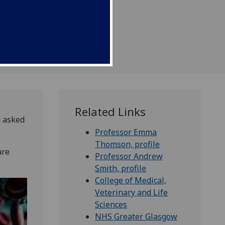
Related Links
g asked
Professor Emma
Thomson, profile
are
Professor Andrew
Smith, profile
College of Medical,
Veterinary and Life
Sciences
NHS Greater Glasgow