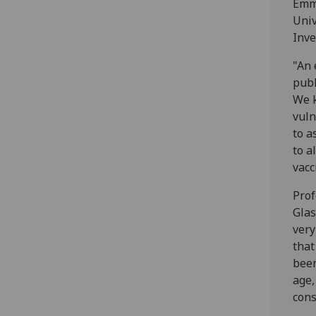
Emma
Univ
Inve
"An 
publ
We k
vuln
to a
to a
vacc
Prof
Glas
very
that
been
age,
cons