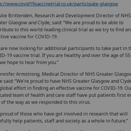
s://www.covid19vaccinetrial.co.uk/participate-glasgow
ulie Brittenden, Research and Development Director of NHS
ter Glasgow and Clyde, said: “We are proud to be able to
ribute to this world-leading clinical trial as we try to find an
ctive vaccine for COVID-19.
are now looking for additional participants to take part in 
D-19 vaccine trial. If you are healthy and over the age of 55
 we hope to hear from you.”
ennifer Armstrong, Medical Director of NHS Greater Glasgo
e said: “We’re proud to have NHS Greater Glasgow and Clyde
global effort in finding an effective vaccine for COVID-19. Ou
cated team of health and care staff have put patients first e
 of the way as we responded to this virus.
 proud of those who have got involved in research that will
fully help patients, staff and society as a whole in future.”