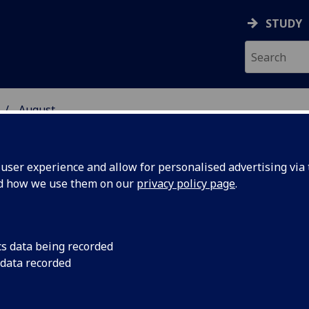
STUDY
August
ser experience and allow for personalised advertising via t
nd how we use them on our
privacy policy page
.
cs data being recorded
ed for
People in good healt
 data recorded
old are being asked 
n Greater
vaccine trial