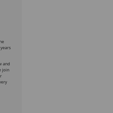
the
 years
w and
 join
r
very