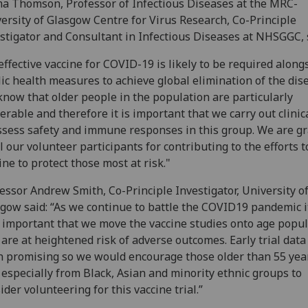
 Thomson, Professor of Infectious Diseases at the MRC-
ersity of Glasgow Centre for Virus Research, Co-Principle
stigator and Consultant in Infectious Diseases at NHSGGC, 
effective vaccine for COVID-19 is likely to be required along
ic health measures to achieve global elimination of the dis
now that older people in the population are particularly
erable and therefore it is important that we carry out clinica
ssess safety and immune responses in this group. We are gr
ll our volunteer participants for contributing to the efforts t
ine to protect those most at risk."
essor Andrew Smith, Co-Principle Investigator, University o
gow said: “As we continue to battle the COVID19 pandemic it
 important that we move the vaccine studies onto age popu
 are at heightened risk of adverse outcomes. Early trial data
 promising so we would encourage those older than 55 yea
 especially from Black, Asian and minority ethnic groups to
ider volunteering for this vaccine trial.”