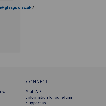
n@glasgow.ac.uk
/
CONNECT
gow
Staff A-Z
Information for our alumni
Support us