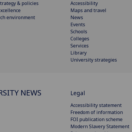
trategy & policies
Accessibility
xcellence
Maps and travel
rch environment
News
Events
Schools
Colleges
Services
Library
University strategies
RSITY NEWS
Legal
Accessibility statement
Freedom of information
FOI publication scheme
Modern Slavery Statement