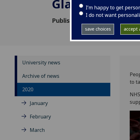
Glasgow and C
I’m happy to get perso
I do not want personal
Published: 11 August 2020
save choices
accept a
University news
Peop
Archive of news
to t
2020
NHS 
supp
January
February
March