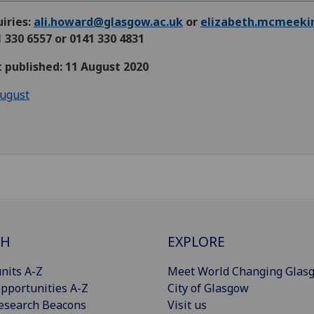
iries:
ali.howard@glasgow.ac.uk
or
elizabeth.mcmeeki
 330 6557 or 0141 330 4831
t published: 11 August 2020
ugust
CH
EXPLORE
nits A-Z
Meet World Changing Glas
pportunities A-Z
City of Glasgow
esearch Beacons
Visit us