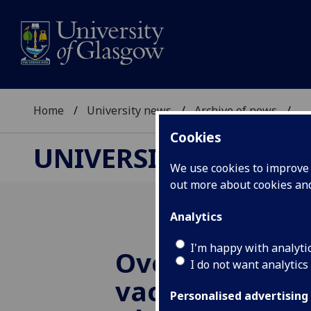
Home
University news
Archive of news
...
Cookies
UNIVERSITY NEWS
We use cookies to improve u
out more about cookies a
Analytics
I'm happy with analyti
Over 55s need
I do not want analytics
vaccine trial i
Personalised advertising