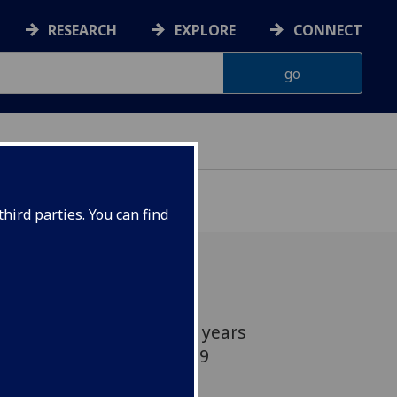
RESEARCH
EXPLORE
CONNECT
hird parties. You can find
h and over the age of 55 years
to take part in a COVID-19