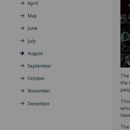
April
May
June
July
August
September
The 
October
the 
peop
November
This
December
whic
have
The 