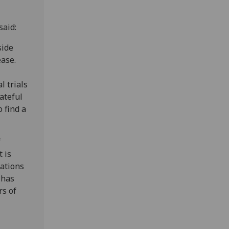
said:
side
ease.
l trials
ateful
o find a
f
 is
lations
 has
rs of