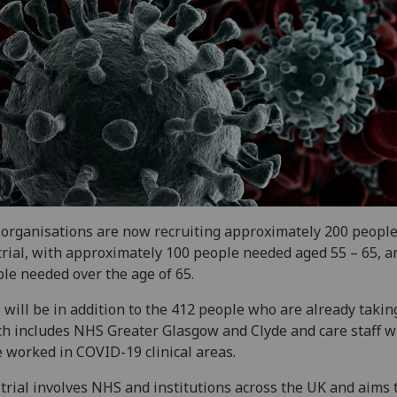
organisations are now recruiting approximately 200 people 
trial, with approximately 100 people needed aged 55 – 65, a
le needed over the age of 65.
 will be in addition to the 412 people who are already takin
h includes NHS Greater Glasgow and Clyde and care staff 
 worked in COVID-19 clinical areas.
trial involves NHS and institutions across the UK and aims 