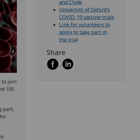
and Clyde
University of Oxford’s
COVID-19 vaccine trials
Link for volunteers to
apply to take part in
the tria
l
Share
to join
nd 100
g part,
who
to