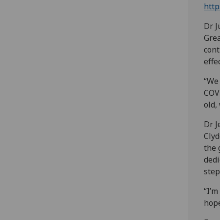
http
Dr J
Grea
cont
effe
“We 
COVI
old,
Dr J
Clyd
the 
dedi
step
“I’m
hope