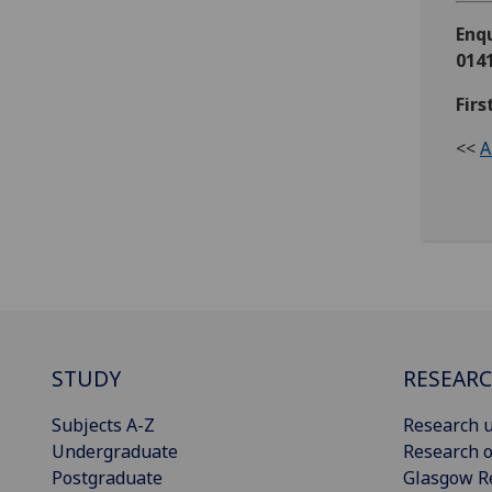
Enqu
0141
Firs
<<
A
STUDY
RESEAR
Subjects A-Z
Research u
Undergraduate
Research o
Postgraduate
Glasgow R