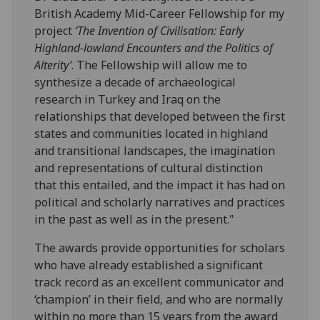
British Academy Mid-Career Fellowship for my
project
‘The Invention of Civilisation: Early
Highland-lowland Encounters and the Politics of
Alterity’
. The Fellowship will allow me to
synthesize a decade of archaeological
research in Turkey and Iraq on the
relationships that developed between the first
states and communities located in highland
and transitional landscapes, the imagination
and representations of cultural distinction
that this entailed, and the impact it has had on
political and scholarly narratives and practices
in the past as well as in the present."
The awards provide opportunities for scholars
who have already established a significant
track record as an excellent communicator and
‘champion’ in their field, and who are normally
within no more than 15 years from the award