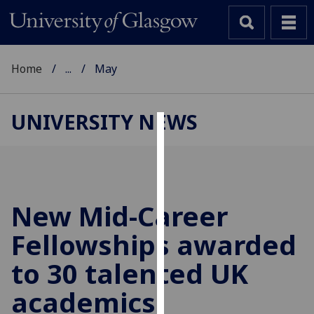
Home
...
May
UNIVERSITY NEWS
Cookies
We
use
cookies
New Mid-Career
to
Fellowships awarded
improve
user
to 30 talented UK
experience
and
academics
allow