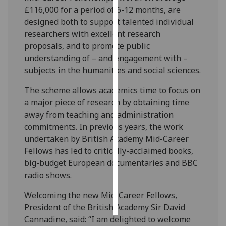
£116,000 for a period of 6-12 months, are
Personalised
designed both to support talented individual
advertising
researchers with excellent research
proposals, and to promote public
I’m happy to
understanding of – and engagement with –
get
subjects in the humanities and social sciences.
personalised
The scheme allows academics time to focus on
ads
a major piece of research by obtaining time
I do not
away from teaching and administration
want
commitments. In previous years, the work
personalised
undertaken by British Academy Mid-Career
ads
Fellows has led to critically-acclaimed books,
big-budget European documentaries and BBC
save
choices
radio shows.
accept
Welcoming the new Mid-Career Fellows,
all
President of the British Academy Sir David
Cannadine, said: “I am delighted to welcome