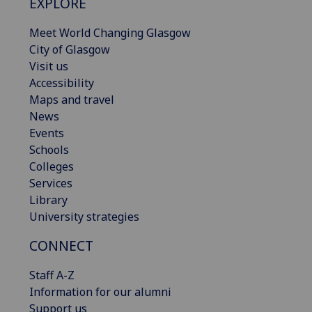
EXPLORE
Meet World Changing Glasgow
City of Glasgow
Visit us
Accessibility
Maps and travel
News
Events
Schools
Colleges
Services
Library
University strategies
CONNECT
Staff A-Z
Information for our alumni
Support us