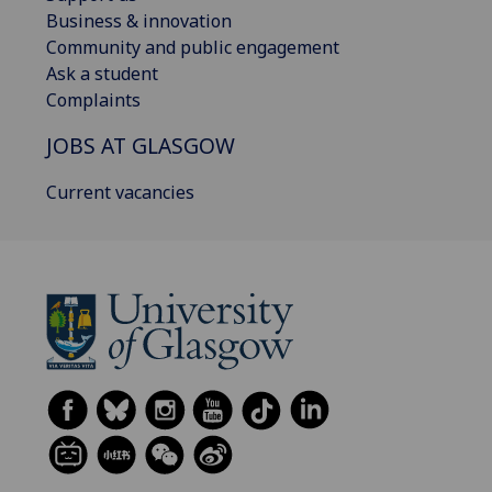
Business & innovation
Community and public engagement
Ask a student
Complaints
JOBS AT GLASGOW
Current vacancies