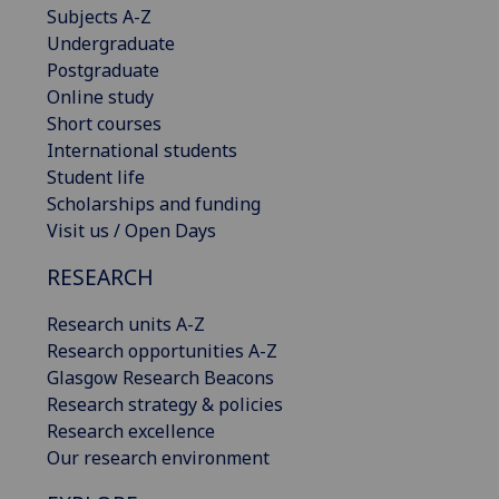
Subjects A-Z
Undergraduate
Postgraduate
Online study
Short courses
International students
Student life
Scholarships and funding
Visit us / Open Days
RESEARCH
Research units A-Z
Research opportunities A-Z
Glasgow Research Beacons
Research strategy & policies
Research excellence
Our research environment