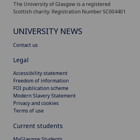
The University of Glasgow is a registered
Scottish charity: Registration Number SC004401
UNIVERSITY NEWS
Contact us
Legal
Accessibility statement
Freedom of information
FOI publication scheme
Modern Slavery Statement
Privacy and cookies
Terms of use
Current students
MyGlasgow Students