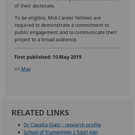
of their doctorate.
To be eligible, Mid-Career Fellows are
required to demonstrate a commitment to
public engagement and to communicate their
project to a broad audience.
First published: 10 May 2019
<<
May
RELATED LINKS
Dr Claudia Glatz - research profile
School of Humanities | Sgoil nan