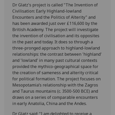
Dr Glatz's project is called "The Invention of
Civilisation: Early Highland-lowland
Encounters and the Politics of Alterity" and
has been awarded just over £116,600 by the
British Academy. The project will investigate
the invention of civilisation and its opposites
in the past and today. It does so through a
three-pronged approach to highland-lowland
relationships: the contrast between 'highland'
and 'lowland' in many past cultural contexts
provided the mythico-geographical space for
the creation of sameness and alterity critical
for political formation. The project focuses on
Mesopotamia’s relationship with the Zagros
and Taurus mountains (c. 3500-500 BCE) and
draws on a series of comparable encounters
in early Anatolia, China and the Andes.
Dr Glatz said: "I am delighted to receive a