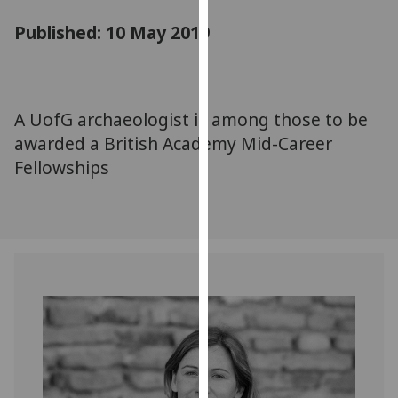
for
Published: 10 May 2019
personalised
advertising
via
third
parties.
A UofG archaeologist is among those to be
You
awarded a British Academy Mid-Career
can
Fellowships
find
out
more
about
cookies
and
how
we
use
them
on