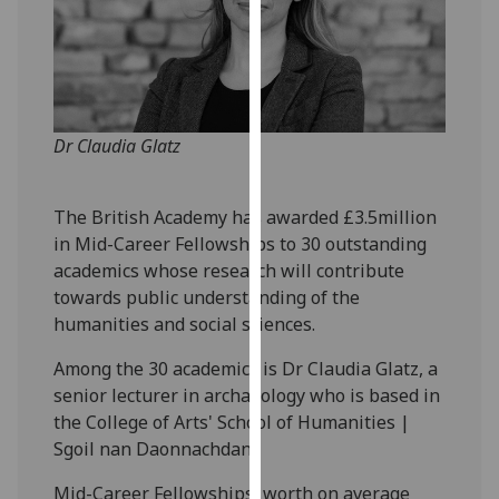
our
privacy
policy
page
.
Dr Claudia Glatz
Analytics
I'm
The British Academy has awarded £3.5million
happy
in Mid-Career Fellowships to 30 outstanding
with
academics whose research will contribute
analytics
towards public understanding of the
data
humanities and social sciences.
being
recorded
Among the 30 academics is Dr Claudia Glatz, a
I do not
senior lecturer in archaeology who is based in
want
the College of Arts' School of Humanities |
analytics
Sgoil nan Daonnachdan.
data
Mid-Career Fellowships, worth on average
recorded