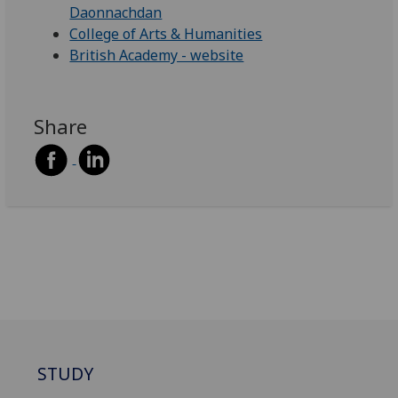
Daonnachdan
College of Arts & Humanities
British Academy - website
Share
STUDY