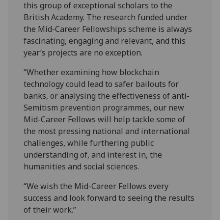
this group of exceptional scholars to the
British Academy. The research funded under
the Mid-Career Fellowships scheme is always
fascinating, engaging and relevant, and this
year’s projects are no exception.
“Whether examining how blockchain
technology could lead to safer bailouts for
banks, or analysing the effectiveness of anti-
Semitism prevention programmes, our new
Mid-Career Fellows will help tackle some of
the most pressing national and international
challenges, while furthering public
understanding of, and interest in, the
humanities and social sciences.
“We wish the Mid-Career Fellows every
success and look forward to seeing the results
of their work.”