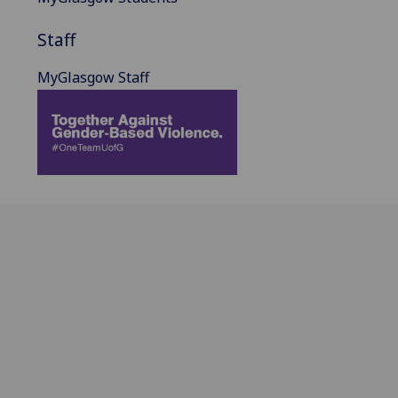
Staff
MyGlasgow Staff