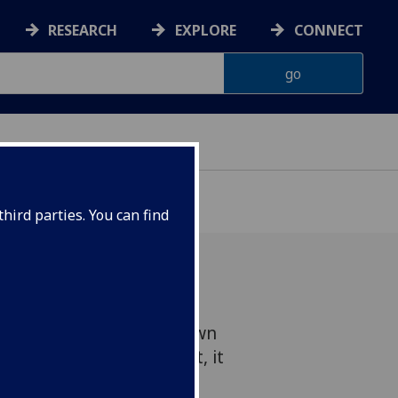
RESEARCH
EXPLORE
CONNECT
hird parties. You can find
asgow has unveiled its own
by a former Arts student, it
y.