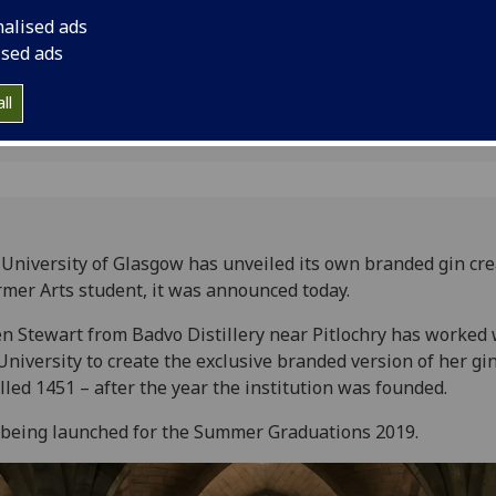
nalised ads
ised ads
ll
University of Glasgow has unveiled its own branded gin cre
rmer Arts student, it was announced today.
n Stewart from Badvo Distillery near Pitlochry has worked 
University to create the exclusive branded version of her gi
alled 1451 – after the year the institution was founded.
s being launched for the Summer Graduations 2019.