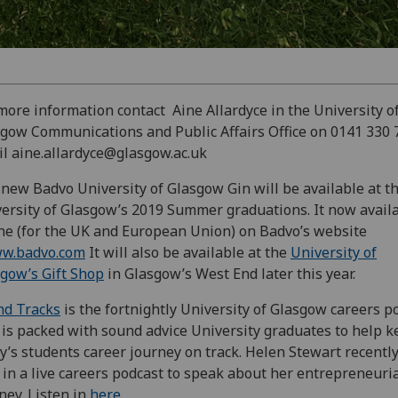
more information contact Aine Allardyce in the University o
gow Communications and Public Affairs Office on 0141 330 
l aine.allardyce@glasgow.ac.uk
new Badvo University of Glasgow Gin will be available at t
ersity of Glasgow’s 2019 Summer graduations. It now avail
ne (for the UK and European Union) on Badvo’s website
w.badvo.com
It will also be available at the
University of
gow’s Gift Shop
in Glasgow’s West End later this year.
nd Tracks
is the fortnightly University of Glasgow careers p
 is packed with sound advice University graduates to help 
y’s students career journey on track. Helen Stewart recentl
 in a live careers podcast to speak about her entrepreneuri
ney. Listen in
here
.