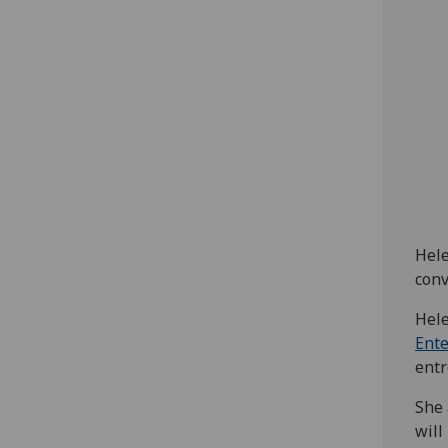
Hele
conv
Hele
Ent
entr
She 
will