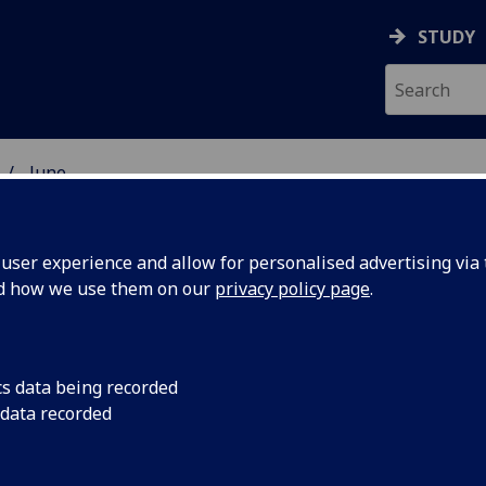
STUDY
June
ser experience and allow for personalised advertising via t
nd how we use them on our
privacy policy page
.
cs data being recorded
ed in a
The University of Gl
 data recorded
branded gin created 
 by former
was announced toda