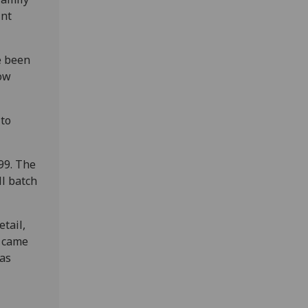
int
e been
gow
 to
99. The
ll batch
tail,
I came
 as