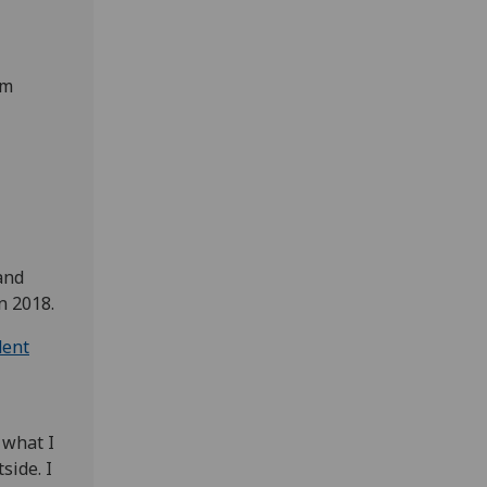
om
and
n 2018.
dent
s what I
side. I