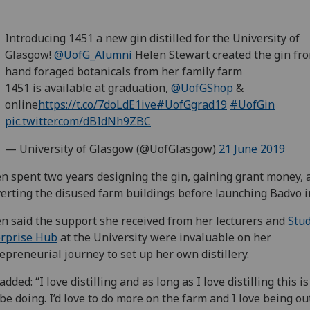
Introducing 1451 a new gin distilled for the University of
Glasgow!
@UofG_Alumni
Helen Stewart created the gin fr
hand foraged botanicals from her family farm
1451 is available at graduation,
@UofGShop
&
online
https://t.co/7doLdE1ive
#UofGgrad19
#UofGin
pic.twitter.com/dBIdNh9ZBC
— University of Glasgow (@UofGlasgow)
21 June 2019
n spent two years designing the gin, gaining grant money, 
erting the disused farm buildings before launching Badvo i
n said the support she received from her lecturers and
Stu
erprise Hub
at the University were invaluable on her
epreneurial journey to set up her own distillery.
added: “I love distilling and as long as I love distilling this i
 be doing. I’d love to do more on the farm and I love being out