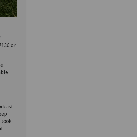
f
7126 or
he
able
odcast
keep
y took
al