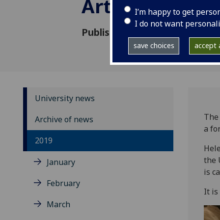
Arts graduate
I’m happy to get perso
I do not want personal
Published: 21 June 2019
save choices
accept a
University news
The 
Archive of news
a fo
2019
Hele
the 
January
is c
February
It i
March