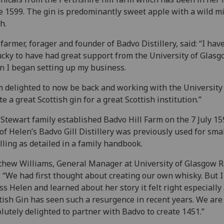
e 1599. The gin is predominantly sweet apple with a wild m
h.
farmer, forager and founder of Badvo Distillery, said: “I hav
ucky to have had great support from the University of Glas
 I began setting up my business.
m delighted to now be back and working with the University
te a great Scottish gin for a great Scottish institution.”
Stewart family established Badvo Hill Farm on the 7 July 15
 of Helen’s Badvo Gill Distillery was previously used for sma
illing as detailed in a family handbook.
hew Williams, General Manager at University of Glasgow Re
: “We had first thought about creating our own whisky. But 
ss Helen and learned about her story it felt right especially
tish Gin has seen such a resurgence in recent years. We are
lutely delighted to partner with Badvo to create 1451.”