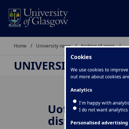
Home
University news
Archive of news
...
Cookies
UNIVERSITY NEWS
We use cookies to improve u
out more about cookies a
Analytics
I'm happy with analyti
UofG
gin creat
I do not want analytics
distillery run
Personalised advertising