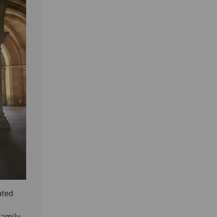
ated
family