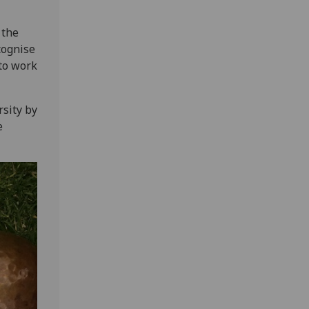
 the
cognise
to work
rsity by
e