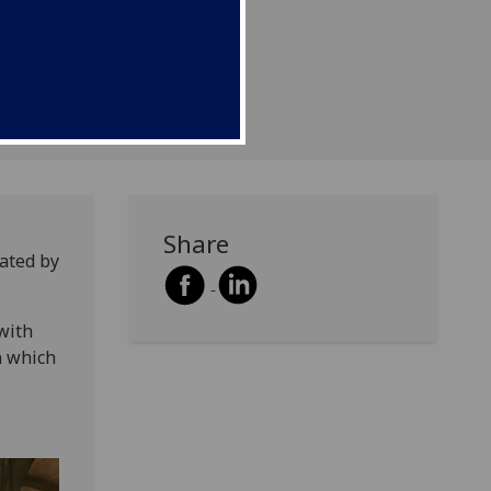
Share
ated by
with
n which