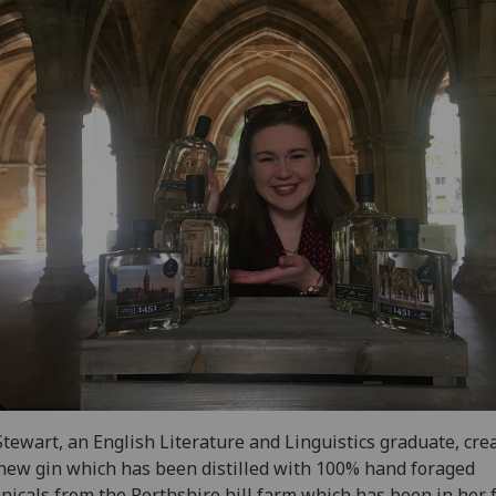
tewart, an English Literature and Linguistics graduate, cre
new gin which has been distilled with 100% hand foraged
nicals from the Perthshire hill farm which has been in her 