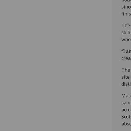
sinc
finis
The 
so l
when
“I a
crea
The 
site
dist
Matt
said
acro
Scot
abso