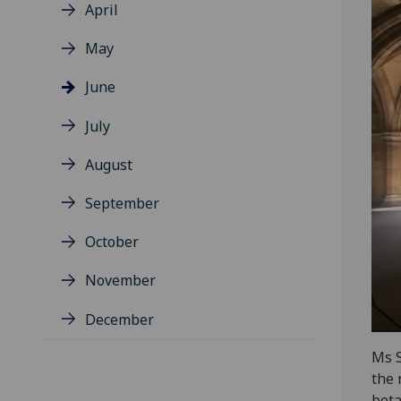
April
May
June
July
August
September
October
November
December
Ms S
the 
bota