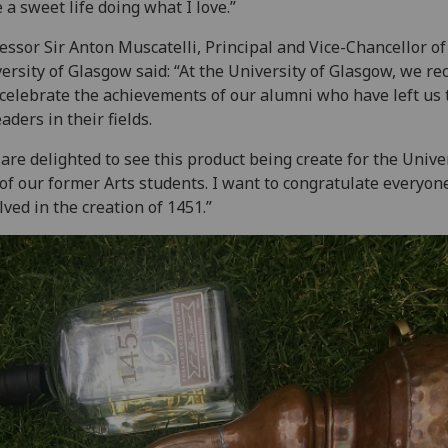
 a sweet life doing what I love.”
essor Sir Anton Muscatelli, Principal and Vice-Chancellor of
ersity of Glasgow said: “At the University of Glasgow, we re
celebrate the achievements of our alumni who have left us 
eaders in their fields.
are delighted to see this product being create for the Unive
of our former Arts students. I want to congratulate everyon
lved in the creation of 1451.”