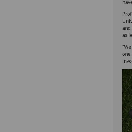
have
Prof
Univ
and 
as l
“We 
one 
invo