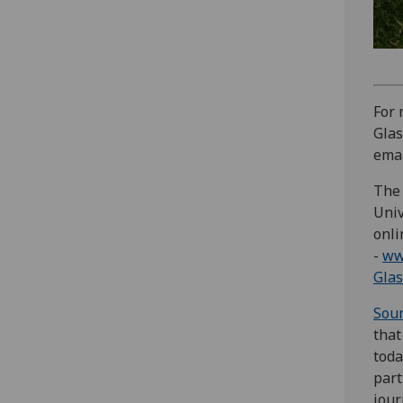
For 
Glas
emai
The 
Univ
onli
-
ww
Glas
Sou
that
toda
part
jour