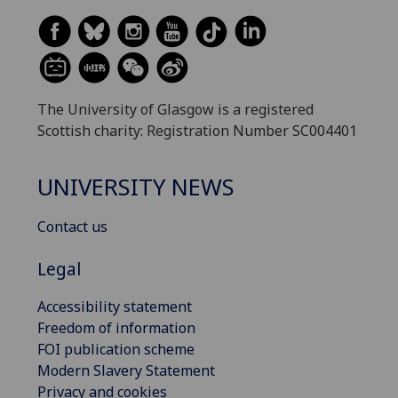
The University of Glasgow is a registered
Scottish charity: Registration Number SC004401
UNIVERSITY NEWS
Contact us
Legal
Accessibility statement
Freedom of information
FOI publication scheme
Modern Slavery Statement
Privacy and cookies