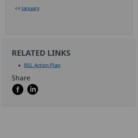
<<
January
RELATED LINKS
BSL Action Plan
Share