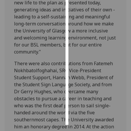
new life to the plan as presented today,
generating ideas and initiatives of their own -
Personalised
leading to a self-sustaining and meaningful
advertising
long-term conversation around how we make
the University of Glasgow a more inclusive
I’m happy to
and welcoming learning environment, not just
get
for our BSL members, but for our entire
personalised
community."
ads
I do not
There were also contributions from Fatemeh
want
Nokhbatolfoghahai, SRC Vice-President
personalised
Student Support, Hannah Webb, President of
ads
the Student Sign Language Society, and from
Dr Gerry Hughes, who overcame many
save
obstacles to pursue a career in teaching and
choices
who was the first deaf person to sail single-
accept
handed around the world via the five
all
southernmost capes. The University awarded
him an honorary degree in 2014. At the action