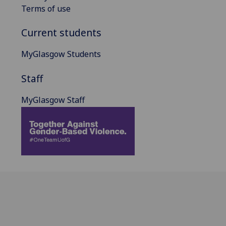
Terms of use
Current students
MyGlasgow Students
Staff
MyGlasgow Staff