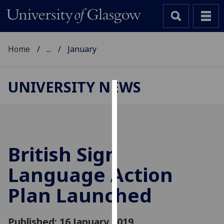
Home
...
January
UNIVERSITY NEWS
Cookies
We
use
cookies
British Sign
to
Language Action
improve
user
Plan Launched
experience
and
allow
Published: 16 January 2019