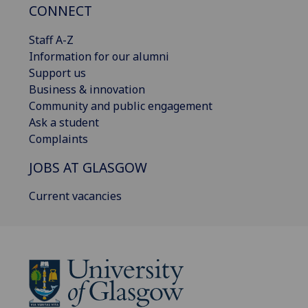
CONNECT
Staff A-Z
Information for our alumni
Support us
Business & innovation
Community and public engagement
Ask a student
Complaints
JOBS AT GLASGOW
Current vacancies