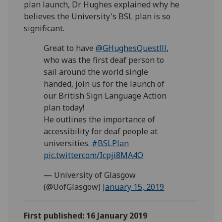
plan launch, Dr Hughes explained why he
believes the University's BSL plan is so
significant.
Great to have
@GHughesQuestlll
,
who was the first deaf person to
sail around the world single
handed, join us for the launch of
our British Sign Language Action
plan today!
He outlines the importance of
accessibility for deaf people at
universities.
#BSLPlan
pic.twitter.com/Icpji8MA4O
— University of Glasgow
(@UofGlasgow)
January 15, 2019
First published: 16 January 2019