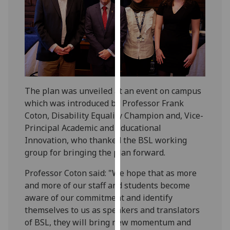
our
privacy
policy
page
.
Analytics
The plan was unveiled at an event on campus
I'm
which was introduced by Professor Frank
happy
Coton, Disability Equality Champion and, Vice-
with
Principal Academic and Educational
analytics
Innovation, who thanked the BSL working
data
group for bringing the plan forward.
being
recorded
Professor Coton said: "We hope that as more
I do not
and more of our staff and students become
want
aware of our commitment and identify
analytics
themselves to us as speakers and translators
data
of BSL, they will bring new momentum and
recorded