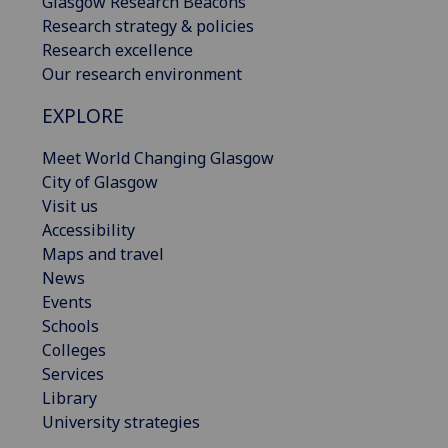
Glasgow Research Beacons
Research strategy & policies
Research excellence
Our research environment
EXPLORE
Meet World Changing Glasgow
City of Glasgow
Visit us
Accessibility
Maps and travel
News
Events
Schools
Colleges
Services
Library
University strategies