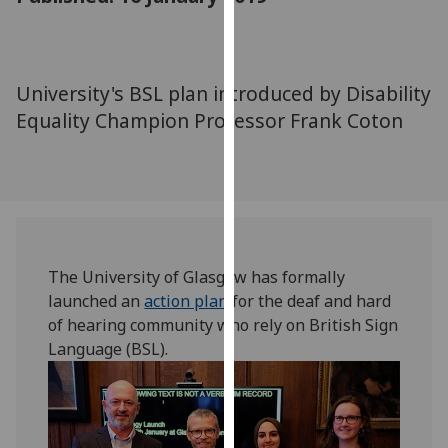
for
personalised
advertising
via
University's BSL plan introduced by Disability
third
Equality Champion Professor Frank Coton
parties.
You
can
find
out
more
about
The University of Glasgow has formally
cookies
launched an
action plan
for the deaf and hard
and
of hearing community who rely on British Sign
how
Language (BSL).
we
use
them
on