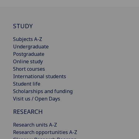
STUDY
Subjects A-Z
Undergraduate
Postgraduate
Online study
Short courses
International students
Student life
Scholarships and funding
Visit us / Open Days
RESEARCH
Research units A-Z
Research opportunities A-Z