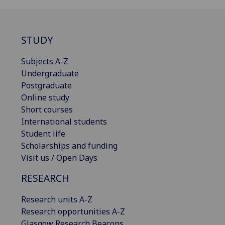
STUDY
Subjects A-Z
Undergraduate
Postgraduate
Online study
Short courses
International students
Student life
Scholarships and funding
Visit us / Open Days
RESEARCH
Research units A-Z
Research opportunities A-Z
Glasgow Research Beacons