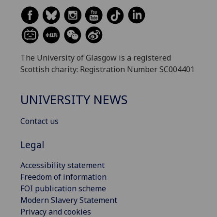
The University of Glasgow is a registered
Scottish charity: Registration Number SC004401
UNIVERSITY NEWS
Contact us
Legal
Accessibility statement
Freedom of information
FOI publication scheme
Modern Slavery Statement
Privacy and cookies