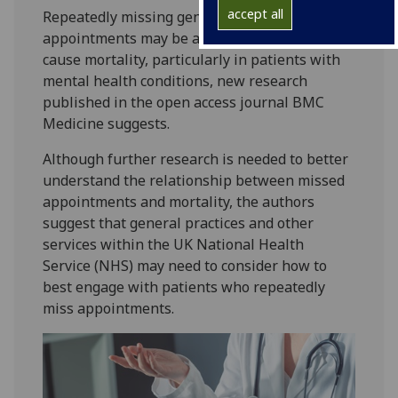
accept all
Repeatedly missing general practice (GP)
appointments may be a risk marker for all-
cause mortality, particularly in patients with
mental health conditions, new research
published in the open access journal BMC
Medicine suggests.
Although further research is needed to better
understand the relationship between missed
appointments and mortality, the authors
suggest that general practices and other
services within the UK National Health
Service (NHS) may need to consider how to
best engage with patients who repeatedly
miss appointments.