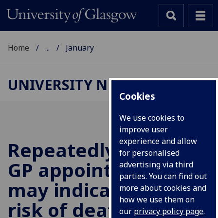
Home
...
January
UNIVERSITY NEWS
Cookies
We use cookies to
improve user
experience and allow
Repeatedly missing
for personalised
GP appointments
advertising via third
parties. You can find out
may indicate greater
more about cookies and
how we use them on
risk of death from all
our
privacy policy page
.