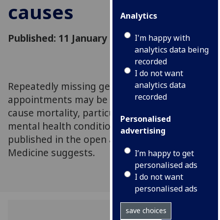
causes
Analytics
Published: 11 January 2019
I'm happy with
analytics data being
recorded
I do not want
Repeatedly missing general practice (GP)
analytics data
recorded
appointments may be a risk marker for all-
cause mortality, particularly in patients with
Personalised
mental health conditions, new research
advertising
published in the open access journal BMC
Medicine suggests.
I’m happy to get
personalised ads
I do not want
personalised ads
save choices