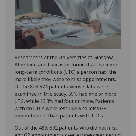
Researchers at the Universities of Glasgow,
Aberdeen and Lancaster found that the more
long-term conditions (LTC) a person had, the
more likely they were to miss appointments.
Of the 824,374 patients whose data were
examined in this study, 59% had one or more
LTC, while 13.3% had four or more. Patients
with no LTCs were less likely to miss GP
appointments than patients with LTCs.
Out of the 439, 592 patients who did not miss
any GP appointments over a three-year period