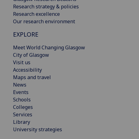
Research strategy & policies
Research excellence
Our research environment
EXPLORE
Meet World Changing Glasgow
City of Glasgow
Visit us
Accessibility
Maps and travel
News
Events
Schools
Colleges
Services
Library
University strategies