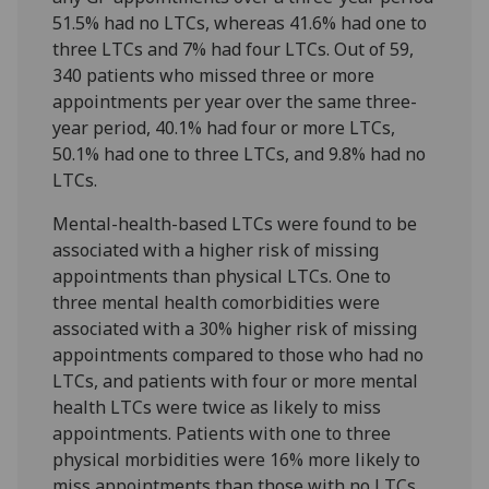
51.5% had no LTCs, whereas 41.6% had one to
three LTCs and 7% had four LTCs. Out of 59,
340 patients who missed three or more
appointments per year over the same three-
year period, 40.1% had four or more LTCs,
50.1% had one to three LTCs, and 9.8% had no
LTCs.
Mental-health-based LTCs were found to be
associated with a higher risk of missing
appointments than physical LTCs. One to
three mental health comorbidities were
associated with a 30% higher risk of missing
appointments compared to those who had no
LTCs, and patients with four or more mental
health LTCs were twice as likely to miss
appointments. Patients with one to three
physical morbidities were 16% more likely to
miss appointments than those with no LTCs,