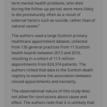
term mental health problems, who died
during the follow-up period, were more likely
to die prematurely, often as a result of
external factors such as suicide, rather than of
natural causes.”
The authors used a large Scottish primary
healthcare appointment dataset, collected
from 136 general practices from 11 Scottish
health boards between 2013 and 2016,
resulting in a cohort of 11.5 million
appointments from 824,374 patients. The
authors linked that data to the Scottish death
registry to examine the association between
missed appointments and mortality.
The observational nature of this study does
not allow for conclusions about cause and
effect. The authors note that it is unlikely that