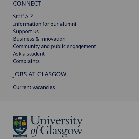
CONNECT
Staff A-Z
Information for our alumni
Support us
Business & innovation
Community and public engagement
Ask a student
Complaints
JOBS AT GLASGOW
Current vacancies