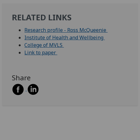
RELATED LINKS
Research profile - Ross McQueenie
Institute of Health and Wellbeing
College of MVLS
Link to paper
Share