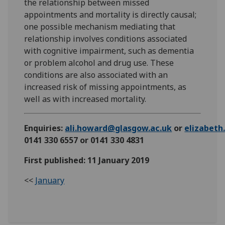
the relationship between missed
appointments and mortality is directly causal;
one possible mechanism mediating that
relationship involves conditions associated
with cognitive impairment, such as dementia
or problem alcohol and drug use. These
conditions are also associated with an
increased risk of missing appointments, as
well as with increased mortality.
Enquiries:
ali.howard@glasgow.ac.uk
or
elizabet
0141 330 6557 or 0141 330 4831
First published: 11 January 2019
<<
January