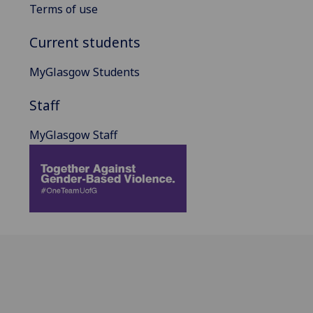
Terms of use
Current students
MyGlasgow Students
Staff
MyGlasgow Staff