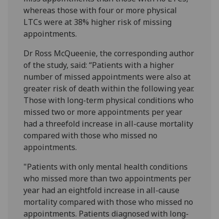
whereas those with four or more physical
LTCs were at 38% higher risk of missing
appointments.
Dr Ross McQueenie, the corresponding author
of the study, said: “Patients with a higher
number of missed appointments were also at
greater risk of death within the following year.
Those with long-term physical conditions who
missed two or more appointments per year
had a threefold increase in all-cause mortality
compared with those who missed no
appointments.
"Patients with only mental health conditions
who missed more than two appointments per
year had an eightfold increase in all-cause
mortality compared with those who missed no
appointments. Patients diagnosed with long-