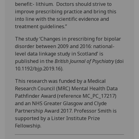
benefit:- lithium. Doctors should strive to
improve prescribing practice and bring this
into line with the scientific evidence and
treatment guidelines.”
The study ‘Changes in prescribing for bipolar
disorder between 2009 and 2016: national-
level data linkage study in Scotland’ is
published in the
British Journal of Psychiatry
(doi
10.1192/bjp.2019.16).
This research was funded by a Medical
Research Council (MRC) Mental Health Data
Pathfinder Award (reference MC_PC_17217)
and an NHS Greater Glasgow and Clyde
Partnership Award 2017. Professor Smith is
supported by a Lister Institute Prize
Fellowship.