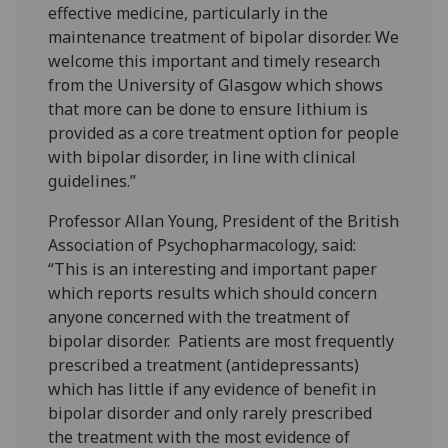
effective medicine, particularly in the
maintenance treatment of bipolar disorder. We
welcome this important and timely research
from the University of Glasgow which shows
that more can be done to ensure lithium is
provided as a core treatment option for people
with bipolar disorder, in line with clinical
guidelines.”
Professor Allan Young, President of the British
Association of Psychopharmacology, said:
“This is an interesting and important paper
which reports results which should concern
anyone concerned with the treatment of
bipolar disorder. Patients are most frequently
prescribed a treatment (antidepressants)
which has little if any evidence of benefit in
bipolar disorder and only rarely prescribed
the treatment with the most evidence of