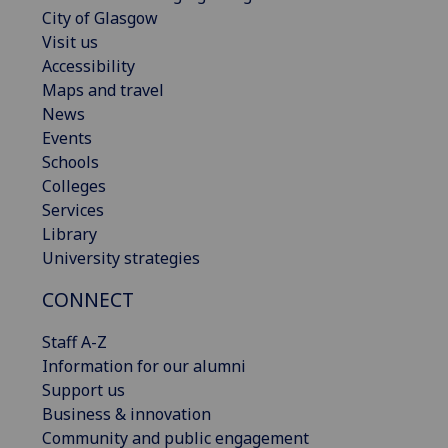
City of Glasgow
Visit us
Accessibility
Maps and travel
News
Events
Schools
Colleges
Services
Library
University strategies
CONNECT
Staff A-Z
Information for our alumni
Support us
Business & innovation
Community and public engagement