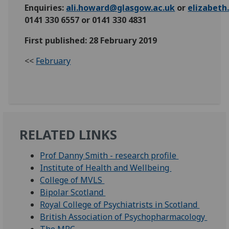
Enquiries:
ali.howard@glasgow.ac.uk
or
elizabet
0141 330 6557 or 0141 330 4831
First published: 28 February 2019
<<
February
RELATED LINKS
Prof Danny Smith - research profile
Institute of Health and Wellbeing
College of MVLS
Bipolar Scotland
Royal College of Psychiatrists in Scotland
British Association of Psychopharmacology