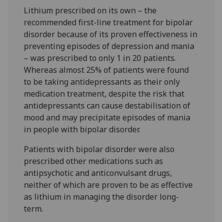
Lithium prescribed on its own – the
recommended first-line treatment for bipolar
disorder because of its proven effectiveness in
preventing episodes of depression and mania
– was prescribed to only 1 in 20 patients.
Whereas almost 25% of patients were found
to be taking antidepressants as their only
medication treatment, despite the risk that
antidepressants can cause destabilisation of
mood and may precipitate episodes of mania
in people with bipolar disorder.
Patients with bipolar disorder were also
prescribed other medications such as
antipsychotic and anticonvulsant drugs,
neither of which are proven to be as effective
as lithium in managing the disorder long-
term.