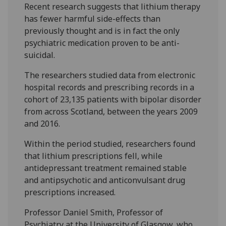
Recent research suggests that lithium therapy
has fewer harmful side-effects than
previously thought and is in fact the only
psychiatric medication proven to be anti-
suicidal.
The researchers studied data from electronic
hospital records and prescribing records in a
cohort of 23,135 patients with bipolar disorder
from across Scotland, between the years 2009
and 2016.
Within the period studied, researchers found
that lithium prescriptions fell, while
antidepressant treatment remained stable
and antipsychotic and anticonvulsant drug
prescriptions increased.
Professor Daniel Smith, Professor of
Psychiatry at the University of Glasgow, who