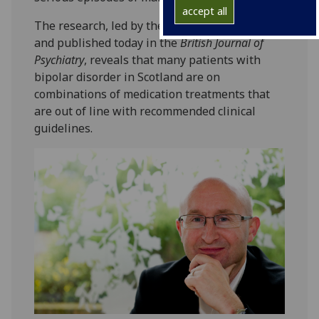
accept all
The research, led by the University of Glasgow
and published today in the
British Journal of
Psychiatry
, reveals that many patients with
bipolar disorder in Scotland are on
combinations of medication treatments that
are out of line with recommended clinical
guidelines.