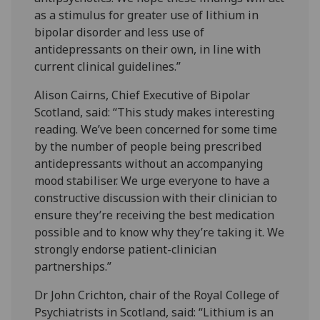
as a stimulus for greater use of lithium in
bipolar disorder and less use of
antidepressants on their own, in line with
current clinical guidelines.”
Alison Cairns, Chief Executive of Bipolar
Scotland, said: “This study makes interesting
reading. We’ve been concerned for some time
by the number of people being prescribed
antidepressants without an accompanying
mood stabiliser. We urge everyone to have a
constructive discussion with their clinician to
ensure they’re receiving the best medication
possible and to know why they’re taking it. We
strongly endorse patient-clinician
partnerships.”
Dr John Crichton, chair of the Royal College of
Psychiatrists in Scotland, said: “Lithium is an