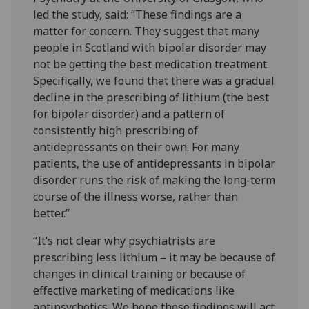
led the study, said: “These findings are a
matter for concern. They suggest that many
people in Scotland with bipolar disorder may
not be getting the best medication treatment.
Specifically, we found that there was a gradual
decline in the prescribing of lithium (the best
for bipolar disorder) and a pattern of
consistently high prescribing of
antidepressants on their own. For many
patients, the use of antidepressants in bipolar
disorder runs the risk of making the long-term
course of the illness worse, rather than
better.”
“It’s not clear why psychiatrists are
prescribing less lithium – it may be because of
changes in clinical training or because of
effective marketing of medications like
antipsychotics. We hope these findings will act