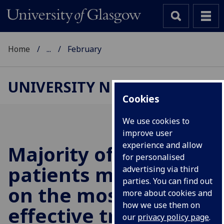
Home
...
February
UNIVERSITY NEWS
Cookies
We use cookies to
improve user
experience and allow
Majority of bipolar
for personalised
patients missing out
advertising via third
parties. You can find out
on the most
more about cookies and
how we use them on
effective treatments
our
privacy policy page
.