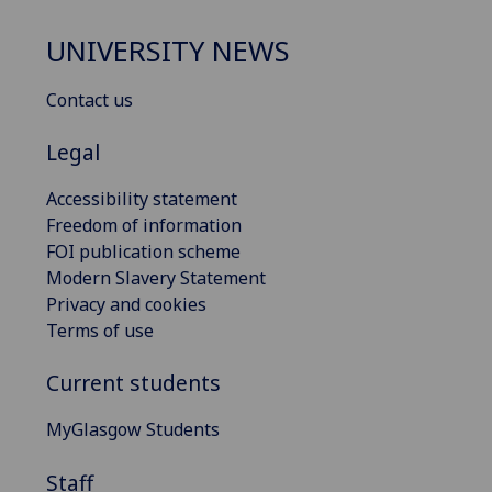
UNIVERSITY NEWS
Contact us
Legal
Accessibility statement
Freedom of information
FOI publication scheme
Modern Slavery Statement
Privacy and cookies
Terms of use
Current students
MyGlasgow Students
Staff