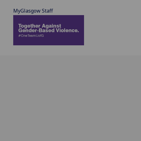
MyGlasgow Staff