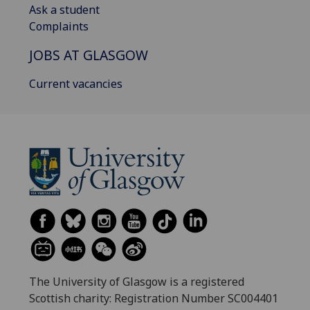
Ask a student
Complaints
JOBS AT GLASGOW
Current vacancies
The University of Glasgow is a registered
Scottish charity: Registration Number SC004401