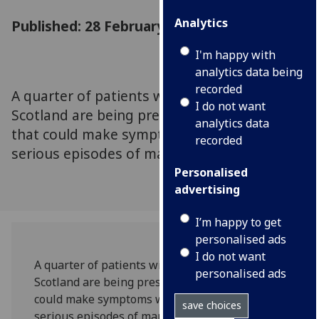
Analytics
Published: 28 February 2019
I'm happy with
analytics data being
recorded
A quarter of patients with bipolar disorder in
I do not want
Scotland are being prescribed medication
analytics data
that could make symptoms worse and cause
recorded
serious episodes of mania.
Personalised
advertising
I’m happy to get
personalised ads
I do not want
A quarter of patients with bipolar disorder in
personalised ads
Scotland are being prescribed medication that
could make symptoms worse and cause
save choices
serious episodes of mania.