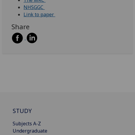
The MRC
NHSGGC
Link to paper
Share
STUDY
Subjects A-Z
Undergraduate