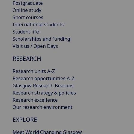
Postgraduate
Online study
Short courses
International students
Student life
Scholarships and funding
Visit us / Open Days
RESEARCH
Research units A-Z
Research opportunities A-Z
Glasgow Research Beacons
Research strategy & policies
Research excellence
Our research environment
EXPLORE
Meet World Changing Glasgow