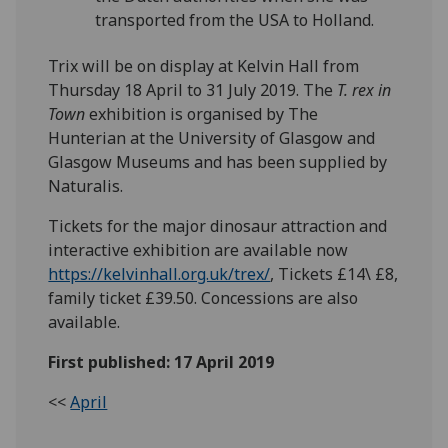
transported from the USA to Holland.
Trix will be on display at Kelvin Hall from
Thursday 18 April to 31 July 2019. The
T. rex in
Town
exhibition is organised by The
Hunterian at the University of Glasgow and
Glasgow Museums and has been supplied by
Naturalis.
Tickets for the major dinosaur attraction and
interactive exhibition are available now
https://kelvinhall.org.uk/trex/
, Tickets £14\ £8,
family ticket £39.50. Concessions are also
available.
First published: 17 April 2019
<<
April