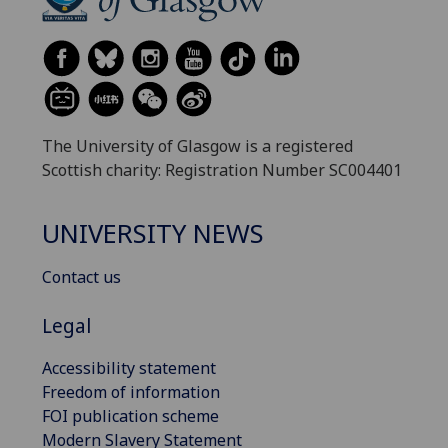
The University of Glasgow is a registered
Scottish charity: Registration Number SC004401
UNIVERSITY NEWS
Contact us
Legal
Accessibility statement
Freedom of information
FOI publication scheme
Modern Slavery Statement