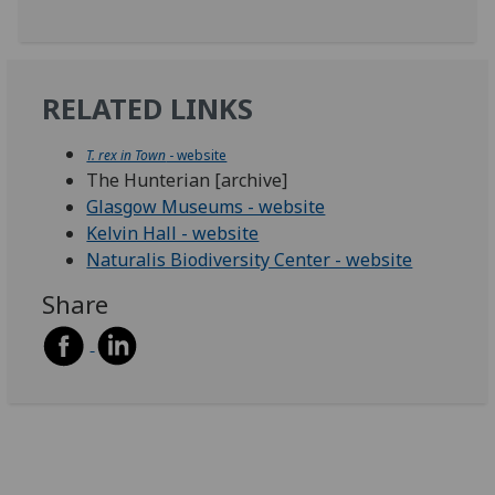
RELATED LINKS
T. rex in Town
- website
The Hunterian [archive]
Glasgow Museums - website
Kelvin Hall - website
Naturalis Biodiversity Center - website
Share