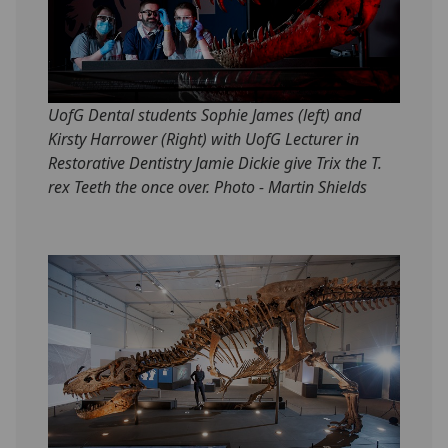
UofG Dental students Sophie James (left) and
Kirsty Harrower (Right) with UofG Lecturer in
Restorative Dentistry Jamie Dickie give Trix the T.
rex Teeth the once over. Photo - Martin Shields