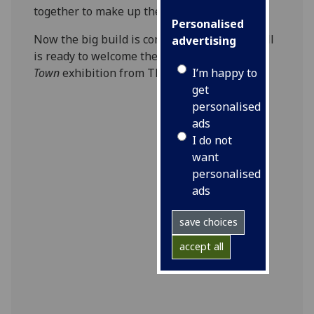
together to make up the massive skeleton.
Personalised
Now the big build is complete and Kelvin Hall
advertising
is ready to welcome the public to the
T. rex in
I’m happy to
Town
exhibition from Thursday 18 April.
get
personalised
ads
I do not
want
personalised
ads
save choices
accept all