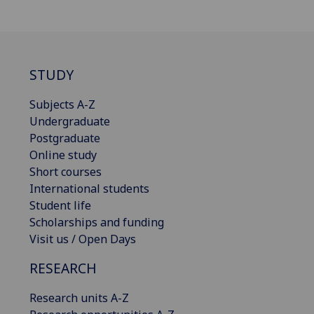
STUDY
Subjects A-Z
Undergraduate
Postgraduate
Online study
Short courses
International students
Student life
Scholarships and funding
Visit us / Open Days
RESEARCH
Research units A-Z