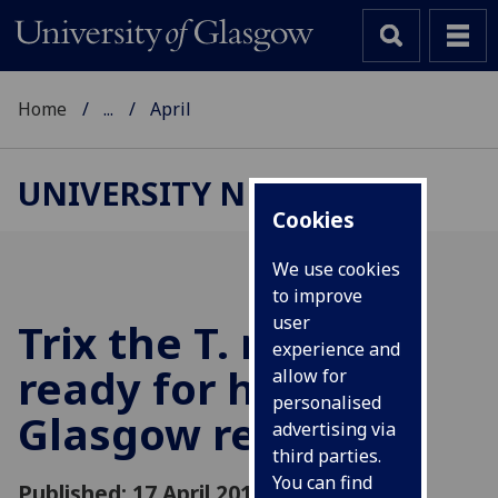
Home
...
April
UNIVERSITY NEWS
Cookies
We use cookies
to improve
user
Trix the T. rex is
experience and
ready for her big
allow for
personalised
Glasgow reveal
advertising via
third parties.
You can find
Published: 17 April 2019