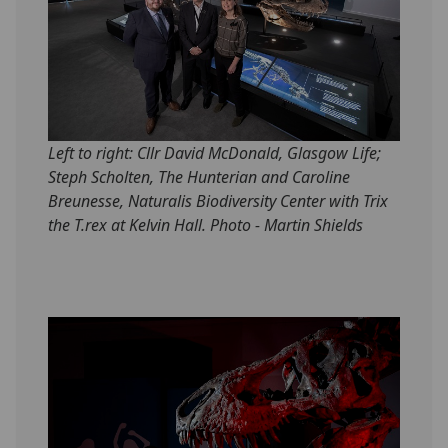
Left to right: Cllr David McDonald, Glasgow Life;
Steph Scholten, The Hunterian and Caroline
Breunesse, Naturalis Biodiversity Center with Trix
the T.rex at Kelvin Hall. Photo - Martin Shields