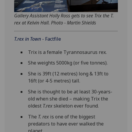
Gallery Assistant Holly Ross gets to see Trix the T.
rex at Kelvin Hall. Photo - Martin Shields
T.rex in Town
- Factfile
Trix is a female Tyrannosaurus rex.
She weights 5000kg (or five tonnes).
She is 39ft (12 metres) long & 13ft to
16ft (or 4-5 metres) tall.
She is thought to be at least 30-years-
old when she died – making Trix the
oldest
T.rex
skeleton ever found.
The
T. rex
is one of the biggest
predators to have ever walked the
planet.