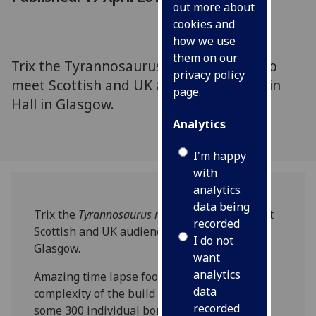
out more about
cookies and
how we use
them on our
Trix the Tyrannosaurus rex is all ready to
privacy policy
meet Scottish and UK audiences at Kelvin
page
.
Hall in Glasgow.
Analytics
I'm happy
with
analytics
data being
Trix the
Tyrannosaurus rex
is all ready to meet
recorded
Scottish and UK audiences at Kelvin Hall in
I do not
Glasgow.
want
analytics
Amazing time lapse footage shows the
data
complexity of the build over three days with
recorded
some 300 individual bones being pieced