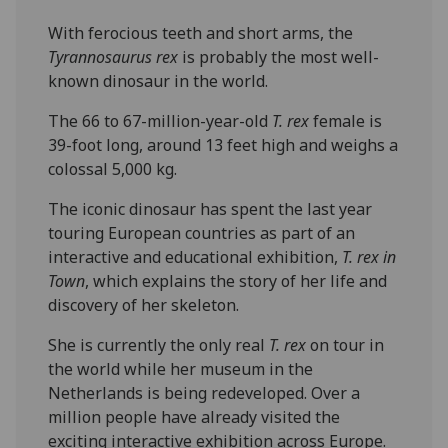
With ferocious teeth and short arms, the
Tyrannosaurus rex
is probably the most well-
known dinosaur in the world.
The 66 to 67-million-year-old
T. rex
female is
39-foot long, around 13 feet high and weighs a
colossal 5,000 kg.
The iconic dinosaur has spent the last year
touring European countries as part of an
interactive and educational exhibition,
T. rex in
Town
, which explains the story of her life and
discovery of her skeleton.
She is currently the only real
T. rex
on tour in
the world while her museum in the
Netherlands is being redeveloped. Over a
million people have already visited the
exciting interactive exhibition across Europe.