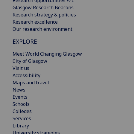
Research opportunities A-Z
Glasgow Research Beacons
Research strategy & policies
Research excellence
Our research environment
EXPLORE
Meet World Changing Glasgow
City of Glasgow
Visit us
Accessibility
Maps and travel
News
Events
Schools
Colleges
Services
Library
University strategies