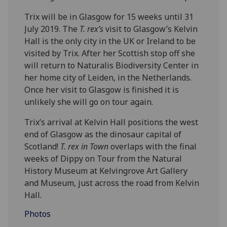
Trix will be in Glasgow for 15 weeks until 31
July 2019. The
T. rex’s
visit to Glasgow’s Kelvin
Hall is the only city in the UK or Ireland to be
visited by Trix. After her Scottish stop off she
will return to Naturalis Biodiversity Center in
her home city of Leiden, in the Netherlands.
Once her visit to Glasgow is finished it is
unlikely she will go on tour again.
Trix’s arrival at Kelvin Hall positions the west
end of Glasgow as the dinosaur capital of
Scotland!
T. rex in Town
overlaps with the final
weeks of Dippy on Tour from the Natural
History Museum at Kelvingrove Art Gallery
and Museum, just across the road from Kelvin
Hall.
Photos