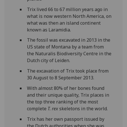
Trix lived 66 to 67 million years ago in
what is now western North America, on
what was then an island continent
known as Laramidia.
The fossil was excavated in 2013 in the
US state of Montana by a team from
the Naturalis Biodiversity Centre in the
Dutch city of Leiden.
The excavation of Trix took place from
30 August to 8 September 2013.
With almost 80% of her bones found
and their unique quality, Trix places in
the top three ranking of the most
complete
T. rex
skeletons in the world.
Trix has her own passport issued by
the Dutch authorities when she was