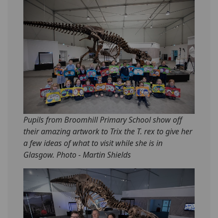
Pupils from Broomhill Primary School show off
their amazing artwork to Trix the T. rex to give her
a few ideas of what to visit while she is in
Glasgow. Photo - Martin Shields