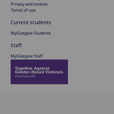
Privacy and cookies
Terms of use
Current students
MyGlasgow Students
Staff
MyGlasgow Staff