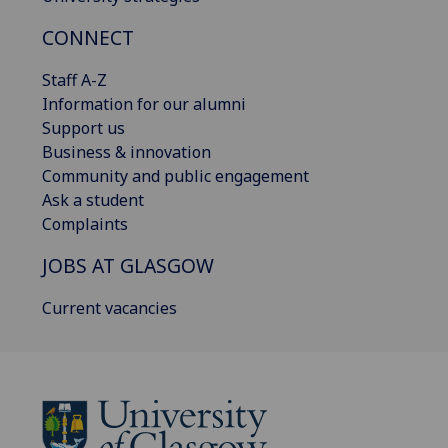
CONNECT
Staff A-Z
Information for our alumni
Support us
Business & innovation
Community and public engagement
Ask a student
Complaints
JOBS AT GLASGOW
Current vacancies