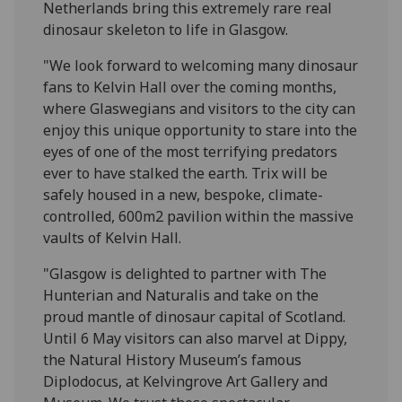
Netherlands bring this extremely rare real
dinosaur skeleton to life in Glasgow.
"We look forward to welcoming many dinosaur
fans to Kelvin Hall over the coming months,
where Glaswegians and visitors to the city can
enjoy this unique opportunity to stare into the
eyes of one of the most terrifying predators
ever to have stalked the earth. Trix will be
safely housed in a new, bespoke, climate-
controlled, 600m2 pavilion within the massive
vaults of Kelvin Hall.
"Glasgow is delighted to partner with The
Hunterian and Naturalis and take on the
proud mantle of dinosaur capital of Scotland.
Until 6 May visitors can also marvel at Dippy,
the Natural History Museum’s famous
Diplodocus, at Kelvingrove Art Gallery and