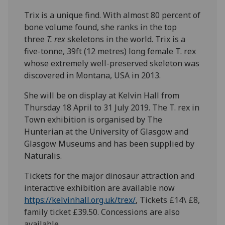
Trix is a unique find. With almost 80 percent of
bone volume found, she ranks in the top
three
T. rex
skeletons in the world. Trix is a
five-tonne, 39ft (12 metres) long female T. rex
whose extremely well-preserved skeleton was
discovered in Montana, USA in 2013.
She will be on display at Kelvin Hall from
Thursday 18 April to 31 July 2019. The T. rex in
Town exhibition is organised by The
Hunterian at the University of Glasgow and
Glasgow Museums and has been supplied by
Naturalis.
Tickets for the major dinosaur attraction and
interactive exhibition are available now
https://kelvinhall.org.uk/trex/
, Tickets £14\ £8,
family ticket £39.50. Concessions are also
available.