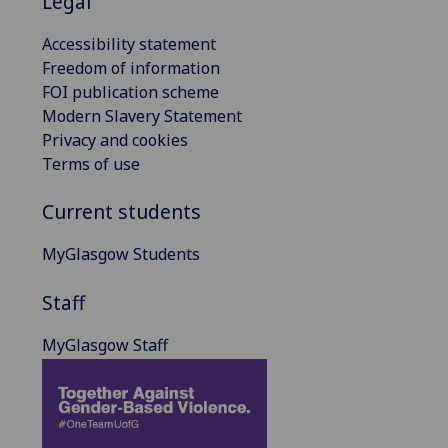
Legal
Accessibility statement
Freedom of information
FOI publication scheme
Modern Slavery Statement
Privacy and cookies
Terms of use
Current students
MyGlasgow Students
Staff
MyGlasgow Staff