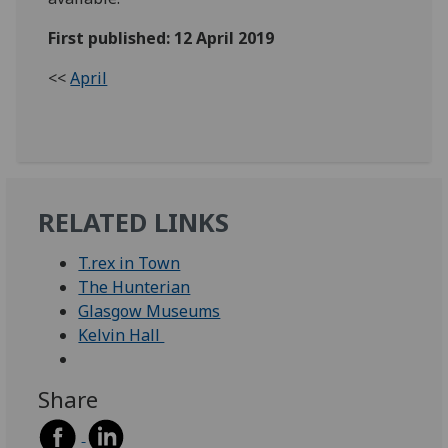
First published: 12 April 2019
<<
April
RELATED LINKS
T.rex in Town
The Hunterian
Glasgow Museums
Kelvin Hall
Share