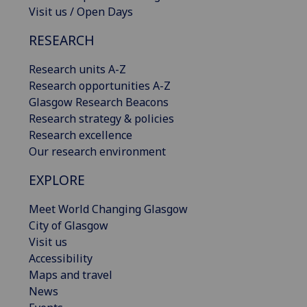
Visit us / Open Days
RESEARCH
Research units A-Z
Research opportunities A-Z
Glasgow Research Beacons
Research strategy & policies
Research excellence
Our research environment
EXPLORE
Meet World Changing Glasgow
City of Glasgow
Visit us
Accessibility
Maps and travel
News