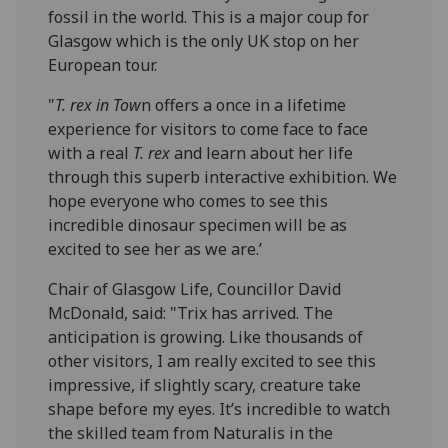
fossil in the world. This is a major coup for
Glasgow which is the only UK stop on her
European tour.
"
T. rex in Tow
n offers a once in a lifetime
experience for visitors to come face to face
with a real
T. rex
and learn about her life
through this superb interactive exhibition. We
hope everyone who comes to see this
incredible dinosaur specimen will be as
excited to see her as we are.’
Chair of Glasgow Life, Councillor David
McDonald, said: "Trix has arrived. The
anticipation is growing. Like thousands of
other visitors, I am really excited to see this
impressive, if slightly scary, creature take
shape before my eyes. It’s incredible to watch
the skilled team from Naturalis in the