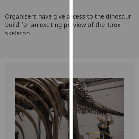
for
personalised
Organisers have give access to the dinosaur
advertising
build for an exciting preview of the T.rex
via
skeleton
third
parties.
You
can
find
out
more
about
cookies
and
how
we
use
them
on