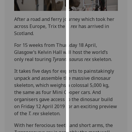
our
privacy
After a road and ferry journey which took her
policy
across Europe, Trix the
T. rex
has arrived in
page
.
Scotland.
Analytics
For 15 weeks from Thursday 18 April,
Glasgow’s Kelvin Hall will host the world’s
I'm
only real touring
Tyrannosaurus rex
skeleton.
happy
with
It takes five days for experts to painstakingly
analytics
unpack and assemble the massive dinosaur
data
skeleton, which weighs a colossal 5,000 kg,
being
the same as four Mini Cooper cars. And
recorded
organisers gave access to the dinosaur build
I do not
on Friday 12 April 2019 for an exciting preview
want
of the
T. rex
skeleton.
analytics
data
With her ferocious teeth and short arms, the
recorded