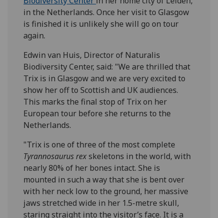
Biodiversity Center
in her home city of Leiden,
in the Netherlands. Once her visit to Glasgow
is finished it is unlikely she will go on tour
again.
Edwin van Huis, Director of Naturalis
Biodiversity Center, said: "We are thrilled that
Trix is in Glasgow and we are very excited to
show her off to Scottish and UK audiences.
This marks the final stop of Trix on her
European tour before she returns to the
Netherlands.
"Trix is one of three of the most complete
Tyrannosaurus rex
skeletons in the world, with
nearly 80% of her bones intact. She is
mounted in such a way that she is bent over
with her neck low to the ground, her massive
jaws stretched wide in her 1.5-metre skull,
staring straight into the visitor’s face. It is a