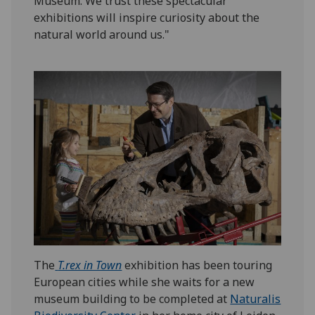
Museum. We trust these spectacular
exhibitions will inspire curiosity about the
natural world around us."
The
T.rex in Town
exhibition has been touring
European cities while she waits for a new
museum building to be completed at
Naturalis