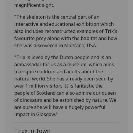
magnificent sight.
"The skeleton is the central part of an
interactive and educational exhibition which
also includes reconstructed examples of Trix's
favourite prey along with the habitat and how
she was discovered in Montana, USA.
"Trix is loved by the Dutch people and is an
ambassador for us as a museum, which aims
to inspire children and adults about the
natural world. She has already been seen by
over 1 million visitors. It is fantastic the
people of Scotland can also admire our queen
of dinosaurs and be astonished by nature. We
are sure she will have a hugely powerful
impact in Glasgow."
T.rex in Town