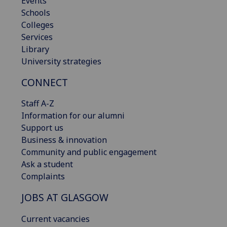
Events
Schools
Colleges
Services
Library
University strategies
CONNECT
Staff A-Z
Information for our alumni
Support us
Business & innovation
Community and public engagement
Ask a student
Complaints
JOBS AT GLASGOW
Current vacancies