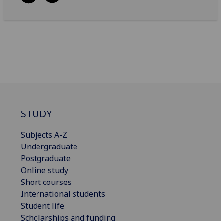
STUDY
Subjects A-Z
Undergraduate
Postgraduate
Online study
Short courses
International students
Student life
Scholarships and funding