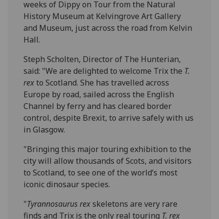
weeks of Dippy on Tour from the Natural
History Museum at Kelvingrove Art Gallery
and Museum, just across the road from Kelvin
Hall.
Steph Scholten, Director of The Hunterian,
said: "We are delighted to welcome Trix the
T.
rex
to Scotland. She has travelled across
Europe by road, sailed across the English
Channel by ferry and has cleared border
control, despite Brexit, to arrive safely with us
in Glasgow.
"Bringing this major touring exhibition to the
city will allow thousands of Scots, and visitors
to Scotland, to see one of the world’s most
iconic dinosaur species.
"
Tyrannosaurus rex
skeletons are very rare
finds and Trix is the only real touring
T. rex