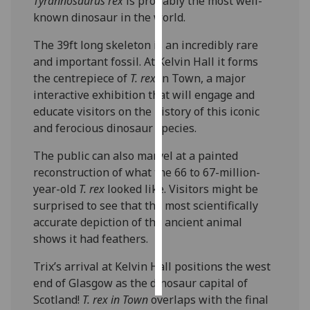
Tyrannosaurus rex
is probably the most well-
known dinosaur in the world.
Personalised
The 39ft long skeleton is an incredibly rare
advertising
and important fossil. At Kelvin Hall it forms
I’m happy to
the centrepiece of
T. rex
in Town, a major
get
interactive exhibition that will engage and
personalised
educate visitors on the history of this iconic
ads
and ferocious dinosaur species.
I do not
The public can also marvel at a painted
want
reconstruction of what the 66 to 67-million-
personalised
year-old
T. rex
looked like. Visitors might be
ads
surprised to see that the most scientifically
accurate depiction of the ancient animal
save
choices
shows it had feathers.
accept
‌Trix’s arrival at Kelvin Hall positions the west
all
end of Glasgow as the dinosaur capital of
Scotland!
T. rex in Town
overlaps with the final