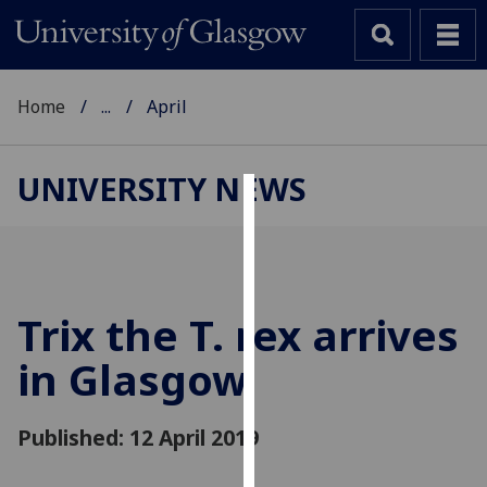
Home
...
April
UNIVERSITY NEWS
Cookies
We
use
cookies
Trix the T. rex arrives
to
in Glasgow
improve
user
experience
Published: 12 April 2019
and
allow