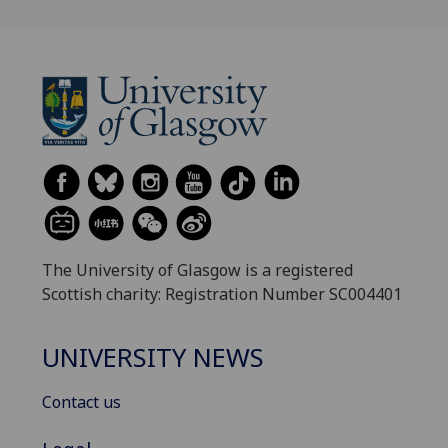
The University of Glasgow is a registered
Scottish charity: Registration Number SC004401
UNIVERSITY NEWS
Contact us