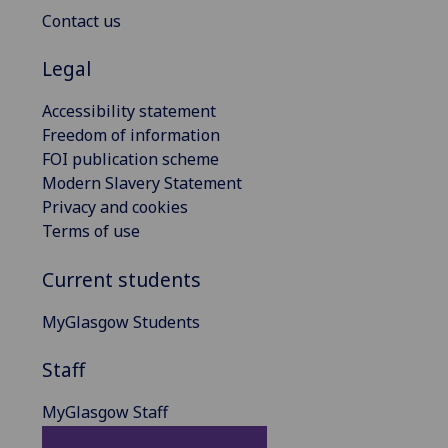
Contact us
Legal
Accessibility statement
Freedom of information
FOI publication scheme
Modern Slavery Statement
Privacy and cookies
Terms of use
Current students
MyGlasgow Students
Staff
MyGlasgow Staff