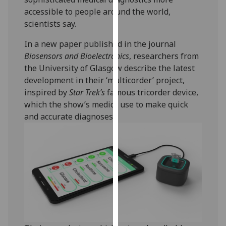
our
accessible to people around the world,
privacy
scientists say.
policy
In a new paper published in the journal
page
.
Biosensors and Bioelectronics
, researchers from
the University of Glasgow describe the latest
Analytics
development in their ‘multicorder’ project,
I'm
inspired by
Star Trek’s
famous tricorder device,
happy
which the show’s medics use to make quick
with
and accurate diagnoses.
analytics
data
being
recorded
I do not
want
analytics
data
recorded