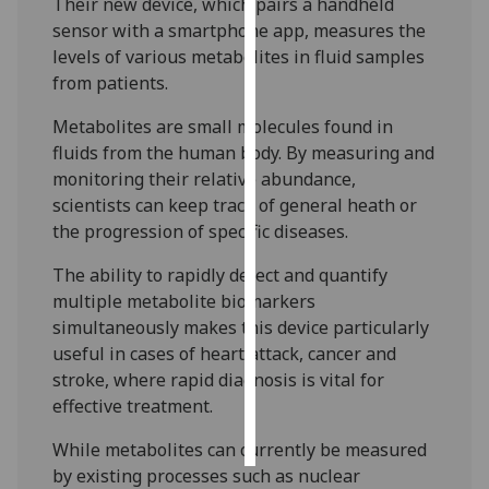
Their new device, which pairs a handheld
sensor with a smartphone app, measures the
Personalised
levels of various metabolites in fluid samples
advertising
from patients.
I’m happy to
Metabolites are small molecules found in
get
fluids from the human body. By measuring and
personalised
monitoring their relative abundance,
ads
scientists can keep track of general heath or
I do not
the progression of specific diseases.
want
The ability to rapidly detect and quantify
personalised
multiple metabolite biomarkers
ads
simultaneously makes this device particularly
useful in cases of heart attack, cancer and
save
choices
stroke, where rapid diagnosis is vital for
effective treatment.
accept
all
While metabolites can currently be measured
by existing processes such as nuclear