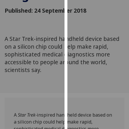
for
Published: 24 September 2018
personalised
advertising
via
third
parties.
A Star Trek-inspired handheld device based
You
on a silicon chip could help make rapid,
can
sophisticated medical diagnostics more
find
accessible to people around the world,
out
scientists say.
more
about
cookies
and
how
we
use
A
Star Trek-
inspired handheld device based on
them
a silicon chip could help make rapid,
on
sophisticated medical diagnostics more