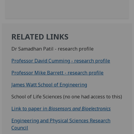
RELATED LINKS
Dr Samadhan Patil - research profile
Professor David Cumming - research profile
Professor Mike Barrett - research profile
James Watt School of Engineering
School of Life Sciences (no one had access to this)
Link to paper in
Biosensors and Bioelectronics
Engineering and Physical Sciences Research
Council