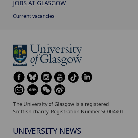
JOBS AT GLASGOW
Current vacancies
The University of Glasgow is a registered
Scottish charity: Registration Number SC004401
UNIVERSITY NEWS