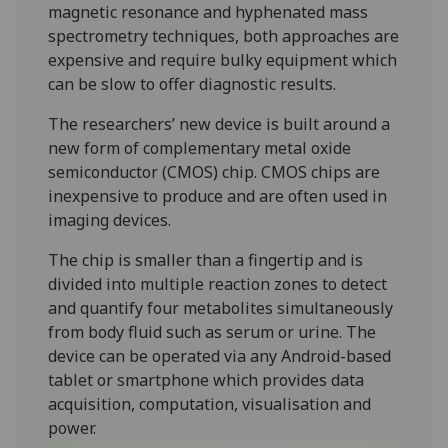
magnetic resonance and hyphenated mass
spectrometry techniques, both approaches are
expensive and require bulky equipment which
can be slow to offer diagnostic results.
The researchers’ new device is built around a
new form of complementary metal oxide
semiconductor (CMOS) chip. CMOS chips are
inexpensive to produce and are often used in
imaging devices.
The chip is smaller than a fingertip and is
divided into multiple reaction zones to detect
and quantify four metabolites simultaneously
from body fluid such as serum or urine. The
device can be operated via any Android-based
tablet or smartphone which provides data
acquisition, computation, visualisation and
power.