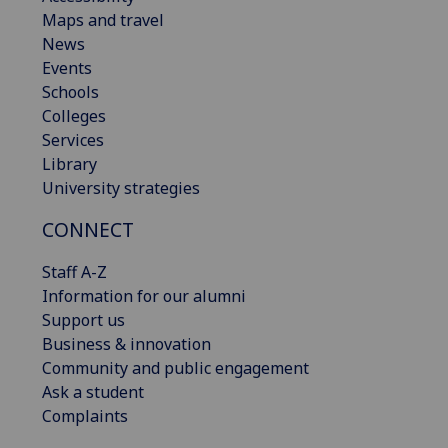
Maps and travel
News
Events
Schools
Colleges
Services
Library
University strategies
CONNECT
Staff A-Z
Information for our alumni
Support us
Business & innovation
Community and public engagement
Ask a student
Complaints