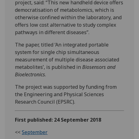
project, said: “This new handheld device offers
democratisation of metabolomics, which is
otherwise confined within the laboratory, and
offers low cost alternative to study complex
pathways in different diseases”.
The paper, titled ‘An integrated portable
system for single chip simultaneous
measurement of multiple disease associated
metabolites’, is published in
Biosensors and
Bioelectronics
.
The project was supported by funding from
the Engineering and Physical Sciences
Research Council (EPSRC).
First published: 24 September 2018
<<
September