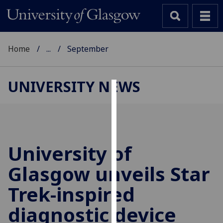
Home
...
September
UNIVERSITY NEWS
Cookies
We
use
cookies
University of
to
Glasgow unveils Star
improve
user
Trek-inspired
experience
and
diagnostic device
allow