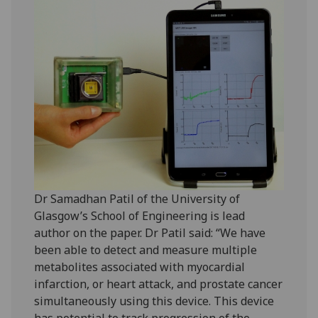
Dr Samadhan Patil of the University of
Glasgow’s School of Engineering is lead
author on the paper. Dr Patil said: “We have
been able to detect and measure multiple
metabolites associated with myocardial
infarction, or heart attack, and prostate cancer
simultaneously using this device. This device
has potential to track progression of the