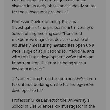
disease in its early phase and is ideally suited
for the subsequent prognosis”.
Professor David Cumming, Principal
Investigator of the project from University’s
School of Engineering said: “Handheld,
inexpensive diagnostic devices capable of
accurately measuring metabolites open up a
wide range of applications for medicine, and
with this latest development we’ve taken an
important step closer to bringing such a
device to market.”
“It’s an exciting breakthrough and we’re keen
to continue building on the technology we’ve
developed so far.”
Professor Mike Barrett of the University’s
School of Life Sciences, co-investigator of the