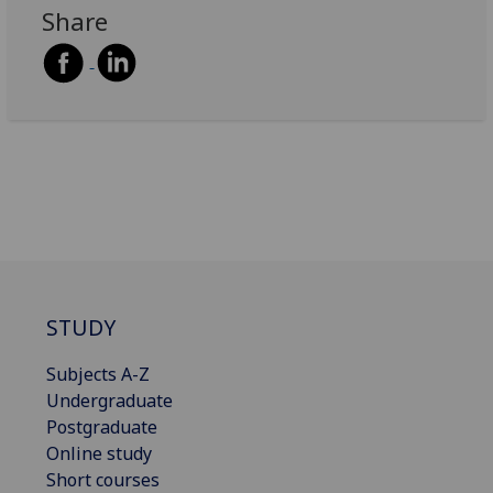
Share
STUDY
Subjects A-Z
Undergraduate
Postgraduate
Online study
Short courses