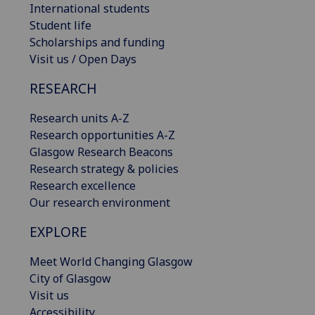
International students
Student life
Scholarships and funding
Visit us / Open Days
RESEARCH
Research units A-Z
Research opportunities A-Z
Glasgow Research Beacons
Research strategy & policies
Research excellence
Our research environment
EXPLORE
Meet World Changing Glasgow
City of Glasgow
Visit us
Accessibility