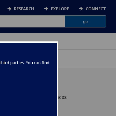
RESEARCH
EXPLORE
CONNECT
hird parties. You can find
asgow has risen three places
nkings for The Times and
niversity Guide 2019.