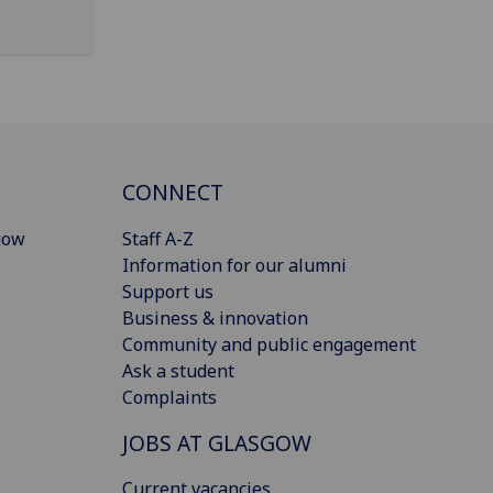
CONNECT
gow
Staff A-Z
Information for our alumni
Support us
Business & innovation
Community and public engagement
Ask a student
Complaints
JOBS AT GLASGOW
Current vacancies