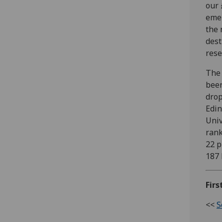
our 
emer
the 
dest
rese
The 
been
drop
Edin
Univ
rank
22 p
187 
Firs
<<
S