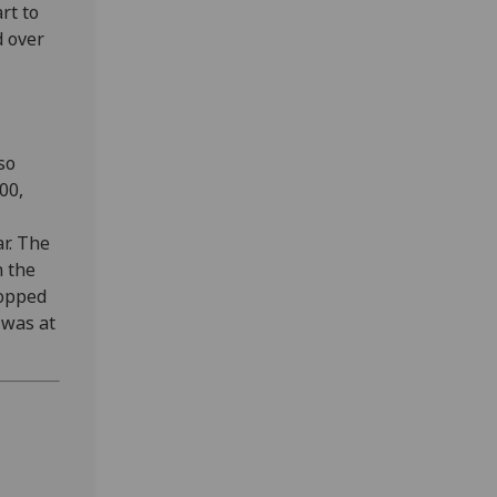
rt to
d over
so
00,
r. The
n the
ropped
 was at