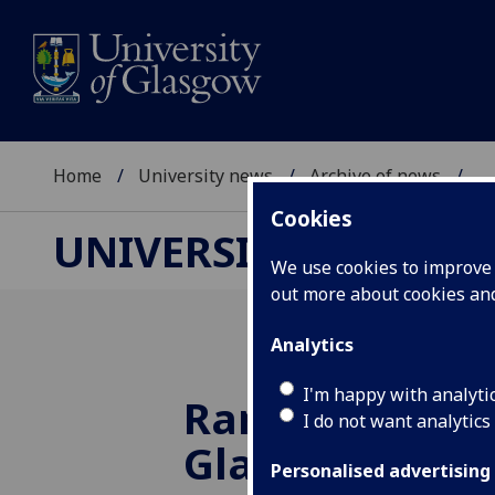
Home
University news
Archive of news
...
Cookies
UNIVERSITY NEWS
We use cookies to improve u
out more about cookies a
Analytics
I'm happy with analyti
Rankings Rise 
I do not want analytics
Glasgow
Personalised advertising