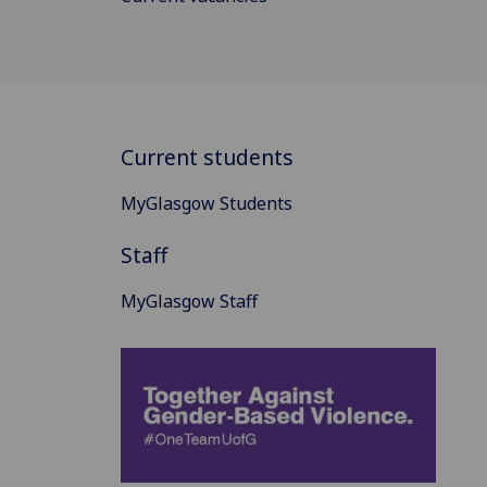
Current students
MyGlasgow Students
Staff
MyGlasgow Staff