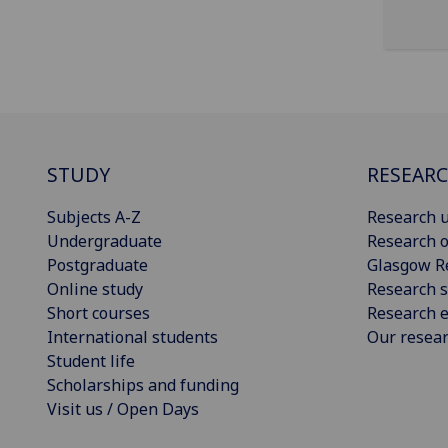
STUDY
RESEAR
Subjects A-Z
Research u
Undergraduate
Research o
Postgraduate
Glasgow R
Online study
Research s
Short courses
Research e
International students
Our resea
Student life
Scholarships and funding
Visit us / Open Days