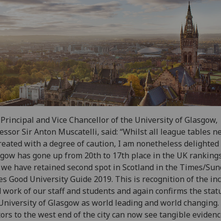
Principal and Vice Chancellor of the University of Glasgow,
essor Sir Anton Muscatelli, said: “Whilst all league tables n
reated with a degree of caution, I am nonetheless delighted
gow has gone up from 20th to 17th place in the UK ranking
 we have retained second spot in Scotland in the Times/Su
s Good University Guide 2019. This is recognition of the in
 work of our staff and students and again confirms the stat
University of Glasgow as world leading and world changing.
tors to the west end of the city can now see tangible evidenc