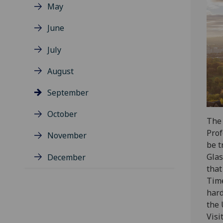
May
June
July
August
September
October
The 
Prof
November
be t
Glas
December
that
Time
hard
the 
Visi