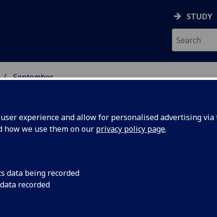
STUDY
September
ser experience and allow for personalised advertising via t
nd how we use them on our
privacy policy page
.
cs data being recorded
for
The University of Gl
 data recorded
to 17th in the UK ra
Sunday Times Good U