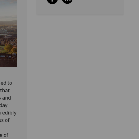
eed to
 that
s and
nday
credibly
us of
e of