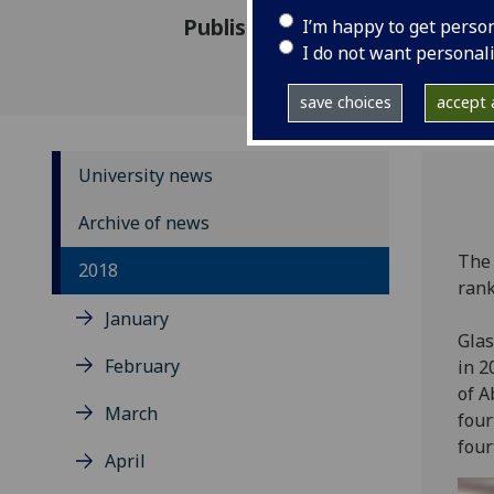
Published: 21 September 201
I’m happy to get perso
I do not want personal
save choices
accept a
University news
Archive of news
The 
2018
rank
January
Glas
February
in 2
of A
March
four
fourt
April