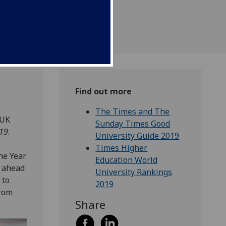
Find out more
The Times and The
 UK
Sunday Times Good
019
.
University Guide 2019
Times Higher
he Year
Education World
, ahead
University Rankings
 to
2019
from
Share