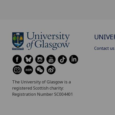
UNIVE
Contact us
The University of Glasgow is a
registered Scottish charity:
Registration Number SC004401