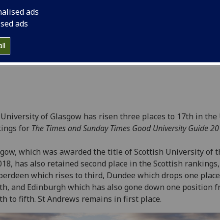
8
nalised ads
ised ads
ll
University of Glasgow has risen three places to 17th in the
ings for
The Times and Sunday Times Good University Guide 2
gow, which was awarded the title of Scottish University of t
018, has also retained second place in the Scottish rankings
berdeen which rises to third, Dundee which drops one place
th, and Edinburgh which has also gone down one position 
h to fifth. St Andrews remains in first place.‌‌‌‌‌‌‌‌‌‌