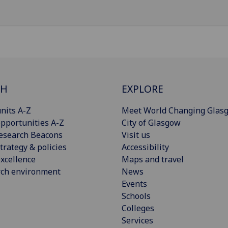
CH
EXPLORE
nits A-Z
Meet World Changing Glas
pportunities A-Z
City of Glasgow
esearch Beacons
Visit us
trategy & policies
Accessibility
xcellence
Maps and travel
rch environment
News
Events
Schools
Colleges
Services