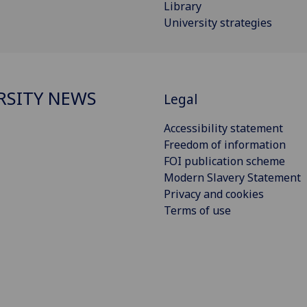
Library
University strategies
RSITY NEWS
Legal
Accessibility statement
Freedom of information
FOI publication scheme
Modern Slavery Statement
Privacy and cookies
Terms of use