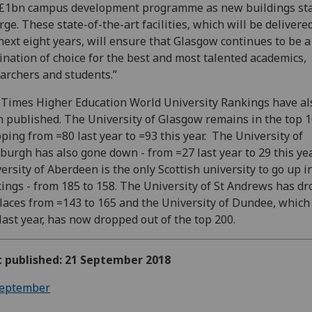
£1bn campus development programme as new buildings sta
ge. These state-of-the-art facilities, which will be delivere
next eight years, will ensure that Glasgow continues to be a
ination of choice for the best and most talented academics,
archers and students.”
Times Higher Education World University Rankings have al
 published. The University of Glasgow remains in the top 1
ping from =80 last year to =93 this year. The University of
burgh has also gone down - from =27 last year to 29 this yea
ersity of Aberdeen is the only Scottish university to go up i
ings - from 185 to 158. The University of St Andrews has d
laces from =143 to 165 and the University of Dundee, which
last year, has now dropped out of the top 200.
t published: 21 September 2018
eptember