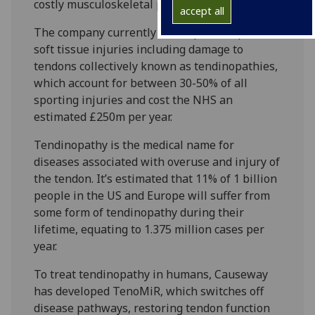
costly musculoskeletal problem.
accept all
The company currently develops therapies for
soft tissue injuries including damage to
tendons collectively known as tendinopathies,
which account for between 30-50% of all
sporting injuries and cost the NHS an
estimated £250m per year.
Tendinopathy is the medical name for
diseases associated with overuse and injury of
the tendon. It’s estimated that 11% of 1 billion
people in the US and Europe will suffer from
some form of tendinopathy during their
lifetime, equating to 1.375 million cases per
year.
To treat tendinopathy in humans, Causeway
has developed TenoMiR, which switches off
disease pathways, restoring tendon function