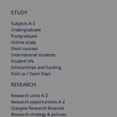
STUDY
Subjects A-Z
Undergraduate
Postgraduate
Online study
Short courses
International students
Student life
Scholarships and funding
Visit us / Open Days
RESEARCH
Research units A-Z
Research opportunities A-Z
Glasgow Research Beacons
Research strategy & policies