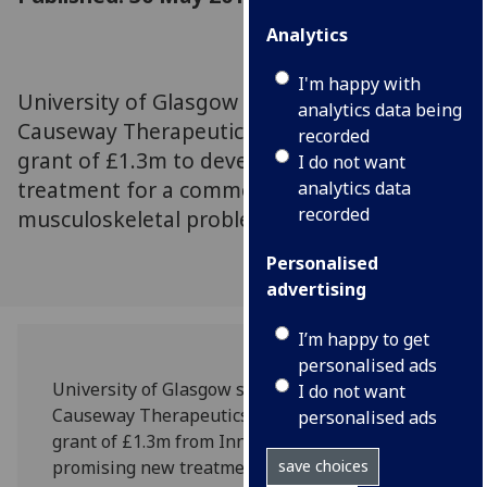
Analytics
I'm happy with
University of Glasgow spinout company
analytics data being
Causeway Therapeutics has been awarded a
recorded
grant of £1.3m to develop a promising new
I do not want
treatment for a common but costly
analytics data
recorded
musculoskeletal problem.
Personalised
advertising
I’m happy to get
personalised ads
University of Glasgow spinout company
I do not want
Causeway Therapeutics has been awarded a
personalised ads
grant of £1.3m from Innovate UK to develop a
promising new treatment for a common but
save choices