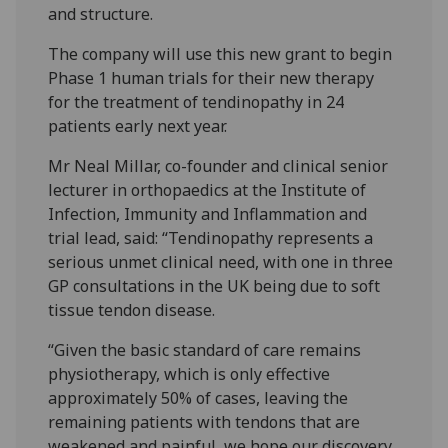
and structure.
The company will use this new grant to begin
Phase 1 human trials for their new therapy
for the treatment of tendinopathy in 24
patients early next year.
Mr Neal Millar, co-founder and clinical senior
lecturer in orthopaedics at the Institute of
Infection, Immunity and Inflammation and
trial lead, said: “Tendinopathy represents a
serious unmet clinical need, with one in three
GP consultations in the UK being due to soft
tissue tendon disease.
“Given the basic standard of care remains
physiotherapy, which is only effective
approximately 50% of cases, leaving the
remaining patients with tendons that are
weakened and painful, we hope our discovery