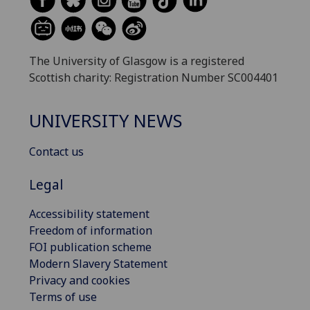
The University of Glasgow is a registered
Scottish charity: Registration Number SC004401
UNIVERSITY NEWS
Contact us
Legal
Accessibility statement
Freedom of information
FOI publication scheme
Modern Slavery Statement
Privacy and cookies
Terms of use