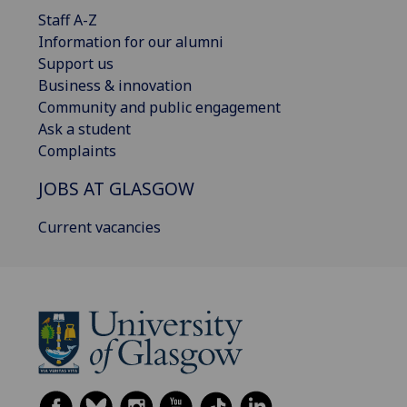
Staff A-Z
Information for our alumni
Support us
Business & innovation
Community and public engagement
Ask a student
Complaints
JOBS AT GLASGOW
Current vacancies