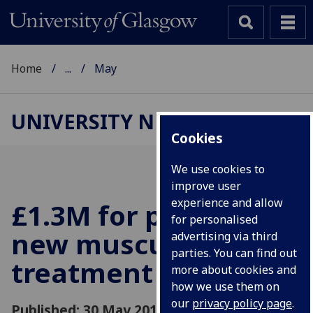
Home
...
May
UNIVERSITY NEWS
Cookies
We use cookies to
improve user
experience and allow
£1.3M for promising
for personalised
new musculoskeletal
advertising via third
parties. You can find out
treatment
more about cookies and
how we use them on
our
privacy policy page
.
Published: 30 May 2018