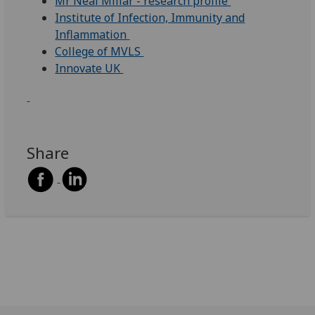
Mr Neal Millar - research profile
Institute of Infection, Immunity and
Inflammation
College of MVLS
Innovate UK
Share