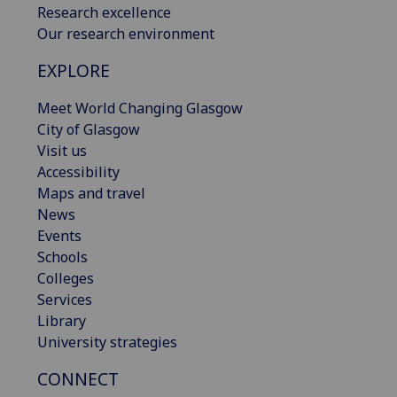
Research excellence
Our research environment
EXPLORE
Meet World Changing Glasgow
City of Glasgow
Visit us
Accessibility
Maps and travel
News
Events
Schools
Colleges
Services
Library
University strategies
CONNECT