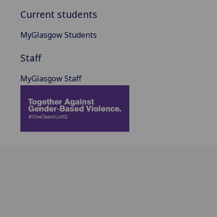
Current students
MyGlasgow Students
Staff
MyGlasgow Staff