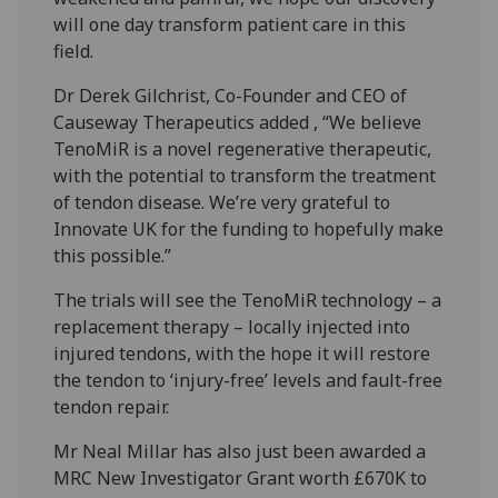
will one day transform patient care in this
field.
Dr Derek Gilchrist, Co-Founder and CEO of
Causeway Therapeutics added , “We believe
TenoMiR is a novel regenerative therapeutic,
with the potential to transform the treatment
of tendon disease. We’re very grateful to
Innovate UK for the funding to hopefully make
this possible.”
The trials will see the TenoMiR technology – a
replacement therapy – locally injected into
injured tendons, with the hope it will restore
the tendon to ‘injury-free’ levels and fault-free
tendon repair.
Mr Neal Millar has also just been awarded a
MRC New Investigator Grant worth £670K to