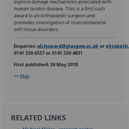
explore damage mechanisms associated with
human tendon disease. This is a first such
award to an orthopaedic surgeon and
promotes investigation of musculoskeletal
soft tissue disorders.
Enquiries:
ali.howard@glasgow.ac.uk
or
elizabet
0141 330 6557 or 0141 330 4831
First published: 30 May 2018
<<
May
RELATED LINKS