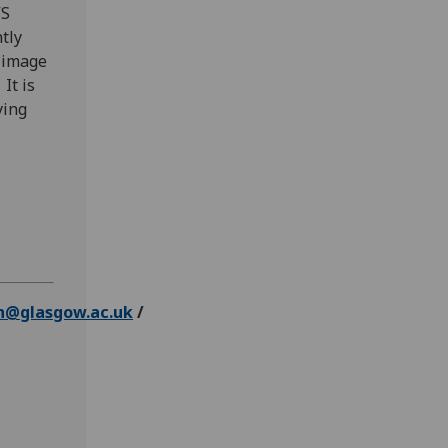
VS
tly
 image
It is
ying
n@glasgow.ac.uk
/