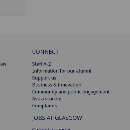
CONNECT
gow
Staff A-Z
Information for our alumni
Support us
Business & innovation
Community and public engagement
Ask a student
Complaints
JOBS AT GLASGOW
Current vacancies