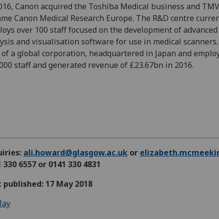
016, Canon acquired the Toshiba Medical business and TM
me Canon Medical Research Europe. The R&D centre curren
oys over 100 staff focused on the development of advanced
ysis and visualisation software for use in medical scanners. 
 of a global corporation, headquartered in Japan and emplo
000 staff and generated revenue of £23.67bn in 2016.
iries:
ali.howard@glasgow.ac.uk
or
elizabeth.mcmeeki
 330 6557 or 0141 330 4831
t published: 17 May 2018
ay