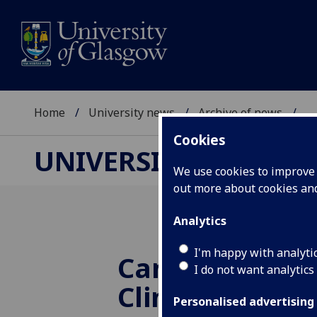
Home
University news
Archive of news
...
Cookies
UNIVERSITY NEWS
We use cookies to improve u
out more about cookies a
Analytics
I'm happy with analyti
Canon Medical
I do not want analytics
Clinical Innov
Personalised advertising