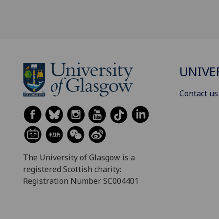
UNIVE
Contact us
The University of Glasgow is a
registered Scottish charity:
Registration Number SC004401