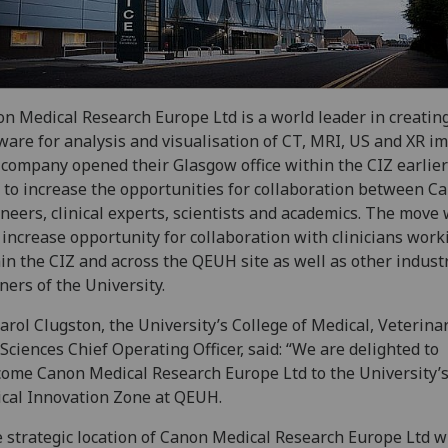
n Medical Research Europe Ltd is a world leader in creatin
ware for analysis and visualisation of CT, MRI, US and XR i
company opened their Glasgow office within the CIZ earlier
 to increase the opportunities for collaboration between C
neers, clinical experts, scientists and academics. The move 
 increase opportunity for collaboration with clinicians work
in the CIZ and across the QEUH site as well as other indust
ners of the University.
arol Clugston, the University’s College of Medical, Veterina
 Sciences Chief Operating Officer, said: “We are delighted to
ome Canon Medical Research Europe Ltd to the University’
ical Innovation Zone at QEUH.
 strategic location of Canon Medical Research Europe Ltd w