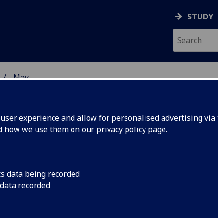
STUDY
May
ser experience and allow for personalised advertising via t
nd how we use them on our
privacy policy page
.
cs data being recorded
 joins
The University of G
 data recorded
tenants, Canon Medi
ation Zone
the Clinical Innovati