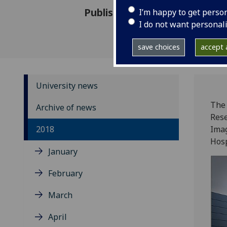
Published: 17 May 2018
I’m happy to get perso
I do not want personal
save choices
accept a
University news
The 
Archive of news
Rese
2018
Imag
Hosp
January
February
March
April