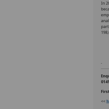
In 2
beca
empl
anal
part
198,
Enqu
0141
Firs
<<
M