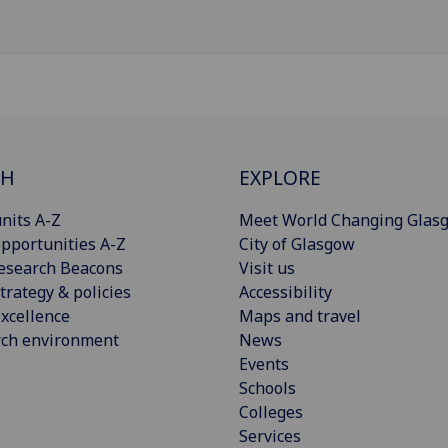
CH
EXPLORE
nits A-Z
Meet World Changing Glas
pportunities A-Z
City of Glasgow
esearch Beacons
Visit us
trategy & policies
Accessibility
xcellence
Maps and travel
rch environment
News
Events
Schools
Colleges
Services