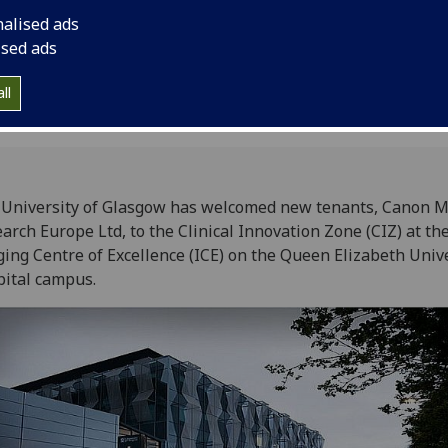
Centre of Excellence
nalised ads
University Hospital 
ised ads
ll
University of Glasgow has welcomed new tenants, Canon M
arch Europe Ltd, to the Clinical Innovation Zone (CIZ) at th
ing Centre of Excellence (ICE) on the Queen Elizabeth Univ
ital campus.