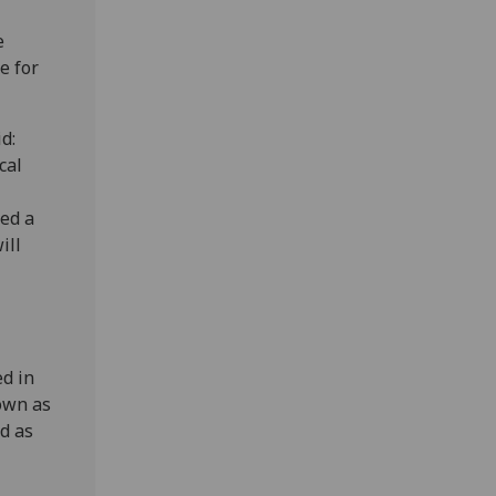
e
e for
d:
cal
med a
ill
d in
nown as
d as