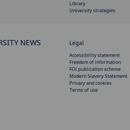
Library
University strategies
RSITY NEWS
Legal
Accessibility statement
Freedom of information
FOI publication scheme
Modern Slavery Statement
Privacy and cookies
Terms of use