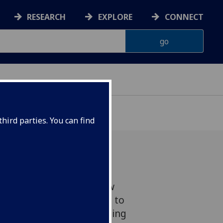
RESEARCH
EXPLORE
CONNECT
hird parties. You can find
lasgow has welcomed new
cal Research Europe Ltd, to
on Zone (CIZ) at the Imaging