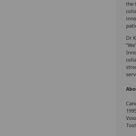
the 
coll
inno
pati
Dr K
“We’
Inno
coll
stro
serv
Abo
Cano
1995
Voxa
Tosh