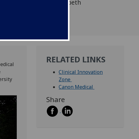
 (ICE) on the Queen Elizabeth
campus.
RELATED LINKS
edical
e
Clinical Innovation
ersity
Zone
Canon Medical
Share