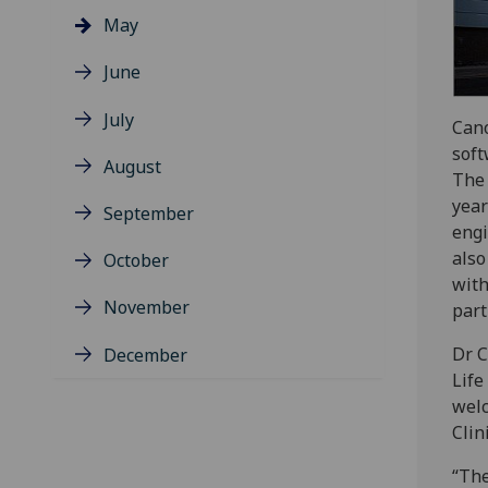
May
June
July
Cano
soft
August
The 
year
September
engi
also
October
with
November
part
Dr C
December
Life
welc
Clin
“The