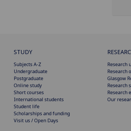
STUDY
RESEAR
Subjects A-Z
Research u
Undergraduate
Research o
Postgraduate
Glasgow R
Online study
Research s
Short courses
Research e
International students
Our resea
Student life
Scholarships and funding
Visit us / Open Days