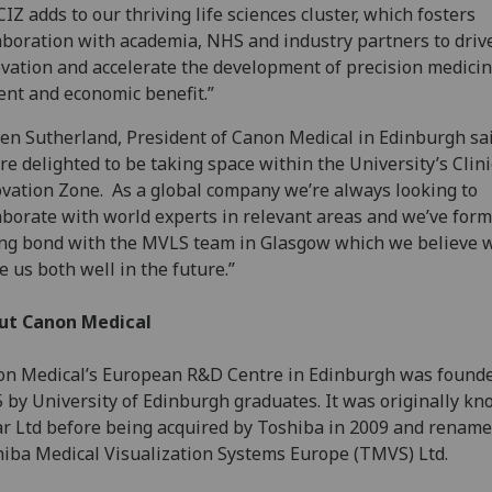
CIZ adds to our thriving life sciences cluster, which fosters
aboration with academia, NHS and industry partners to driv
vation and accelerate the development of precision medicin
ent and economic benefit.”
en Sutherland, President of Canon Medical in Edinburgh sai
re delighted to be taking space within the University’s Clini
vation Zone. As a global company we’re always looking to
aborate with world experts in relevant areas and we’ve for
ng bond with the MVLS team in Glasgow which we believe w
e us both well in the future.”
ut Canon Medical
n Medical’s European R&D Centre in Edinburgh was founde
 by University of Edinburgh graduates. It was originally k
r Ltd before being acquired by Toshiba in 2009 and rename
iba Medical Visualization Systems Europe (TMVS) Ltd.