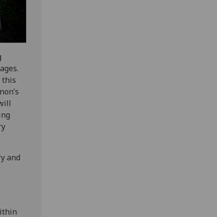
g
mages.
 this
anon’s
will
ing
ry
ry and
s
ithin