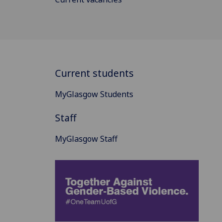
Current students
MyGlasgow Students
Staff
MyGlasgow Staff