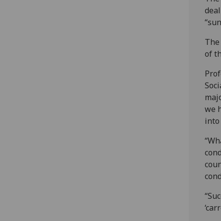
deal
“sun
The 
of t
Prof
Soci
majo
we h
into
“Wha
cond
coun
cond
“Suc
‘car