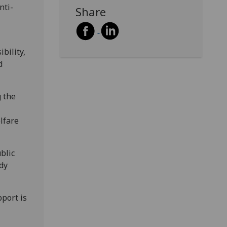
nti-
Share
bility,
d
g the
lfare
blic
udy
port is