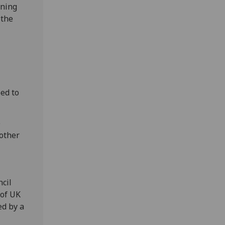
oning
 the
ed to
e
 other
cil
 of UK
ed by a