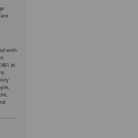
ge
fare
ted with
ws
(481 at
ns
licy
ople,
ple,
and