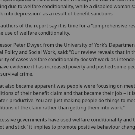
ing due to welfare conditionality, while a disabled woman s
k into depression” as a result of benefit sanctions.
authors of the report say it is time for a “comprehensive re
he use of welfare conditionality.
essor Peter Dwyer, from the University of York’s Departmen
al Policy and Social Work, said: “Our review reveals that in t
rity of cases welfare conditionality doesn’t work as intend
ave evidence it has increased poverty and pushed some pe
 survival crime.
t also became apparent was people were focusing on meet
itions of their benefit claim and that became their job – it is
ter-productive. You are just making people do things to me
itions of the claim rather than getting them into work.”
cessive governments have used welfare conditionality and 
rot and stick ’ it implies to promote positive behaviour chang