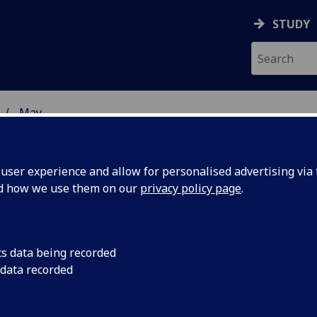
STUDY
May
ser experience and allow for personalised advertising via t
nd how we use them on our
privacy policy page
.
cs data being recorded
ionality is
Welfare conditionalit
 data recorded
system is largely ine
uthors of
pushes people into p