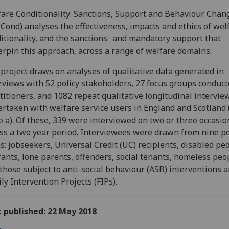
are Conditionality: Sanctions, Support and Behaviour Chan
Cond) analyses the effectiveness, impacts and ethics of wel
itionality, and the sanctions and mandatory support that
rpin this approach, across a range of welfare domains.
project draws on analyses of qualitative data generated in
rviews with 52 policy stakeholders, 27 focus groups conduc
titioners, and 1082 repeat qualitative longitudinal intervie
rtaken with welfare service users in England and Scotland 
 a). Of these, 339 were interviewed on two or three occasio
ss a two year period. Interviewees were drawn from nine po
s: jobseekers, Universal Credit (UC) recipients, disabled pe
ants, lone parents, offenders, social tenants, homeless peo
those subject to anti-social behaviour (ASB) interventions 
ly Intervention Projects (FIPs).
t published: 22 May 2018