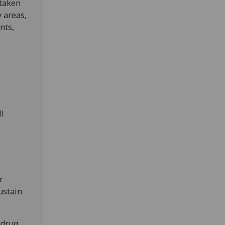
rtaken
 areas,
nts,
ll
r
ustain
 drug