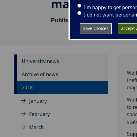
major study s
I’m happy to get perso
I do not want personal
Published: 22 May 2018
save choices
accept a
University news
Welf
Archive of news
inef
2018
majo
Welf
January
to r
February
sanc
stat
March
Supp