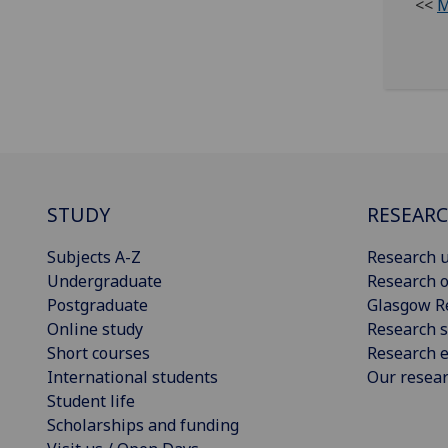
<<
M
STUDY
RESEAR
Subjects A-Z
Research u
Undergraduate
Research o
Postgraduate
Glasgow R
Online study
Research s
Short courses
Research e
International students
Our resea
Student life
Scholarships and funding