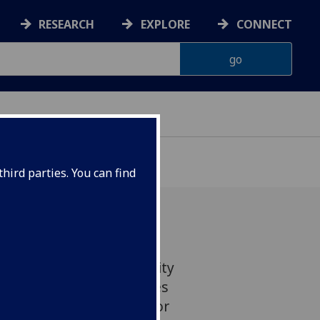
RESEARCH
EXPLORE
CONNECT
hird parties. You can find
y within the social security
ffective and in some cases
overty and crime, a major