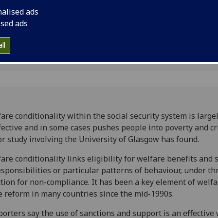
ay
study involving the 
nalised ads
found.
ised ads
ll
are conditionality within the social security system is large
fective and in some cases pushes people into poverty and cr
r study involving the University of Glasgow has found.
are conditionality links eligibility for welfare benefits and 
esponsibilities or particular patterns of behaviour, under th
tion for non-compliance. It has been a key element of welfa
e reform in many countries since the mid-1990s.
orters say the use of sanctions and support is an effective 