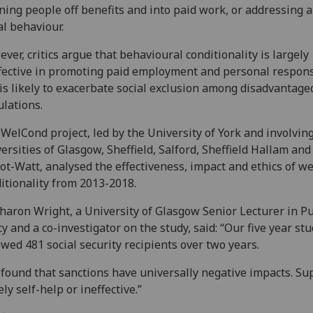
ing people off benefits and into paid work, or addressing a
al behaviour.
ver, critics argue that behavioural conditionality is largely
fective in promoting paid employment and personal responsi
is likely to exacerbate social exclusion among disadvantage
lations.
WelCond project, led by the University of York and involvin
ersities of Glasgow, Sheffield, Salford, Sheffield Hallam and
ot-Watt, analysed the effectiveness, impact and ethics of we
itionality from 2013-2018.
haron Wright, a University of Glasgow Senior Lecturer in Pu
cy and a co-investigator on the study, said: “Our five year st
owed 481 social security recipients over two years.
found that sanctions have universally negative impacts. Sup
ely self-help or ineffective.”