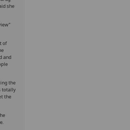
aid she
view”
t of
he
ed and
ople
ing the
 totally
et the
the
e.