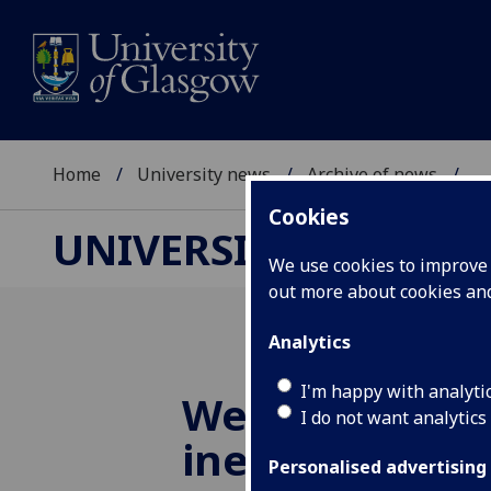
Home
University news
Archive of news
...
Cookies
UNIVERSITY NEWS
We use cookies to improve u
out more about cookies a
Analytics
I'm happy with analyti
Welfare condit
I do not want analytics
ineffective, a
Personalised advertising