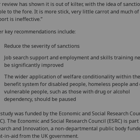
 review has shown it is out of kilter, with the idea of sancti
le to the fore. It is more stick, very little carrot and much of
ort is ineffective.”
r key recommendations include:
Reduce the severity of sanctions
Job search support and employment and skills training ne
be significantly improved
The wider application of welfare conditionality within th
benefit system for disabled people, homeless people and
vulnerable people, such as those with drug or alcohol
dependency, should be paused
study was funded by the Economic and Social Research Coun
C). The Economic and Social Research Council (ESRC) is part
arch and Innovation, a non-departmental public body fund
t-in-aid from the UK government.