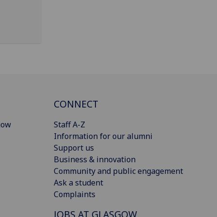
CONNECT
gow
Staff A-Z
Information for our alumni
Support us
Business & innovation
Community and public engagement
Ask a student
Complaints
JOBS AT GLASGOW