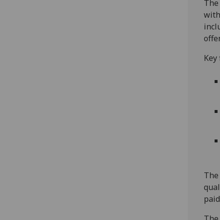
The 
with
incl
offe
Key 
The 
qual
pai
The 