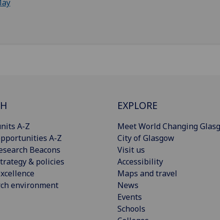
ay
CH
EXPLORE
nits A-Z
Meet World Changing Glas
pportunities A-Z
City of Glasgow
esearch Beacons
Visit us
trategy & policies
Accessibility
xcellence
Maps and travel
rch environment
News
Events
Schools