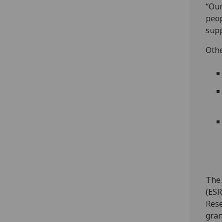
“Our
peop
supp
Othe
The 
(ESR
Rese
gran