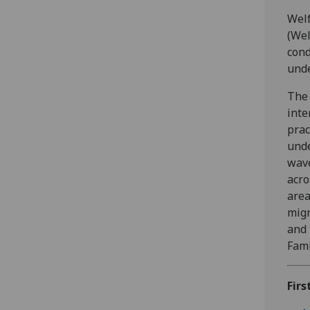
Welf
(Wel
cond
unde
The 
inte
prac
unde
wave
acro
area
migr
and 
Fami
Firs