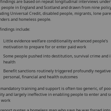
findings are based on repeat longitudinal interviews unde
 people in England and Scotland and drawn from nine policy
uding Universal Credit, disabled people, migrants, lone pare
nders and homeless people.
findings include:
Little evidence welfare conditionality enhanced people’s
motivation to prepare for or enter paid work
Some people pushed into destitution, survival crime and i
health
Benefit sanctions routinely triggered profoundly negative
personal, financial and health outcomes
mandatory training and support is often too generic, of poo
ity and largely ineffective in enabling people to enter and s
d work
report quotes a homeless man who says he was forced into