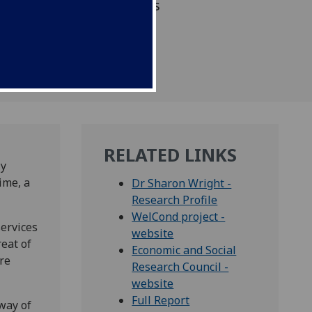
University of Glasgow has
RELATED LINKS
ly
ime, a
Dr Sharon Wright -
Research Profile
WelCond project -
services
website
reat of
Economic and Social
re
Research Council -
website
Full Report
way of