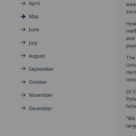
April
wean
soci
May
Howe
June
inef
and 
July
popu
August
The 
Univ
September
Heri
cond
October
Dr S
November
Poli
foll
December
“We 
larg