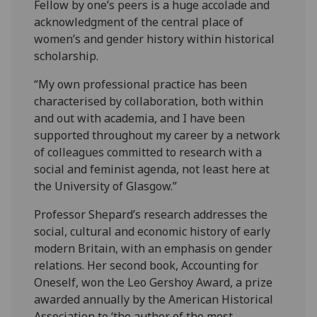
Fellow by one’s peers is a huge accolade and
acknowledgment of the central place of
women’s and gender history within historical
scholarship.
“My own professional practice has been
characterised by collaboration, both within
and out with academia, and I have been
supported throughout my career by a network
of colleagues committed to research with a
social and feminist agenda, not least here at
the University of Glasgow.”
Professor Shepard’s research addresses the
social, cultural and economic history of early
modern Britain, with an emphasis on gender
relations. Her second book, Accounting for
Oneself, won the Leo Gershoy Award, a prize
awarded annually by the American Historical
Association to ‘the author of the most