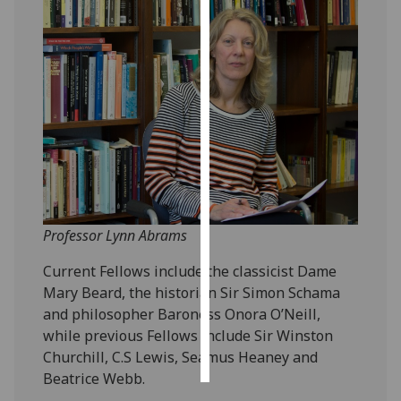
Personalised
advertising
I’m happy to
get
personalised
ads
I do not
want
personalised
Professor Lynn Abrams
ads
Current Fellows include the classicist Dame
save
Mary Beard, the historian Sir Simon Schama
choices
and philosopher Baroness Onora O’Neill,
while previous Fellows include Sir Winston
accept
all
Churchill, C.S Lewis, Seamus Heaney and
Beatrice Webb.