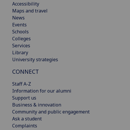
Accessibility
Maps and travel
News
Events
Schools
Colleges
Services
Library
University strategies
CONNECT
Staff A-Z
Information for our alumni
Support us
Business & innovation
Community and public engagement
Ask a student
Complaints