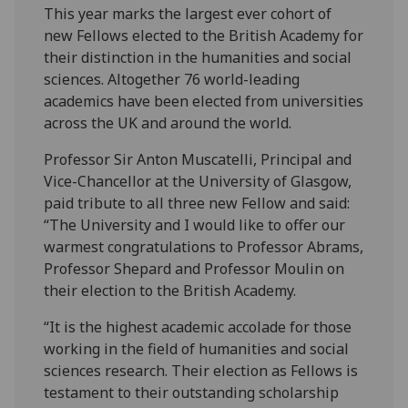
This year marks the largest ever cohort of
new Fellows elected to the British Academy for
their distinction in the humanities and social
sciences. Altogether 76 world-leading
academics have been elected from universities
across the UK and around the world.
Professor Sir Anton Muscatelli, Principal and
Vice-Chancellor at the University of Glasgow,
paid tribute to all three new Fellow and said:
“The University and I would like to offer our
warmest congratulations to Professor Abrams,
Professor Shepard and Professor Moulin on
their election to the British Academy.
“It is the highest academic accolade for those
working in the field of humanities and social
sciences research. Their election as Fellows is
testament to their outstanding scholarship