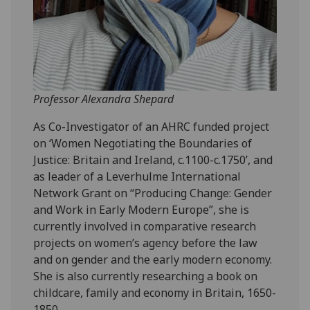
Professor Alexandra Shepard
As Co-Investigator of an AHRC funded project
on ‘Women Negotiating the Boundaries of
Justice: Britain and Ireland, c.1100-c.1750’, and
as leader of a Leverhulme International
Network Grant on “Producing Change: Gender
and Work in Early Modern Europe”, she is
currently involved in comparative research
projects on women’s agency before the law
and on gender and the early modern economy.
She is also currently researching a book on
childcare, family and economy in Britain, 1650-
1850.