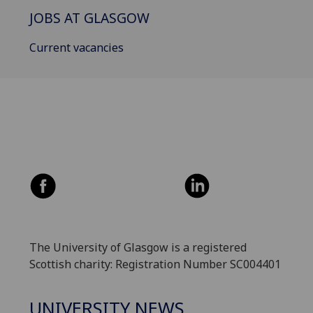
JOBS AT GLASGOW
Current vacancies
The University of Glasgow is a registered
Scottish charity: Registration Number SC004401
UNIVERSITY NEWS