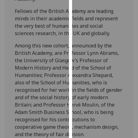
our
Fellows of the British Academy are leading
privacy
minds in their academic fields and represent
policy
the very best of humanities and social
page
.
sciences research, in the UK and globally.
Analytics
Among this new cohort, announced by the
British Academy, are Professor Lynn Abrams,
I'm
the University of Glasgow’s Professor of
happy
Modern History and Head of the School of
with
Humanities; Professor Alexandra Shepard,
analytics
also of the School of Humanities, who is
data
recognised for her work in the fields of gender
being
and of the social history of early modern
recorded
Britain; and Professor Hervé Moulin, of the
I do not
Adam Smith Business School, who is being
want
recognised for his contributions to
analytics
cooperative game theory, mechanism design,
data
and the theory of fair division.
recorded