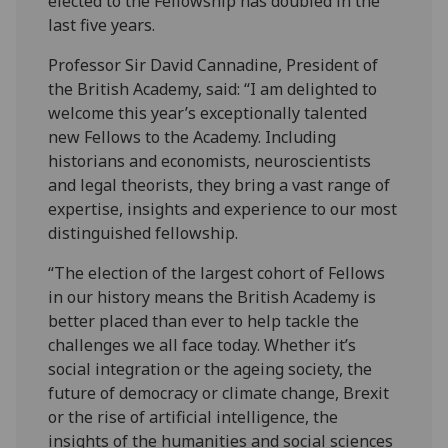
elected to the Fellowship has doubled in the
last five years.
Professor Sir David Cannadine, President of
the British Academy, said: “I am delighted to
welcome this year’s exceptionally talented
new Fellows to the Academy. Including
historians and economists, neuroscientists
and legal theorists, they bring a vast range of
expertise, insights and experience to our most
distinguished fellowship.
“The election of the largest cohort of Fellows
in our history means the British Academy is
better placed than ever to help tackle the
challenges we all face today. Whether it’s
social integration or the ageing society, the
future of democracy or climate change, Brexit
or the rise of artificial intelligence, the
insights of the humanities and social sciences