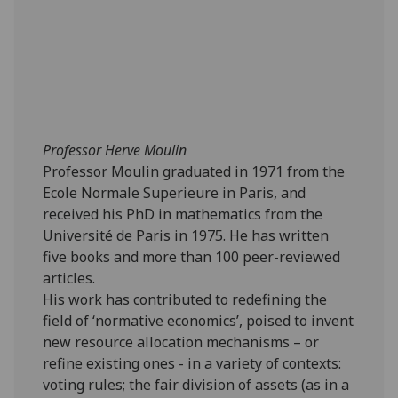
Professor Herve Moulin
Professor Moulin graduated in 1971 from the
Ecole Normale Superieure in Paris, and
received his PhD in mathematics from the
Université de Paris in 1975. He has written
five books and more than 100 peer-reviewed
articles.
His work has contributed to redefining the
field of ‘normative economics’, poised to invent
new resource allocation mechanisms – or
refine existing ones - in a variety of contexts:
voting rules; the fair division of assets (as in a