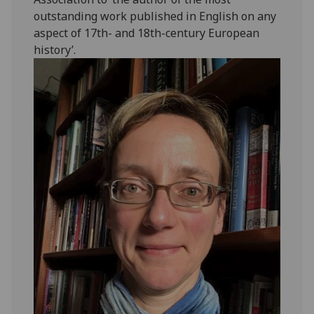
outstanding work published in English on any
aspect of 17th- and 18th-century European
history’.