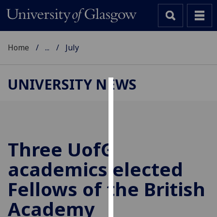
Home
...
July
UNIVERSITY NEWS
Cookies
We
use
cookies
Three
UofG
to
academics elected
improve
user
Fellows of the British
experience
and
Academy
allow