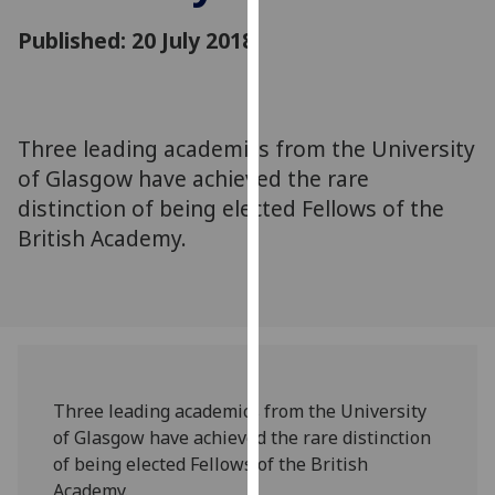
for
Published: 20 July 2018
personalised
advertising
via
third
parties.
Three leading academics from the University
You
of Glasgow have achieved the rare
can
distinction of being elected Fellows of the
find
British Academy.
out
more
about
cookies
and
how
we
Three leading academics from the University
use
of Glasgow have achieved the rare distinction
them
of being elected Fellows of the British
on
Academy.