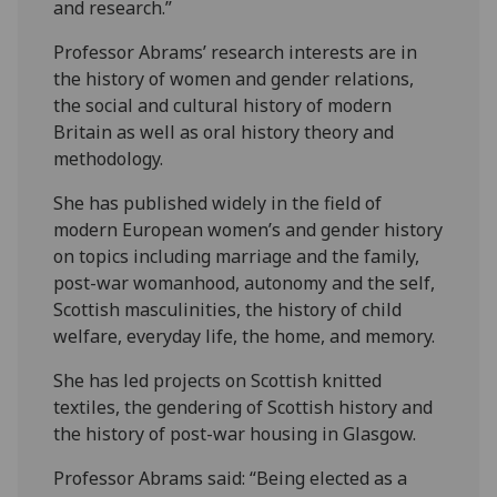
and research.”
Professor Abrams’ research interests are in
the history of women and gender relations,
the social and cultural history of modern
Britain as well as oral history theory and
methodology.
She has published widely in the field of
modern European women’s and gender history
on topics including marriage and the family,
post-war womanhood, autonomy and the self,
Scottish masculinities, the history of child
welfare, everyday life, the home, and memory.
She has led projects on Scottish knitted
textiles, the gendering of Scottish history and
the history of post-war housing in Glasgow.
Professor Abrams said: “Being elected as a