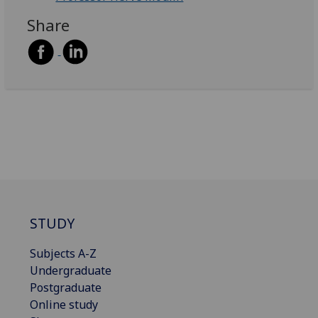
Share
STUDY
Subjects A-Z
Undergraduate
Postgraduate
Online study