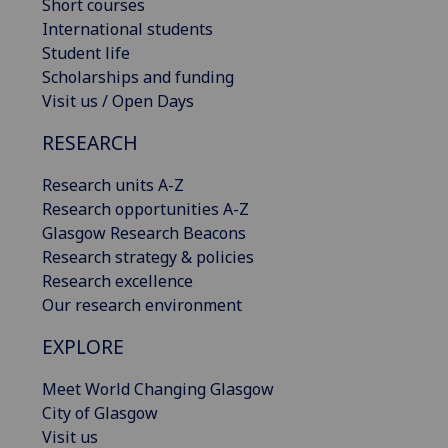
Short courses
International students
Student life
Scholarships and funding
Visit us / Open Days
RESEARCH
Research units A-Z
Research opportunities A-Z
Glasgow Research Beacons
Research strategy & policies
Research excellence
Our research environment
EXPLORE
Meet World Changing Glasgow
City of Glasgow
Visit us