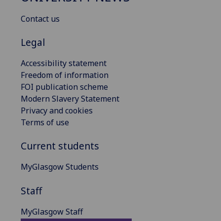
Contact us
Legal
Accessibility statement
Freedom of information
FOI publication scheme
Modern Slavery Statement
Privacy and cookies
Terms of use
Current students
MyGlasgow Students
Staff
MyGlasgow Staff