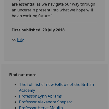
are essential as we navigate our way through
an uncertain present into what we hope will
be an exciting future.”
First published: 20 July 2018
<<
July
Find out more
The full list of new Fellows of the British
Academy
Professor Lynn Abrams
Professor Alexandra Shepard
Professor Herve Moulin