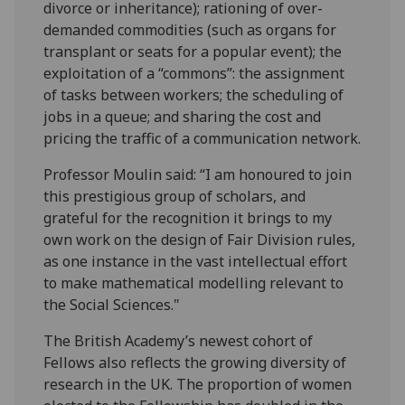
divorce or inheritance); rationing of over-
demanded commodities (such as organs for
transplant or seats for a popular event); the
exploitation of a “commons”: the assignment
of tasks between workers; the scheduling of
jobs in a queue; and sharing the cost and
pricing the traffic of a communication network.
Professor Moulin said: “I am honoured to join
this prestigious group of scholars, and
grateful for the recognition it brings to my
own work on the design of Fair Division rules,
as one instance in the vast intellectual effort
to make mathematical modelling relevant to
the Social Sciences."
The British Academy’s newest cohort of
Fellows also reflects the growing diversity of
research in the UK. The proportion of women