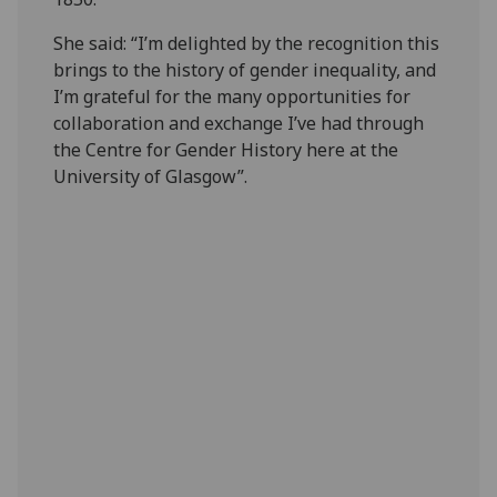
She said: “I’m delighted by the recognition this
brings to the history of gender inequality, and
I’m grateful for the many opportunities for
collaboration and exchange I’ve had through
the Centre for Gender History here at the
University of Glasgow”.