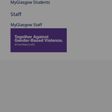
MyGlasgow Students
Staff
MyGlasgow Staff