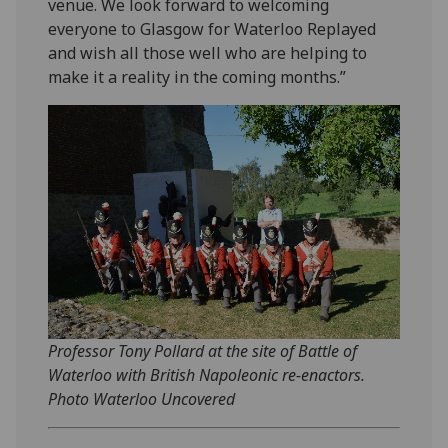
venue. We look forward to welcoming
everyone to Glasgow for Waterloo Replayed
and wish all those well who are helping to
make it a reality in the coming months.”
Professor Tony Pollard at the site of Battle of
Waterloo with British Napoleonic re-enactors.
Photo Waterloo Uncovered