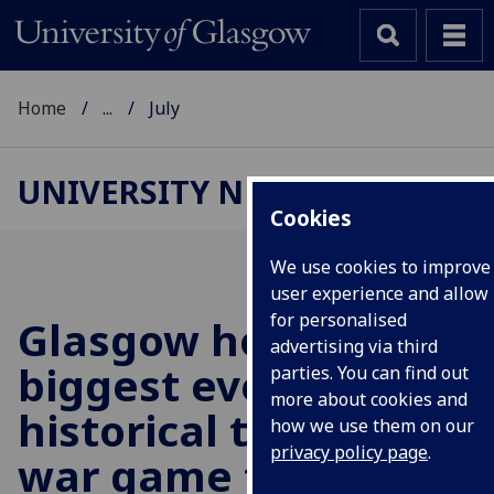
Home
...
July
UNIVERSITY NEWS
Cookies
We use cookies to improve
user experience and allow
for personalised
Glasgow hosts
advertising via third
biggest ever
parties. You can find out
more about cookies and
historical tabletop
how we use them on our
privacy policy page
.
war game to replay