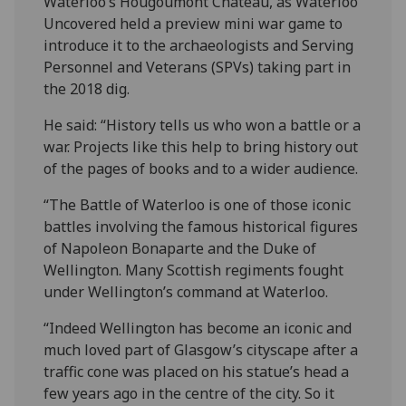
Waterloo’s Hougoumont Chateau, as Waterloo
Uncovered held a preview mini war game to
introduce it to the archaeologists and Serving
Personnel and Veterans (SPVs) taking part in
the 2018 dig.
He said: “History tells us who won a battle or a
war. Projects like this help to bring history out
of the pages of books and to a wider audience.
“The Battle of Waterloo is one of those iconic
battles involving the famous historical figures
of Napoleon Bonaparte and the Duke of
Wellington. Many Scottish regiments fought
under Wellington’s command at Waterloo.
“Indeed Wellington has become an iconic and
much loved part of Glasgow’s cityscape after a
traffic cone was placed on his statue’s head a
few years ago in the centre of the city. So it