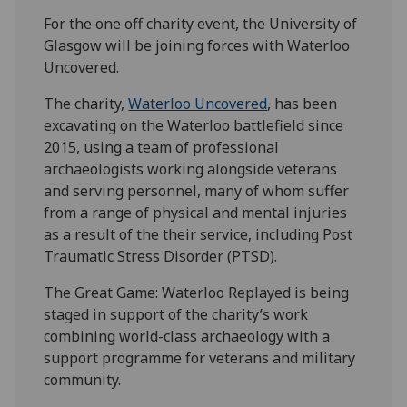
For the one off charity event, the University of
Glasgow will be joining forces with Waterloo
Uncovered.
The charity,
Waterloo Uncovered
, has been
excavating on the Waterloo battlefield since
2015, using a team of professional
archaeologists working alongside veterans
and serving personnel, many of whom suffer
from a range of physical and mental injuries
as a result of the their service, including Post
Traumatic Stress Disorder (PTSD).
The Great Game: Waterloo Replayed is being
staged in support of the charity’s work
combining world-class archaeology with a
support programme for veterans and military
community.