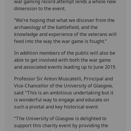
war gaming record attempt lends a whole new
dimension to the event.
“We’re hoping that what we discover from the
archaeology of the battlefield, and the
knowledge and experience of the veterans will
feed into the way the war game is fought.”
In addition members of the public will also be
able to get involved with both the war game
and associated events leading up to June 2019.
Professor Sir Anton Muscatelli, Principal and
Vice-Chancellor of the University of Glasgow,
said: “This is an ambitious undertaking but it
is wonderful way to engage and educate on
such a pivotal and key historical event.
“The University of Glasgow is delighted to
support this charity event by providing the