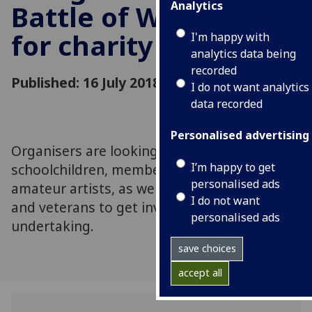
Analytics
Battle of Waterloo
for charity
I'm happy with
analytics data being
recorded
Published: 16 July 2018
I do not want analytics
data recorded
Personalised advertising
Organisers are looking for war gamers,
I’m happy to get
schoolchildren, members of the public,
personalised ads
amateur artists, as well as military personnel
I do not want
and veterans to get involved in this massive
personalised ads
undertaking.
save choices
accept all