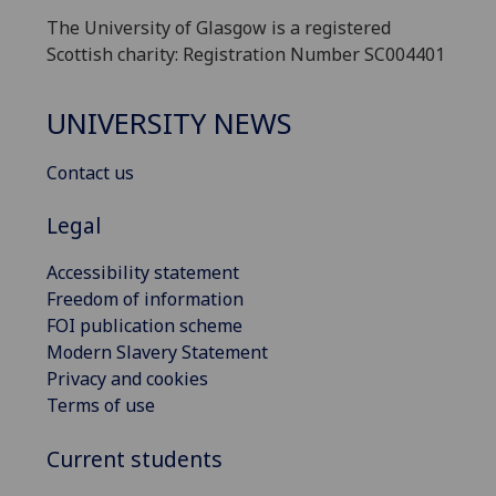
The University of Glasgow is a registered
Scottish charity: Registration Number SC004401
UNIVERSITY NEWS
Contact us
Legal
Accessibility statement
Freedom of information
FOI publication scheme
Modern Slavery Statement
Privacy and cookies
Terms of use
Current students