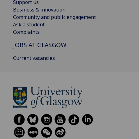
Support us
Business & innovation
Community and public engagement
Ask a student
Complaints
JOBS AT GLASGOW
Current vacancies