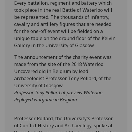
Every battalion, regiment and battery which
took place in the real Battle of Waterloo will
be represented. The thousands of infantry,
cavalry and artillery figures that are needed
for the one-off event will be fielded on a
unique table on the ground floor of the Kelvin
Gallery in the University of Glasgow.
The announcement of the charity event was
made from the site of the 2018 Waterloo
Uncovered dig in Belgium by lead
archaeologist Professor Tony Pollard, of the
University of Glasgow.
Professor Tony Pollard at preview Waterloo
Replayed wargame in Belgium
‌Professor Pollard, the University’s Professor
of Conflict History and Archaeology, spoke at