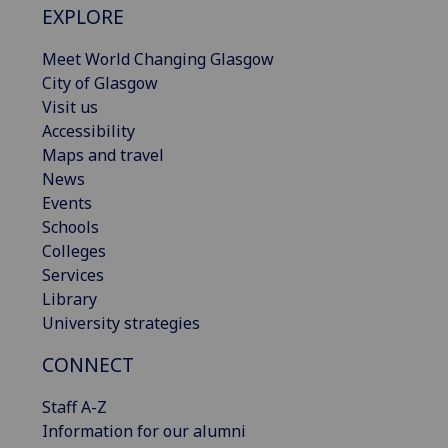
EXPLORE
Meet World Changing Glasgow
City of Glasgow
Visit us
Accessibility
Maps and travel
News
Events
Schools
Colleges
Services
Library
University strategies
CONNECT
Staff A-Z
Information for our alumni