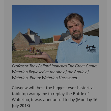
Professor Tony Pollard launches The Great Game:
Waterloo Replayed at the site of the Battle of
Waterloo. Photo: Waterloo Uncovered.
‌Glasgow will host the biggest ever historical
tabletop war game to replay the Battle of
Waterloo, it was announced today (Monday 16
July 2018)