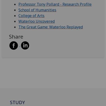
Professor Tony Pollard - Research Profile
School of Humanities
College of Arts
Waterloo Uncovered
The Great Game: Waterloo Replayed
Share
STUDY