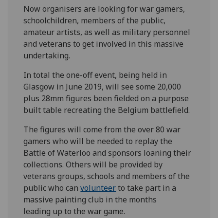
Now organisers are looking for war gamers,
schoolchildren, members of the public,
amateur artists, as well as military personnel
and veterans to get involved in this massive
undertaking.
In total the one-off event, being held in
Glasgow in June 2019, will see some 20,000
plus 28mm figures been fielded on a purpose
built table recreating the Belgium battlefield.
The figures will come from the over 80 war
gamers who will be needed to replay the
Battle of Waterloo and sponsors loaning their
collections. Others will be provided by
veterans groups, schools and members of the
public who can
volunteer
to take part in a
massive painting club in the months
leading up to the war game.