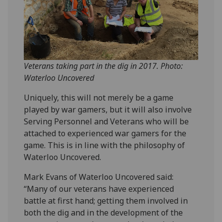
Veterans taking part in the dig in 2017. Photo:
Waterloo Uncovered
Uniquely, this will not merely be a game
played by war gamers, but it will also involve
Serving Personnel and Veterans who will be
attached to experienced war gamers for the
game. This is in line with the philosophy of
Waterloo Uncovered.
Mark Evans of Waterloo Uncovered said:
“Many of our veterans have experienced
battle at first hand; getting them involved in
both the dig and in the development of the