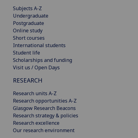
Subjects A-Z
Undergraduate
Postgraduate
Online study
Short courses
International students
Student life
Scholarships and funding
Visit us / Open Days
RESEARCH
Research units A-Z
Research opportunities A-Z
Glasgow Research Beacons
Research strategy & policies
Research excellence
Our research environment