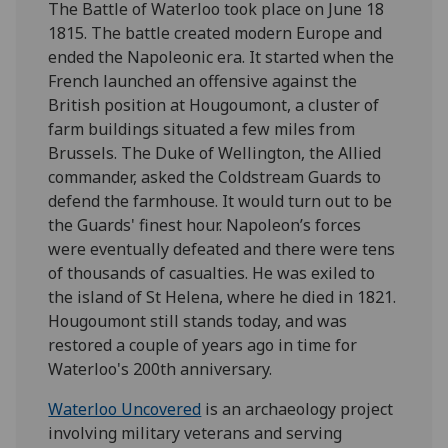
The Battle of Waterloo took place on June 18
1815. The battle created modern Europe and
ended the Napoleonic era. It started when the
French launched an offensive against the
British position at Hougoumont, a cluster of
farm buildings situated a few miles from
Brussels. The Duke of Wellington, the Allied
commander, asked the Coldstream Guards to
defend the farmhouse. It would turn out to be
the Guards' finest hour. Napoleon’s forces
were eventually defeated and there were tens
of thousands of casualties. He was exiled to
the island of St Helena, where he died in 1821.
Hougoumont still stands today, and was
restored a couple of years ago in time for
Waterloo's 200th anniversary.
Waterloo Uncovered
is an archaeology project
involving military veterans and serving