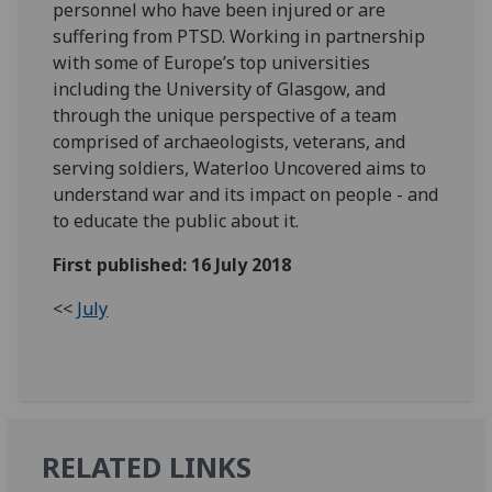
personnel who have been injured or are
suffering from PTSD. Working in partnership
with some of Europe’s top universities
including the University of Glasgow, and
through the unique perspective of a team
comprised of archaeologists, veterans, and
serving soldiers, Waterloo Uncovered aims to
understand war and its impact on people - and
to educate the public about it.
First published: 16 July 2018
<<
July
RELATED LINKS