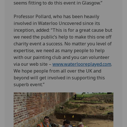
seems fitting to do this event in Glasgow.”
Professor Pollard, who has been heavily
involved in Waterloo Uncovered since its
inception, added: “This is for a great cause but
we need the public’s help to make this one off
charity event a success. No matter you level of
expertise, we need as many people to help
with our painting club and you can volunteer
via our web site –
www.waterlooreplayed.com
.
We hope people from all over the UK and
beyond will get involved in supporting this
superb event.”