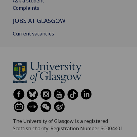
Ask a student
Complaints
JOBS AT GLASGOW
Current vacancies
The University of Glasgow is a registered
Scottish charity: Registration Number SC004401