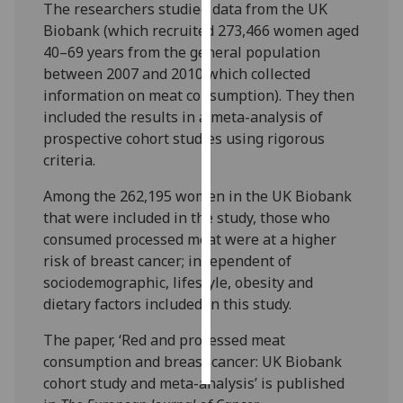
The researchers studied data from the UK
Biobank (which recruited 273,466 women aged
Personalised
40–69 years from the general population
advertising
between 2007 and 2010 which collected
information on meat consumption). They then
I’m happy to
included the results in a meta-analysis of
get
prospective cohort studies using rigorous
personalised
criteria.
ads
I do not
Among the 262,195 women in the UK Biobank
want
that were included in the study, those who
personalised
consumed processed meat were at a higher
ads
risk of breast cancer; independent of
sociodemographic, lifestyle, obesity and
save
dietary factors included in this study.
choices
accept
The paper, ‘Red and processed meat
all
consumption and breast cancer: UK Biobank
cohort study and meta-analysis’ is published