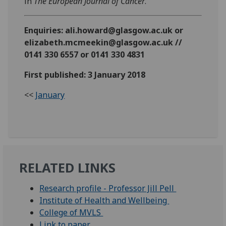
in
The European Journal of Cancer
.
Enquiries: ali.howard@glasgow.ac.uk or
elizabeth.mcmeekin@glasgow.ac.uk //
0141 330 6557 or 0141 330 4831
First published: 3 January 2018
<<
January
RELATED LINKS
Research profile - Professor Jill Pell
Institute of Health and Wellbeing
College of MVLS
Link to paper