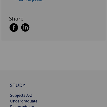
Share
STUDY
Subjects A-Z
Undergraduate
Postgraduate