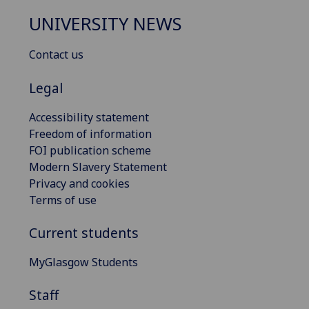
UNIVERSITY NEWS
Contact us
Legal
Accessibility statement
Freedom of information
FOI publication scheme
Modern Slavery Statement
Privacy and cookies
Terms of use
Current students
MyGlasgow Students
Staff