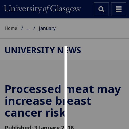
Home
...
January
UNIVERSITY NEWS
Cookies
We
use
cookies
Processed meat may
to
increase breast
improve
user
cancer risk
experience
and
allow
Published: 3 January 2018