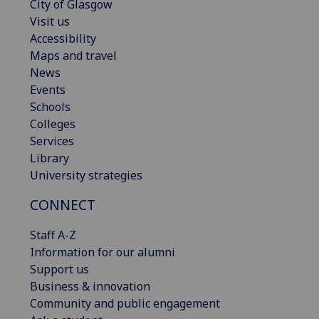
City of Glasgow
Visit us
Accessibility
Maps and travel
News
Events
Schools
Colleges
Services
Library
University strategies
CONNECT
Staff A-Z
Information for our alumni
Support us
Business & innovation
Community and public engagement