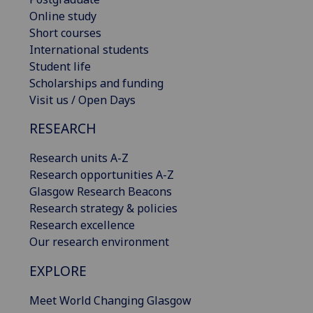
Online study
Short courses
International students
Student life
Scholarships and funding
Visit us / Open Days
RESEARCH
Research units A-Z
Research opportunities A-Z
Glasgow Research Beacons
Research strategy & policies
Research excellence
Our research environment
EXPLORE
Meet World Changing Glasgow