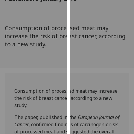
for
personalised
advertising
via
Consumption of processed meat may
third
increase the risk of breast cancer, according
parties.
to a new study.
You
can
find
out
more
about
cookies
Consumption of processed meat may increase
and
the risk of breast cancer, according to a new
how
study.
we
The paper, published in the
European Journal of
use
Cancer
, confirmed findings of carcinogenic risk
them
of processed meat and suggested the overall
on