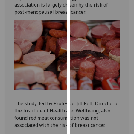
association is largely driven by the risk of
our
post-menopausal breast cancer.
privacy
policy
page
.
Analytics
I'm
happy
with
analytics
data
being
recorded
The study, led by Professor Jill Pell, Director of
I do not
the Institute of Health and Wellbeing, also
want
found red meat consumption was not
analytics
associated with the risk of breast cancer.
data
recorded