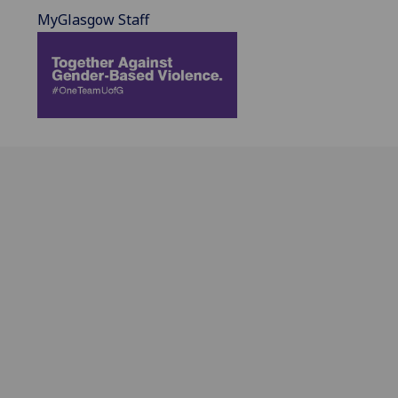
MyGlasgow Staff