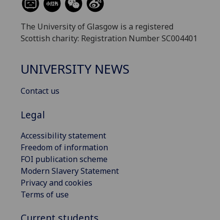
The University of Glasgow is a registered
Scottish charity: Registration Number SC004401
UNIVERSITY NEWS
Contact us
Legal
Accessibility statement
Freedom of information
FOI publication scheme
Modern Slavery Statement
Privacy and cookies
Terms of use
Current students