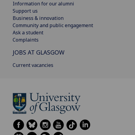
Information for our alumni
Support us
Business & innovation
Community and public engagement
Ask a student
Complaints
JOBS AT GLASGOW
Current vacancies