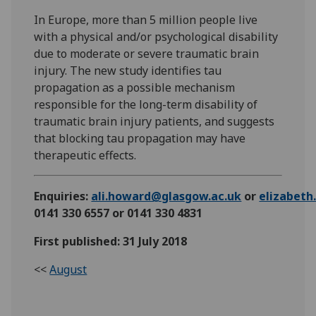
In Europe, more than 5 million people live
with a physical and/or psychological disability
due to moderate or severe traumatic brain
injury. The new study identifies tau
propagation as a possible mechanism
responsible for the long-term disability of
traumatic brain injury patients, and suggests
that blocking tau propagation may have
therapeutic effects.
Enquiries:
ali.howard@glasgow.ac.uk
or
elizabet
0141 330 6557 or 0141 330 4831
First published: 31 July 2018
<<
August