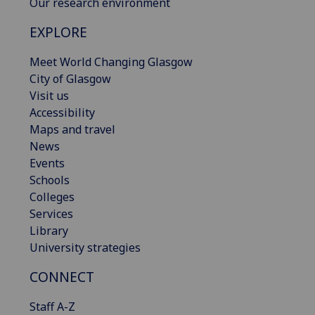
Our research environment
EXPLORE
Meet World Changing Glasgow
City of Glasgow
Visit us
Accessibility
Maps and travel
News
Events
Schools
Colleges
Services
Library
University strategies
CONNECT
Staff A-Z