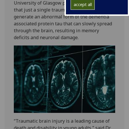
University of Glasgow provides first evidence
accept all
that just a single traumatic brain injury can
generate an abnormal form of the dementia
associated protein tau that can slowly spread
through the brain, resulting in memory
deficits and neuronal damage.
“Traumatic brain injury is a leading cause of
death and disability in young adults,” said Dr