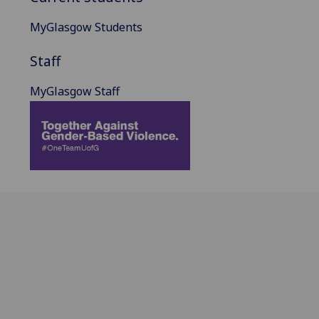
MyGlasgow Students
Staff
MyGlasgow Staff