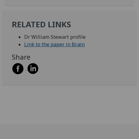
RELATED LINKS
Dr William Stewart profile
Link to the paper in Brain
Share