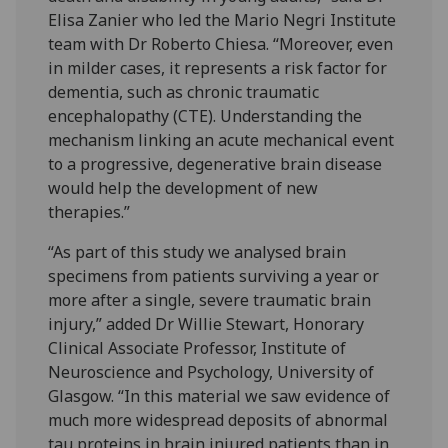
Elisa Zanier who led the Mario Negri Institute
team with Dr Roberto Chiesa. “Moreover, even
in milder cases, it represents a risk factor for
dementia, such as chronic traumatic
encephalopathy (CTE). Understanding the
mechanism linking an acute mechanical event
to a progressive, degenerative brain disease
would help the development of new
therapies.”
“As part of this study we analysed brain
specimens from patients surviving a year or
more after a single, severe traumatic brain
injury,” added Dr Willie Stewart, Honorary
Clinical Associate Professor, Institute of
Neuroscience and Psychology, University of
Glasgow. “In this material we saw evidence of
much more widespread deposits of abnormal
tau proteins in brain injured patients than in