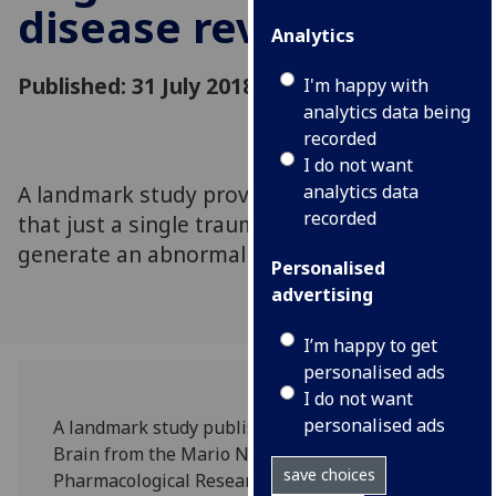
disease revealed
Analytics
Published: 31 July 2018
I'm happy with
analytics data being
recorded
I do not want
A landmark study provides first evidence
analytics data
recorded
that just a single traumatic brain injury can
generate an abnormal form of the dementia
Personalised
advertising
I’m happy to get
personalised ads
I do not want
personalised ads
A landmark study published in the journal
Brain from the Mario Negri Institute for
save choices
Pharmacological Research of Milan and the