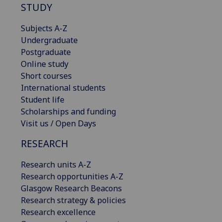
STUDY
Subjects A-Z
Undergraduate
Postgraduate
Online study
Short courses
International students
Student life
Scholarships and funding
Visit us / Open Days
RESEARCH
Research units A-Z
Research opportunities A-Z
Glasgow Research Beacons
Research strategy & policies
Research excellence