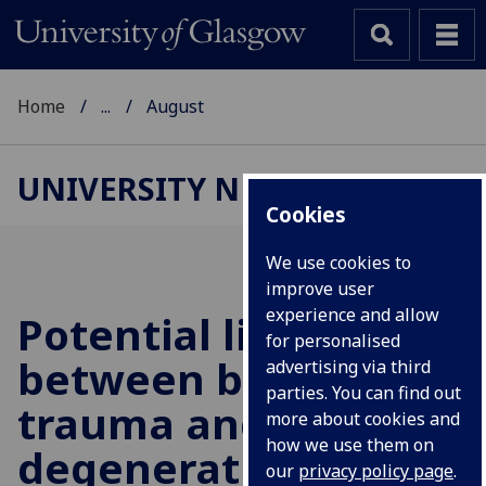
Home
...
August
UNIVERSITY NEWS
Cookies
We use cookies to
improve user
experience and allow
Potential link
for personalised
between brain
advertising via third
parties. You can find out
trauma and
more about cookies and
how we use them on
degenerative brain
our
privacy policy page
.