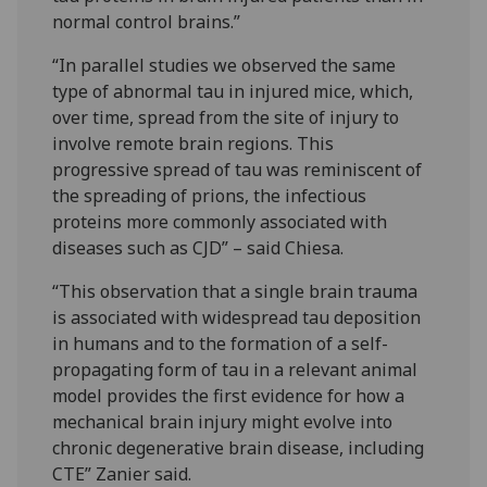
normal control brains.”
“In parallel studies we observed the same
type of abnormal tau in injured mice, which,
over time, spread from the site of injury to
involve remote brain regions. This
progressive spread of tau was reminiscent of
the spreading of prions, the infectious
proteins more commonly associated with
diseases such as CJD” – said Chiesa.
“This observation that a single brain trauma
is associated with widespread tau deposition
in humans and to the formation of a self-
propagating form of tau in a relevant animal
model provides the first evidence for how a
mechanical brain injury might evolve into
chronic degenerative brain disease, including
CTE” Zanier said.