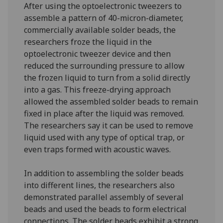
After using the optoelectronic tweezers to
assemble a pattern of 40-micron-diameter,
commercially available solder beads, the
researchers froze the liquid in the
optoelectronic tweezer device and then
reduced the surrounding pressure to allow
the frozen liquid to turn from a solid directly
into a gas. This freeze-drying approach
allowed the assembled solder beads to remain
fixed in place after the liquid was removed.
The researchers say it can be used to remove
liquid used with any type of optical trap, or
even traps formed with acoustic waves.
In addition to assembling the solder beads
into different lines, the researchers also
demonstrated parallel assembly of several
beads and used the beads to form electrical
connections. The solder beads exhibit a strong