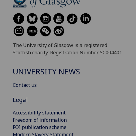
The University of Glasgow is a registered
Scottish charity: Registration Number SC004401
UNIVERSITY NEWS
Contact us
Legal
Accessibility statement
Freedom of information
FOI publication scheme
Modern Slavery Statement