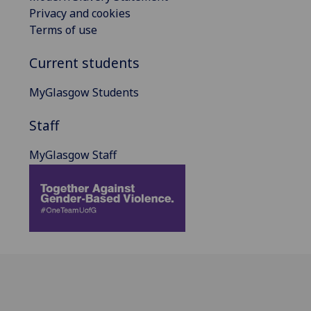
Privacy and cookies
Terms of use
Current students
MyGlasgow Students
Staff
MyGlasgow Staff