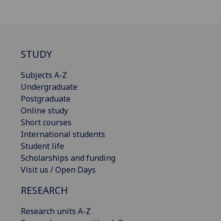
STUDY
Subjects A-Z
Undergraduate
Postgraduate
Online study
Short courses
International students
Student life
Scholarships and funding
Visit us / Open Days
RESEARCH
Research units A-Z