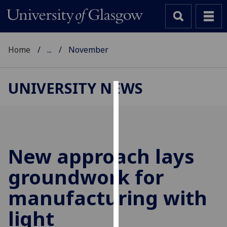
Home
...
November
UNIVERSITY NEWS
Cookies
We
use
cookies
New approach lays
to
groundwork for
improve
user
manufacturing with
experience
and
light
allow