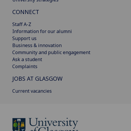
CONNECT
Staff A-Z
Information for our alumni
Support us
Business & innovation
Community and public engagement
Ask a student
Complaints
JOBS AT GLASGOW
Current vacancies