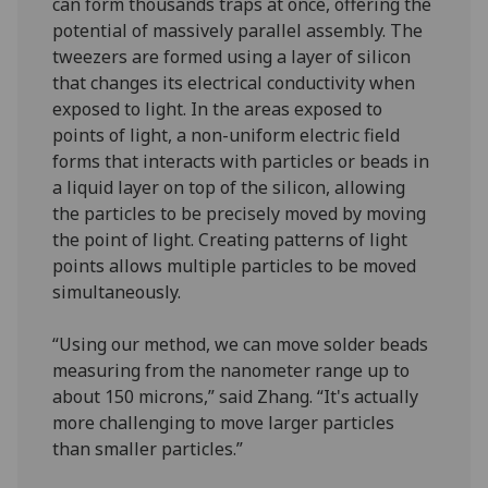
can form thousands traps at once, offering the
potential of massively parallel assembly. The
tweezers are formed using a layer of silicon
that changes its electrical conductivity when
exposed to light. In the areas exposed to
points of light, a non-uniform electric field
forms that interacts with particles or beads in
a liquid layer on top of the silicon, allowing
the particles to be precisely moved by moving
the point of light. Creating patterns of light
points allows multiple particles to be moved
simultaneously.
“Using our method, we can move solder beads
measuring from the nanometer range up to
about 150 microns,” said Zhang. “It's actually
more challenging to move larger particles
than smaller particles.”