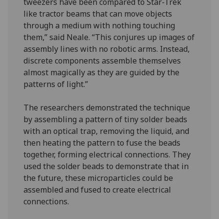
tweezers have been compared to Star-Trek
like tractor beams that can move objects
through a medium with nothing touching
them,” said Neale. “This conjures up images of
assembly lines with no robotic arms. Instead,
discrete components assemble themselves
almost magically as they are guided by the
patterns of light.”
The researchers demonstrated the technique
by assembling a pattern of tiny solder beads
with an optical trap, removing the liquid, and
then heating the pattern to fuse the beads
together, forming electrical connections. They
used the solder beads to demonstrate that in
the future, these microparticles could be
assembled and fused to create electrical
connections.