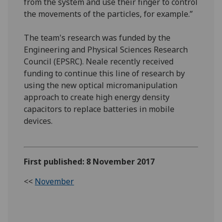
from the system and use their finger to control
the movements of the particles, for example.”
The team's research was funded by the
Engineering and Physical Sciences Research
Council (EPSRC). Neale recently received
funding to continue this line of research by
using the new optical micromanipulation
approach to create high energy density
capacitors to replace batteries in mobile
devices.
First published: 8 November 2017
<<
November