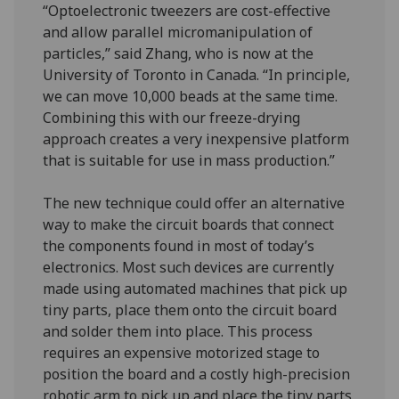
“Optoelectronic tweezers are cost-effective
and allow parallel micromanipulation of
particles,” said Zhang, who is now at the
University of Toronto in Canada. “In principle,
we can move 10,000 beads at the same time.
Combining this with our freeze-drying
approach creates a very inexpensive platform
that is suitable for use in mass production.”
The new technique could offer an alternative
way to make the circuit boards that connect
the components found in most of today’s
electronics. Most such devices are currently
made using automated machines that pick up
tiny parts, place them onto the circuit board
and solder them into place. This process
requires an expensive motorized stage to
position the board and a costly high-precision
robotic arm to pick up and place the tiny parts