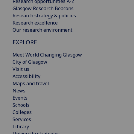
Research opportunities A-Z
Glasgow Research Beacons
Research strategy & policies
Research excellence
Our research environment
EXPLORE
Meet World Changing Glasgow
City of Glasgow
Visit us
Accessibility
Maps and travel
News
Events
Schools
Colleges
Services
Library
University strategies