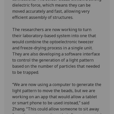
dielectric force, which means they can be
moved accurately and fast, allowing very
efficient assembly of structures.
The researchers are now working to turn
their laboratory-based system into one that
would combine the optoelectronic tweezer
and freeze-drying process in a single unit.
They are also developing a software interface
to control the generation of a light pattern
based on the number of particles that needed
to be trapped.
“We are now using a computer to generate the
light pattern to move the beads, but we are
working on an app that would allow a tablet
or smart phone to be used instead,” said
Zhang. “This could allow someone to sit away