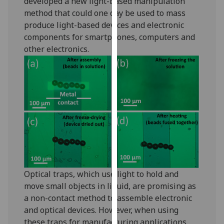
developed a new light-based manipulation
our
method that could one day be used to mass
privacy
produce light-based devices and electronic
policy
components for smartphones, computers and
page
.
other electronics.
Analytics
I'm
happy
with
analytics
data
being
recorded
Optical traps, which use light to hold and
I do not
move small objects in liquid, are promising as
want
a non-contact method to assemble electronic
analytics
and optical devices. However, when using
data
these traps for manufacturing applications,
recorded