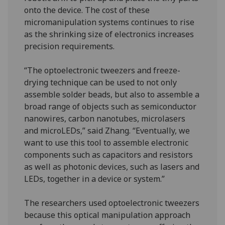
onto the device. The cost of these
micromanipulation systems continues to rise
as the shrinking size of electronics increases
precision requirements.
“The optoelectronic tweezers and freeze-
drying technique can be used to not only
assemble solder beads, but also to assemble a
broad range of objects such as semiconductor
nanowires, carbon nanotubes, microlasers
and microLEDs,” said Zhang. “Eventually, we
want to use this tool to assemble electronic
components such as capacitors and resistors
as well as photonic devices, such as lasers and
LEDs, together in a device or system.”
The researchers used optoelectronic tweezers
because this optical manipulation approach