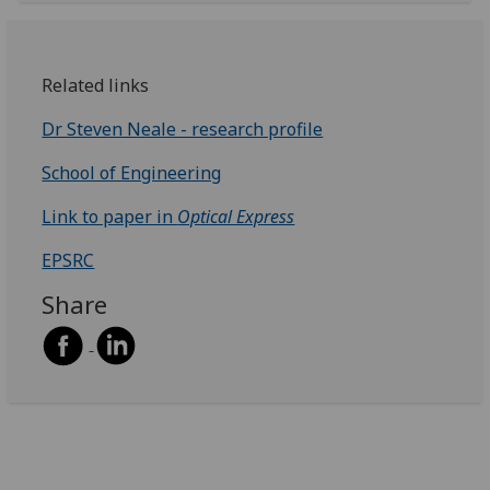
Related links
Dr Steven Neale - research profile
School of Engineering
Link to paper in
Optical Express
EPSRC
Share