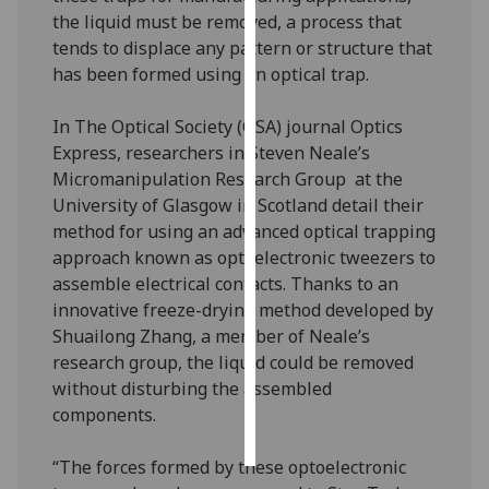
the liquid must be removed, a process that
Personalised
tends to displace any pattern or structure that
advertising
has been formed using an optical trap.
I’m happy to
In The Optical Society (OSA) journal Optics
get
Express, researchers in Steven Neale’s
personalised
Micromanipulation Research Group at the
ads
University of Glasgow in Scotland detail their
I do not
method for using an advanced optical trapping
want
approach known as optoelectronic tweezers to
personalised
assemble electrical contacts. Thanks to an
ads
innovative freeze-drying method developed by
Shuailong Zhang, a member of Neale’s
save
research group, the liquid could be removed
choices
without disturbing the assembled
accept
components.
all
“The forces formed by these optoelectronic