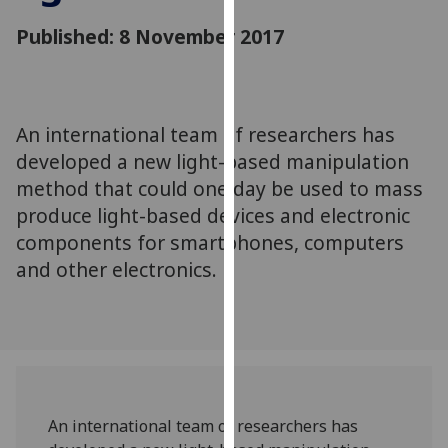
for
Published: 8 November 2017
personalised
advertising
via
third
parties.
An international team of researchers has
You
developed a new light-based manipulation
can
method that could one day be used to mass
find
produce light-based devices and electronic
out
components for smartphones, computers
more
and other electronics.
about
cookies
and
how
we
use
them
An international team of researchers has
on