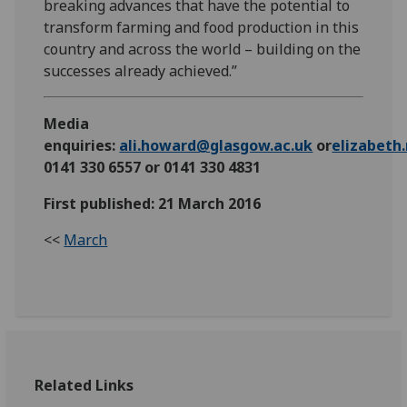
breaking advances that have the potential to
transform farming and food production in this
country and across the world – building on the
successes already achieved.”
Media
enquiries:
ali.howard@glasgow.ac.uk
or
elizabet
0141 330 6557 or 0141 330 4831
First published: 21 March 2016
<<
March
Related Links