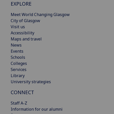
EXPLORE
Meet World Changing Glasgow
City of Glasgow
Visit us
Accessibility
Maps and travel
News
Events
Schools
Colleges
Services
Library
University strategies
CONNECT
Staff A-Z
Information for our alumni