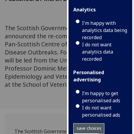
Analytics
I'm happy with
The Scottish Government has today
analytics data being
announced the re-commisioning of EPIC, the
recorded
Pan-Scottish Centre of Expertise on Animal
I do not want
Disease Outbreaks. For the next 5 years EPIC
analytics data
recorded
will be led from the University of Glasgow by
Professor Dominic Mellor, Professor of
Personalised
Epidemiology and Veterinary Public Health
advertising
at the School of Veterinary Medicine (SVM).
I’m happy to get
personalised ads
I do not want
personalised ads
save choices
The Scottish Government has today