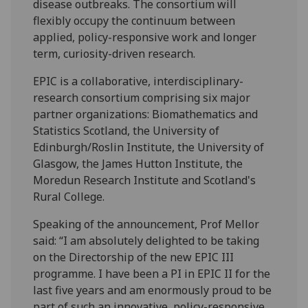
disease outbreaks. The consortium will
flexibly occupy the continuum between
applied, policy-responsive work and longer
term, curiosity-driven research.
EPIC is a collaborative, interdisciplinary-
research consortium comprising six major
partner organizations: Biomathematics and
Statistics Scotland, the University of
Edinburgh/Roslin Institute, the University of
Glasgow, the James Hutton Institute, the
Moredun Research Institute and Scotland's
Rural College.
Speaking of the announcement, Prof Mellor
said: “I am absolutely delighted to be taking
on the Directorship of the new EPIC III
programme. I have been a PI in EPIC II for the
last five years and am enormously proud to be
part of such an innovative, policy-responsive