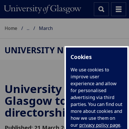
Home
...
March
UNIVERSITY NEWS
Cookies
We use cookies to
improve user
experience and allow
University of
for personalised
Glasgow to take
advertising via third
parties. You can find out
directorship of EPIC
more about cookies and
how we use them on
our
privacy policy page
.
Published: 21 March 2016