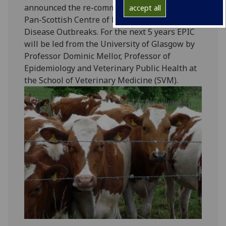
announced the re-commisioning of EPIC, the
accept all
Pan-Scottish Centre of Expertise on Animal
Disease Outbreaks. For the next 5 years EPIC
will be led from the University of Glasgow by
Professor Dominic Mellor, Professor of
Epidemiology and Veterinary Public Health at
the School of Veterinary Medicine (SVM).