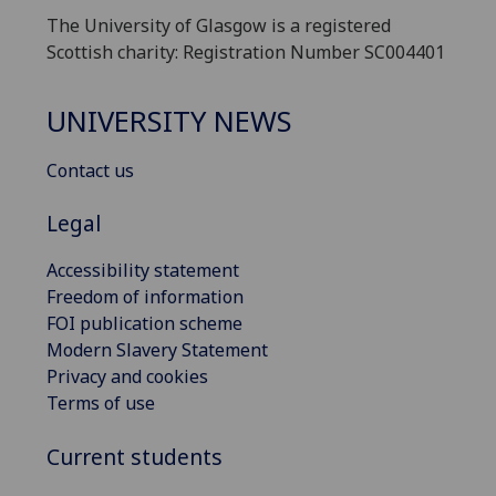
The University of Glasgow is a registered
Scottish charity: Registration Number SC004401
UNIVERSITY NEWS
Contact us
Legal
Accessibility statement
Freedom of information
FOI publication scheme
Modern Slavery Statement
Privacy and cookies
Terms of use
Current students