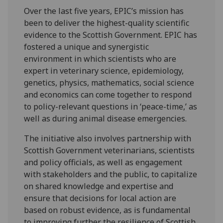
Over the last five years, EPIC’s mission has
been to deliver the highest-quality scientific
evidence to the Scottish Government. EPIC has
fostered a unique and synergistic
environment in which scientists who are
expert in veterinary science, epidemiology,
genetics, physics, mathematics, social science
and economics can come together to respond
to policy-relevant questions in ‘peace-time,’ as
well as during animal disease emergencies.
The initiative also involves partnership with
Scottish Government veterinarians, scientists
and policy officials, as well as engagement
with stakeholders and the public, to capitalize
on shared knowledge and expertise and
ensure that decisions for local action are
based on robust evidence, as is fundamental
to improving further the resilience of Scottish