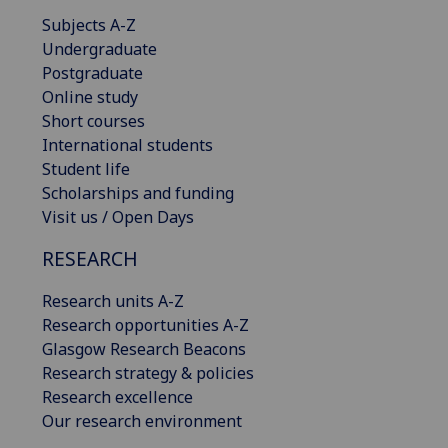
Subjects A-Z
Undergraduate
Postgraduate
Online study
Short courses
International students
Student life
Scholarships and funding
Visit us / Open Days
RESEARCH
Research units A-Z
Research opportunities A-Z
Glasgow Research Beacons
Research strategy & policies
Research excellence
Our research environment