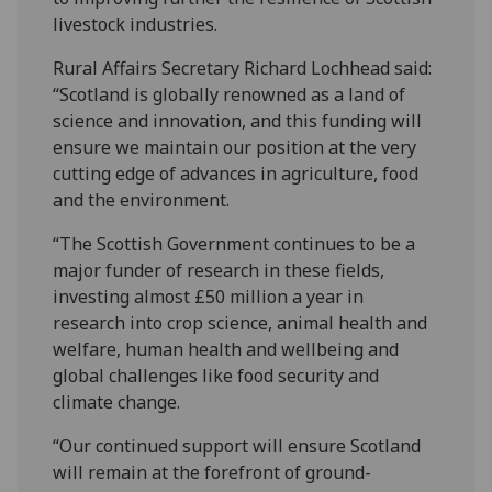
livestock industries.
Rural Affairs Secretary Richard Lochhead said:
“Scotland is globally renowned as a land of
science and innovation, and this funding will
ensure we maintain our position at the very
cutting edge of advances in agriculture, food
and the environment.
“The Scottish Government continues to be a
major funder of research in these fields,
investing almost £50 million a year in
research into crop science, animal health and
welfare, human health and wellbeing and
global challenges like food security and
climate change.
“Our continued support will ensure Scotland
will remain at the forefront of ground-