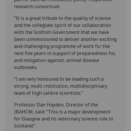
research consortium.
“It is a great tribute to the quality of science
and the collegiate spirit of our collaboration
with the Scottish Government that we have
been commissioned to deliver another exciting
and challenging programme of work for the
next five years in support of preparedness for,
and mitigation against, animal disease
outbreaks.
“I am very honoured to be leading such a
strong, multi-institution, multidisciplinary
team of high calibre scientists.”
Professor Dan Haydon, Director of the
IBAHCM, said: “This is a major development
for Glasgow and its veterinary science role in
Scotland.”