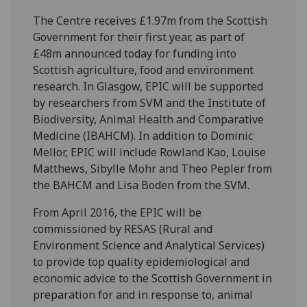
The Centre receives £1.97m from the Scottish
Government for their first year, as part of
£48m announced today for funding into
Scottish agriculture, food and environment
research. In Glasgow, EPIC will be supported
by researchers from SVM and the Institute of
Biodiversity, Animal Health and Comparative
Medicine (IBAHCM). In addition to Dominic
Mellor, EPIC will include Rowland Kao, Louise
Matthews, Sibylle Mohr and Theo Pepler from
the BAHCM and Lisa Boden from the SVM.
From April 2016, the EPIC will be
commissioned by RESAS (
Rural and
Environment Science and Analytical Services
)
to provide top quality epidemiological and
economic advice to the Scottish Government in
preparation for and in response to, animal