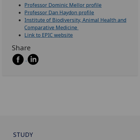
Professor Dominic Mellor profile
Professor Dan Haydon profile
Institute of Biodiversity, Animal Health and
Comparative Medicine
Link to EPIC website
Share
STUDY