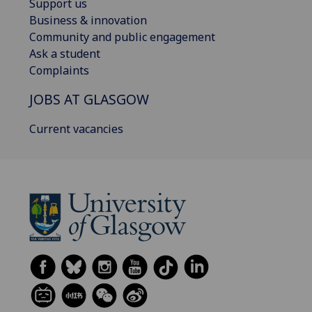
Support us
Business & innovation
Community and public engagement
Ask a student
Complaints
JOBS AT GLASGOW
Current vacancies