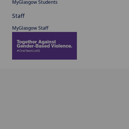
MyGlasgow Students
Staff
MyGlasgow Staff