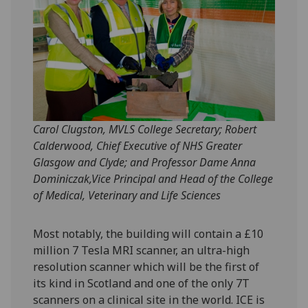
Carol Clugston, MVLS College Secretary; Robert
Calderwood, Chief Executive of NHS Greater
Glasgow and Clyde; and Professor Dame Anna
Dominiczak,Vice Principal and Head of the College
of Medical, Veterinary and Life Sciences
Most notably, the building will contain a £10
million 7 Tesla MRI scanner, an ultra-high
resolution scanner which will be the first of
its kind in Scotland and one of the only 7T
scanners on a clinical site in the world. ICE is