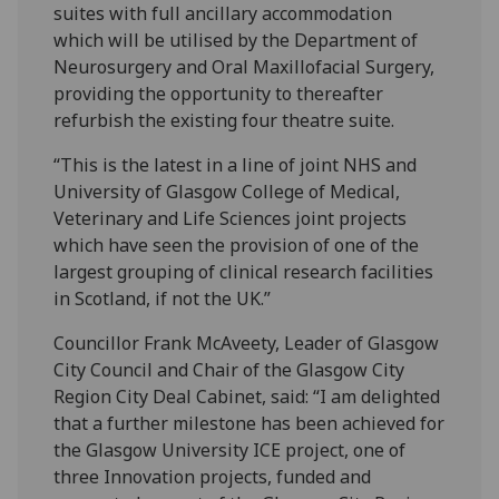
suites with full ancillary accommodation
which will be utilised by the Department of
Neurosurgery and Oral Maxillofacial Surgery,
providing the opportunity to thereafter
refurbish the existing four theatre suite.
“This is the latest in a line of joint NHS and
University of Glasgow College of Medical,
Veterinary and Life Sciences joint projects
which have seen the provision of one of the
largest grouping of clinical research facilities
in Scotland, if not the UK.”
Councillor Frank McAveety, Leader of Glasgow
City Council and Chair of the Glasgow City
Region City Deal Cabinet, said: “I am delighted
that a further milestone has been achieved for
the Glasgow University ICE project, one of
three Innovation projects, funded and