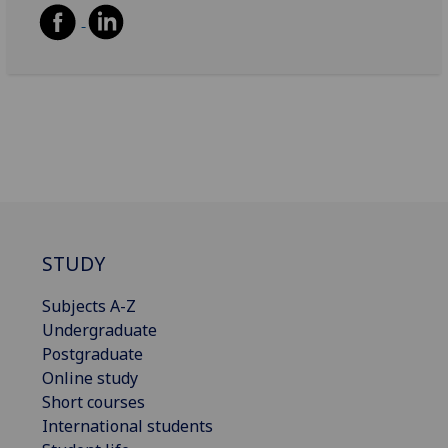
STUDY
Subjects A-Z
Undergraduate
Postgraduate
Online study
Short courses
International students