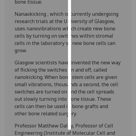
bone tissue.
Personalised
Nanaokicking , which is currently undergoing
advertising
research trials at the University of Glasgow,
uses nanovibrations which create new bone
I’m happy to
cells by turning on switches within stromal
get
cells in the laboratory so new bone cells can
personalised
grow.
ads
Glasgow scientists have invented the new way
I do not
of flicking the switches on and off, called
want
nanokicking. When bone stem cells are given
personalised
small vibrations, thousands a second, the cell
ads
switches are turned on and the cell spreads
out slowly turning into bone tissue. These
save
choices
cells can then be used in bone grafts and
other bone related surgery.
accept
all
Professor Matthew Dalby, Professor of Cell
Engineering (Institute of Molecular Cell and