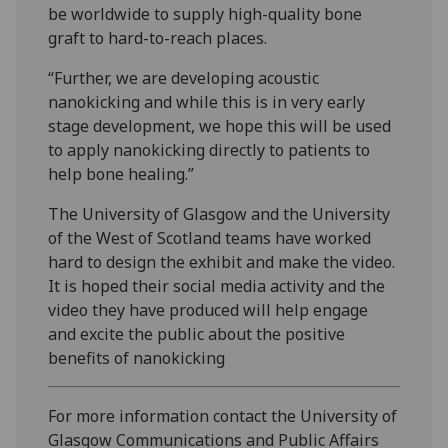
be worldwide to supply high-quality bone
graft to hard-to-reach places.
“Further, we are developing acoustic
nanokicking and while this is in very early
stage development, we hope this will be used
to apply nanokicking directly to patients to
help bone healing.”
The University of Glasgow and the University
of the West of Scotland teams have worked
hard to design the exhibit and make the video.
It is hoped their social media activity and the
video they have produced will help engage
and excite the public about the positive
benefits of nanokicking
For more information contact the University of
Glasgow Communications and Public Affairs