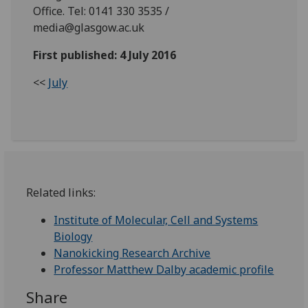
Office. Tel: 0141 330 3535 /
media@glasgow.ac.uk
First published: 4 July 2016
<<
July
Related links:
Institute of Molecular, Cell and Systems
Biology
Nanokicking Research Archive
Professor Matthew Dalby academic profile
Share