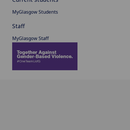
MyGlasgow Students
Staff
MyGlasgow Staff