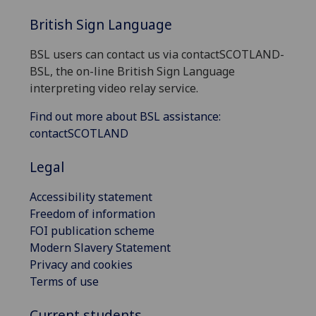
British Sign Language
BSL users can contact us via contactSCOTLAND-
BSL, the on-line British Sign Language
interpreting video relay service.
Find out more about BSL assistance:
contactSCOTLAND
Legal
Accessibility statement
Freedom of information
FOI publication scheme
Modern Slavery Statement
Privacy and cookies
Terms of use
Current students