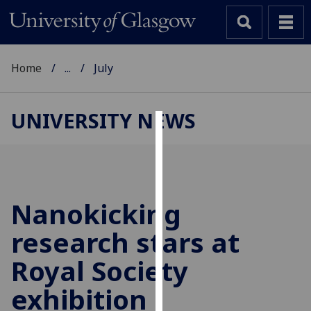
Home
...
July
UNIVERSITY NEWS
Cookies
We
use
cookies
Nanokicking
to
research stars at
improve
user
Royal Society
experience
and
exhibition
allow