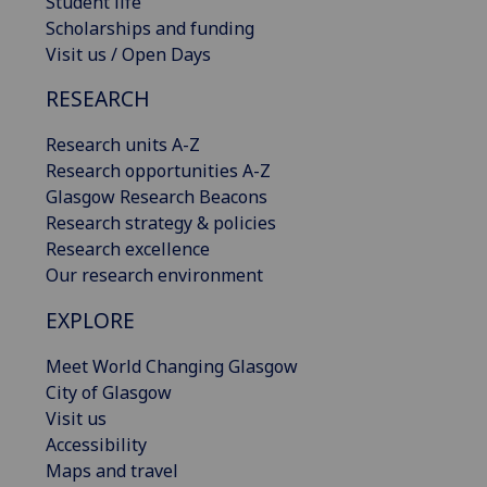
Student life
Scholarships and funding
Visit us / Open Days
RESEARCH
Research units A-Z
Research opportunities A-Z
Glasgow Research Beacons
Research strategy & policies
Research excellence
Our research environment
EXPLORE
Meet World Changing Glasgow
City of Glasgow
Visit us
Accessibility
Maps and travel