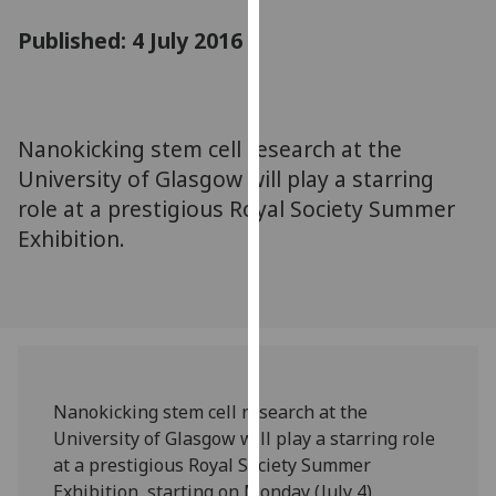
for
Published: 4 July 2016
personalised
advertising
via
third
parties.
Nanokicking stem cell research at the
You
University of Glasgow will play a starring
can
role at a prestigious Royal Society Summer
find
Exhibition.
out
more
about
cookies
and
how
we
Nanokicking stem cell research at the
use
University of Glasgow will play a starring role
them
at a prestigious Royal Society Summer
on
Exhibition, starting on Monday (July 4).