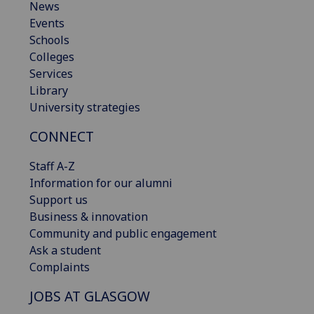
News
Events
Schools
Colleges
Services
Library
University strategies
CONNECT
Staff A-Z
Information for our alumni
Support us
Business & innovation
Community and public engagement
Ask a student
Complaints
JOBS AT GLASGOW