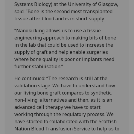
Systems Biology) at the University of Glasgow,
said: “Bone is the second most transplanted
tissue after blood and is in short supply.
“Nanokicking allows us to use a tissue
engineering approach to making bits of bone
in the lab that could be used to increase the
supply of graft and help enable surgeries
where bone quality is poor or implants need
further stabilisation.”
He continued: “The research is still at the
validation stage. We have to understand how
our living bone graft compares to synthetic,
non-living, alternatives and then, as it is an
advanced cell therapy we have to start
working through the regulatory process. We
have started to collaborated with the Scottish
Nation Blood Transfusion Service to help us to