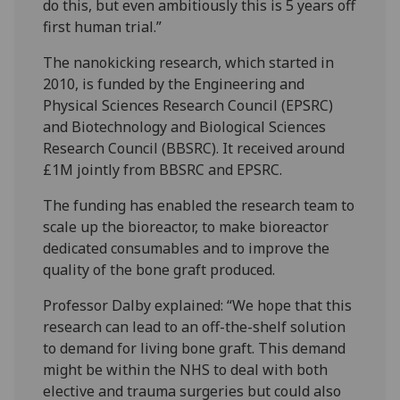
do this, but even ambitiously this is 5 years off
first human trial.”
The nanokicking research, which started in
2010, is funded by the Engineering and
Physical Sciences Research Council (EPSRC)
and Biotechnology and Biological Sciences
Research Council (BBSRC). It received around
£1M jointly from BBSRC and EPSRC.
The funding has enabled the research team to
scale up the bioreactor, to make bioreactor
dedicated consumables and to improve the
quality of the bone graft produced.
Professor Dalby explained: “We hope that this
research can lead to an off-the-shelf solution
to demand for living bone graft. This demand
might be within the NHS to deal with both
elective and trauma surgeries but could also