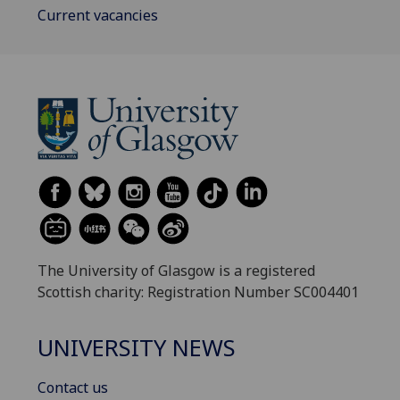
Current vacancies
The University of Glasgow is a registered
Scottish charity: Registration Number SC004401
UNIVERSITY NEWS
Contact us