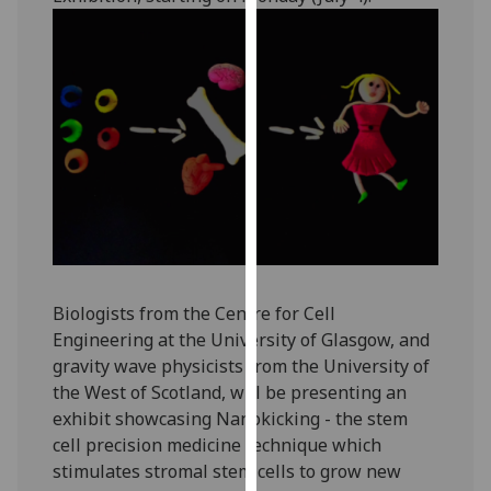
our
privacy
policy
page
.
Analytics
I'm
happy
with
analytics
data
Biologists from the Centre for Cell
being
Engineering at the University of Glasgow, and
recorded
gravity wave physicists from the University of
I do not
the West of Scotland, will be presenting an
want
exhibit showcasing Nanokicking - the stem
analytics
cell precision medicine technique which
data
stimulates stromal stem cells to grow new
recorded