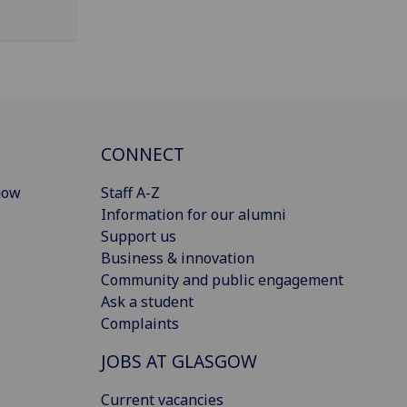
CONNECT
gow
Staff A-Z
Information for our alumni
Support us
Business & innovation
Community and public engagement
Ask a student
Complaints
JOBS AT GLASGOW
Current vacancies