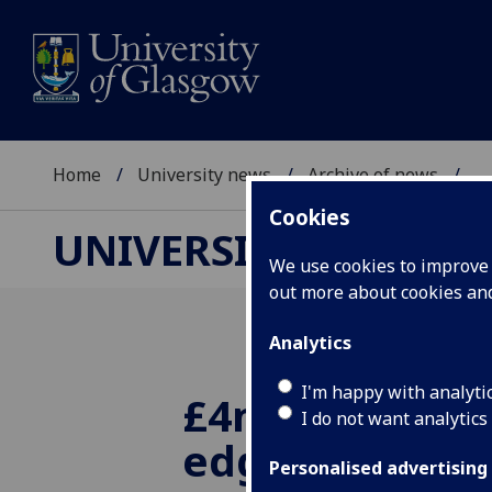
Home
University news
Archive of news
...
Cookies
UNIVERSITY NEWS
We use cookies to improve u
out more about cookies a
Analytics
I'm happy with analyti
£4m grant for 
I do not want analytics
edge sensor s
Personalised advertising