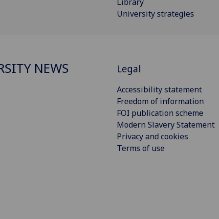
Library
University strategies
RSITY NEWS
Legal
Accessibility statement
Freedom of information
FOI publication scheme
Modern Slavery Statement
Privacy and cookies
Terms of use