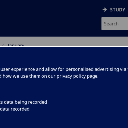
STUDY
January
ser experience and allow for personalised advertising via t
nd how we use them on our
privacy policy page
.
cs data being recorded
cutting-
Work is beginning on
 data recorded
four UK universities 
ystems
more reliable senso