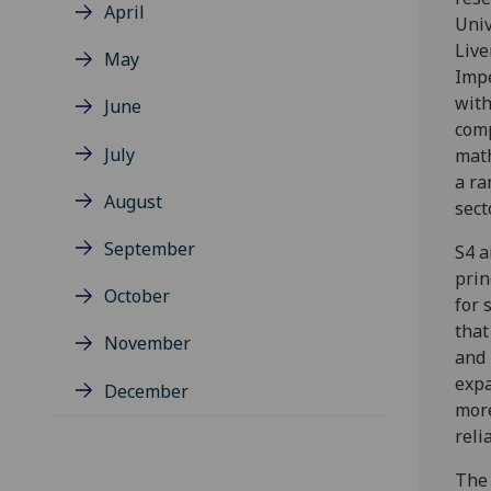
April
Univ
Live
May
Impe
with
June
comp
July
math
a ra
August
sect
September
S4 a
prin
October
for 
that
November
and 
expa
December
more
reli
The 