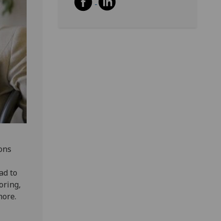
ions
ad to
oring,
more.