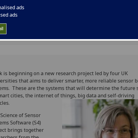
nalised ads
ised ads
ll
 is beginning on a new research project led by four UK
ersities that aims to deliver smarter, more reliable sensor 
ems. These are the systems that will determine the future 
mart cities, the internet of things, big data and self-driving
cles.
Science of Sensor
ems Software (S4)
ect brings together
archers from the