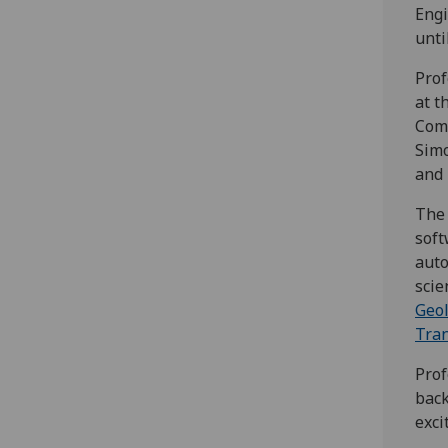
Engi
unti
Prof
at t
Comp
Simo
and 
The 
soft
aut
scie
Geol
Tran
Prof
back
exci