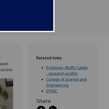
Related links
based
Professor Muffy Calder
success
- research profile
College of Science and
Engineering
EPSRC
Share