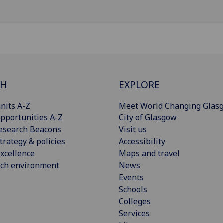
CH
EXPLORE
nits A-Z
Meet World Changing Glas
pportunities A-Z
City of Glasgow
esearch Beacons
Visit us
trategy & policies
Accessibility
xcellence
Maps and travel
rch environment
News
Events
Schools
Colleges
Services