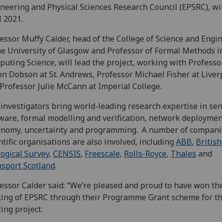
neering and Physical Sciences Research Council (EPSRC), wi
l 2021.
essor Muffy Calder, head of the College of Science and Engi
he University of Glasgow and Professor of Formal Methods i
uting Science, will lead the project, working with Professo
n Dobson at St. Andrews, Professor Michael Fisher at Liver
Professor Julie McCann at Imperial College.
investigators bring world-leading research expertise in se
ware, formal modelling and verification, network deploymen
onomy, uncertainty and programming. A number of compani
ntific organisations are also involved, including
ABB
,
British
ogical Survey
,
CENSIS
,
Freescale
,
Rolls-Royce
,
Thales
and
sport Scotland
.
essor Calder said: “We’re pleased and proud to have won th
ing of EPSRC through their Programme Grant scheme for th
ting project.