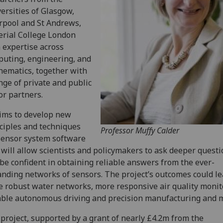
ersities of Glasgow,
rpool and St Andrews,
rial College London
 expertise across
uting, engineering, and
ematics, together with
nge of private and public
or partners.
ims to develop new
ciples and techniques
Professor Muffy Calder
sensor system software
 will allow scientists and policymakers to ask deeper quest
be confident in obtaining reliable answers from the ever-
nding networks of sensors. The project’s outcomes could le
 robust water networks, more responsive air quality monit
able autonomous driving and precision manufacturing and 
project, supported by a grant of nearly £4.2m from the