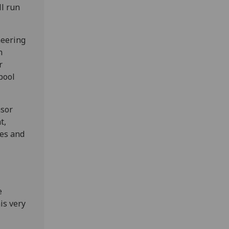
ll run
neering
n
r
pool
nsor
t,
es and
e
is very