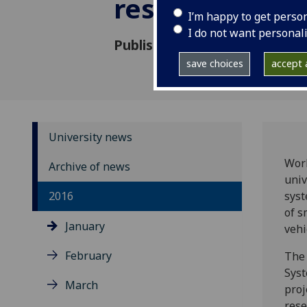
research
I’m happy to get perso
I do not want personal
Published: 11 January 2016
save choices
accept a
University news
Work
Archive of news
univ
2016
syst
of s
January
vehi
February
The 
Syst
March
proj
rese