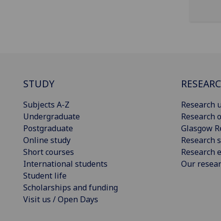
STUDY
RESEAR
Subjects A-Z
Research u
Undergraduate
Research o
Postgraduate
Glasgow R
Online study
Research s
Short courses
Research e
International students
Our resea
Student life
Scholarships and funding
Visit us / Open Days