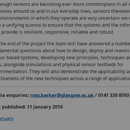
hough sensors are becoming ever more commonplace in all 
evices around us and in our everyday lives, sensors themsel
environments in which they operate are very uncertain: we 
 a unifying science to ensure that the systems and the inf
 provide is resilient, responsive, reliable and robust.
the end of the project the team will have answered a numbe
amental questions about how to design, deploy and reason
or based systems, developing new principles, techniques a
s, alongside simulations and physical sensor testbeds for
rimentation. They will also demonstrate the applicability 
ctiveness of the new techniques across a range of applicatio
ia enquiries:
ross.barker@glasgow.ac.uk
/ 0141 330 8593
t published: 11 January 2016
anuary