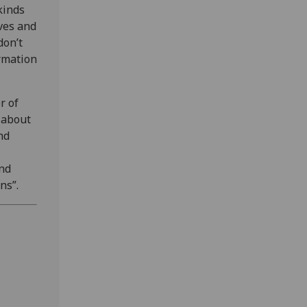
kinds
ves and
don’t
ormation
r of
 about
nd
and
ns”.