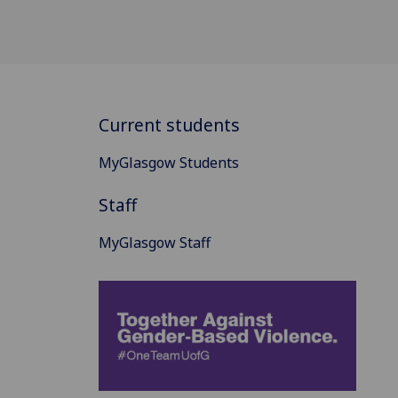
Current students
MyGlasgow Students
Staff
MyGlasgow Staff