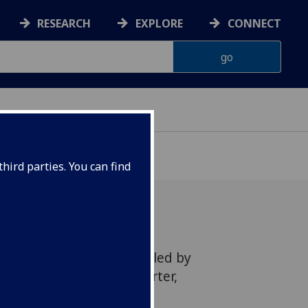
RESEARCH
EXPLORE
CONNECT
hird parties. You can find
 a new research project led by
that aims to deliver smarter,
r based systems.