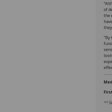
“Alt
of d
the 
have
they
“By 
fund
sens
tool
expe
effe
Med
Firs
<<
J