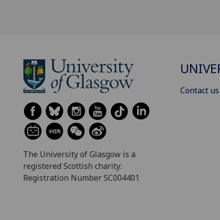
UNIVE
Contact us
The University of Glasgow is a
registered Scottish charity:
Registration Number SC004401