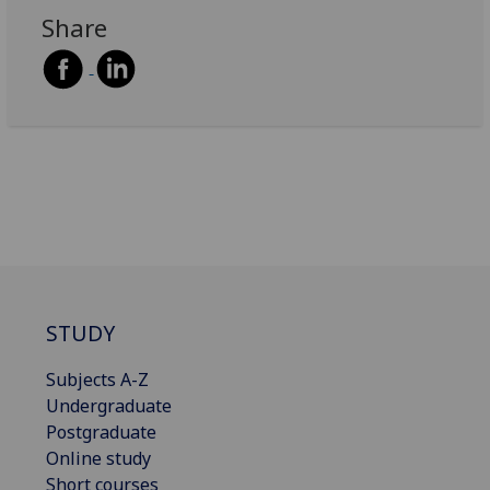
Share
STUDY
Subjects A-Z
Undergraduate
Postgraduate
Online study
Short courses