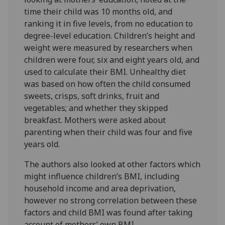
time their child was 10 months old, and
ranking it in five levels, from no education to
degree-level education. Children’s height and
weight were measured by researchers when
children were four, six and eight years old, and
used to calculate their BMI. Unhealthy diet
was based on how often the child consumed
sweets, crisps, soft drinks, fruit and
vegetables; and whether they skipped
breakfast. Mothers were asked about
parenting when their child was four and five
years old.
The authors also looked at other factors which
might influence children’s BMI, including
household income and area deprivation,
however no strong correlation between these
factors and child BMI was found after taking
account of mothers’ own BMI.