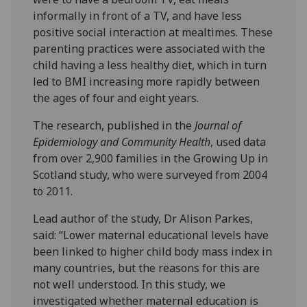
informally in front of a TV, and have less
positive social interaction at mealtimes. These
parenting practices were associated with the
child having a less healthy diet, which in turn
led to BMI increasing more rapidly between
the ages of four and eight years.
The research, published in the
Journal of
Epidemiology and Community Health
, used data
from over 2,900 families in the Growing Up in
Scotland study, who were surveyed from 2004
to 2011.
Lead author of the study, Dr Alison Parkes,
said: “Lower maternal educational levels have
been linked to higher child body mass index in
many countries, but the reasons for this are
not well understood. In this study, we
investigated whether maternal education is