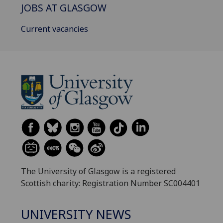
JOBS AT GLASGOW
Current vacancies
The University of Glasgow is a registered
Scottish charity: Registration Number SC004401
UNIVERSITY NEWS