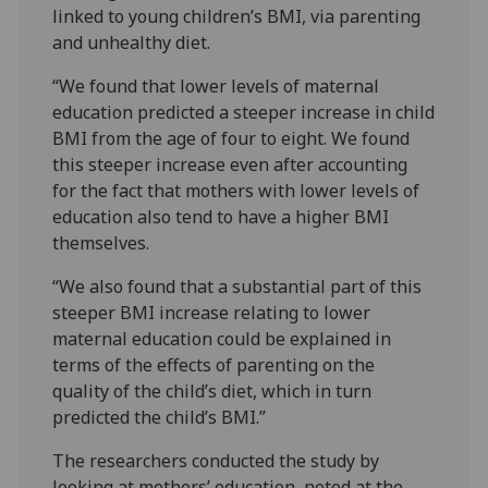
linked to young children’s BMI, via parenting
and unhealthy diet.
“We found that lower levels of maternal
education predicted a steeper increase in child
BMI from the age of four to eight. We found
this steeper increase even after accounting
for the fact that mothers with lower levels of
education also tend to have a higher BMI
themselves.
“We also found that a substantial part of this
steeper BMI increase relating to lower
maternal education could be explained in
terms of the effects of parenting on the
quality of the child’s diet, which in turn
predicted the child’s BMI.”
The researchers conducted the study by
looking at mothers’ education, noted at the