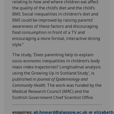
relating to how and where children eat affect
the quality of the child’s diet and the child’s
BMI. Social inequalities in children’s diet and
BMI could be improved by raising parents’
awareness of these factors and discouraging
food consumption in front of a TV and
encouraging a more formal, interactive dining
style.”
The study, ‘Does parenting help to explain
socio-economic inequalities in children’s body
mass index trajectories? Longitudinal analysis
using the Growing Up in Scotland Study’, is
published in
Journal of Epidemiology and
Community Health
. The work was funded by the
Medical Research Council (MRC) and the
Scottish Government Chief Scientist Office.
enquiries:
ali.howard@glasgow.ac.uk
or
elizabet