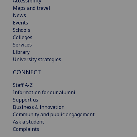
Accessibility
Maps and travel
News
Events
Schools
Colleges
Services
Library
University strategies
CONNECT
Staff A-Z
Information for our alumni
Support us
Business & innovation
Community and public engagement
Ask a student
Complaints