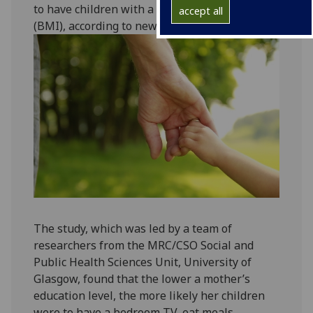
to have children with a high body mass index
accept all
(BMI), according to new research.
The study, which was led by a team of
researchers from the MRC/CSO Social and
Public Health Sciences Unit, University of
Glasgow, found that the lower a mother’s
education level, the more likely her children
were to have a bedroom TV, eat meals