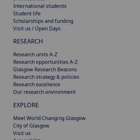
International students
Student life
Scholarships and funding
Visit us / Open Days
RESEARCH
Research units A-Z
Research opportunities A-Z
Glasgow Research Beacons
Research strategy & policies
Research excellence
Our research environment
EXPLORE
Meet World Changing Glasgow
City of Glasgow
Visit us