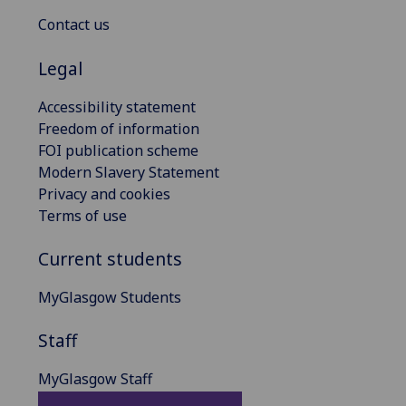
Contact us
Legal
Accessibility statement
Freedom of information
FOI publication scheme
Modern Slavery Statement
Privacy and cookies
Terms of use
Current students
MyGlasgow Students
Staff
MyGlasgow Staff