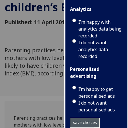
children’s BMI
Analytics
Published: 11 April 2016
I'm happy with
analytics data being
recorded
I do not want
Parenting practices help to explain why
analytics data
recorded
mothers with low levels of education are
likely to have children with a high body mass
Personalised
index (BMI), according to new research..
advertising
I’m happy to get
personalised ads
I do not want
personalised ads
Parenting practices help to explain why
save choices
mothers with low levels of education are likely