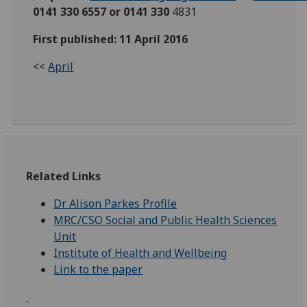
0141 330 6557 or 0141 330
4831
First published: 11 April 2016
<<
April
Related Links
Dr Alison Parkes Profile
MRC/CSO Social and Public Health Sciences
Unit
Institute of Health and Wellbeing
Link to the paper