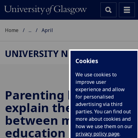
Home
...
April
UNIVERSITY NEWS
Cookies
We use cookies to
improve user
experience and allow
Parenting helps to
for personalised
explain the link
advertising via third
parties. You can find out
between maternal
more about cookies and
how we use them on our
education and
privacy policy page
.