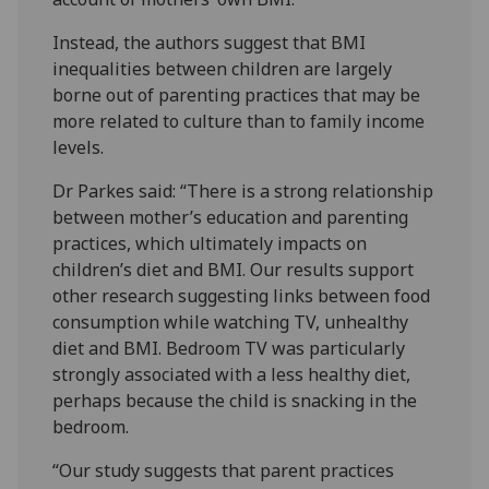
Instead, the authors suggest that BMI
inequalities between children are largely
borne out of parenting practices that may be
more related to culture than to family income
levels.
Dr Parkes said: “There is a strong relationship
between mother’s education and parenting
practices, which ultimately impacts on
children’s diet and BMI. Our results support
other research suggesting links between food
consumption while watching TV, unhealthy
diet and BMI. Bedroom TV was particularly
strongly associated with a less healthy diet,
perhaps because the child is snacking in the
bedroom.
“Our study suggests that parent practices