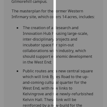
Gilmorehill campus.
our
privacy
The masterplan for the former Western
policy
Infirmary site, which covers 14 acres, includes:
page
.
The creation of a Research and
Analytics
Innovation Hub housing large-scale,
inter-disciplinary projects and
I'm
incubator space for spin-out
happy
collaborations with industry, which
with
should support economic development
analytics
in the West End;
data
Public routes and a new central square
being
which will link Byres Road to the up-
recorded
and-coming cultural quarter for the
I do not
West End, with new links to
want
Kelvingrove and the newly-refurbished
analytics
Kelvin Hall. These link will be
data
reinforced by a new-build for the
recorded