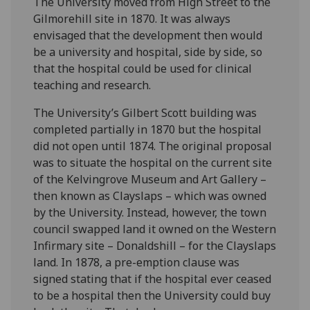
The University moved from High Street to the
Gilmorehill site in 1870. It was always
envisaged that the development then would
be a university and hospital, side by side, so
that the hospital could be used for clinical
teaching and research.
The University’s Gilbert Scott building was
completed partially in 1870 but the hospital
did not open until 1874. The original proposal
was to situate the hospital on the current site
of the Kelvingrove Museum and Art Gallery –
then known as Clayslaps – which was owned
by the University. Instead, however, the town
council swapped land it owned on the Western
Infirmary site – Donaldshill – for the Clayslaps
land. In 1878, a pre-emption clause was
signed stating that if the hospital ever ceased
to be a hospital then the University could buy