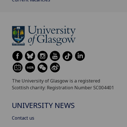
The University of Glasgow is a registered
Scottish charity: Registration Number SC004401
UNIVERSITY NEWS
Contact us