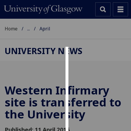
Home
...
April
UNIVERSITY NEWS
Cookies
We
use
cookies
Western Infirmary
to
site is transferred to
improve
user
the University
experience
and
allow
Published: 11 April 2016