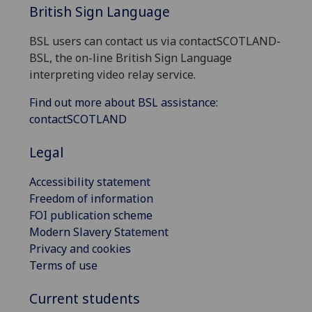
British Sign Language
BSL users can contact us via contactSCOTLAND-
BSL, the on-line British Sign Language
interpreting video relay service.
Find out more about BSL assistance:
contactSCOTLAND
Legal
Accessibility statement
Freedom of information
FOI publication scheme
Modern Slavery Statement
Privacy and cookies
Terms of use
Current students