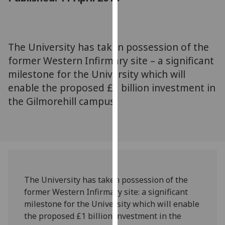
for
personalised
advertising
via
The University has taken possession of the
third
former Western Infirmary site – a significant
parties.
milestone for the University which will
You
enable the proposed £1 billion investment in
can
the Gilmorehill campus.
find
out
more
about
cookies
and
how
The University has taken possession of the
we
former Western Infirmary site: a significant
use
milestone for the University which will enable
them
the proposed £1 billion investment in the
on