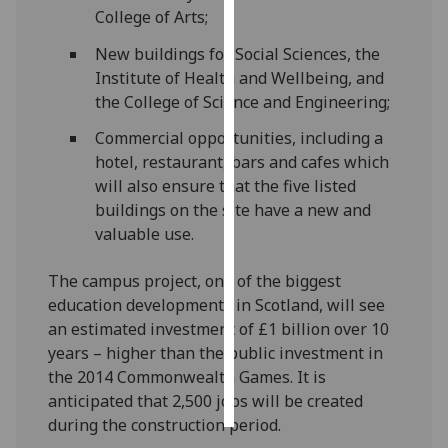
College of Arts;
Personalised
New buildings for Social Sciences, the
advertising
Institute of Health and Wellbeing, and
the College of Science and Engineering;
I’m happy to
get
Commercial opportunities, including a
personalised
hotel, restaurant, bars and cafes which
ads
will also ensure that the five listed
I do not
buildings on the site have a new and
want
valuable use.
personalised
ads
The campus project, one of the biggest
education developments in Scotland, will see
save
an estimated investment of £1 billion over 10
choices
years – higher than the public investment in
accept
the 2014 Commonwealth Games. It is
all
anticipated that 2,500 jobs will be created
during the construction period.