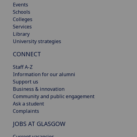
Events
Schools
Colleges
Services
Library
University strategies
CONNECT
Staff A-Z
Information for our alumni
Support us
Business & innovation
Community and public engagement
Ask a student
Complaints
JOBS AT GLASGOW
Current vacancies