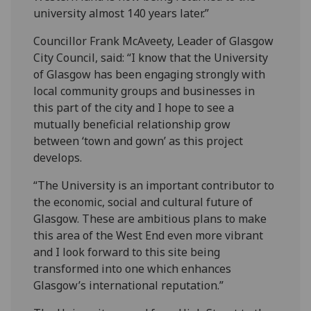
university almost 140 years later.”
Councillor Frank McAveety, Leader of Glasgow
City Council, said: “I know that the University
of Glasgow has been engaging strongly with
local community groups and businesses in
this part of the city and I hope to see a
mutually beneficial relationship grow
between ‘town and gown’ as this project
develops.
“The University is an important contributor to
the economic, social and cultural future of
Glasgow. These are ambitious plans to make
this area of the West End even more vibrant
and I look forward to this site being
transformed into one which enhances
Glasgow’s international reputation.”