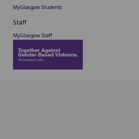
MyGlasgow Students
Staff
MyGlasgow Staff