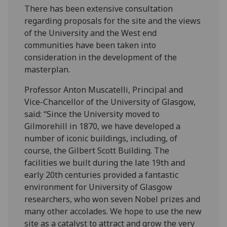
There has been extensive consultation
regarding proposals for the site and the views
of the University and the West end
communities have been taken into
consideration in the development of the
masterplan.
Professor Anton Muscatelli, Principal and
Vice-Chancellor of the University of Glasgow,
said: “Since the University moved to
Gilmorehill in 1870, we have developed a
number of iconic buildings, including, of
course, the Gilbert Scott Building. The
facilities we built during the late 19th and
early 20th centuries provided a fantastic
environment for University of Glasgow
researchers, who won seven Nobel prizes and
many other accolades. We hope to use the new
site as a catalyst to attract and grow the very