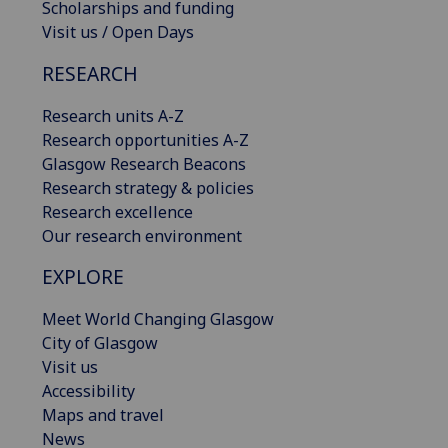
Scholarships and funding
Visit us / Open Days
RESEARCH
Research units A-Z
Research opportunities A-Z
Glasgow Research Beacons
Research strategy & policies
Research excellence
Our research environment
EXPLORE
Meet World Changing Glasgow
City of Glasgow
Visit us
Accessibility
Maps and travel
News