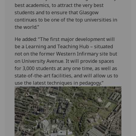
best academics, to attract the very best
students and to ensure that Glasgow
continues to be one of the top universities in
the world.”
He added: “The first major development will
be a Learning and Teaching Hub – situated
not on the former Western Infirmary site but
on University Avenue. It will provide spaces
for 3,000 students at any one time, as well as
state-of-the-art facilities, and will allow us to
use the latest techniques in pedagogy.”