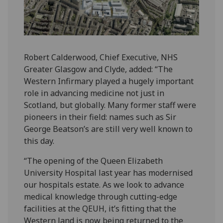
Robert Calderwood, Chief Executive, NHS
Greater Glasgow and Clyde, added: “The
Western Infirmary played a hugely important
role in advancing medicine not just in
Scotland, but globally. Many former staff were
pioneers in their field: names such as Sir
George Beatson’s are still very well known to
this day.
“The opening of the Queen Elizabeth
University Hospital last year has modernised
our hospitals estate. As we look to advance
medical knowledge through cutting-edge
facilities at the QEUH, it’s fitting that the
Western land is now being returned to the