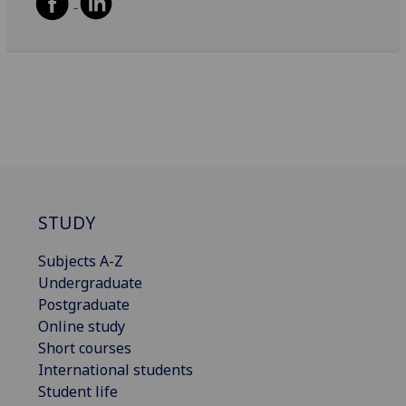
STUDY
Subjects A-Z
Undergraduate
Postgraduate
Online study
Short courses
International students
Student life