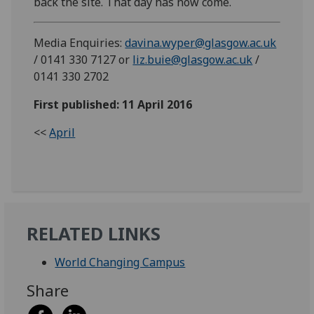
back the site. That day has now come.
Media Enquiries:
davina.wyper@glasgow.ac.uk
/ 0141 330 7127 or
liz.buie@glasgow.ac.uk
/
0141 330 2702
First published: 11 April 2016
<<
April
RELATED LINKS
World Changing Campus
Share