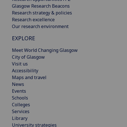
Glasgow Research Beacons
Research strategy & policies
Research excellence
Our research environment
EXPLORE
Meet World Changing Glasgow
City of Glasgow
Visit us
Accessibility
Maps and travel
News
Events
Schools
Colleges
Services
Library
University strategies