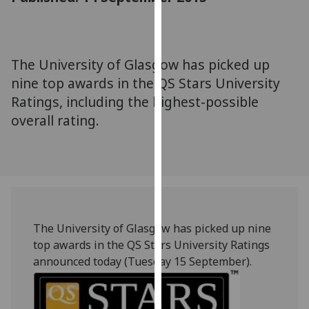
for
personalised
advertising
via
The University of Glasgow has picked up
third
nine top awards in the QS Stars University
parties.
Ratings, including the highest-possible
You
overall rating.
can
find
out
more
about
cookies
and
The University of Glasgow has picked up nine
how
top awards in the QS Stars University Ratings
we
announced today (Tuesday 15 September).
use
them
on