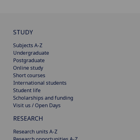
STUDY
Subjects A-Z
Undergraduate
Postgraduate
Online study
Short courses
International students
Student life
Scholarships and funding
Visit us / Open Days
RESEARCH
Research units A-Z
Research opportunities A-Z