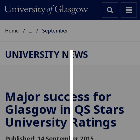
Home
...
September
UNIVERSITY NEWS
Cookies
We
use
cookies
Major success for
to
Glasgow in QS Stars
improve
user
University Ratings
experience
and
allow
Published: 14 September 2015