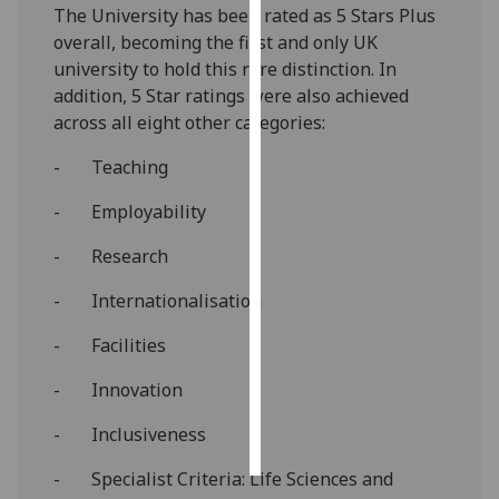
The University has been rated as 5 Stars Plus
overall, becoming the first and only UK
Personalised
university to hold this rare distinction. In
advertising
addition, 5 Star ratings were also achieved
across all eight other categories:
I’m happy to
get
- Teaching
personalised
ads
- Employability
I do not
- Research
want
personalised
- Internationalisation
ads
- Facilities
save
choices
- Innovation
accept
all
- Inclusiveness
- Specialist Criteria: Life Sciences and