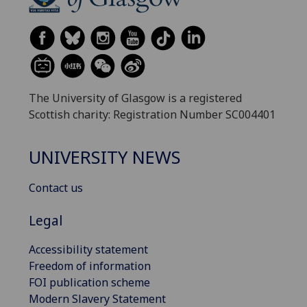
The University of Glasgow is a registered
Scottish charity: Registration Number SC004401
UNIVERSITY NEWS
Contact us
Legal
Accessibility statement
Freedom of information
FOI publication scheme
Modern Slavery Statement