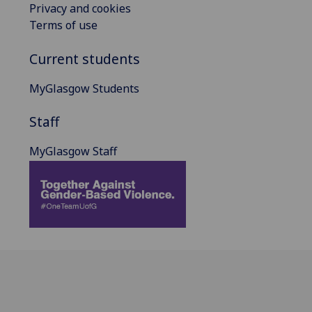
Privacy and cookies
Terms of use
Current students
MyGlasgow Students
Staff
MyGlasgow Staff