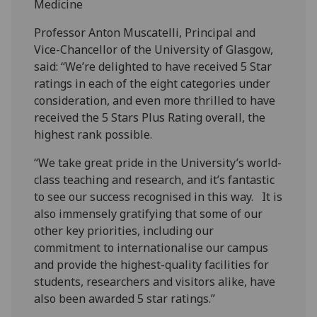
Medicine
Professor Anton Muscatelli, Principal and
Vice-Chancellor of the University of Glasgow,
said: “We’re delighted to have received 5 Star
ratings in each of the eight categories under
consideration, and even more thrilled to have
received the 5 Stars Plus Rating overall, the
highest rank possible.
“We take great pride in the University’s world-
class teaching and research, and it’s fantastic
to see our success recognised in this way. It is
also immensely gratifying that some of our
other key priorities, including our
commitment to internationalise our campus
and provide the highest-quality facilities for
students, researchers and visitors alike, have
also been awarded 5 star ratings.”