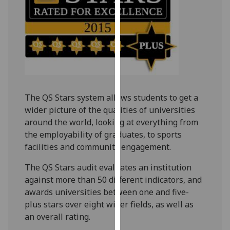
our
privacy
policy
page
.
Analytics
I'm
The QS Stars system allows students to get a
happy
wider picture of the qualities of universities
with
around the world, looking at everything from
analytics
the employability of graduates, to sports
data
facilities and community engagement.
being
recorded
The QS Stars audit evaluates an institution
I do not
against more than 50 different indicators, and
want
awards universities between one and five-
analytics
plus stars over eight wider fields, as well as
data
an overall rating.
recorded