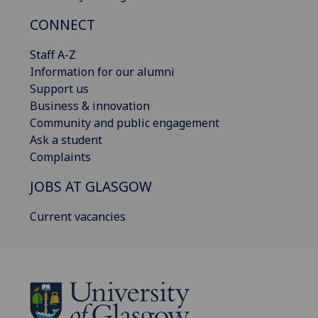
CONNECT
Staff A-Z
Information for our alumni
Support us
Business & innovation
Community and public engagement
Ask a student
Complaints
JOBS AT GLASGOW
Current vacancies