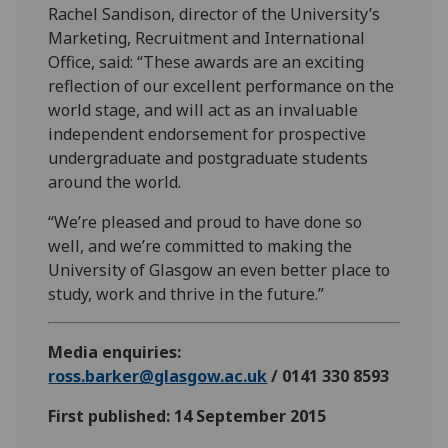
Rachel Sandison, director of the University’s
Marketing, Recruitment and International
Office, said: “These awards are an exciting
reflection of our excellent performance on the
world stage, and will act as an invaluable
independent endorsement for prospective
undergraduate and postgraduate students
around the world.
“We’re pleased and proud to have done so
well, and we’re committed to making the
University of Glasgow an even better place to
study, work and thrive in the future.”
Media enquiries:
ross.barker@glasgow.ac.uk
/ 0141 330 8593
First published: 14 September 2015