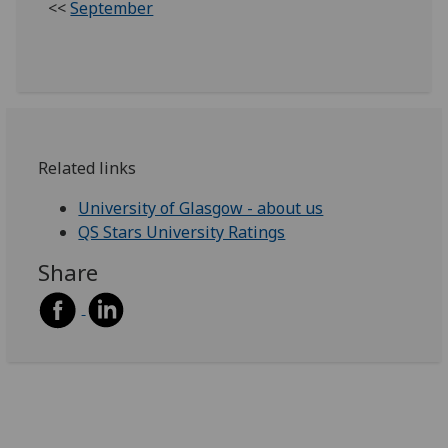
<<
September
Related links
University of Glasgow - about us
QS Stars University Ratings
Share