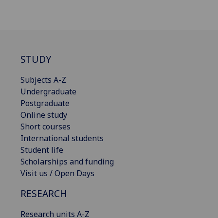
STUDY
Subjects A-Z
Undergraduate
Postgraduate
Online study
Short courses
International students
Student life
Scholarships and funding
Visit us / Open Days
RESEARCH
Research units A-Z