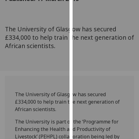
for
personalised
advertising
via
The University of Glasgow has secured
third
£334,000 to help train the next generation of
parties.
African scientists.
You
can
find
out
more
about
cookies
The University of Glasgow has secured
and
£334,000 to help train the next generation of
how
African scientists.
we
The University is part of the ‘Programme for
use
Enhancing the Health and Productivity of
them
Livestock’ (PEHPL) collaboration being led by
on