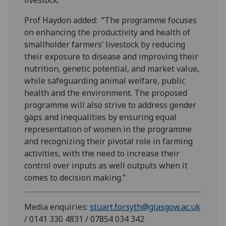
Prof Haydon added: “The programme focuses
on enhancing the productivity and health of
smallholder farmers’ livestock by reducing
their exposure to disease and improving their
nutrition, genetic potential, and market value,
while safeguarding animal welfare, public
health and the environment. The proposed
programme will also strive to address gender
gaps and inequalities by ensuring equal
representation of women in the programme
and recognizing their pivotal role in farming
activities, with the need to increase their
control over inputs as well outputs when it
comes to decision making.”
Media enquiries:
stuart.forsyth@glasgow.ac.uk
/ 0141 330 4831 / 07854 034 342