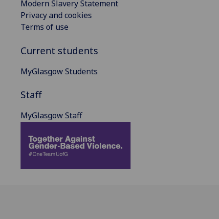
Modern Slavery Statement
Privacy and cookies
Terms of use
Current students
MyGlasgow Students
Staff
MyGlasgow Staff