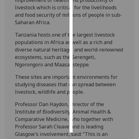
livestock which is critical for the livelihoods
Personalised
and food security of millions of people in sub-
advertising
Saharan Africa.
I’m happy to
Tanzania hosts one of the largest livestock
get
populations in Africa as well as a rich and
personalised
diverse natural heritage, and world-renowned
ads
ecosystems, such as the Serengeti,
I do not
Ngorongoro and Maasai steppe.
want
These sites are important environments for
personalised
studying diseases that can spread between
ads
livestock, wildlife and people.
save
Professor Dan Haydon, Director of the
choices
Institute of Biodiversity, Animal Health &
accept
Comparative Medicine, who together with
all
Professor Sarah Cleaveland is leading
Glasgow’s involvement, said: “This is an