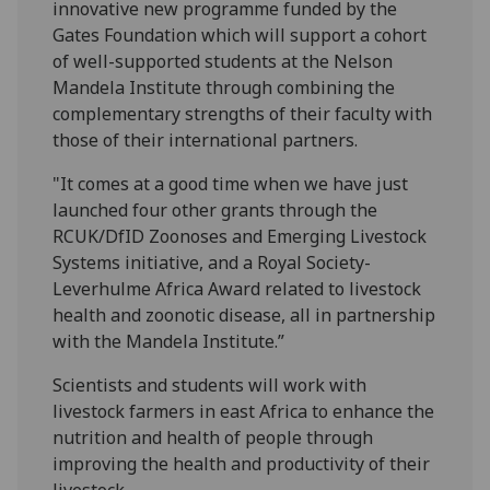
innovative new programme funded by the
Gates Foundation which will support a cohort
of well-supported students at the Nelson
Mandela Institute through combining the
complementary strengths of their faculty with
those of their international partners.
"It comes at a good time when we have just
launched four other grants through the
RCUK/DfID Zoonoses and Emerging Livestock
Systems initiative, and a Royal Society-
Leverhulme Africa Award related to livestock
health and zoonotic disease, all in partnership
with the Mandela Institute.”
Scientists and students will work with
livestock farmers in east Africa to enhance the
nutrition and health of people through
improving the health and productivity of their
livestock.