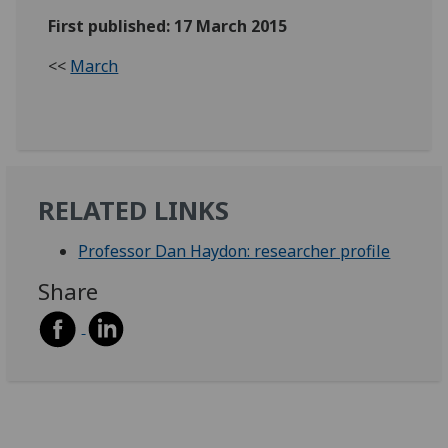
First published: 17 March 2015
<<
March
RELATED LINKS
Professor Dan Haydon: researcher profile
Share