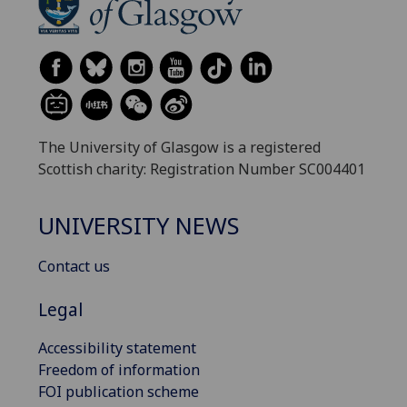
The University of Glasgow is a registered
Scottish charity: Registration Number SC004401
UNIVERSITY NEWS
Contact us
Legal
Accessibility statement
Freedom of information
FOI publication scheme