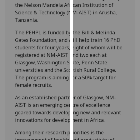
the Nelson Mandela African Institution of
our
Science & Technology (NM-AIST) in Arusha,
privacy
Tanzania.
policy
page
.
The PEHPL is funded by the Bill & Melinda
Gates Foundation, and will help train 16 PhD
Analytics
students for four years, eight of whom will be
registered at NM-AIST and two each at
I'm
Glasgow, Washington State, Penn State
happy
universities and the Scottish Rural College.
with
The program is aiming for a 50% target for
analytics
female recruits.
data
being
As an established partner of Glasgow, NM-
recorded
AIST is an emerging centre of excellence
I do not
geared towards developing new and relevant
want
innovations for development in Africa.
analytics
data
Among their research priorities is the
recorded
improvement of health and productivity of