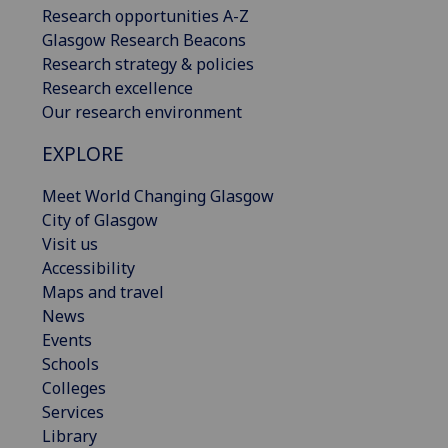
Research opportunities A-Z
Glasgow Research Beacons
Research strategy & policies
Research excellence
Our research environment
EXPLORE
Meet World Changing Glasgow
City of Glasgow
Visit us
Accessibility
Maps and travel
News
Events
Schools
Colleges
Services
Library