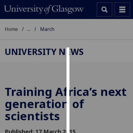
Home
...
March
UNIVERSITY NEWS
Cookies
We
use
cookies
Training Africa’s next
to
generation of
improve
user
scientists
experience
and
allow
Published: 17 March 2015