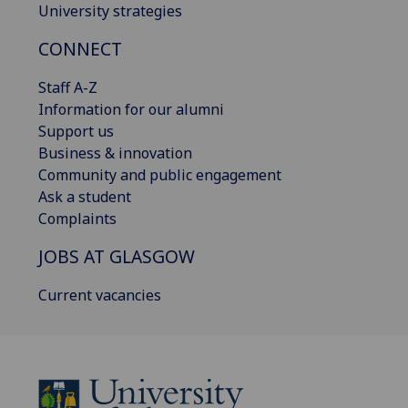
University strategies
CONNECT
Staff A-Z
Information for our alumni
Support us
Business & innovation
Community and public engagement
Ask a student
Complaints
JOBS AT GLASGOW
Current vacancies