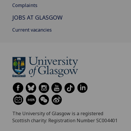
Complaints
JOBS AT GLASGOW
Current vacancies
The University of Glasgow is a registered
Scottish charity: Registration Number SC004401