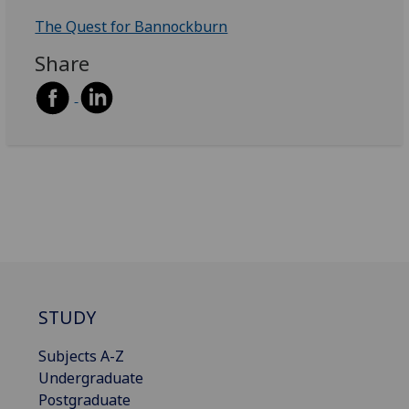
The Quest for Bannockburn
Share
STUDY
Subjects A-Z
Undergraduate
Postgraduate