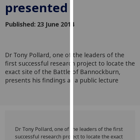
presented
for
personalised
advertising
Published: 23 June 2014
via
third
parties.
You
Dr Tony Pollard, one of the leaders of the
can
first successful research project to locate the
find
out
exact site of the Battle of Bannockburn,
more
presents his findings at a public lecture
about
cookies
and
how
we
use
Dr Tony Pollard, one of the leaders of the first
them
successful research project to locate the exact
on