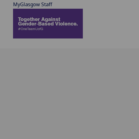
MyGlasgow Staff