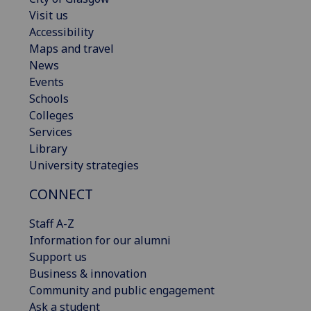
Visit us
Accessibility
Maps and travel
News
Events
Schools
Colleges
Services
Library
University strategies
CONNECT
Staff A-Z
Information for our alumni
Support us
Business & innovation
Community and public engagement
Ask a student