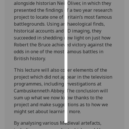
alongside historian Neil Oliver, in which they
presented the findings of a two year research
Personalised
project to locate one of Britain’s most famous
advertising
battlegrounds. Using archaeological finds,
historical accounts and 3D imaging, they
I’m happy to
succeeded in shedding new light on just how
get
Robert the Bruce achieved victory against the
personalised
odds in one of the most famous battles in
ads
British history.
I do not
want
This lecture will also cover elements of the
personalised
project which did not appear in the television
ads
programmes, including investigations at
Cambuskenneth Abbey. The conclusion will
save
sum up what we now know thanks to the
choices
project and make suggestions as to how we
accept
might set about learning more.
all
By analysing various Medieval artefacts,