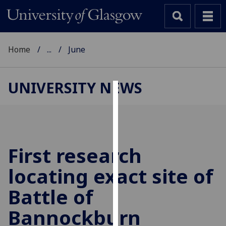
Home
...
June
UNIVERSITY NEWS
Cookies
We
use
cookies
First research
to
locating exact site of
improve
user
Battle of
experience
and
Bannockburn
allow