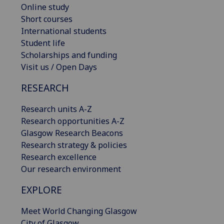
Online study
Short courses
International students
Student life
Scholarships and funding
Visit us / Open Days
RESEARCH
Research units A-Z
Research opportunities A-Z
Glasgow Research Beacons
Research strategy & policies
Research excellence
Our research environment
EXPLORE
Meet World Changing Glasgow
City of Glasgow