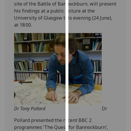
site of the Battle of Bannockburn, will present
our
his findings at a public lecture at the
privacy
University of Glasgow this evening (24 June),
policy
at 18:00.
page
.
Analytics
I'm
happy
with
analytics
data
being
recorded
I do not
Dr Tony Pollard
Dr
want
analytics
Pollard presented the recent BBC 2
data
programmes ‘The Quest for Bannockburn’,
recorded