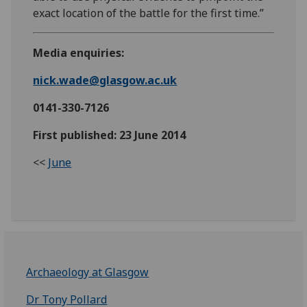
exact location of the battle for the first time.”
Media enquiries:
nick.wade@glasgow.ac.uk
0141-330-7126
First published: 23 June 2014
<<
June
Archaeology at Glasgow
Dr Tony Pollard