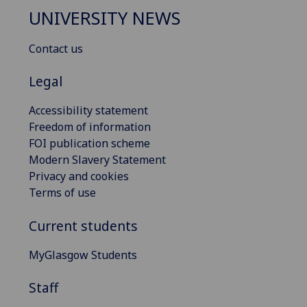
UNIVERSITY NEWS
Contact us
Legal
Accessibility statement
Freedom of information
FOI publication scheme
Modern Slavery Statement
Privacy and cookies
Terms of use
Current students
MyGlasgow Students
Staff