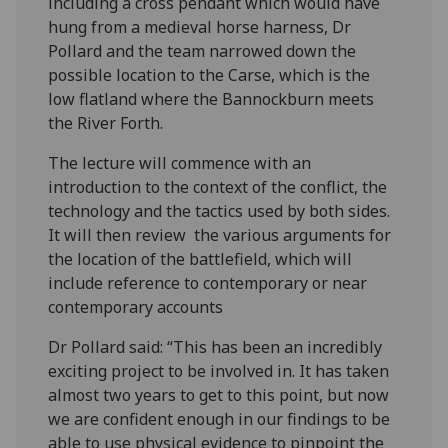
including a cross pendant which would have
hung from a medieval horse harness, Dr
Pollard and the team narrowed down the
possible location to the Carse, which is the
low flatland where the Bannockburn meets
the River Forth.
The lecture will commence with an
introduction to the context of the conflict, the
technology and the tactics used by both sides.
It will then review the various arguments for
the location of the battlefield, which will
include reference to contemporary or near
contemporary accounts
Dr Pollard said: “This has been an incredibly
exciting project to be involved in. It has taken
almost two years to get to this point, but now
we are confident enough in our findings to be
able to use physical evidence to pinpoint the