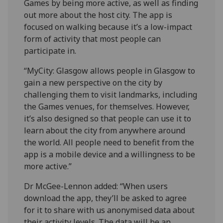
Games by being more active, as well as finding
out more about the host city. The app is
focused on walking because it’s a low-impact
form of activity that most people can
participate in.
“MyCity: Glasgow allows people in Glasgow to
gain a new perspective on the city by
challenging them to visit landmarks, including
the Games venues, for themselves. However,
it’s also designed so that people can use it to
learn about the city from anywhere around
the world. All people need to benefit from the
app is a mobile device and a willingness to be
more active.”
Dr McGee-Lennon added: “When users
download the app, they’ll be asked to agree
for it to share with us anonymised data about
their activity levels. The data will be an