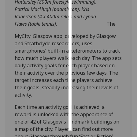
Hattersley (800m freestyle swimming),
Patrick MacHugh (badminton), Kris
Personalised
Robertson (4 x 400m relay) and Lynda
advertising
Flaws (table tennis).
The
I’m happy to
MyCity: Glasgow app, developed by Glasgow
get
and Strathclyde researchers, uses
personalised
smartphones’ built-in accelerometers to track
ads
how much players walk each day. The app sets
I do not
daily activity goals for each player based on
want
their activity over the previous few days. The
personalised
target increases each time players achieve
ads
their goals, steadily increasing their levels of
activity.
save
choices
Each time an activity goal is achieved, a
reward is unlocked with the appearance of
accept
all
one of 42 of Glasgow’s landmark buildings on
a map of the city. Players can find out more
about Glasgow through fun ‘Fact or Fiction’