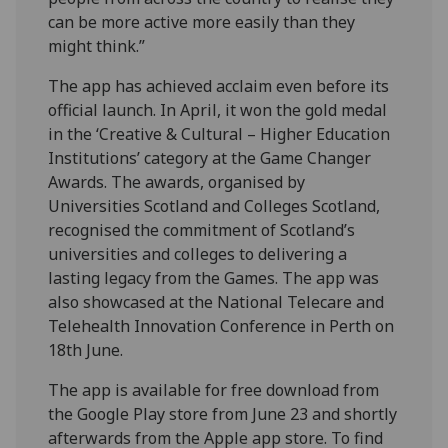
can be more active more easily than they
might think.”
The app has achieved acclaim even before its
official launch. In April, it won the gold medal
in the ‘Creative & Cultural – Higher Education
Institutions’ category at the Game Changer
Awards. The awards, organised by
Universities Scotland and Colleges Scotland,
recognised the commitment of Scotland’s
universities and colleges to delivering a
lasting legacy from the Games. The app was
also showcased at the National Telecare and
Telehealth Innovation Conference in Perth on
18th June.
The app is available for free download from
the Google Play store from June 23 and shortly
afterwards from the Apple app store. To find