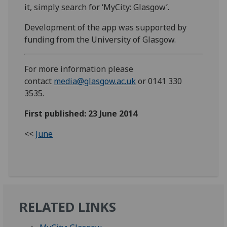
it, simply search for ‘MyCity: Glasgow’.
Development of the app was supported by
funding from the University of Glasgow.
For more information please
contact
media@glasgow.ac.uk
or 0141 330
3535.
First published: 23 June 2014
<<
June
RELATED LINKS