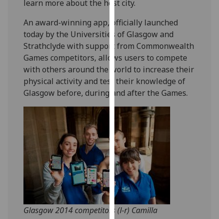
learn more about the host city.
our
privacy
An award-winning app, officially launched
policy
today by the Universities of Glasgow and
page
.
Strathclyde with support from Commonwealth
Games competitors, allows users to compete
Analytics
with others around the world to increase their
physical activity and test their knowledge of
I'm
Glasgow before, during and after the Games.
happy
with
analytics
data
being
recorded
I do not
want
analytics
data
Glasgow 2014 competitors (l-r) Camilla
recorded