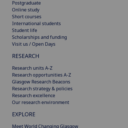
Postgraduate
Online study
Short courses
International students
Student life
Scholarships and funding
Visit us / Open Days
RESEARCH
Research units A-Z
Research opportunities A-Z
Glasgow Research Beacons
Research strategy & policies
Research excellence
Our research environment
EXPLORE
Meet World Changing Glasgow