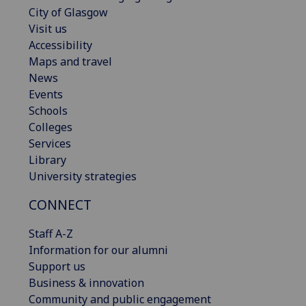
City of Glasgow
Visit us
Accessibility
Maps and travel
News
Events
Schools
Colleges
Services
Library
University strategies
CONNECT
Staff A-Z
Information for our alumni
Support us
Business & innovation
Community and public engagement