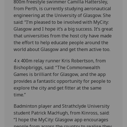
800m freestyle swimmer Camilla Hattersley,
from Perth, is currently studying aeronautical
engineering at the University of Glasgow. She
said: “I’m pleased to be involved with MyCity:
Glasgow and I hope it’s a big success. It’s great
that universities from the host city have made
the effort to help educate people around the
world about Glasgow and get them active too.
4 x 400m relay runner Kris Robertson, from
Bishopbriggs, said: “The Commonwealth
Games is brilliant for Glasgow, and the app
provides a fantastic opportunity for people to
explore the city and get fitter at the same
time.”
Badminton player and Strathclyde University
student Patrick MacHugh, from Kinross, said:
“I hope the MyCity: Glasgow app encourages
people from across the country to realise they