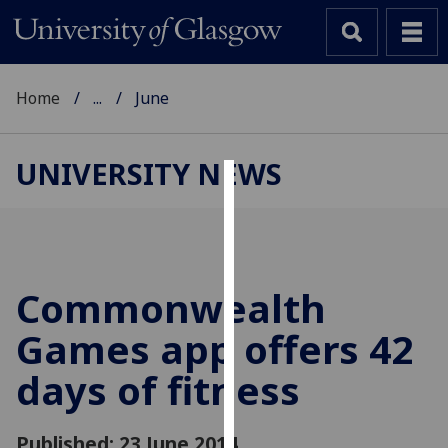
Home
...
June
UNIVERSITY NEWS
Cookies
We
use
cookies
Commonwealth
to
Games app offers 42
improve
user
days of fitness
experience
and
allow
Published: 23 June 2014