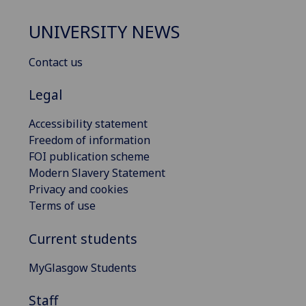
UNIVERSITY NEWS
Contact us
Legal
Accessibility statement
Freedom of information
FOI publication scheme
Modern Slavery Statement
Privacy and cookies
Terms of use
Current students
MyGlasgow Students
Staff