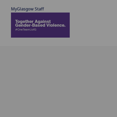
MyGlasgow Staff