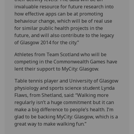
invaluable resource for future research into
how effective apps can be at promoting
behaviour change, which will be of real use
for similar public health projects in the
future, and will also contribute to the legacy
of Glasgow 2014 for the city.”
Athletes from Team Scotland who will be
competing in the Commonwealth Games have
lent their support to MyCity: Glasgow.
Table tennis player and University of Glasgow
physiology and sports science student Lynda
Flaws, from Shetland, said: “Walking more
regularly isn’t a huge commitment but it can
make a big difference to people’s health. I’m
glad to be backing MyCity: Glasgow, which is a
great way to make walking fun.”