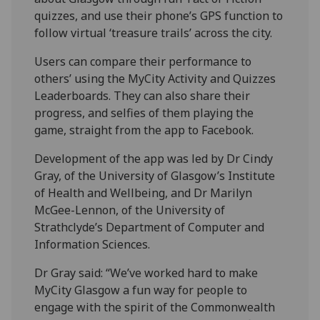
quizzes, and use their phone’s GPS function to
follow virtual ‘treasure trails’ across the city.
Users can compare their performance to
others’ using the MyCity Activity and Quizzes
Leaderboards. They can also share their
progress, and selfies of them playing the
game, straight from the app to Facebook.
Development of the app was led by Dr Cindy
Gray, of the University of Glasgow’s Institute
of Health and Wellbeing, and Dr Marilyn
McGee-Lennon, of the University of
Strathclyde’s Department of Computer and
Information Sciences.
Dr Gray said: “We’ve worked hard to make
MyCity Glasgow a fun way for people to
engage with the spirit of the Commonwealth