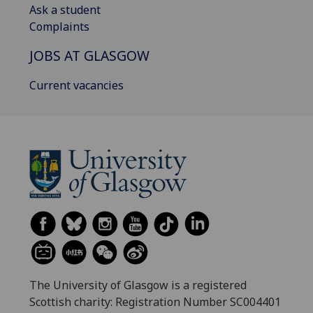
Ask a student
Complaints
JOBS AT GLASGOW
Current vacancies
The University of Glasgow is a registered
Scottish charity: Registration Number SC004401