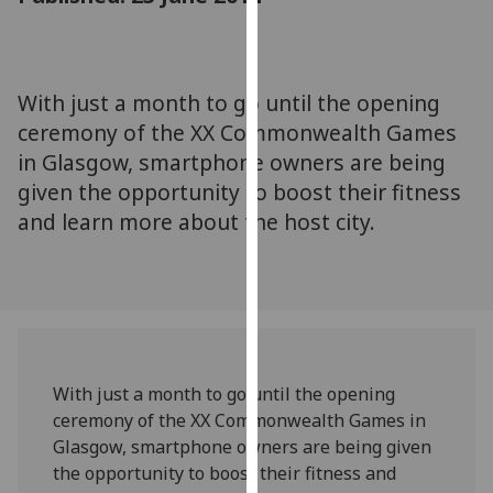
for
personalised
advertising
via
With just a month to go until the opening
third
ceremony of the XX Commonwealth Games
parties.
in Glasgow, smartphone owners are being
You
given the opportunity to boost their fitness
can
and learn more about the host city.
find
out
more
about
cookies
and
how
With just a month to go until the opening
we
ceremony of the XX Commonwealth Games in
use
Glasgow, smartphone owners are being given
them
the opportunity to boost their fitness and
on