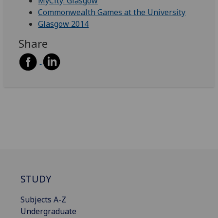
MyCity: Glasgow
Commonwealth Games at the University
Glasgow 2014
Share
STUDY
Subjects A-Z
Undergraduate