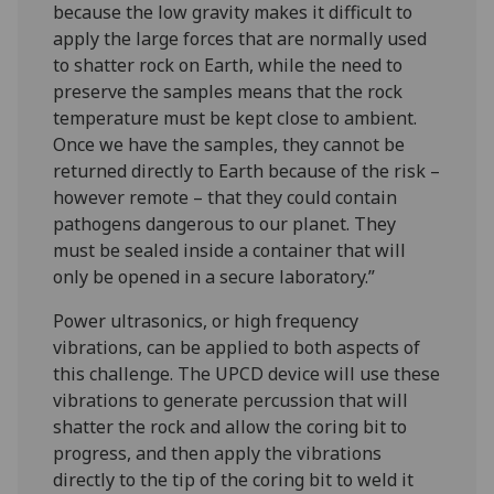
because the low gravity makes it difficult to
apply the large forces that are normally used
to shatter rock on Earth, while the need to
preserve the samples means that the rock
temperature must be kept close to ambient.
Once we have the samples, they cannot be
returned directly to Earth because of the risk –
however remote – that they could contain
pathogens dangerous to our planet. They
must be sealed inside a container that will
only be opened in a secure laboratory.”
Power ultrasonics, or high frequency
vibrations, can be applied to both aspects of
this challenge. The UPCD device will use these
vibrations to generate percussion that will
shatter the rock and allow the coring bit to
progress, and then apply the vibrations
directly to the tip of the coring bit to weld it