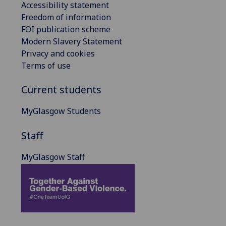
Accessibility statement
Freedom of information
FOI publication scheme
Modern Slavery Statement
Privacy and cookies
Terms of use
Current students
MyGlasgow Students
Staff
MyGlasgow Staff