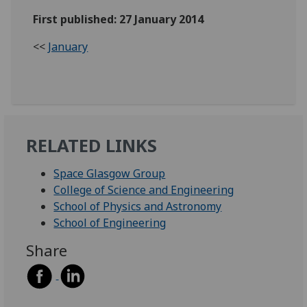
First published: 27 January 2014
<<
January
RELATED LINKS
Space Glasgow Group
College of Science and Engineering
School of Physics and Astronomy
School of Engineering
Share