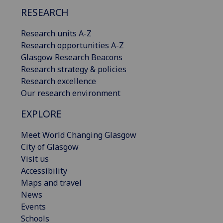
RESEARCH
Research units A-Z
Research opportunities A-Z
Glasgow Research Beacons
Research strategy & policies
Research excellence
Our research environment
EXPLORE
Meet World Changing Glasgow
City of Glasgow
Visit us
Accessibility
Maps and travel
News
Events
Schools