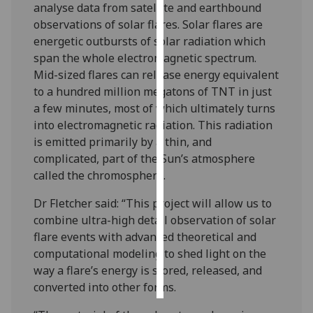
analyse data from satellite and earthbound
observations of solar flares. Solar flares are
Personalised
energetic outbursts of solar radiation which
advertising
span the whole electromagnetic spectrum.
Mid-sized flares can release energy equivalent
I’m happy to
to a hundred million megatons of TNT in just
get
a few minutes, most of which ultimately turns
personalised
into electromagnetic radiation. This radiation
ads
is emitted primarily by a thin, and
I do not
complicated, part of the Sun’s atmosphere
want
called the chromosphere.
personalised
ads
Dr Fletcher said: “This project will allow us to
combine ultra-high detail observation of solar
save
flare events with advanced theoretical and
choices
computational modeling to shed light on the
accept
way a flare’s energy is stored, released, and
all
converted into other forms.