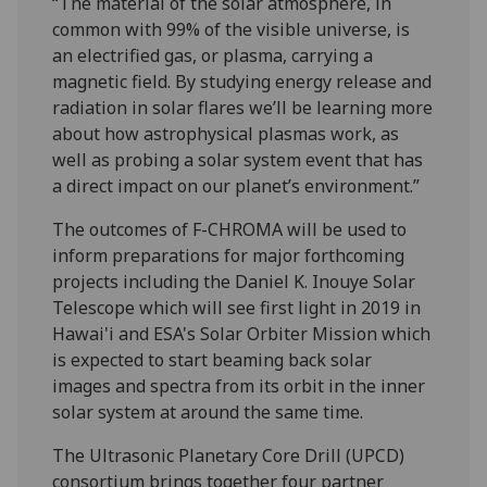
“The material of the solar atmosphere, in
common with 99% of the visible universe, is
an electrified gas, or plasma, carrying a
magnetic field. By studying energy release and
radiation in solar flares we’ll be learning more
about how astrophysical plasmas work, as
well as probing a solar system event that has
a direct impact on our planet’s environment.”
The outcomes of F-CHROMA will be used to
inform preparations for major forthcoming
projects including the Daniel K. Inouye Solar
Telescope which will see first light in 2019 in
Hawai'i and ESA's Solar Orbiter Mission which
is expected to start beaming back solar
images and spectra from its orbit in the inner
solar system at around the same time.
The Ultrasonic Planetary Core Drill (UPCD)
consortium brings together four partner