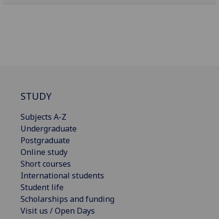
STUDY
Subjects A-Z
Undergraduate
Postgraduate
Online study
Short courses
International students
Student life
Scholarships and funding
Visit us / Open Days