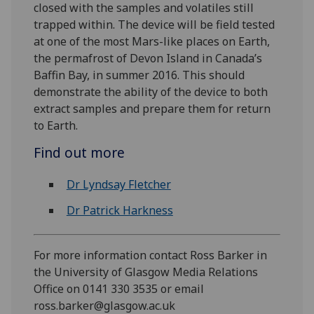
closed with the samples and volatiles still
trapped within. The device will be field tested
at one of the most Mars-like places on Earth,
the permafrost of Devon Island in Canada’s
Baffin Bay, in summer 2016. This should
demonstrate the ability of the device to both
extract samples and prepare them for return
to Earth.
Find out more
Dr Lyndsay Fletcher
Dr Patrick Harkness
For more information contact Ross Barker in
the University of Glasgow Media Relations
Office on 0141 330 3535 or email
ross.barker@glasgow.ac.uk