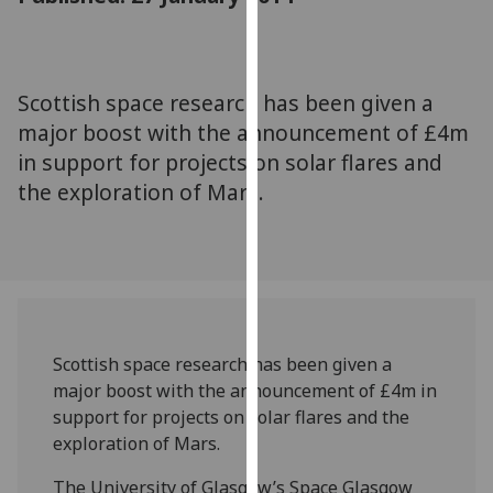
for
personalised
advertising
via
Scottish space research has been given a
third
major boost with the announcement of £4m
parties.
in support for projects on solar flares and
You
the exploration of Mars.
can
find
out
more
about
cookies
and
Scottish space research has been given a
how
major boost with the announcement of £4m in
we
support for projects on solar flares and the
use
exploration of Mars.
them
on
The University of Glasgow’s Space Glasgow