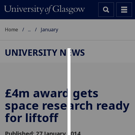
Home
...
January
UNIVERSITY NEWS
Cookies
We
use
cookies
£4m award gets
to
space research ready
improve
user
for liftoff
experience
and
allow
Published: 27 January 2014