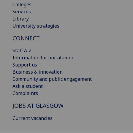
Colleges
Services
Library
University strategies
CONNECT
Staff A-Z
Information for our alumni
Support us
Business & innovation
Community and public engagement
Ask a student
Complaints
JOBS AT GLASGOW
Current vacancies