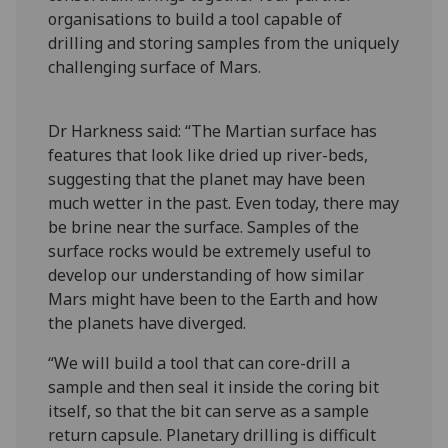
organisations to build a tool capable of
drilling and storing samples from the uniquely
challenging surface of Mars.
Dr Harkness said: “The Martian surface has
features that look like dried up river-beds,
suggesting that the planet may have been
much wetter in the past. Even today, there may
be brine near the surface. Samples of the
surface rocks would be extremely useful to
develop our understanding of how similar
Mars might have been to the Earth and how
the planets have diverged.
“We will build a tool that can core-drill a
sample and then seal it inside the coring bit
itself, so that the bit can serve as a sample
return capsule. Planetary drilling is difficult