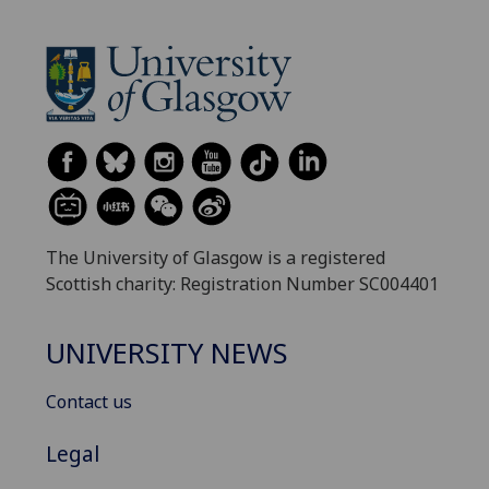
The University of Glasgow is a registered
Scottish charity: Registration Number SC004401
UNIVERSITY NEWS
Contact us
Legal