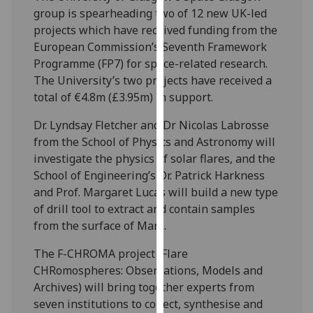
our
group is spearheading two of 12 new UK-led
privacy
projects which have received funding from the
policy
European Commission’s Seventh Framework
page
.
Programme (FP7) for space-related research.
The University’s two projects have received a
Analytics
total of €4.8m (£3.95m) in support.
Dr. Lyndsay Fletcher and Dr Nicolas Labrosse
I'm
from the School of Physics and Astronomy will
happy
investigate the physics of solar flares, and the
with
School of Engineering’s Dr. Patrick Harkness
analytics
and Prof. Margaret Lucas will build a new type
data
of drill tool to extract and contain samples
being
from the surface of Mars.
recorded
I do not
The F-CHROMA project (Flare
want
CHRomospheres: Observations, Models and
analytics
Archives) will bring together experts from
data
seven institutions to collect, synthesise and
recorded