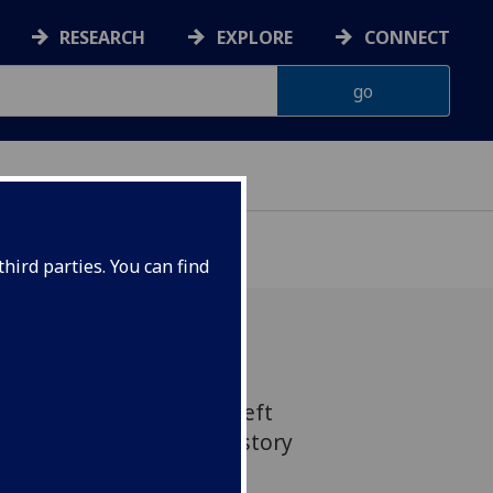
RESEARCH
EXPLORE
CONNECT
hird parties. You can find
edieval gravestone has left
 time in its 1,100 year history
f a new exhibition at the