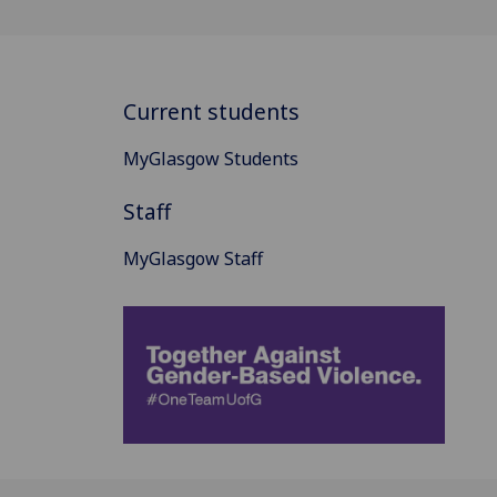
Current students
MyGlasgow Students
Staff
MyGlasgow Staff