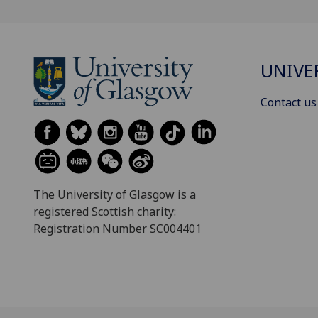
UNIVE
Contact us
The University of Glasgow is a
registered Scottish charity:
Registration Number SC004401