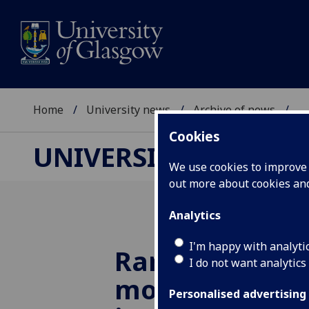
Home
University news
Archive of news
...
Cookies
UNIVERSITY NEWS
We use cookies to improve u
out more about cookies a
Analytics
I'm happy with analyti
Rare ‘Hogback
I do not want analytics
moved for the 
Personalised advertising