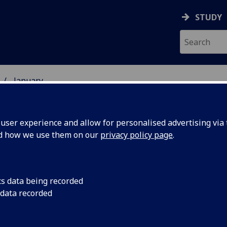
STUDY
January
ser experience and allow for personalised advertising via t
nd how we use them on our
privacy policy page
.
cs data being recorded
 Stone’
A half-tonne early-m
 data recorded
Scotland for the first
first time
as it becomes part o