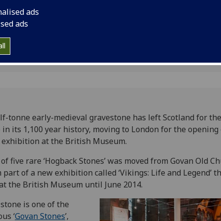
um
British Museum
nalised ads
ised ads
ll
lf-tonne early-medieval gravestone has left Scotland for the 
 in its 1,100 year history, moving to London for the opening 
exhibition at the British Museum.
of five rare ‘Hogback Stones’ was moved from Govan Old Ch
 part of a new exhibition called ‘Vikings: Life and Legend’ th
at the British Museum until June 2014.
stone is one of the
us ‘
Govan Stones
’,