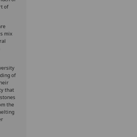
t of
are
is mix
ral
n
versity
ding of
heir
ty that
 stones
rom the
melting
er