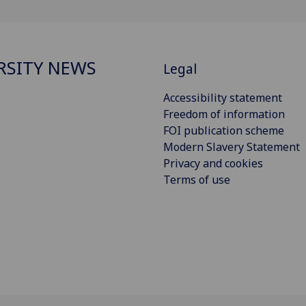
RSITY NEWS
Legal
Accessibility statement
Freedom of information
FOI publication scheme
Modern Slavery Statement
Privacy and cookies
Terms of use