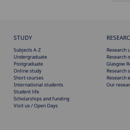
STUDY
RESEAR
Subjects A-Z
Research u
Undergraduate
Research o
Postgraduate
Glasgow R
Online study
Research s
Short courses
Research e
International students
Our resea
Student life
Scholarships and funding
Visit us / Open Days