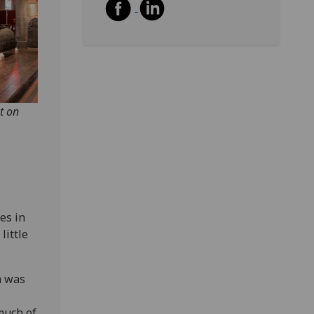
t on
es in
little
h was
much of