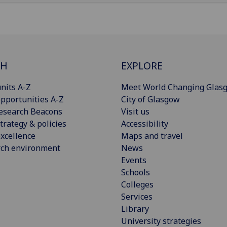
CH
EXPLORE
nits A-Z
Meet World Changing Glas
pportunities A-Z
City of Glasgow
esearch Beacons
Visit us
trategy & policies
Accessibility
xcellence
Maps and travel
rch environment
News
Events
Schools
Colleges
Services
Library
University strategies