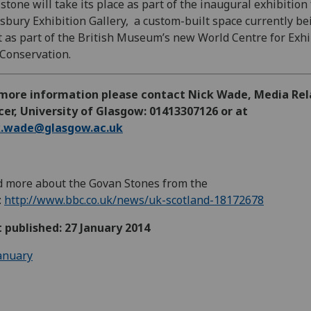
stone will take its place as part of the inaugural exhibition 
sbury Exhibition Gallery, a custom-built space currently be
t as part of the British Museum’s new World Centre for Exhi
Conservation.
 more information please contact Nick Wade, Media Rel
cer, University of Glasgow: 01413307126 or at
k.wade@glasgow.ac.uk
 more about the Govan Stones from the
:
http://www.bbc.co.uk/news/uk-scotland-18172678
t published: 27 January 2014
anuary