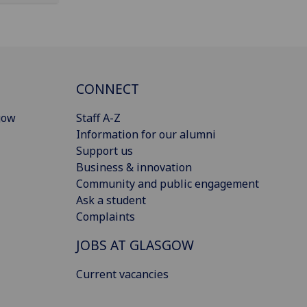
CONNECT
gow
Staff A-Z
Information for our alumni
Support us
Business & innovation
Community and public engagement
Ask a student
Complaints
JOBS AT GLASGOW
Current vacancies