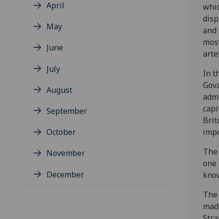
April
whi
disp
May
and 
most
June
arte
July
In t
Gova
August
admi
capi
September
Brit
October
impo
The 
November
one 
December
know
The 
made
Stra