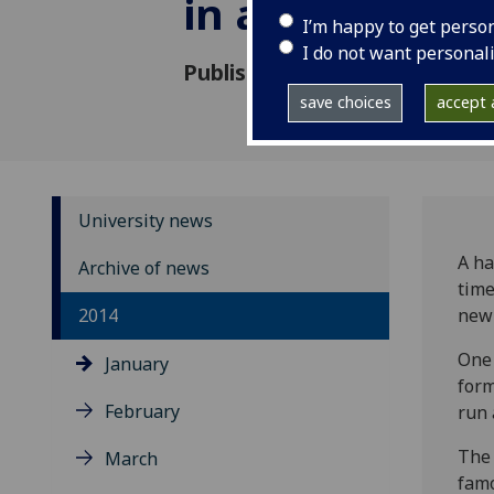
in a millenni
I’m happy to get perso
I do not want personal
Published: 27 January 2014
save choices
accept a
University news
A ha
Archive of news
time
2014
new 
One 
January
form
February
run 
The 
March
famo