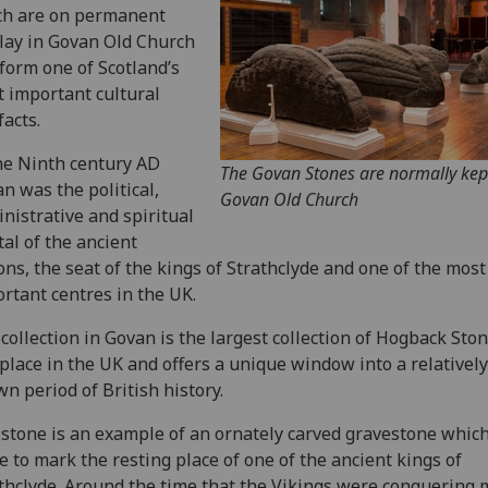
ch are on permanent
lay in Govan Old Church
form one of Scotland’s
 important cultural
facts.
he Ninth century AD
The Govan Stones are normally kep
n was the political,
Govan Old Church
nistrative and spiritual
tal of the ancient
ons, the seat of the kings of Strathclyde and one of the most
rtant centres in the UK.
collection in Govan is the largest collection of Hogback Ston
place in the UK and offers a unique window into a relatively 
n period of British history.
stone is an example of an ornately carved gravestone whic
 to mark the resting place of one of the ancient kings of
thclyde. Around the time that the Vikings were conquering 