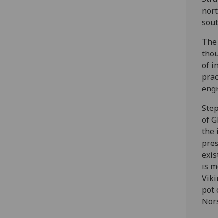
nort
sout
The 
thou
of i
prac
engr
Step
of G
the 
pres
exis
is m
Viki
pot 
Nors