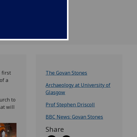
first
The Govan Stones
of a
Archaeology at University of
Glasgow
urch to
Prof Stephen Driscoll
at will
BBC News: Govan Stones
Share