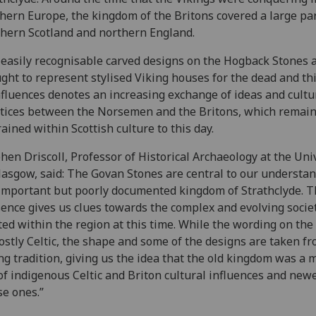
hern Europe, the kingdom of the Britons covered a large par
hern Scotland and northern England.
easily recognisable carved designs on the Hogback Stones 
ght to represent stylised Viking houses for the dead and th
nfluences denotes an increasing exchange of ideas and cultu
tices between the Norsemen and the Britons, which remai
ained within Scottish culture to this day.
hen Driscoll, Professor of Historical Archaeology at the Uni
lasgow, said: The Govan Stones are central to our understan
important but poorly documented kingdom of Strathclyde. T
ence gives us clues towards the complex and evolving socie
ted within the region at this time. While the wording on the
ostly Celtic, the shape and some of the designs are taken f
ng tradition, giving us the idea that the old kingdom was a 
of indigenous Celtic and Briton cultural influences and new
e ones.”