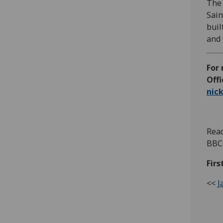
The 
Sain
buil
and 
For
Offi
nic
Read
BBC
Firs
<<
J