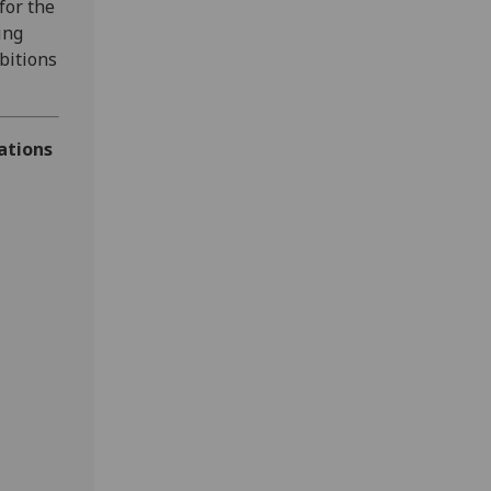
for the
ing
bitions
ations