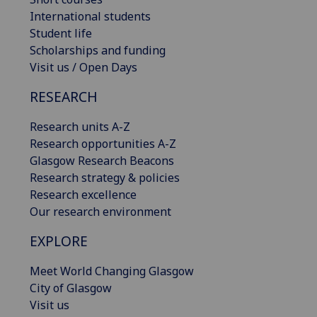
International students
Student life
Scholarships and funding
Visit us / Open Days
RESEARCH
Research units A-Z
Research opportunities A-Z
Glasgow Research Beacons
Research strategy & policies
Research excellence
Our research environment
EXPLORE
Meet World Changing Glasgow
City of Glasgow
Visit us