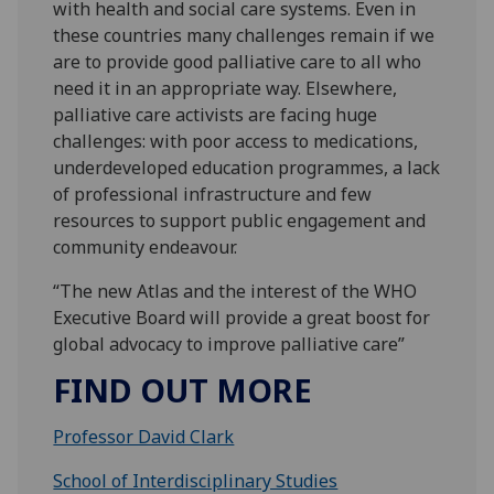
with health and social care systems. Even in
these countries many challenges remain if we
are to provide good palliative care to all who
need it in an appropriate way. Elsewhere,
palliative care activists are facing huge
challenges: with poor access to medications,
underdeveloped education programmes, a lack
of professional infrastructure and few
resources to support public engagement and
community endeavour.
“The new Atlas and the interest of the WHO
Executive Board will provide a great boost for
global advocacy to improve palliative care”
FIND OUT MORE
Professor David Clark
School of Interdisciplinary Studies