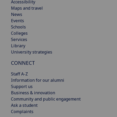
Accessibility
Maps and travel
News
Events
Schools
Colleges
Services
Library
University strategies
CONNECT
Staff A-Z
Information for our alumni
Support us
Business & innovation
Community and public engagement
Ask a student
Complaints