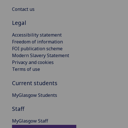
Contact us
Legal
Accessibility statement
Freedom of information
FOI publication scheme
Modern Slavery Statement
Privacy and cookies
Terms of use
Current students
MyGlasgow Students
Staff
MyGlasgow Staff