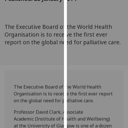
for
personalised
advertising
via
The Executive Board of the World Health
third
Organisation is to receive the first ever
parties.
report on the global need for palliative care.
You
can
find
out
more
about
cookies
The Executive Board of the World Health
and
Organisation is to receive the first ever report
how
on the global need for palliative care.
we
Professor David Clark, Associate
use
Academic (Institute of Health and Wellbeing)
them
at the University of Glasgow is one of a dozen
on