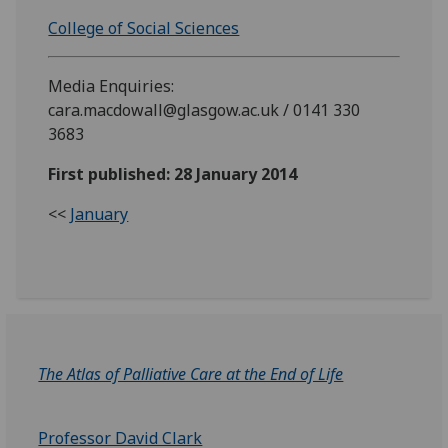
College of Social Sciences
Media Enquiries:
cara.macdowall@glasgow.ac.uk / 0141 330
3683
First published: 28 January 2014
<<
January
The Atlas of Palliative Care at the End of Life
Professor David Clark