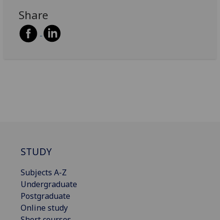
Share
STUDY
Subjects A-Z
Undergraduate
Postgraduate
Online study
Short courses