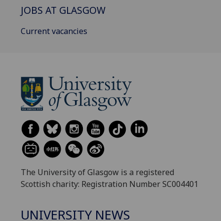
JOBS AT GLASGOW
Current vacancies
The University of Glasgow is a registered
Scottish charity: Registration Number SC004401
UNIVERSITY NEWS