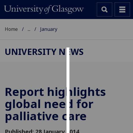
Home
...
January
UNIVERSITY NEWS
Cookies
We
use
cookies
Report highlights
to
global need for
improve
user
palliative care
experience
and
allow
Published: 28 January 2014