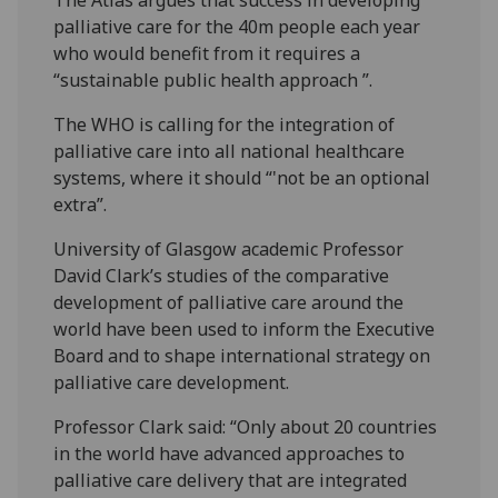
palliative care for the 40m people each year
who would benefit from it requires a
“sustainable public health approach ”.
The WHO is calling for the integration of
palliative care into all national healthcare
systems, where it should “'not be an optional
extra”.
University of Glasgow academic Professor
David Clark’s studies of the comparative
development of palliative care around the
world have been used to inform the Executive
Board and to shape international strategy on
palliative care development.
Professor Clark said: “Only about 20 countries
in the world have advanced approaches to
palliative care delivery that are integrated