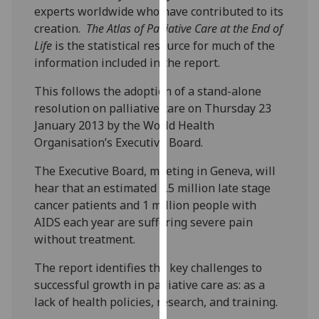
experts worldwide who have contributed to its
our
creation.
The
Atlas of Palliative Care at the End of
privacy
Life
is the statistical resource for much of the
policy
information included in the report.
page
.
This follows the adoption of a stand-alone
Analytics
resolution on palliative care on Thursday 23
January 2013 by the World Health
I'm
Organisation’s Executive Board.
happy
with
The Executive Board, meeting in Geneva, will
analytics
hear that an estimated 5.5 million late stage
data
cancer patients and 1 million people with
being
AIDS each year are suffering severe pain
recorded
without treatment.
I do not
want
The report identifies the key challenges to
analytics
successful growth in palliative care as: as a
data
lack of health policies, research, and training.
recorded