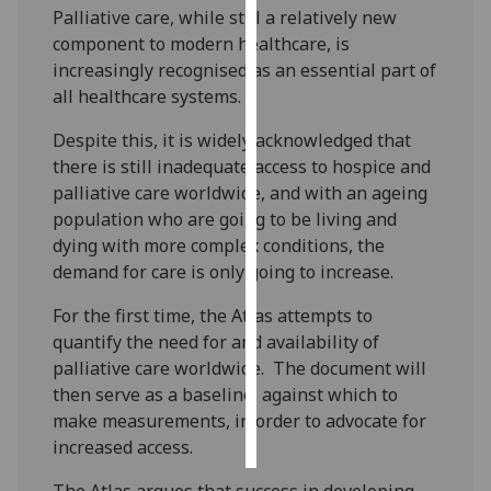
Palliative care, while still a relatively new
component to modern healthcare, is
Personalised
increasingly recognised as an essential part of
advertising
all healthcare systems.
I’m happy to
Despite this, it is widely acknowledged that
get
there is still inadequate access to hospice and
personalised
palliative care worldwide, and with an ageing
ads
population who are going to be living and
I do not
dying with more complex conditions, the
want
demand for care is only going to increase.
personalised
ads
For the first time, the Atlas attempts to
quantify the need for and availability of
save
palliative care worldwide. The document will
choices
then serve as a baseline, against which to
accept
make measurements, in order to advocate for
all
increased access.
The Atlas argues that success in developing