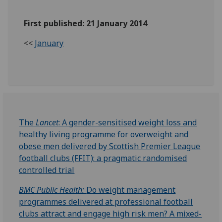
First published: 21 January 2014
<<
January
The
Lancet
: A gender-sensitised weight loss and
healthy living programme for overweight and
obese men delivered by Scottish Premier League
football clubs (FFIT): a pragmatic randomised
controlled trial
BMC Public Health:
Do weight management
programmes delivered at professional football
clubs attract and engage high risk men? A mixed-