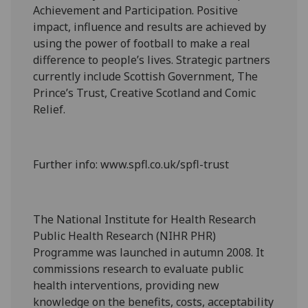
Achievement and Participation. Positive
impact, influence and results are achieved by
using the power of football to make a real
difference to people’s lives. Strategic partners
currently include Scottish Government, The
Prince’s Trust, Creative Scotland and Comic
Relief.
Further info: www.spfl.co.uk/spfl-trust
The National Institute for Health Research
Public Health Research (NIHR PHR)
Programme was launched in autumn 2008. It
commissions research to evaluate public
health interventions, providing new
knowledge on the benefits, costs, acceptability