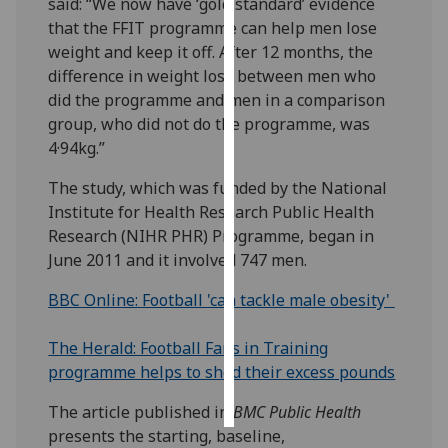
said: “We now have ‘gold standard’ evidence
that the FFIT programme can help men lose
Personalised
weight and keep it off. After 12 months, the
advertising
difference in weight loss between men who
did the programme and men in a comparison
I’m happy to
group, who did not do the programme, was
get
4·94kg.”
personalised
ads
The study, which was funded by the National
I do not
Institute for Health Research Public Health
want
Research (NIHR PHR) Programme, began in
personalised
June 2011 and it involved 747 men.
ads
BBC Online: Football 'can tackle male obesity'
save
choices
The Herald: Football Fans in Training
programme helps to shed their excess pounds
accept
all
The article published in
BMC Public Health
presents the starting, baseline,