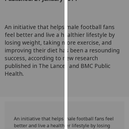
for
personalised
advertising
via
An initiative that helps male football fans
third
feel better and live a healthier lifestyle by
parties.
losing weight, taking more exercise, and
You
improving their diet has been a resounding
can
success, according to new research
find
published in The Lancet and BMC Public
out
more
Health.
about
cookies
and
how
we
use
An initiative that helps male football fans feel
them
better and live a healthier lifestyle by losing
on