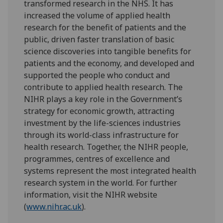
transformed research in the NHS. It has
increased the volume of applied health
research for the benefit of patients and the
public, driven faster translation of basic
science discoveries into tangible benefits for
patients and the economy, and developed and
supported the people who conduct and
contribute to applied health research. The
NIHR plays a key role in the Government’s
strategy for economic growth, attracting
investment by the life-sciences industries
through its world-class infrastructure for
health research. Together, the NIHR people,
programmes, centres of excellence and
systems represent the most integrated health
research system in the world. For further
information, visit the NIHR website
(
www.nihr.ac.uk
).