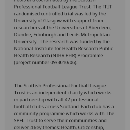
Professional Football League Trust. The FFIT
randomised controlled trial was led by the
University of Glasgow with support from
researchers at the Universities of Aberdeen,
Dundee, Edinburgh and Leeds Metropolitan
University. The research was funded by the
National Institute for Health Research Public
Health Research (NIHR PHR) Programme
(project number 09/3010/06).
The Scottish Professional Football League
Trust is an independent charity which works
in partnership with all 42 professional
football clubs across Scotland. Each club has a
community programme which works with The
SPFL Trust to serve their communities and
deliver 4 key themes: Health, Citizenship,