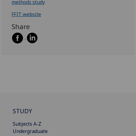
methods study
FFIT website
Share
STUDY
Subjects A-Z
Undergraduate