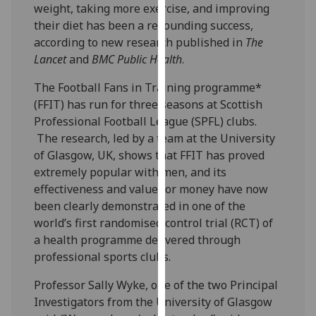
weight, taking more exercise, and improving
our
their diet has been a resounding success,
privacy
according to new research published in
The
policy
Lancet
and
BMC Public Health
.
page
.
The Football Fans in Training programme*
Analytics
(FFIT) has run for three seasons at Scottish
Professional Football League (SPFL) clubs.
I'm
The research, led by a team at the University
happy
of Glasgow, UK, shows that FFIT has proved
with
extremely popular with men, and its
analytics
effectiveness and value for money have now
data
been clearly demonstrated in one of the
being
world’s first randomised control trial (RCT) of
recorded
a health programme delivered through
I do not
professional sports clubs.
want
analytics
Professor Sally Wyke, one of the two Principal
data
Investigators from the University of Glasgow
recorded