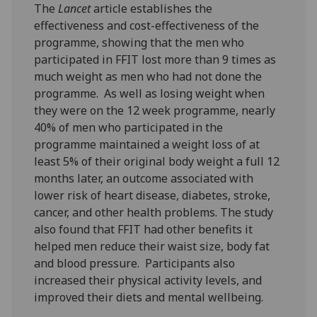
The
Lancet
article establishes the
effectiveness and cost-effectiveness of the
programme, showing that the men who
participated in FFIT lost more than 9 times as
much weight as men who had not done the
programme. As well as losing weight when
they were on the 12 week programme, nearly
40% of men who participated in the
programme maintained a weight loss of at
least 5% of their original body weight a full 12
months later, an outcome associated with
lower risk of heart disease, diabetes, stroke,
cancer, and other health problems. The study
also found that FFIT had other benefits it
helped men reduce their waist size, body fat
and blood pressure. Participants also
increased their physical activity levels, and
improved their diets and mental wellbeing.