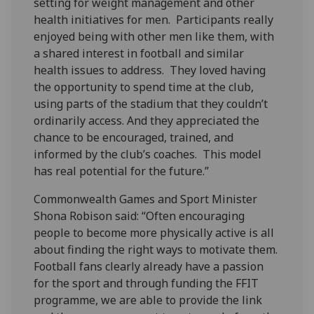
setting for weight management and other
health initiatives for men. Participants really
enjoyed being with other men like them, with
a shared interest in football and similar
health issues to address. They loved having
the opportunity to spend time at the club,
using parts of the stadium that they couldn’t
ordinarily access. And they appreciated the
chance to be encouraged, trained, and
informed by the club’s coaches. This model
has real potential for the future.”
Commonwealth Games and Sport Minister
Shona Robison said: “Often encouraging
people to become more physically active is all
about finding the right ways to motivate them.
Football fans clearly already have a passion
for the sport and through funding the FFIT
programme, we are able to provide the link