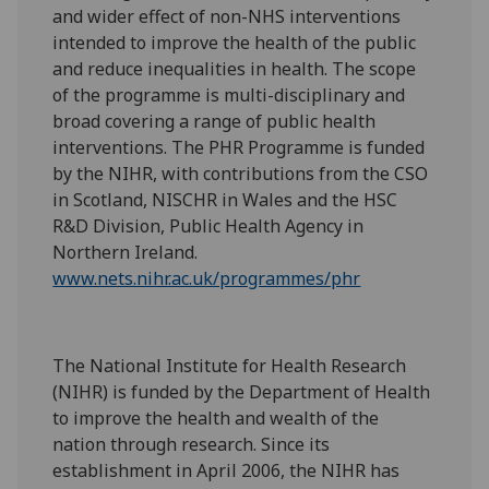
and wider effect of non-NHS interventions
intended to improve the health of the public
and reduce inequalities in health. The scope
of the programme is multi-disciplinary and
broad covering a range of public health
interventions. The PHR Programme is funded
by the NIHR, with contributions from the CSO
in Scotland, NISCHR in Wales and the HSC
R&D Division, Public Health Agency in
Northern Ireland.
www.nets.nihr.ac.uk/programmes/phr
The National Institute for Health Research
(NIHR) is funded by the Department of Health
to improve the health and wealth of the
nation through research. Since its
establishment in April 2006, the NIHR has