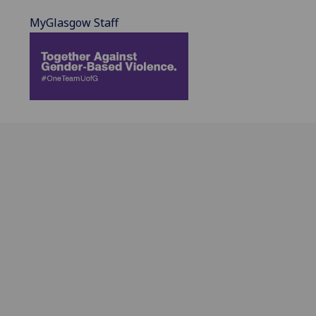
MyGlasgow Staff