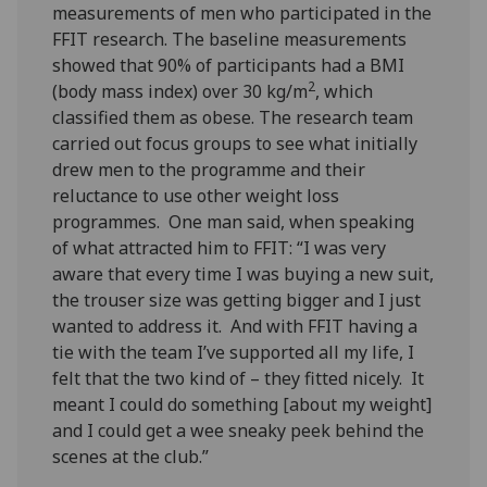
measurements of men who participated in the
FFIT research. The baseline measurements
showed that 90% of participants had a BMI
2
(body mass index) over 30 kg/m
, which
classified them as obese. The research team
carried out focus groups to see what initially
drew men to the programme and their
reluctance to use other weight loss
programmes. One man said, when speaking
of what attracted him to FFIT: “I was very
aware that every time I was buying a new suit,
the trouser size was getting bigger and I just
wanted to address it. And with FFIT having a
tie with the team I’ve supported all my life, I
felt that the two kind of – they fitted nicely. It
meant I could do something [about my weight]
and I could get a wee sneaky peek behind the
scenes at the club.”