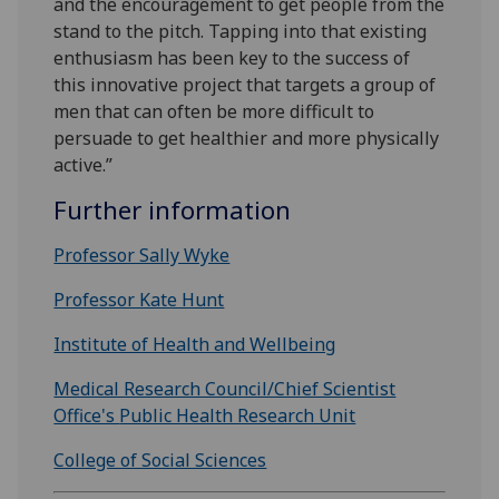
and the encouragement to get people from the
stand to the pitch. Tapping into that existing
enthusiasm has been key to the success of
this innovative project that targets a group of
men that can often be more difficult to
persuade to get healthier and more physically
active.”
Further information
Professor Sally Wyke
Professor Kate Hunt
Institute of Health and Wellbeing
Medical Research Council/Chief Scientist
Office's
Public Health Research Unit
College of Social Sciences