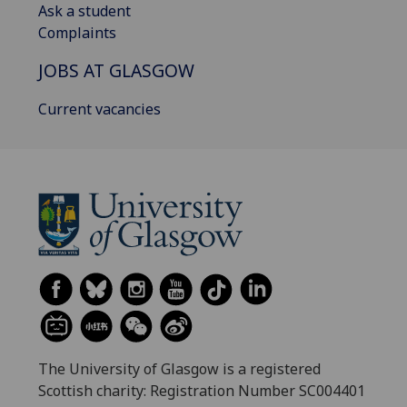
Ask a student
Complaints
JOBS AT GLASGOW
Current vacancies
The University of Glasgow is a registered
Scottish charity: Registration Number SC004401