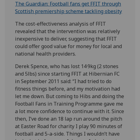
The Guardian: Football fans get FFIT through
Scottish premiership scheme tackling obesity
The cost-effectiveness analysis of FFIT
revealed that the intervention was relatively
inexpensive to deliver, suggesting that FFIT
could offer good value for money for local and
national health providers.
Derek Spence, who has lost 14·9kg (2 stones
and 5lbs) since starting FFIT at Hibernian FC
in September 2011 said: “I had tried to do
fitness things before, and my motivation had
let me down. But coming to Hibs and doing the
Football Fans in Training Programme gave me
a lot more confidence to continue with it. Since
then, I’ve done an 18 lap run around the pitch
at Easter Road for charity I play 90 minutes of
football and 5-a-side. Things I wouldn’t have