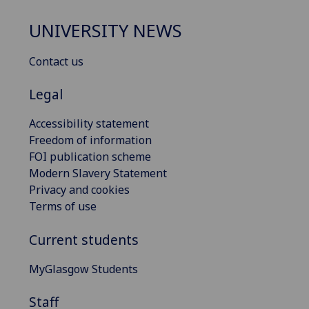
UNIVERSITY NEWS
Contact us
Legal
Accessibility statement
Freedom of information
FOI publication scheme
Modern Slavery Statement
Privacy and cookies
Terms of use
Current students
MyGlasgow Students
Staff