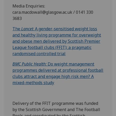
Media Enquiries:
cara.macdowall@glasgow.ac.uk / 0141 330
3683
The
Lancet
: A gender-sensitised weight loss
and healthy living programme for overweight
and obese men delivered by Scottish Premier
League football clubs (FFIT): a pragmatic
randomised controlled trial
BMC Public Health:
Do weight management
programmes delivered at professional football
clubs attract and engage high risk men? A
mixed-methods study
Delivery of the FFIT programme was funded
by the Scottish Government and The Football
Pools and coordinated by the Scottish