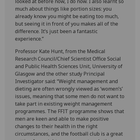
looked at before now, I do now. I also learnt so
much about things like portion sizes: you
already know you might be eating too much,
but seeing it in front of you makes all of the
difference. It’s just been a fantastic
experience.”
Professor Kate Hunt, from the Medical
Research Council/Chief Scientist Office Social
and Public Health Sciences Unit, University of
Glasgow and the other study Principal
Investigator said: “Weight management and
dieting are often wrongly viewed as ‘women’s’
issues, meaning that some men do not want to
take part in existing weight management
programmes. The FFIT programme shows that
men are keen and able to make positive
changes to their health in the right
circumstances, and the football club is a great