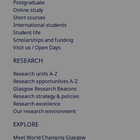
Postgraduate
Online study
Short courses
International students
Student life
Scholarships and funding
Visit us / Open Days
RESEARCH
Research units A-Z
Research opportunities A-Z
Glasgow Research Beacons
Research strategy & policies
Research excellence
Our research environment
EXPLORE
Meet World Changing Glasgow