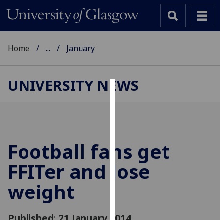
Home
...
January
UNIVERSITY NEWS
Cookies
We
use
cookies
Football fans get
to
FFITer and lose
improve
user
weight
experience
and
allow
Published: 21 January 2014