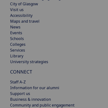
City of Glasgow
Visit us
Accessibility
Maps and travel
News
Events
Schools
Colleges
Services
Library
University strategies
CONNECT
Staff A-Z
Information for our alumni
Support us
Business & innovation
Community and public engagement