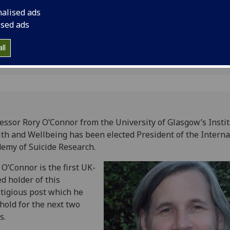
tion
nalised ads
ised ads
ll
essor Rory O’Connor from the University of Glasgow’s Instit
th and Wellbeing has been elected President of the Interna
emy of Suicide Research.
 O’Connor is the first UK-
d holder of this
tigious post which he
 hold for the next two
s.