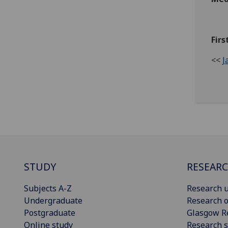
Firs
<<
J
STUDY
RESEAR
Subjects A-Z
Research u
Undergraduate
Research o
Postgraduate
Glasgow R
Online study
Research s