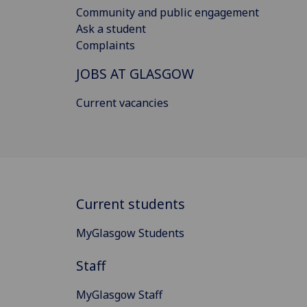
Community and public engagement
Ask a student
Complaints
JOBS AT GLASGOW
Current vacancies
Current students
MyGlasgow Students
Staff
MyGlasgow Staff