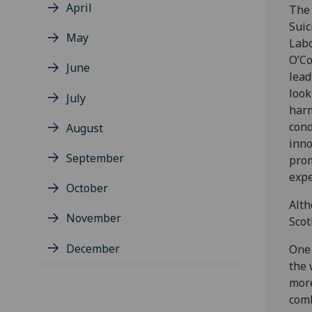
April
The 
Suic
May
Labo
O’Co
June
lead
look
July
harm
cond
August
inno
September
prom
expe
October
Alth
November
Scot
December
One 
the 
more
com