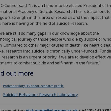
 O’Connor said: “It is an honour to be elected President of t
rnational Academy of Suicide Research. This is testament to
gow’s strength in this area of research and the impact that
 here is having on the field of suicide research.
re are still so many gaps in our knowledge about the
hological journey of those people who die by suicide or who
. Compared to other major causes of death like heart disea
ke, research into suicide is chronically under-funded. Fundi
 research is an urgent priority if we are to develop effective
tments to combat suicide and self-harm in the future.”
nd out more
Professor Rory O'Connor: research profile
Suicidal Behaviour Research Laboratory
ia enquiries:
nick.wade@glasgow.ac.uk
/ +44(0) 141 330