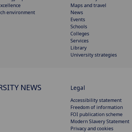
xcellence
Maps and travel
rch environment
News
Events
Schools
Colleges
Services
Library
University strategies
RSITY NEWS
Legal
Accessibility statement
Freedom of information
FOI publication scheme
Modern Slavery Statement
Privacy and cookies