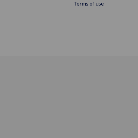
Terms of use