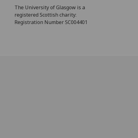
The University of Glasgow is a
registered Scottish charity:
Registration Number SC004401