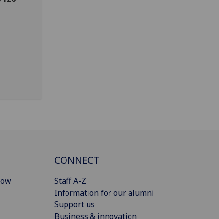
CONNECT
gow
Staff A-Z
Information for our alumni
Support us
Business & innovation