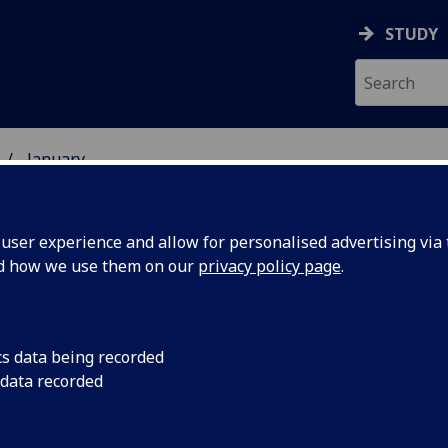
STUDY
January
ser experience and allow for personalised advertising via t
nd how we use them on our
privacy policy page
.
cs data being recorded
emic
Professor Rory O’Con
 data recorded
Health and Wellbein
lead on
of the International