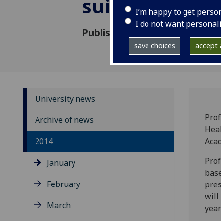
suicide preven
I’m happy to get perso
I do not want personal
Published: 14 January 2014
save choices
accept a
University news
Prof
Archive of news
Heal
2014
Acad
Prof
January
base
February
pres
will
March
year