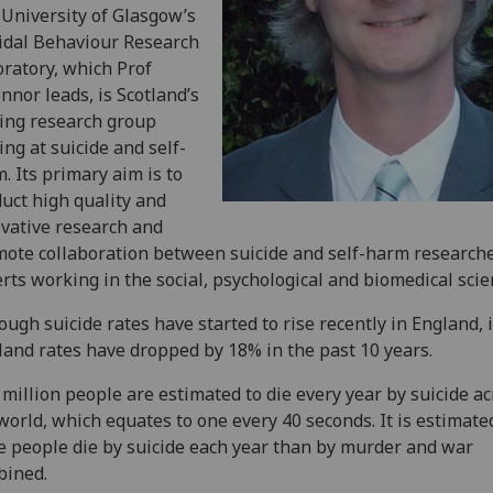
University of Glasgow’s
idal Behaviour Research
ratory, which Prof
nnor leads, is Scotland’s
ing research group
ing at suicide and self-
. Its primary aim is to
uct high quality and
vative research and
ote collaboration between suicide and self-harm research
rts working in the social, psychological and biomedical scie
ough suicide rates have started to rise recently in England, 
land rates have dropped by 18% in the past 10 years.
million people are estimated to die every year by suicide ac
world, which equates to one every 40 seconds. It is estimate
 people die by suicide each year than by murder and war
bined.