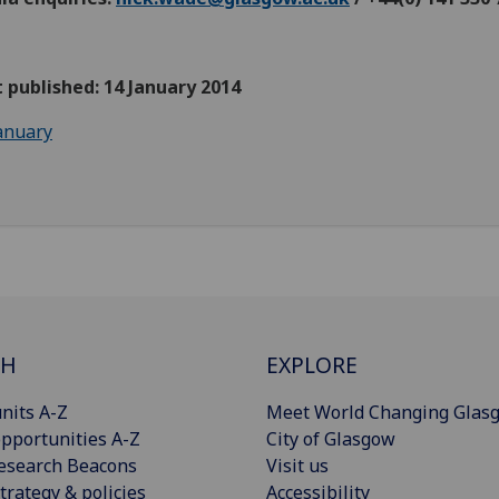
t published: 14 January 2014
anuary
CH
EXPLORE
nits A-Z
Meet World Changing Glas
pportunities A-Z
City of Glasgow
esearch Beacons
Visit us
trategy & policies
Accessibility