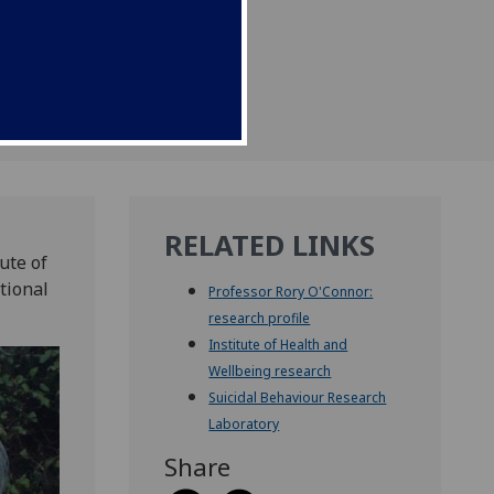
RELATED LINKS
ute of
tional
Professor Rory O'Connor:
research profile
Institute of Health and
Wellbeing research
Suicidal Behaviour Research
Laboratory
Share