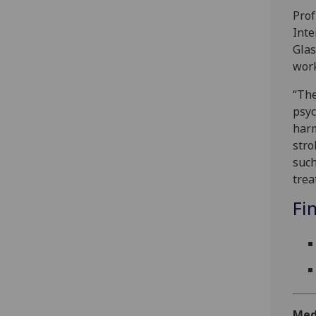
Prof
Inte
Glas
work
“The
psyc
harm
stro
such
trea
Fi
Med