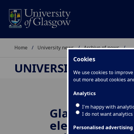
Home
University news
Archive of news
...
Cookies
UNIVERSITY NEWS
We use cookies to improve u
out more about cookies a
Analytics
I'm happy with analyti
Glasgow acad
I do not want analytics
elected world 
Personalised advertising