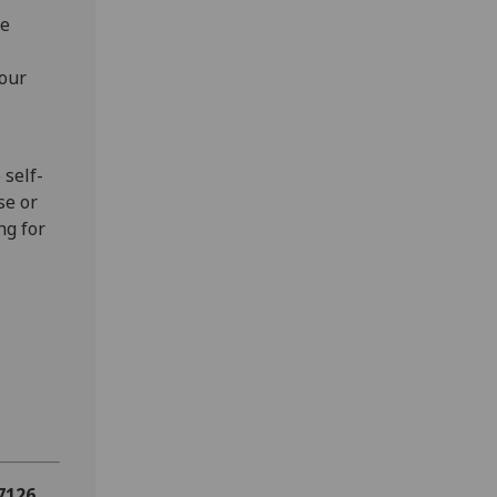
he
 our
 self-
se or
ng for
 7126