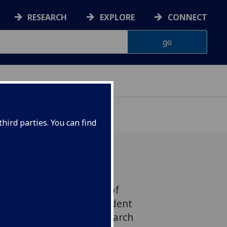
RESEARCH
EXPLORE
CONNECT
hird parties. You can find
nor from the Institute of
g has been elected President
 Academy of Suicide Research