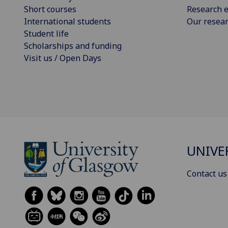
Short courses
Research e
International students
Our resea
Student life
Scholarships and funding
Visit us / Open Days
UNIVE
Contact us