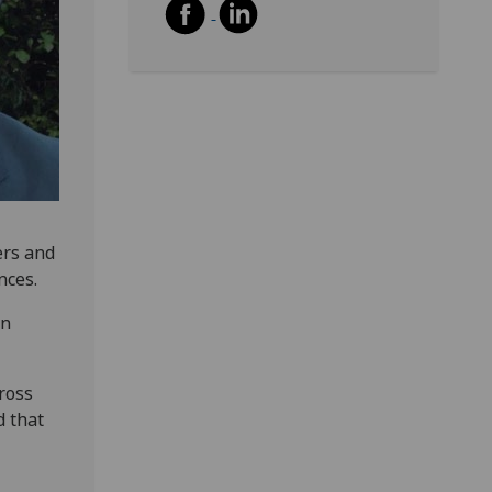
ers and
nces.
in
ross
d that