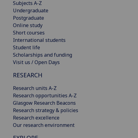
Subjects A-Z
Undergraduate
Postgraduate
Online study
Short courses
International students
Student life
Scholarships and funding
Visit us / Open Days
RESEARCH
Research units A-Z
Research opportunities A-Z
Glasgow Research Beacons
Research strategy & policies
Research excellence
Our research environment
EXPLORE