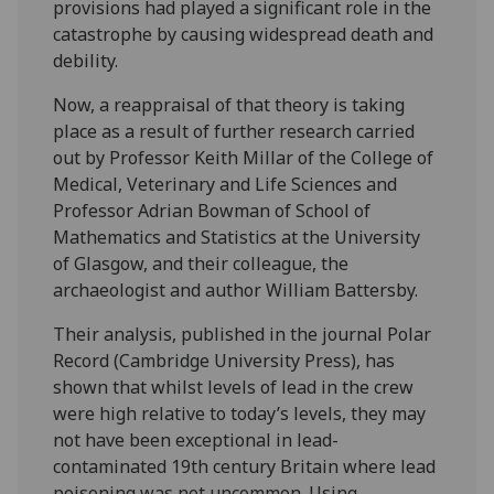
provisions had played a significant role in the
catastrophe by causing widespread death and
debility.
Now, a reappraisal of that theory is taking
place as a result of further research carried
out by Professor Keith Millar of the College of
Medical, Veterinary and Life Sciences and
Professor Adrian Bowman of School of
Mathematics and Statistics at the University
of Glasgow, and their colleague, the
archaeologist and author William Battersby.
Their analysis, published in the journal Polar
Record (Cambridge University Press), has
shown that whilst levels of lead in the crew
were high relative to today’s levels, they may
not have been exceptional in lead-
contaminated 19th century Britain where lead
poisoning was not uncommon. Using