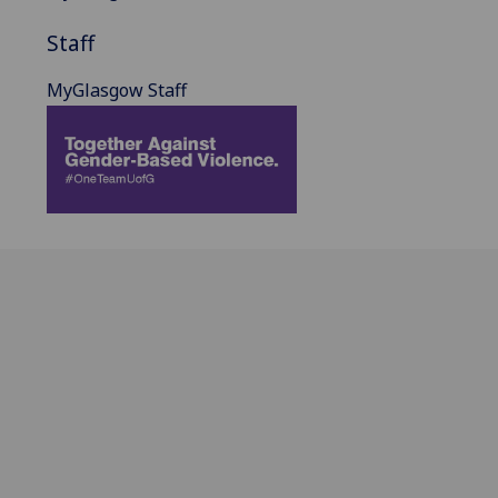
Staff
MyGlasgow Staff