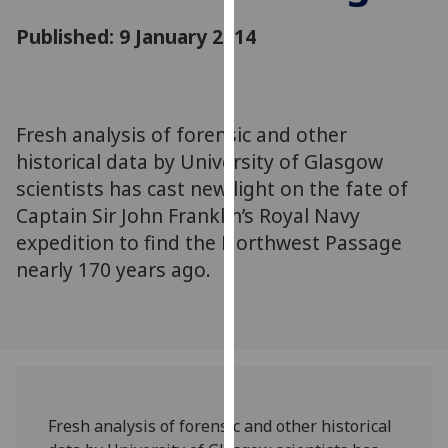
for
Published: 9 January 2014
personalised
advertising
via
third
parties.
Fresh analysis of forensic and other
You
historical data by University of Glasgow
can
scientists has cast new light on the fate of
find
Captain Sir John Franklin’s Royal Navy
out
expedition to find the Northwest Passage
more
nearly 170 years ago.
about
cookies
and
how
we
use
them
Fresh analysis of forensic and other historical
on