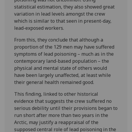
statistical estimation, they also showed great
variation in lead levels amongst the crew
which is similar to that seen in present-day,
lead-exposed workers.
From this, they conclude that although a
proportion of the 129 men may have suffered
symptoms of lead poisoning – much as in the
contemporary land-based population – the
physical and mental state of others would
have been largely unaffected, at least while
their general health remained good.
This finding, linked to other historical
evidence that suggests the crew suffered no
serious debility until their provisions began to
run short after more than two years in the
Arctic, may justify a reappraisal of the
supposed central role of lead poisoning in the