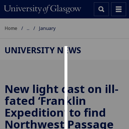
Home
...
January
UNIVERSITY NEWS
Cookies
We
use
cookies
New light cast on ill-
to
fated ‘Franklin
improve
user
Expedition’ to find
experience
and
Northwest Passage
allow