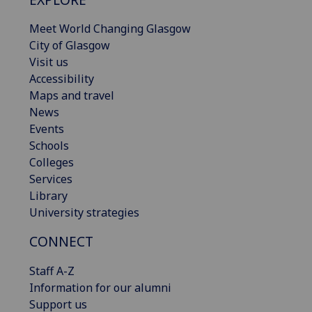
Meet World Changing Glasgow
City of Glasgow
Visit us
Accessibility
Maps and travel
News
Events
Schools
Colleges
Services
Library
University strategies
CONNECT
Staff A-Z
Information for our alumni
Support us