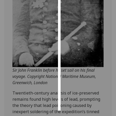
Personalised
advertising
I’m happy to
get
personalised
ads
I do not
want
personalised
Sir John Franklin before he set sail on his final
ads
voyage. Copyright National Maritime Museum,
Greenwich, London
save
choices
Twentieth-century analysis of ice-preserved
accept
remains found high levels of lead, prompting
all
the theory that lead poisoning caused by
inexpert soldering of the expedition’s tinned