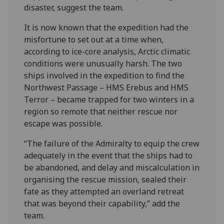
disaster, suggest the team.
It is now known that the expedition had the
misfortune to set out at a time when,
according to ice-core analysis, Arctic climatic
conditions were unusually harsh. The two
ships involved in the expedition to find the
Northwest Passage – HMS Erebus and HMS
Terror – became trapped for two winters in a
region so remote that neither rescue nor
escape was possible.
“The failure of the Admiralty to equip the crew
adequately in the event that the ships had to
be abandoned, and delay and miscalculation in
organising the rescue mission, sealed their
fate as they attempted an overland retreat
that was beyond their capability,” add the
team.