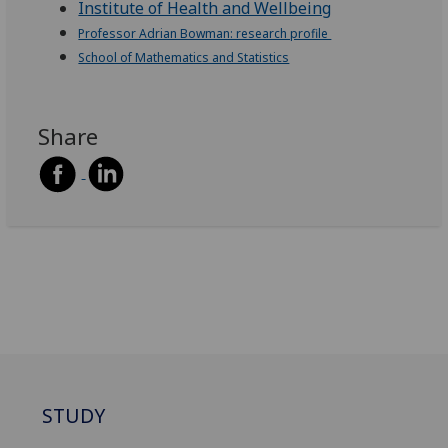
Institute of Health and Wellbeing
Professor Adrian Bowman: research profile
School of Mathematics and Statistics
Share
STUDY