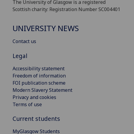
The University of Glasgow is a registered
Scottish charity: Registration Number SC004401
UNIVERSITY NEWS
Contact us
Legal
Accessibility statement
Freedom of information
FOI publication scheme
Modern Slavery Statement
Privacy and cookies
Terms of use
Current students
MyGlasgow Students