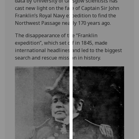
data by University of Glasgow scientists has
our
cast new light on the fate of Captain Sir John
privacy
Franklin’s Royal Navy expedition to find the
policy
Northwest Passage nearly 170 years ago.
page
.
The disappearance of the “Franklin
Analytics
expedition”, which set off in 1845, made
international headlines and led to the biggest
I'm
search and rescue mission in history.
happy
with
analytics
data
being
recorded
I do not
want
analytics
data
recorded