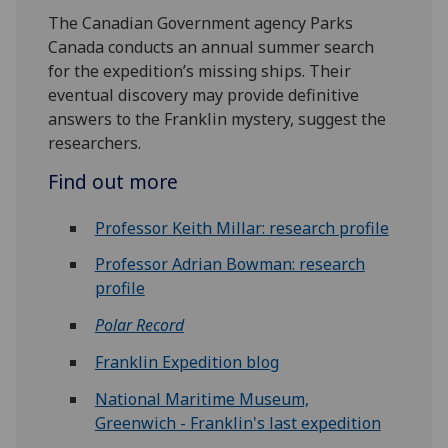
The Canadian Government agency Parks
Canada conducts an annual summer search
for the expedition’s missing ships. Their
eventual discovery may provide definitive
answers to the Franklin mystery, suggest the
researchers.
Find out more
Professor Keith Millar: research profile
Professor Adrian Bowman: research
profile
Polar Record
Franklin Expedition blog
National Maritime Museum,
Greenwich - Franklin's last expedition