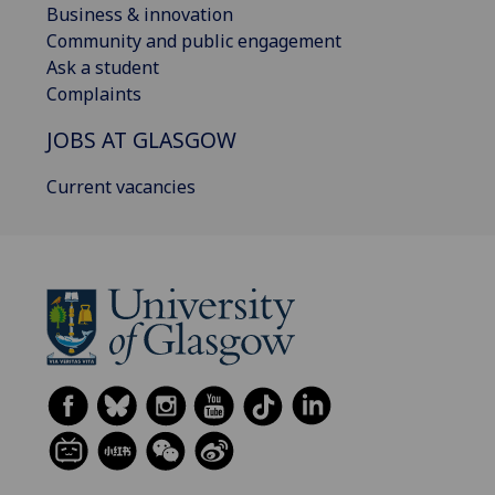
Business & innovation
Community and public engagement
Ask a student
Complaints
JOBS AT GLASGOW
Current vacancies