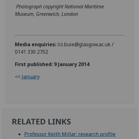
Photograph copyright National Maritime
Museum, Greenwich, London
Media enquiries:
liz.buie@glasgow.ac.uk /
0141 330 2702
First published: 9 January 2014
<<
January
RELATED LINKS
Professor Keith Millar: research profile