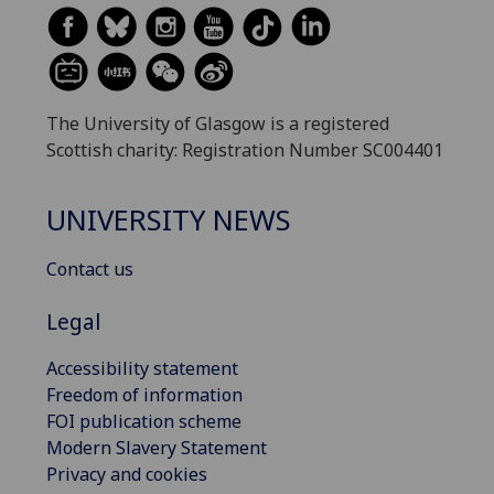
The University of Glasgow is a registered
Scottish charity: Registration Number SC004401
UNIVERSITY NEWS
Contact us
Legal
Accessibility statement
Freedom of information
FOI publication scheme
Modern Slavery Statement
Privacy and cookies