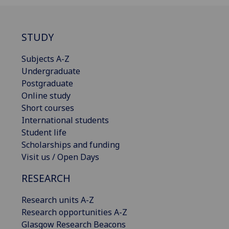
STUDY
Subjects A-Z
Undergraduate
Postgraduate
Online study
Short courses
International students
Student life
Scholarships and funding
Visit us / Open Days
RESEARCH
Research units A-Z
Research opportunities A-Z
Glasgow Research Beacons