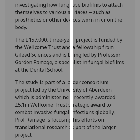
investigating how fungi use biofilms to attach
our
themselves to various surfaces – such as
privacy
prosthetics or other devices worn in or on the
policy
body.
page
.
The £157,000, three-year project is funded by
Analytics
the Wellcome Trust and a fellowship from
Gilead Sciences and is being led by Professor
I'm
Gordon Ramage, a specialist in fungal biofilms
happy
at the Dental School.
with
analytics
The study is part of a larger consortium
data
project led by the University of Aberdeen
being
which is administering a recently-awarded
recorded
£5.1m Wellcome Trust strategic award to
I do not
combat invasive fungal infections globally.
want
Prof Ramage is focusing his efforts on
analytics
translational research as part of the larger
data
project.
recorded