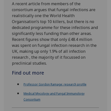
A recent article from members of the
consortium argues that fungal infections are
realistically one the World Health
Organisation’s top 10 killers, but there is no
dedicated programme for these infections and
significantly less funding than other areas.
Recent figures show that only £48.4 million
was spent on fungal infection research in the
UK, making up only 1.9% of all infection
research , the majority of it focussed on
preclinical studies.
Find out more
Professor Gordon Ramage: research profile
Medical Mycology and Fungal Immunology
Consortium