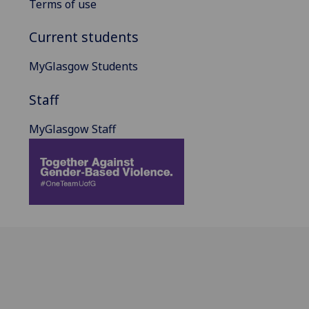
Terms of use
Current students
MyGlasgow Students
Staff
MyGlasgow Staff