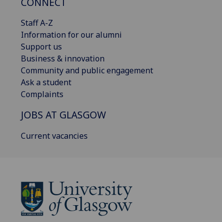
CONNECT
Staff A-Z
Information for our alumni
Support us
Business & innovation
Community and public engagement
Ask a student
Complaints
JOBS AT GLASGOW
Current vacancies