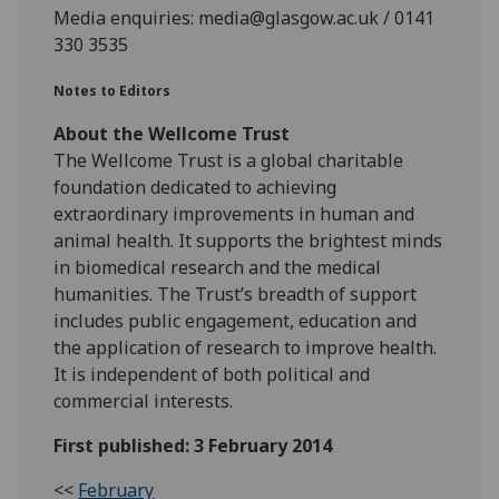
Media enquiries: media@glasgow.ac.uk / 0141
330 3535
Notes to Editors
About the Wellcome Trust
The Wellcome Trust is a global charitable
foundation dedicated to achieving
extraordinary improvements in human and
animal health. It supports the brightest minds
in biomedical research and the medical
humanities. The Trust’s breadth of support
includes public engagement, education and
the application of research to improve health.
It is independent of both political and
commercial interests.
First published: 3 February 2014
<<
February