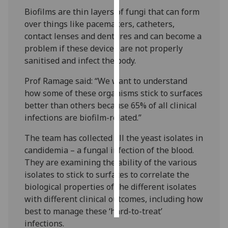
Biofilms are thin layers of fungi that can form
Personalised
over things like pacemakers, catheters,
advertising
contact lenses and dentures and can become a
problem if these devices are not properly
I’m happy to
sanitised and infect the body.
get
Prof Ramage said: “We want to understand
personalised
how some of these organisms stick to surfaces
ads
better than others because 65% of all clinical
I do not
infections are biofilm-related.”
want
personalised
The team has collected all the yeast isolates in
ads
candidemia – a fungal infection of the blood.
They are examining the ability of the various
save
choices
isolates to stick to surfaces to correlate the
biological properties of the different isolates
accept
all
with different clinical outcomes, including how
best to manage these ‘hard-to-treat’
infections.