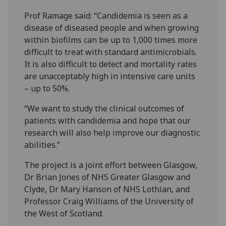
Prof Ramage said: “Candidemia is seen as a
disease of diseased people and when growing
within biofilms can be up to 1,000 times more
difficult to treat with standard antimicrobials.
It is also difficult to detect and mortality rates
are unacceptably high in intensive care units
– up to 50%.
“We want to study the clinical outcomes of
patients with candidemia and hope that our
research will also help improve our diagnostic
abilities.”
The project is a joint effort between Glasgow,
Dr Brian Jones of NHS Greater Glasgow and
Clyde, Dr Mary Hanson of NHS Lothian, and
Professor Craig Williams of the University of
the West of Scotland.