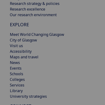
Research strategy & policies
Research excellence
Our research environment
EXPLORE
Meet World Changing Glasgow
City of Glasgow
Visit us
Accessibility
Maps and travel
News
Events
Schools
Colleges
Services
Library
University strategies