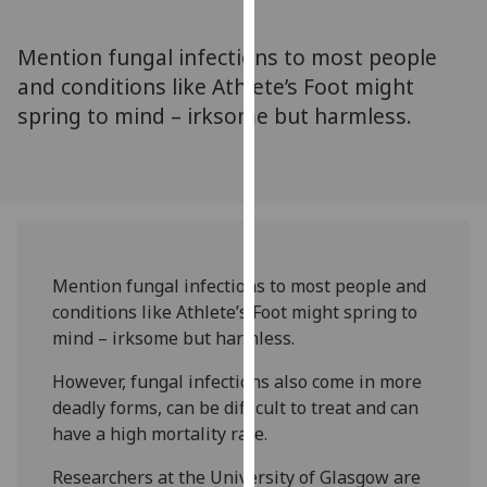
for
personalised
Mention fungal infections to most people
advertising
and conditions like Athlete’s Foot might
via
spring to mind – irksome but harmless.
third
parties.
You
can
find
out
more
Mention fungal infections to most people and
about
conditions like Athlete’s Foot might spring to
cookies
mind – irksome but harmless.
and
how
However, fungal infections also come in more
we
deadly forms, can be difficult to treat and can
use
have a high mortality rate.
them
Researchers at the University of Glasgow are
on