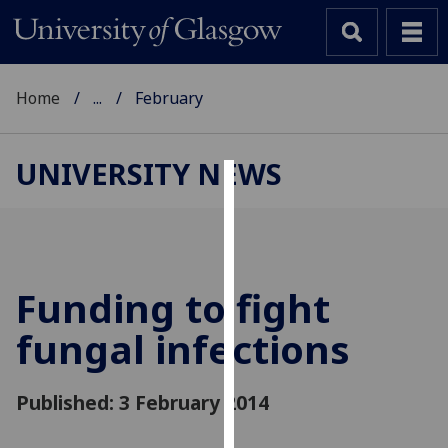
Home
...
February
UNIVERSITY NEWS
Cookies
We
use
cookies
Funding to fight
to
fungal infections
improve
user
experience
Published: 3 February 2014
and
allow