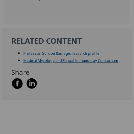
RELATED CONTENT
Professor Gordon Ramage: research profile
Medical Mycology and Fungal Immunology Consortium
Share