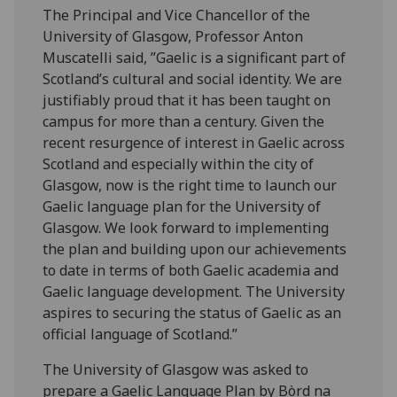
The Principal and Vice Chancellor of the
University of Glasgow, Professor Anton
Muscatelli said, ”Gaelic is a significant part of
Scotland’s cultural and social identity. We are
justifiably proud that it has been taught on
campus for more than a century. Given the
recent resurgence of interest in Gaelic across
Scotland and especially within the city of
Glasgow, now is the right time to launch our
Gaelic language plan for the University of
Glasgow. We look forward to implementing
the plan and building upon our achievements
to date in terms of both Gaelic academia and
Gaelic language development. The University
aspires to securing the status of Gaelic as an
official language of Scotland.”
The University of Glasgow was asked to
prepare a Gaelic Language Plan by Bòrd na