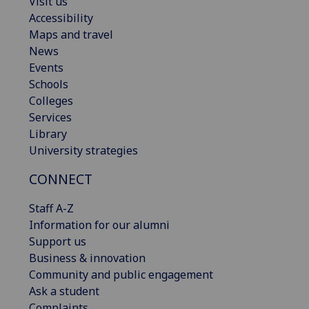
Visit us
Accessibility
Maps and travel
News
Events
Schools
Colleges
Services
Library
University strategies
CONNECT
Staff A-Z
Information for our alumni
Support us
Business & innovation
Community and public engagement
Ask a student
Complaints