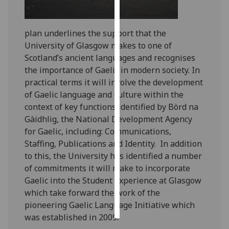
Personalised
plan underlines the support that the
advertising
University of Glasgow makes to one of
I’m happy to
Scotland’s ancient languages and recognises
get
the importance of Gaelic in modern society. In
personalised
practical terms it will involve the development
ads
of Gaelic language and culture within the
I do not
context of key functions identified by Bòrd na
want
Gàidhlig, the National Development Agency
personalised
for Gaelic, including: Communications,
ads
Staffing, Publications and Identity. In addition
to this, the University has identified a number
save
of commitments it will make to incorporate
choices
Gaelic into the Student Experience at Glasgow
accept
which take forward the work of the
all
pioneering Gaelic Language Initiative which
was established in 2009.