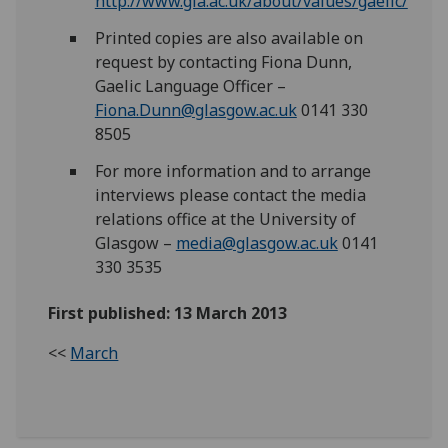
http://www.gla.ac.uk/about/values/gaelic/
Printed copies are also available on
request by contacting Fiona Dunn,
Gaelic Language Officer –
Fiona.Dunn@glasgow.ac.uk
0141 330
8505
For more information and to arrange
interviews please contact the media
relations office at the University of
Glasgow –
media@glasgow.ac.uk
0141
330 3535
First published: 13 March 2013
<<
March