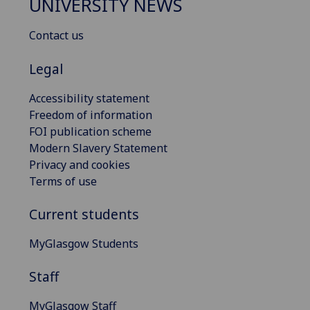
UNIVERSITY NEWS
Contact us
Legal
Accessibility statement
Freedom of information
FOI publication scheme
Modern Slavery Statement
Privacy and cookies
Terms of use
Current students
MyGlasgow Students
Staff
MyGlasgow Staff