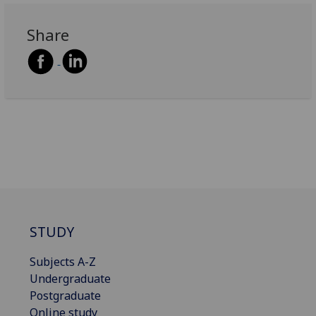
Share
STUDY
Subjects A-Z
Undergraduate
Postgraduate
Online study