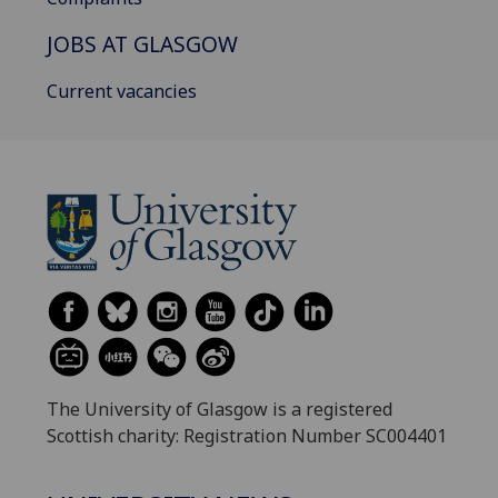
JOBS AT GLASGOW
Current vacancies
The University of Glasgow is a registered
Scottish charity: Registration Number SC004401