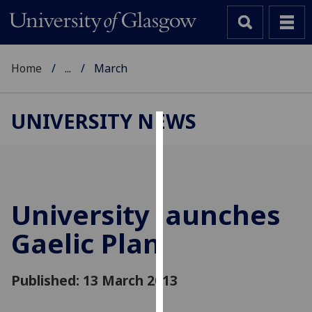
Home
...
March
UNIVERSITY NEWS
Cookies
We
use
cookies
University launches
to
Gaelic Plan
improve
user
experience
Published: 13 March 2013
and
allow