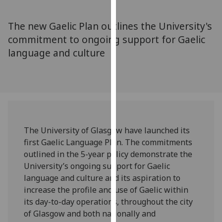
for
personalised
The new Gaelic Plan outlines the University's
advertising
commitment to ongoing support for Gaelic
via
language and culture
third
parties.
You
can
find
out
more
The University of Glasgow have launched its
about
first Gaelic Language Plan. The commitments
cookies
outlined in the 5-year policy demonstrate the
and
University’s ongoing support for Gaelic
how
language and culture and its aspiration to
we
increase the profile and use of Gaelic within
use
its day-to-day operations, throughout the city
them
of Glasgow and both nationally and
on