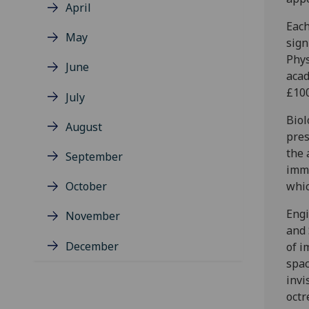
April
Each
May
sign
Phys
June
acad
£100
July
Biol
August
pres
the 
September
immu
October
whi
Engi
November
and 
December
of i
spac
invi
octr