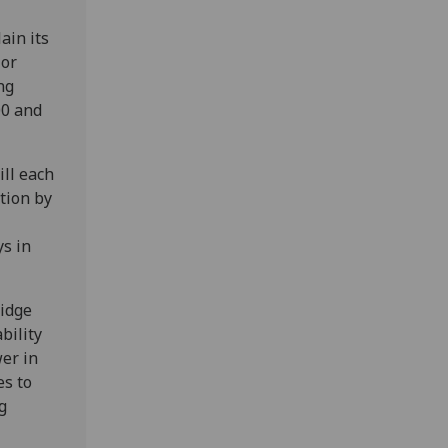
ain its
 or
ng
00 and
ill each
ation by
s in
idge
bility
wer in
es to
g