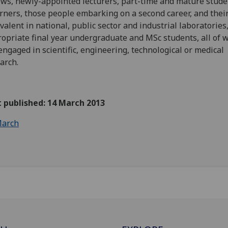
ows, newly-appointed lecturers, part-time and mature stude
rners, those people embarking on a second career, and thei
valent in national, public sector and industrial laboratories
opriate final year undergraduate and MSc students, all of
engaged in scientific, engineering, technological or medical
arch.
t published: 14 March 2013
arch