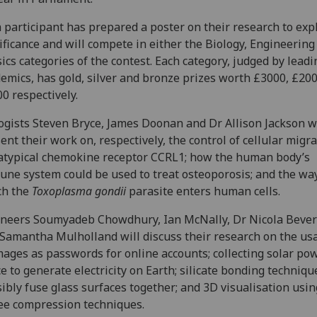
 participant has prepared a poster on their research to expl
ificance and will compete in either the Biology, Engineering
ics categories of the contest. Each category, judged by leadi
emics, has gold, silver and bronze prizes worth £3000, £20
0 respectively.
ogists Steven Bryce, James Doonan and Dr Allison Jackson w
ent their work on, respectively, the control of cellular migr
atypical chemokine receptor CCRL1; how the human body’s
ne system could be used to treat osteoporosis; and the way
ch the
Toxoplasma gondii
parasite enters human cells.
neers Soumyadeb Chowdhury, Ian McNally, Dr Nicola Bever
Samantha Mulholland will discuss their research on the usa
mages as passwords for online accounts; collecting solar po
e to generate electricity on Earth; silicate bonding techniqu
sibly fuse glass surfaces together; and 3D visualisation usin
ee compression techniques.