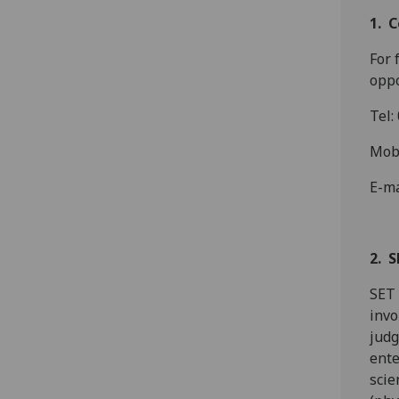
1. 
For 
oppo
Tel:
Mob
E-ma
2. S
SET 
invo
judg
ente
scie