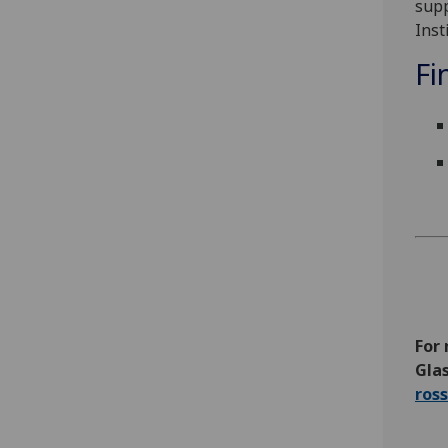
supp
Inst
Fi
For 
Glas
ros