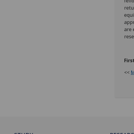
fell
retu
equi
appr
are 
rese
Firs
<<
M