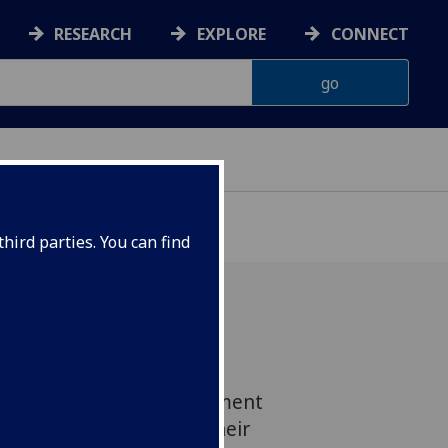
RESEARCH
EXPLORE
CONNECT
hird parties. You can find
s and physicists from the
 will visit the UK Parliament
 18 March to present their