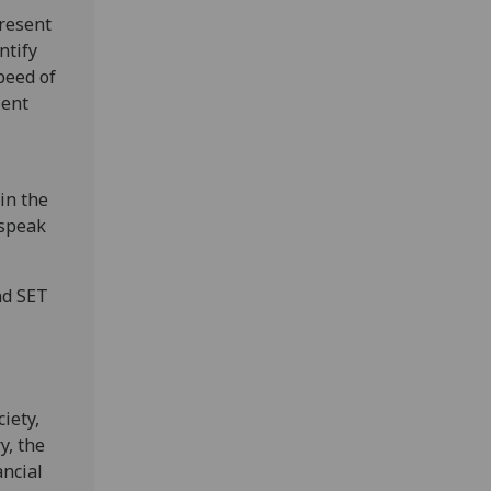
resent
ntify
peed of
ient
in the
 speak
nd SET
iety,
y, the
ancial