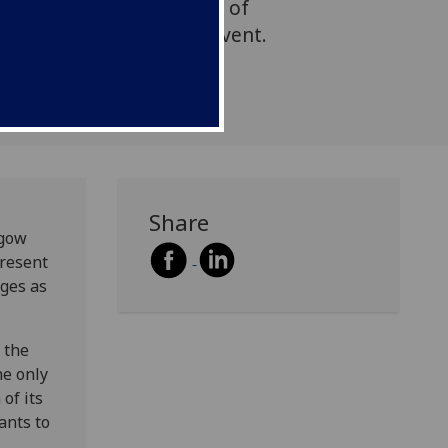
f politicians and a panel of
 of the SET for Britain event.
Share
sgow
present
dges as
 the
he only
of its
ants to