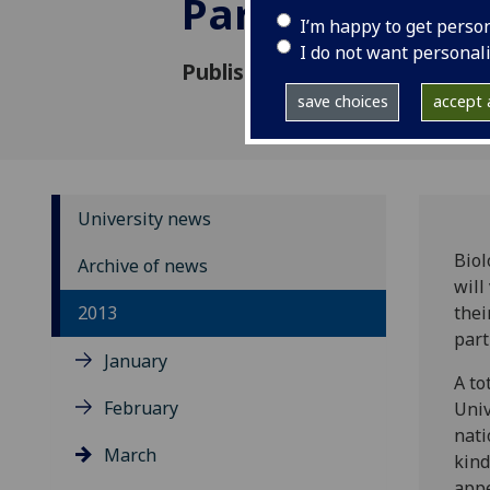
Parliament
I’m happy to get perso
I do not want personal
Published: 14 March 2013
save choices
accept a
University news
Biol
Archive of news
will
2013
thei
part
January
A to
February
Univ
nati
March
kind
appe