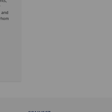
nts,
r
, and
 whom