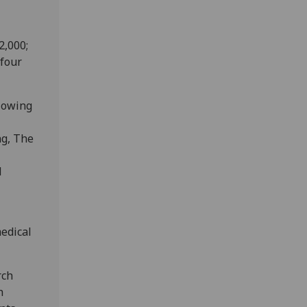
2,000;
 four
llowing
ng, The
l
edical
rch
h