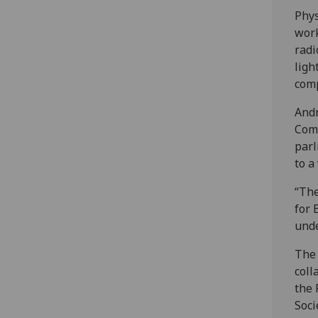
Phys
work
radi
ligh
com
Andr
Comm
parl
to a
“The
for 
unde
The 
coll
the 
Soci