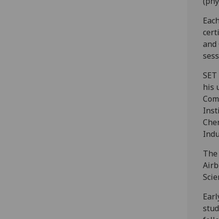
(phy
Each
cert
and 
sess
SET 
his 
Comm
Inst
Chem
Indu
The 
Airb
Sci
Earl
stud