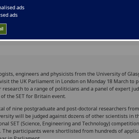
research to a range o
nalised ads
expert judges as part
ised ads
ll
ogists, engineers and physicists from the University of Gla
 visit the UK Parliament in London on Monday 18 March to 
r research to a range of politicians and a panel of expert ju
 of the SET for Britain event.
tal of nine postgraduate and post-doctoral researchers from
ersity will be judged against dozens of other scientists in t
onal SET (Science, Engineering and Technology) competition 
. The participants were shortlisted from hundreds of applic
ar in Parliament.