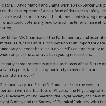
icists Dr David Mahon and Emma Wisniewski-Barker will p
 on the development of a new form of detector to safely ide
oactive waste stored in sealed containers and slowing the s
t, which could potentially lead to much faster and more effic
puting.
ew Miller MP, Chairman of the Parliamentary and Scientific
ittee, said, “This annual competition is an important date 
iamentary calendar because it gives MPs an opportunity to
 wide range of the country’s best young researchers.
se early career scientists are the architects of our future a
Britain is politicians’ best opportunity to meet them and
rstand their work.”
Parliamentary and Scientific Committee run the event in
aboration with the Institute of Physics, The Physiological Soc
Royal Academy of Engineering, the Royal Society of Chemistr
ety of Biology and the Society of Chemical Industry, with fin