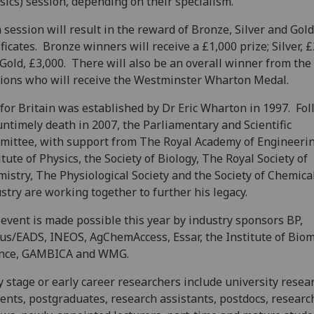
sics) session, depending on their specialism.
 session will result in the reward of Bronze, Silver and Gold
ificates. Bronze winners will receive a £1,000 prize; Silver, £
Gold, £3,000. There will also be an overall winner from the
ions who will receive the Westminster Wharton Medal.
for Britain was established by Dr Eric Wharton in 1997. Fo
untimely death in 2007, the Parliamentary and Scientific
ittee, with support from The Royal Academy of Engineeri
itute of Physics, the Society of Biology, The Royal Society of
istry, The Physiological Society and the Society of Chemica
stry are working together to further his legacy.
event is made possible this year by industry sponsors BP,
us/EADS, INEOS, AgChemAccess, Essar, the Institute of Biom
ence, GAMBICA and WMG.
y stage or early career researchers include university resea
ents, postgraduates, research assistants, postdocs, researc