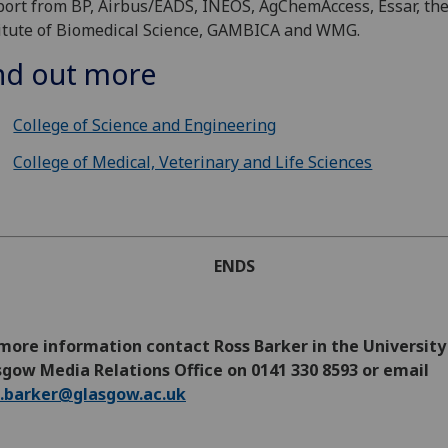
ort from BP, Airbus/EADS, INEOS, AgChemAccess, Essar, th
itute of Biomedical Science, GAMBICA and WMG.
nd out more
College of Science and Engineering
College of Medical, Veterinary and Life Sciences
ENDS
more information contact Ross Barker in the University
gow Media Relations Office on 0141 330 8593 or email
s.barker@glasgow.ac.uk