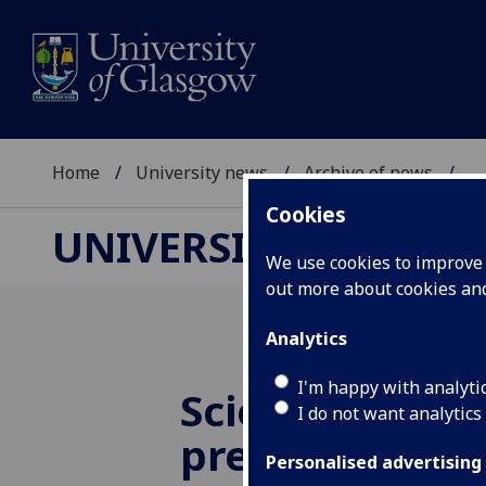
Home
University news
Archive of news
...
Cookies
UNIVERSITY NEWS
We use cookies to improve u
out more about cookies a
Analytics
I'm happy with analyti
Scientists SET 
I do not want analytics
present their 
Personalised advertising