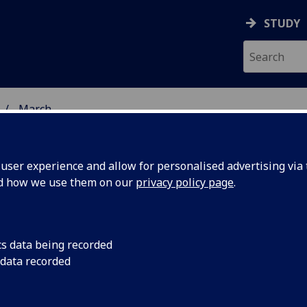
STUDY
March
ser experience and allow for personalised advertising via t
nd how we use them on our
privacy policy page
.
cs data being recorded
to
Biologists, engineer
 data recorded
University of Glasgow
work at
in London on Monday