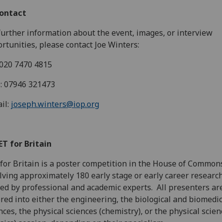
Contact
further information about the event, images, or interview
rtunities, please contact Joe Winters:
 020 7470 4815
: 07946 321473
il:
joseph.winters@iop.org
ET for Britain
for Britain is a poster competition in the House of Commons
lving approximately 180 early stage or early career research
ed by professional and academic experts. All presenters ar
red into either the engineering, the biological and biomedic
nces, the physical sciences (chemistry), or the physical scie