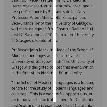
Vilarrubí, Vice-President of FC Barcelona,
Barcelona-based writer, Matthew Tree, and a
Personalised
live performance by Els Amics de les Arts.
advertising
Professor Anton Muscatelli, Principal and
Vice-Chancellor of the University of Glasgow,
I’m happy to
will meet delegates from Institut Ramon Llull
get
and FC Barcelona at 10:00am in the University
personalised
of Glasgow’s Randolph Hall.
ads
I do not
Professor John Macklin, Head of the School of
want
Modern Languages and Cultures at the
personalised
University of Glasgow, said:
“The University of
ads
Glasgow is delighted to host this event, which
is the first of its kind in a UK university.
save
choices
“The School of Modern Languages is a leading
centre for the study of modern languages and
accept
all
cultures. This is a wonderful opportunity, at
an important historical moment for Catalonia
and Scotland, to present aspects of Catalonia –