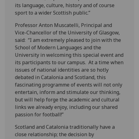
its language, culture, history and of course
sport to a wider Scottish public.”
Professor Anton Muscatelli, Principal and
Vice-Chancellor of the University of Glasgow,
said: “I am extremely pleased to join with the
School of Modern Languages and the
University in welcoming this special event and
its participants to our campus. At a time when
issues of national identities are so hotly
debated in Catalonia and Scotland, this
fascinating programme of events will not only
entertain, inform and stimulate our thinking,
but will help forge the academic and cultural
links we already enjoy, including our shared
passion for football!”
Scotland and Catalonia traditionally have a
close relationship; the decision by