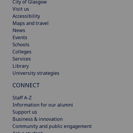
City of Glasgow
Visit us
Accessibility
Maps and travel
News
Events
Schools
Colleges
Services
Library
University strategies
CONNECT
Staff A-Z
Information for our alumni
Support us
Business & innovation
Community and public engagement