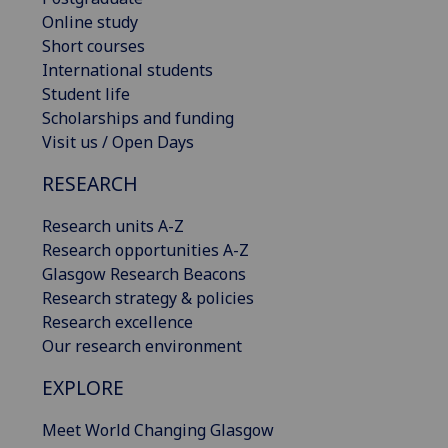
Online study
Short courses
International students
Student life
Scholarships and funding
Visit us / Open Days
RESEARCH
Research units A-Z
Research opportunities A-Z
Glasgow Research Beacons
Research strategy & policies
Research excellence
Our research environment
EXPLORE
Meet World Changing Glasgow