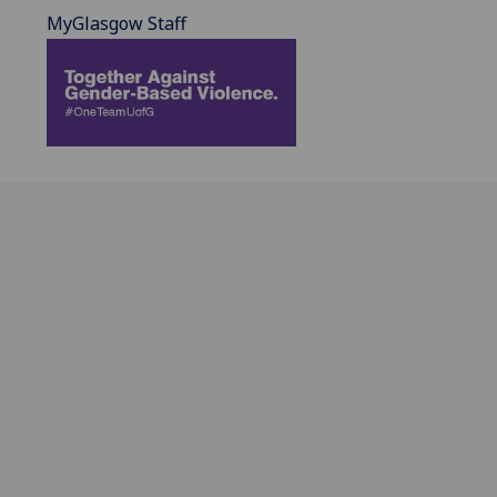
MyGlasgow Staff