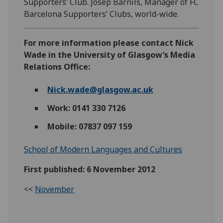
Supporters’ Club. Josep Barnils, Manager of FC
Barcelona Supporters’ Clubs, world-wide.
For more information please contact Nick
Wade in the University of Glasgow’s Media
Relations Office:
Nick.wade@glasgow.ac.uk
Work: 0141 330 7126
Mobile: 07837 097 159
School of Modern Languages and Cultures
First published: 6 November 2012
<<
November