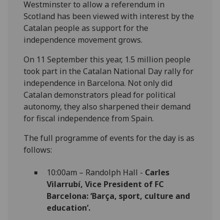
Westminster to allow a referendum in
Scotland has been viewed with interest by the
Catalan people as support for the
independence movement grows.
On 11 September this year, 1.5 million people
took part in the Catalan National Day rally for
independence in Barcelona. Not only did
Catalan demonstrators plead for political
autonomy, they also sharpened their demand
for fiscal independence from Spain.
The full programme of events for the day is as
follows:
10:00am – Randolph Hall -
Carles
Vilarrubí, Vice President of FC
Barcelona: ‘Barça, sport, culture and
education’.