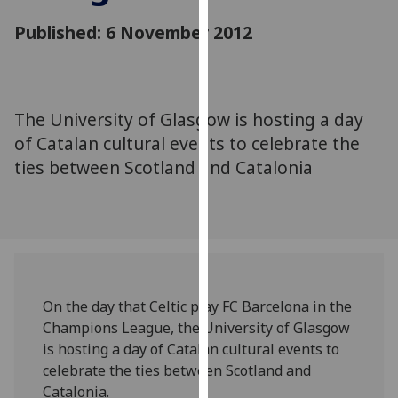
for
Published: 6 November 2012
personalised
advertising
via
third
parties.
The University of Glasgow is hosting a day
You
of Catalan cultural events to celebrate the
can
ties between Scotland and Catalonia
find
out
more
about
cookies
and
On the day that Celtic play FC Barcelona in the
how
Champions League, the University of Glasgow
we
is hosting a day of Catalan cultural events to
use
celebrate the ties between Scotland and
them
Catalonia.
on