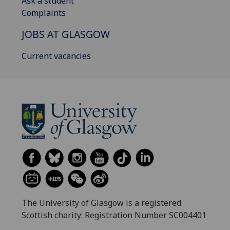
Ask a student
Complaints
JOBS AT GLASGOW
Current vacancies
The University of Glasgow is a registered
Scottish charity: Registration Number SC004401