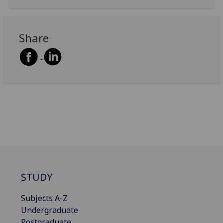
Share
STUDY
Subjects A-Z
Undergraduate
Postgraduate