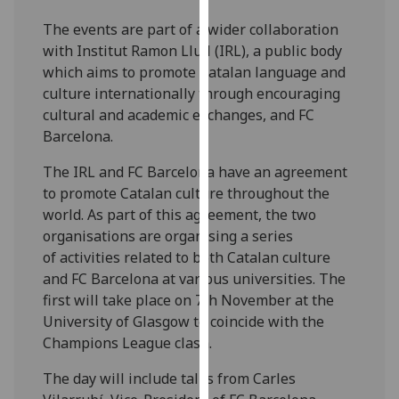
our
The events are part of a wider collaboration
privacy
with Institut Ramon Llull (IRL), a public body
policy
which aims to promote Catalan language and
page
.
culture internationally through encouraging
cultural and academic exchanges, and FC
Analytics
Barcelona.
I'm
The IRL and FC Barcelona have an agreement
happy
to promote Catalan culture throughout the
with
world. As part of this agreement, the two
analytics
organisations are organising a series
data
of activities related to both Catalan culture
being
and FC Barcelona at various universities. The
recorded
first will take place on 7th November at the
I do not
University of Glasgow to coincide with the
want
Champions League clash.
analytics
data
The day will include talks from Carles
recorded