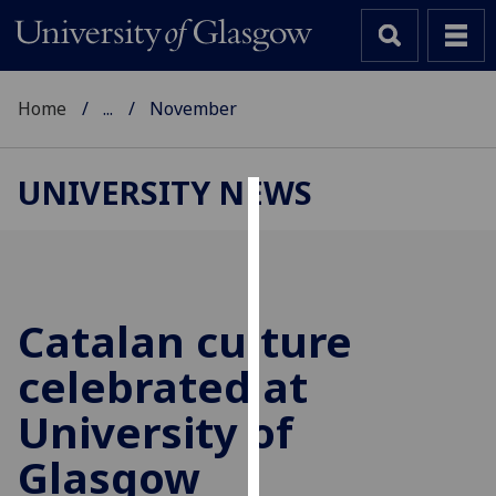
Home
...
November
UNIVERSITY NEWS
Cookies
We
use
cookies
Catalan culture
to
celebrated at
improve
user
University of
experience
and
Glasgow
allow