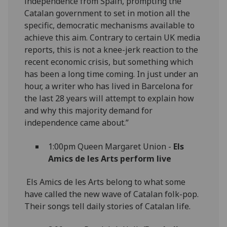
independence from Spain, prompting the
Catalan government to set in motion all the
specific, democratic mechanisms available to
achieve this aim. Contrary to certain UK media
reports, this is not a knee-jerk reaction to the
recent economic crisis, but something which
has been a long time coming. In just under an
hour, a writer who has lived in Barcelona for
the last 28 years will attempt to explain how
and why this majority demand for
independence came about.”
1:00pm Queen Margaret Union -
Els
Amics de les Arts perform live
Els Amics de les Arts belong to what some
have called the new wave of Catalan folk-pop.
Their songs tell daily stories of Catalan life.