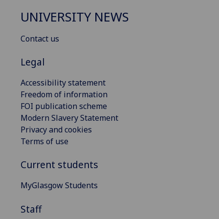
UNIVERSITY NEWS
Contact us
Legal
Accessibility statement
Freedom of information
FOI publication scheme
Modern Slavery Statement
Privacy and cookies
Terms of use
Current students
MyGlasgow Students
Staff