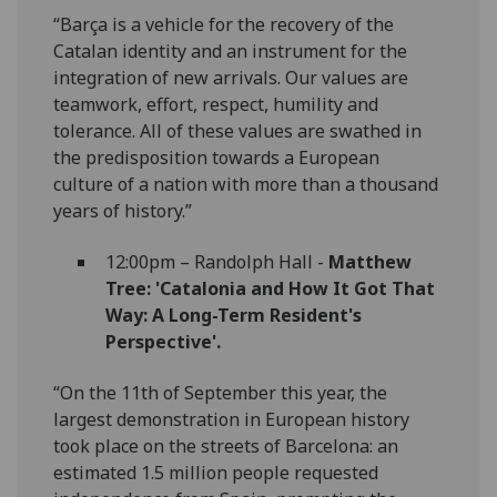
“Barça is a vehicle for the recovery of the
Catalan identity and an instrument for the
integration of new arrivals. Our values are
teamwork, effort, respect, humility and
tolerance. All of these values are swathed in
the predisposition towards a European
culture of a nation with more than a thousand
years of history.”
12:00pm – Randolph Hall -
Matthew
Tree: 'Catalonia and How It Got That
Way: A Long-Term Resident's
Perspective'.
“On the 11th of September this year, the
largest demonstration in European history
took place on the streets of Barcelona: an
estimated 1.5 million people requested