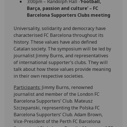
3:00pm – Randolph Hall -
‘Football,
Barça, passion and culture’ – FC
Barcelona Supporters Clubs meeting
Universality, solidarity and democracy have
characterised FC Barcelona throughout its
history. These values have also defined
Catalan society. The symposium will be led by
journalist Jimmy Burns, and representatives
of international supporter’s clubs. They will
talk about how these values provide meaning
in their own respective societies.
Participants:
Jimmy Burns, renowned
journalist and member of the London FC
Barcelona Supporters’ Club. Mateusz
Szczepanski, representing the Polska FC
Barcelona Supporters’ Club. Adam Brown,
Vice-President of the Perth FC Barcelona