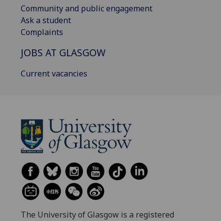
Community and public engagement
Ask a student
Complaints
JOBS AT GLASGOW
Current vacancies
The University of Glasgow is a registered