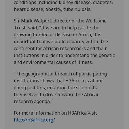
conditions including kidney disease, diabetes,
heart disease, obesity, tuberculosis.
Sir Mark Walport, director of the Wellcome
Trust, said, "If we are to help tackle the
growing burden of disease in Africa, it is
important that we build capacity within the
continent for African researchers and their
institutions in order to understand the genetic
and environmental causes of illness.
“The geographical breadth of participating
institutions shows that H3Africa is about
doing just this, enabling the scientists
themselves to drive forward the African
research agenda."
For more information on H3Africa visit
http://h3africa.org/