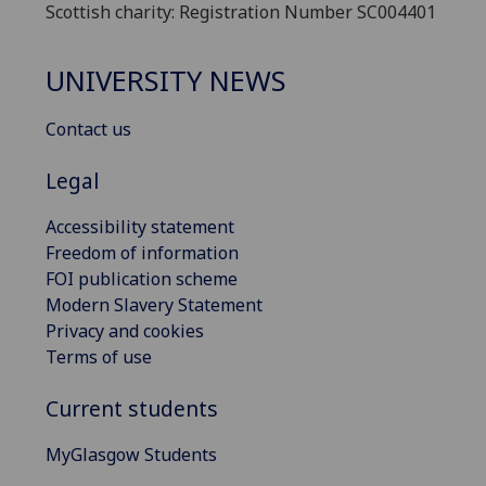
Scottish charity: Registration Number SC004401
UNIVERSITY NEWS
Contact us
Legal
Accessibility statement
Freedom of information
FOI publication scheme
Modern Slavery Statement
Privacy and cookies
Terms of use
Current students
MyGlasgow Students