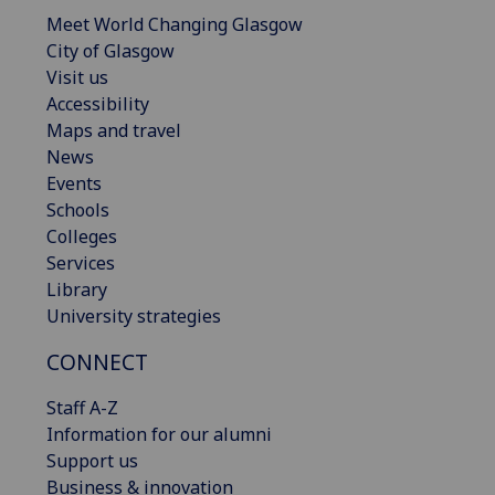
Meet World Changing Glasgow
City of Glasgow
Visit us
Accessibility
Maps and travel
News
Events
Schools
Colleges
Services
Library
University strategies
CONNECT
Staff A-Z
Information for our alumni
Support us
Business & innovation