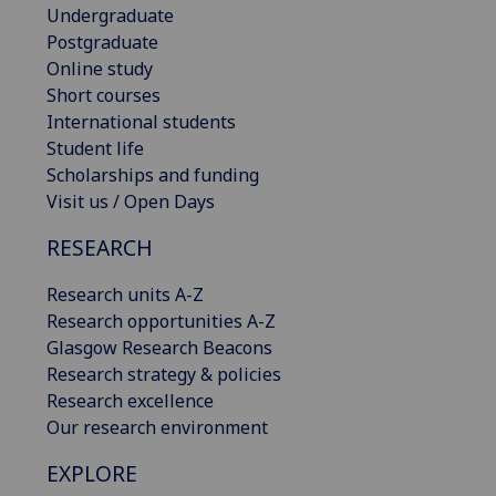
Undergraduate
Postgraduate
Online study
Short courses
International students
Student life
Scholarships and funding
Visit us / Open Days
RESEARCH
Research units A-Z
Research opportunities A-Z
Glasgow Research Beacons
Research strategy & policies
Research excellence
Our research environment
EXPLORE