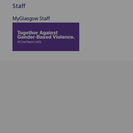
Staff
MyGlasgow Staff