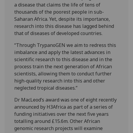
a disease that claims the life of tens of
thousands of the poorest people in sub-
Saharan Africa. Yet, despite its importance,
research into this disease has lagged behind
that of diseases of developed countries.
“Through TrypanoGEN we aim to redress this
imbalance and apply the latest advances in
scientific research to this disease and in the
process train the next generation of African
scientists, allowing them to conduct further
high-quality research into this and other
neglected tropical diseases.”
Dr MacLeod’s award was one of eight recently
announced by H3Africa as part of a series of
funding initiatives over the next five years
totalling around £15.6m. Other African
genomic research projects will examine