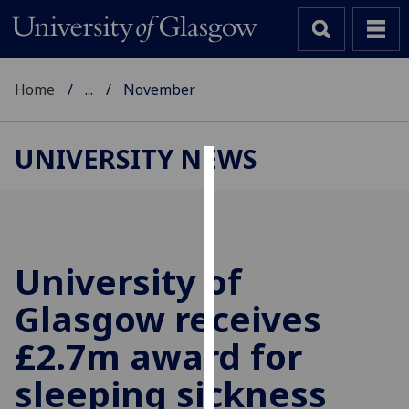
Home
...
November
UNIVERSITY NEWS
Cookies
We
use
cookies
University of
to
Glasgow receives
improve
user
£2.7m award for
experience
and
sleeping sickness
allow