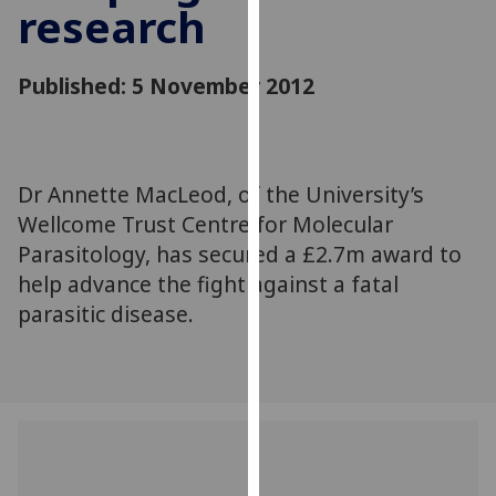
research
for
personalised
advertising
Published: 5 November 2012
via
third
parties.
You
Dr Annette MacLeod, of the University’s
can
Wellcome Trust Centre for Molecular
find
out
Parasitology, has secured a £2.7m award to
more
help advance the fight against a fatal
about
parasitic disease.
cookies
and
how
we
use
them
on