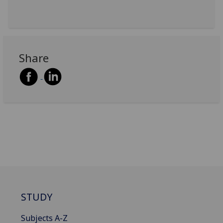
Share
STUDY
Subjects A-Z