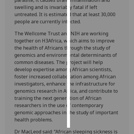
swelling and is invariably fatal if left
Personalised
untreated. It is estimated that at least 30,000
advertising
people are currently infected.
I’m happy to
The Wellcome Trust and NIH are working
get
together on H3Africa, which aims to improve
personalised
the health of Africans through the study of
ads
genomics and environmental determinants of
I do not
common diseases. The project will help
want
develop expertise among African scientists,
personalised
foster increased collaboration among African
ads
investigators, enhance the infrastructure for
genomics research in Africa, and contribute to
save
training the next generation of African
choices
researchers in the use of contemporary
accept
genomic approaches in the study of important
all
health problems.
Dr MacLeod said: “African sleeping sickness is