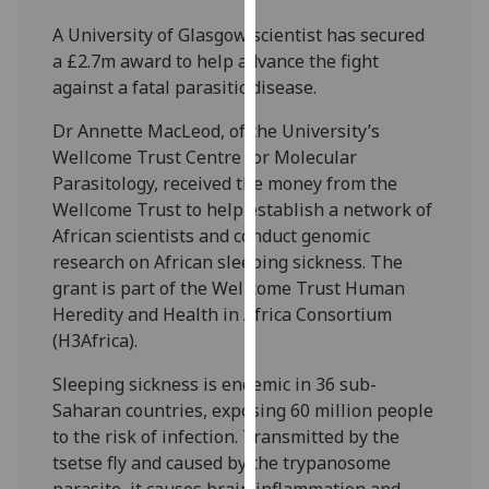
our
A University of Glasgow scientist has secured
privacy
a £2.7m award to help advance the fight
policy
against a fatal parasitic disease.
page
.
Dr Annette MacLeod, of the University’s
Analytics
Wellcome Trust Centre for Molecular
Parasitology, received the money from the
I'm
Wellcome Trust to help establish a network of
happy
African scientists and conduct genomic
with
research on African sleeping sickness. The
analytics
grant is part of the Wellcome Trust Human
data
Heredity and Health in Africa Consortium
being
(H3Africa).
recorded
I do not
Sleeping sickness is endemic in 36 sub-
want
Saharan countries, exposing 60 million people
analytics
to the risk of infection. Transmitted by the
data
tsetse fly and caused by the trypanosome
recorded
parasite, it causes brain inflammation and