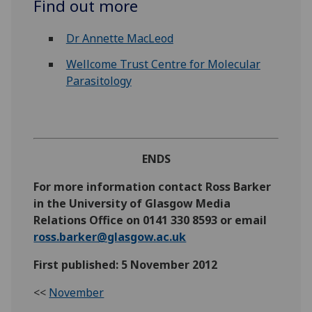
Find out more
Dr Annette MacLeod
Wellcome Trust Centre for Molecular
Parasitology
ENDS
For more information contact Ross Barker
in the University of Glasgow Media
Relations Office on 0141 330 8593 or email
ross.barker@glasgow.ac.uk
First published: 5 November 2012
<<
November