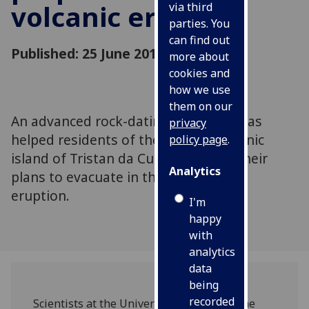
volcanic eruption
via third
parties. You
can find out
Published: 25 June 2012
more about
cookies and
how we use
them on our
An advanced rock-dating technique has
privacy
helped residents of the remote volcanic
policy page
.
island of Tristan da Cunha improve their
Analytics
plans to evacuate in the event of an
eruption.
I'm
happy
with
analytics
data
being
recorded
Scientists at the University of Glasgow, the