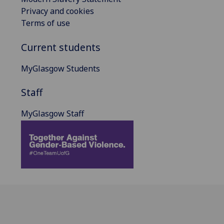
Privacy and cookies
Terms of use
Current students
MyGlasgow Students
Staff
MyGlasgow Staff