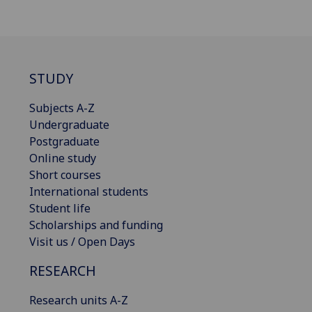
STUDY
Subjects A-Z
Undergraduate
Postgraduate
Online study
Short courses
International students
Student life
Scholarships and funding
Visit us / Open Days
RESEARCH
Research units A-Z