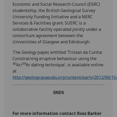
Economic and Social Research Council (ESRC)
studentship, the British Geological Survey
University Funding Initiative and a NERC
Services & Facilities grant. SUERC is a
collaborative facility operated jointly under a
consortium agreement between the
Universities of Glasgow and Edinburgh.
The
Geology
paper, entitled ‘Tristan da Cunha:
Constraining eruptive behaviour using the
40
39
Ar/
Ar dating technique’, is available online
at
http://geology.gsapubs.org/content/early/2012/06/15
ENDS
For more information contact Ross Barker