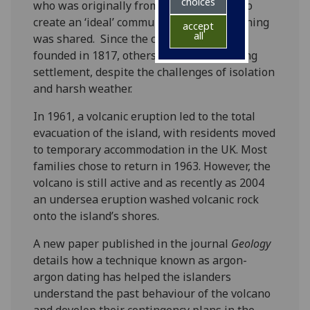
choices
who was originally from Kelso - decided to
create an ‘ideal’ community where everything
accept
all
was shared. Since the community was
founded in 1817, others joined the growing
settlement, despite the challenges of isolation
and harsh weather.
In 1961, a volcanic eruption led to the total
evacuation of the island, with residents moved
to temporary accommodation in the UK. Most
families chose to return in 1963. However, the
volcano is still active and as recently as 2004
an undersea eruption washed volcanic rock
onto the island’s shores.
A new paper published in the journal
Geology
details how a technique known as argon-
argon dating has helped the islanders
understand the past behaviour of the volcano
and develop their contingency plans in the