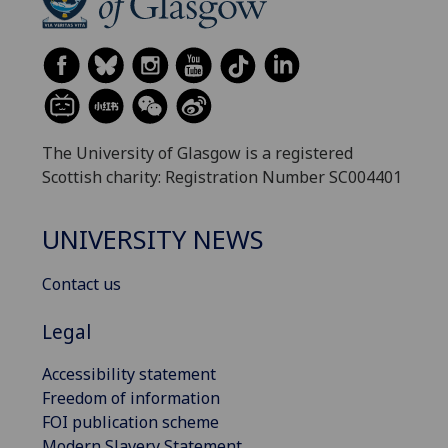
The University of Glasgow is a registered
Scottish charity: Registration Number SC004401
UNIVERSITY NEWS
Contact us
Legal
Accessibility statement
Freedom of information
FOI publication scheme
Modern Slavery Statement