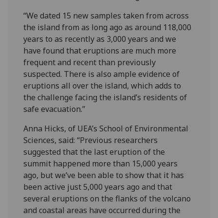
“We dated 15 new samples taken from across
the island from as long ago as around 118,000
years to as recently as 3,000 years and we
have found that eruptions are much more
frequent and recent than previously
suspected. There is also ample evidence of
eruptions all over the island, which adds to
the challenge facing the island’s residents of
safe evacuation.”
Anna Hicks, of UEA’s School of Environmental
Sciences, said: “Previous researchers
suggested that the last eruption of the
summit happened more than 15,000 years
ago, but we’ve been able to show that it has
been active just 5,000 years ago and that
several eruptions on the flanks of the volcano
and coastal areas have occurred during the