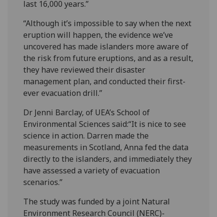
last 16,000 years.”
“Although it’s impossible to say when the next
eruption will happen, the evidence we’ve
uncovered has made islanders more aware of
the risk from future eruptions, and as a result,
they have reviewed their disaster
management plan, and conducted their first-
ever evacuation drill.”
Dr Jenni Barclay, of UEA’s School of
Environmental Sciences said:“It is nice to see
science in action. Darren made the
measurements in Scotland, Anna fed the data
directly to the islanders, and immediately they
have assessed a variety of evacuation
scenarios.”
The study was funded by a joint Natural
Environment Research Council (NERC)-