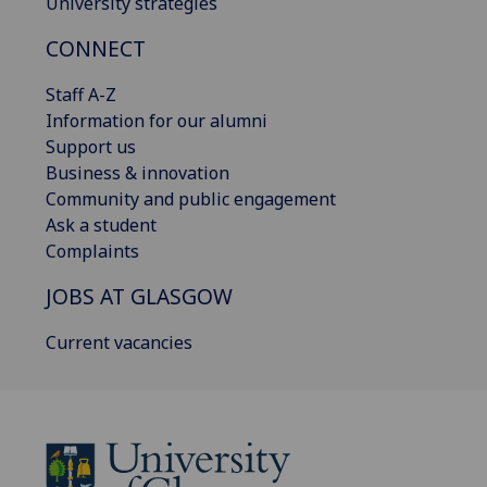
University strategies
CONNECT
Staff A-Z
Information for our alumni
Support us
Business & innovation
Community and public engagement
Ask a student
Complaints
JOBS AT GLASGOW
Current vacancies