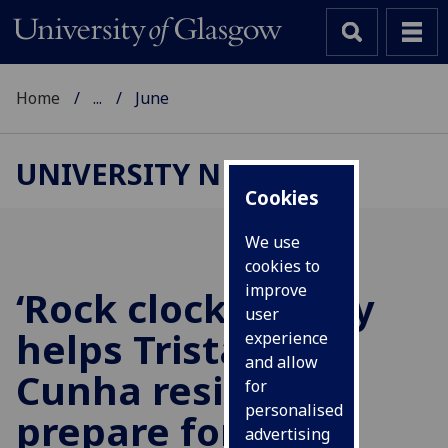
Home
...
June
UNIVERSITY NEWS
Cookies
We use
cookies to
improve
‘Rock clock’ survey
user
helps Tristan da
experience
and allow
Cunha residents
for
personalised
prepare for next
advertising