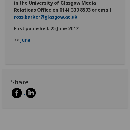
in the University of Glasgow Media
Relations Office on 0141 330 8593 or email
ross.barker@glasgow.ac.uk
First published: 25 June 2012
<<
June
Share