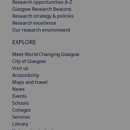
Research opportunities A-Z
Glasgow Research Beacons
Research strategy & policies
Research excellence
Our research environment
EXPLORE
Meet World Changing Glasgow
City of Glasgow
Visit us
Accessibility
Maps and travel
News
Events
Schools
Colleges
Services
Library