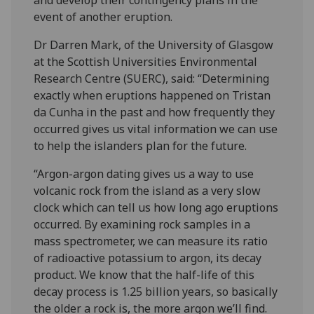
event of another eruption.
Dr Darren Mark, of the University of Glasgow
at the Scottish Universities Environmental
Research Centre (SUERC), said: “Determining
exactly when eruptions happened on Tristan
da Cunha in the past and how frequently they
occurred gives us vital information we can use
to help the islanders plan for the future.
“Argon-argon dating gives us a way to use
volcanic rock from the island as a very slow
clock which can tell us how long ago eruptions
occurred. By examining rock samples in a
mass spectrometer, we can measure its ratio
of radioactive potassium to argon, its decay
product. We know that the half-life of this
decay process is 1.25 billion years, so basically
the older a rock is, the more argon we’ll find.