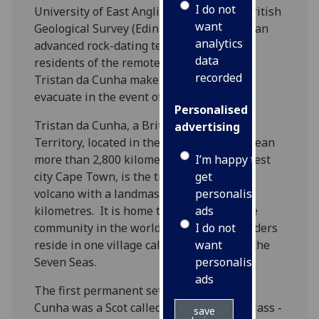
I do not
University of East Anglia (UEA) and the British
want
Geological Survey (Edinburgh) have used an
analytics
advanced rock-dating technique to help
data
residents of the remote volcanic island of
recorded
Tristan da Cunha make better plans to
evacuate in the event of an eruption.
Personalised
Tristan da Cunha, a British Overseas
advertising
Territory, located in the South Atlantic Ocean
I’m happy to
more than 2,800 kilometres from its nearest
get
city Cape Town, is the tip of an undersea
personalised
volcano with a landmass of 78 square
ads
kilometres. It is home to the most remote
I do not
community in the world, and all 261 islanders
want
reside in one village called Edinburgh of the
personalised
Seven Seas.
ads
The first permanent settler on Tristan da
Cunha was a Scot called William Glass. Glass -
save