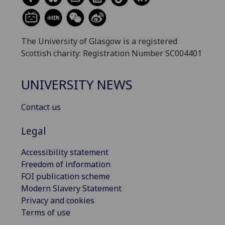
The University of Glasgow is a registered
Scottish charity: Registration Number SC004401
UNIVERSITY NEWS
Contact us
Legal
Accessibility statement
Freedom of information
FOI publication scheme
Modern Slavery Statement
Privacy and cookies
Terms of use