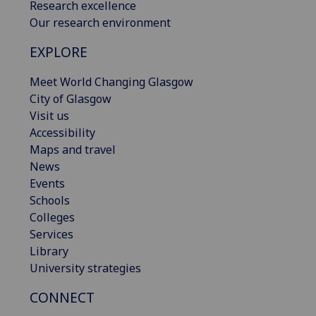
Research excellence
Our research environment
EXPLORE
Meet World Changing Glasgow
City of Glasgow
Visit us
Accessibility
Maps and travel
News
Events
Schools
Colleges
Services
Library
University strategies
CONNECT