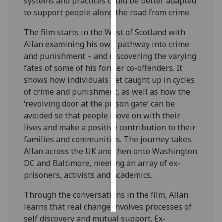
systems and practices could be better adapted
to support people along the road from crime.
Personalised
The film starts in the West of Scotland with
advertising
Allan examining his own pathway into crime
I’m happy to
and punishment – and discovering the varying
get
fates of some of his former co-offenders. It
personalised
shows how individuals get caught up in cycles
ads
of crime and punishment, as well as how the
I do not
‘revolving door at the prison gate’ can be
want
avoided so that people move on with their
personalised
lives and make a positive contribution to their
ads
families and communities. The journey takes
Allan across the UK and then onto Washington
save
DC and Baltimore, meeting an array of ex-
choices
prisoners, activists and academics.
accept
all
Through the conversations in the film, Allan
learns that real change involves processes of
self discovery and mutual support. Ex-