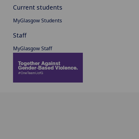
Current students
MyGlasgow Students
Staff
MyGlasgow Staff