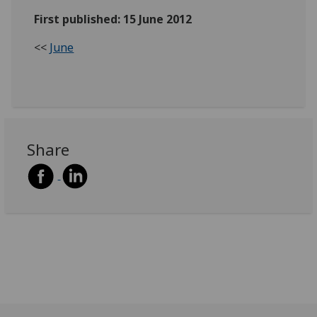
First published: 15 June 2012
<<
June
Share