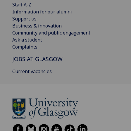
Staff A-Z
Information for our alumni
Support us
Business & innovation
Community and public engagement
Ask a student
Complaints
JOBS AT GLASGOW
Current vacancies