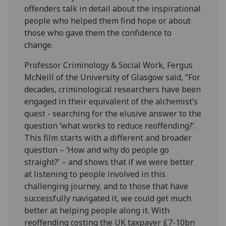
offenders talk in detail about the inspirational
people who helped them find hope or about
those who gave them the confidence to
change.
Professor Criminology & Social Work, Fergus
McNeill of the University of Glasgow said, “For
decades, criminological researchers have been
engaged in their equivalent of the alchemist’s
quest - searching for the elusive answer to the
question ‘what works to reduce reoffending?’.
This film starts with a different and broader
question – ‘How and why do people go
straight?’ – and shows that if we were better
at listening to people involved in this
challenging journey, and to those that have
successfully navigated it, we could get much
better at helping people along it. With
reoffending costing the UK taxpayer £7-10bn