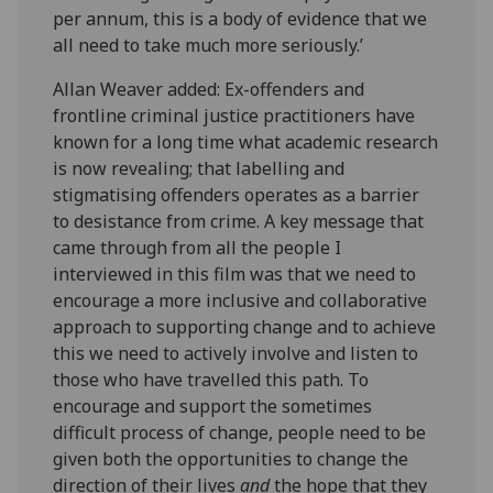
per annum, this is a body of evidence that we
all need to take much more seriously.’
Allan Weaver added: Ex-offenders and
frontline criminal justice practitioners have
known for a long time what academic research
is now revealing; that labelling and
stigmatising offenders operates as a barrier
to desistance from crime. A key message that
came through from all the people I
interviewed in this film was that we need to
encourage a more inclusive and collaborative
approach to supporting change and to achieve
this we need to actively involve and listen to
those who have travelled this path. To
encourage and support the sometimes
difficult process of change, people need to be
given both the opportunities to change the
direction of their lives
and
the hope that they