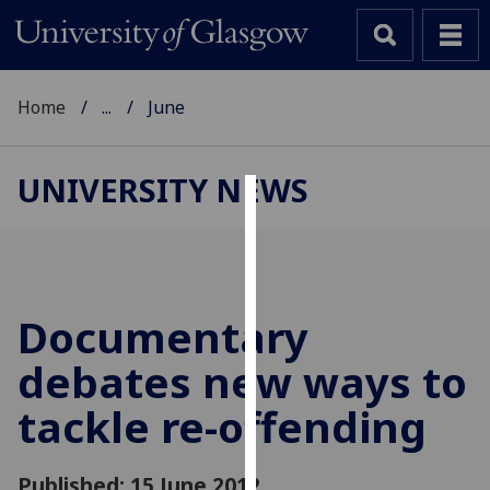
Home
...
June
UNIVERSITY NEWS
Cookies
We
use
cookies
Documentary
to
debates new ways to
improve
user
tackle re-offending
experience
and
allow
Published: 15 June 2012