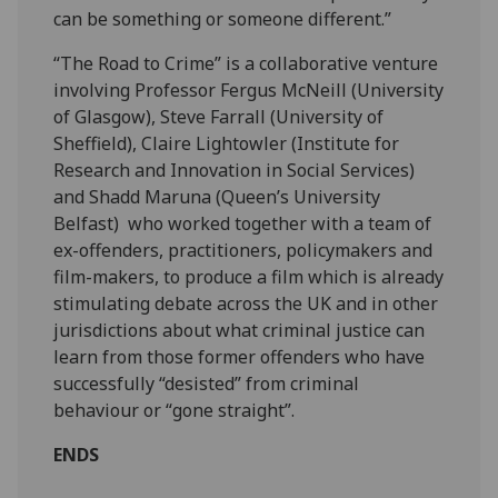
can be something or someone different.”
“The Road to Crime” is a collaborative venture
involving Professor Fergus McNeill (University
of Glasgow), Steve Farrall (University of
Sheffield), Claire Lightowler (Institute for
Research and Innovation in Social Services)
and Shadd Maruna (Queen’s University
Belfast) who worked together with a team of
ex-offenders, practitioners, policymakers and
film-makers, to produce a film which is already
stimulating debate across the UK and in other
jurisdictions about what criminal justice can
learn from those former offenders who have
successfully “desisted” from criminal
behaviour or “gone straight”.
ENDS