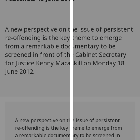
for
personalised
advertising
via
A new perspective on the issue of persistent
third
re-offending is the key theme to emerge
parties.
from a remarkable documentary to be
You
screened in front of the Cabinet Secretary
can
for Justice Kenny Macaskill on Monday 18
find
June 2012.
out
more
about
cookies
and
how
we
A new perspective on the issue of persistent
use
re-offending is the key theme to emerge from
them
a remarkable documentary to be screened in
on