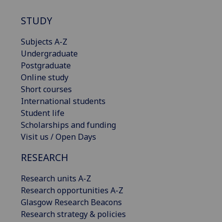
STUDY
Subjects A-Z
Undergraduate
Postgraduate
Online study
Short courses
International students
Student life
Scholarships and funding
Visit us / Open Days
RESEARCH
Research units A-Z
Research opportunities A-Z
Glasgow Research Beacons
Research strategy & policies