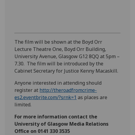
The film will be shown at the Boyd Orr
Lecture Theatre One, Boyd Orr Building,
University Avenue, Glasgow G12 8QQ at 5pm –
7.30. The film will be introduced by the
Cabinet Secretary for Justice Kenny Macaskill.
Anyone interested in attending should
register at
http://theroadfromcrime-
es2.eventbrite.com/?srnk=1
as places are
limited.
For more information contact the
University of Glasgow Media Relations
Office on 0141 330 3535