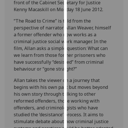
front of the Cabinet Secretary for Justice
our
Kenny Macaskill on Monday 18 June 2012.
privacy
policy
“The Road to Crime” is told from the
page
.
perspective of narrator Allan Weaver, himself
a former offender who now works as a
Analytics
criminal justice social work manager. In the
film, Allan asks a simple question: What can
I'm
we learn from those former prisoners who
happy
have successfully “desisted” from criminal
with
behaviour or “gone straight?”
analytics
data
Allan takes the viewer on a journey that
being
begins with his own past but moves beyond
recorded
his own story through talking to other
I do not
reformed offenders, those working with
want
offenders, and criminologists who have
analytics
studied the ‘desistance’ process. It aims to
data
stimulate debate about how criminal justice
recorded