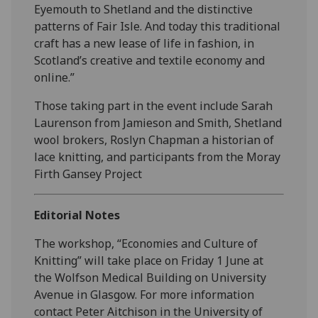
Eyemouth to Shetland and the distinctive
patterns of Fair Isle. And today this traditional
craft has a new lease of life in fashion, in
Scotland’s creative and textile economy and
online.”
Those taking part in the event include Sarah
Laurenson from Jamieson and Smith, Shetland
wool brokers, Roslyn Chapman a historian of
lace knitting, and participants from the Moray
Firth Gansey Project
Editorial Notes
The workshop, “Economies and Culture of
Knitting” will take place on Friday 1 June at
the Wolfson Medical Building on University
Avenue in Glasgow. For more information
contact Peter Aitchison in the University of