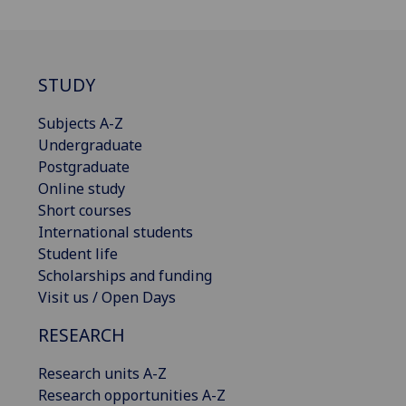
STUDY
Subjects A-Z
Undergraduate
Postgraduate
Online study
Short courses
International students
Student life
Scholarships and funding
Visit us / Open Days
RESEARCH
Research units A-Z
Research opportunities A-Z