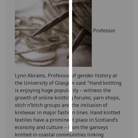
Personalised
advertising
Professor
I’m happy to
get
personalised
ads
I do not
want
Lynn Abrams, Professor of gender history at
personalised
the University of Glasgow said: “Hand knitting
ads
is enjoying huge popularity – witness the
growth of online knitting forums, yarn shops,
save
choices
stich n’bitch groups and the inclusion of
knitwear in major fashion lines. Hand knitted
accept
textiles have a prominent place in Scotland’s
all
economy and culture – from the ganseys
knitted in coastal communities linking