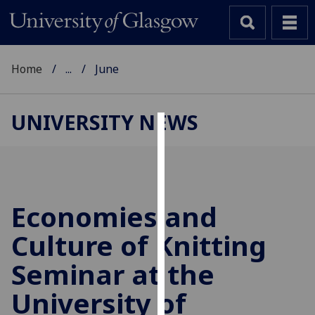
Home
...
June
UNIVERSITY NEWS
Cookies
We
use
cookies
Economies and
to
Culture of Knitting
improve
user
Seminar at the
experience
and
University of
allow