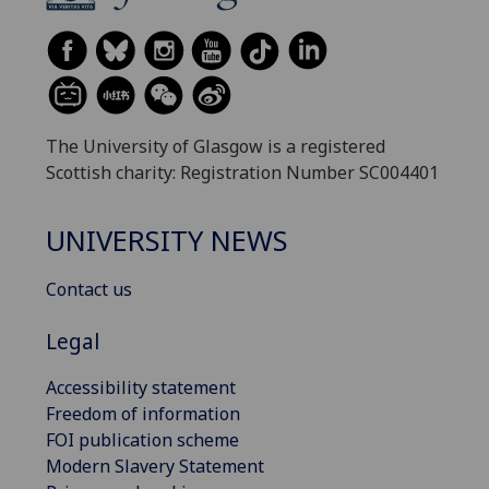
The University of Glasgow is a registered
Scottish charity: Registration Number SC004401
UNIVERSITY NEWS
Contact us
Legal
Accessibility statement
Freedom of information
FOI publication scheme
Modern Slavery Statement