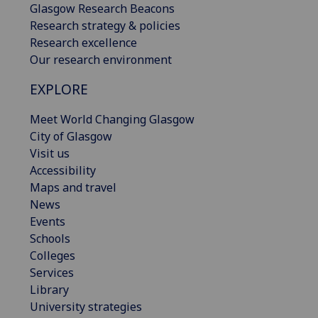
Glasgow Research Beacons
Research strategy & policies
Research excellence
Our research environment
EXPLORE
Meet World Changing Glasgow
City of Glasgow
Visit us
Accessibility
Maps and travel
News
Events
Schools
Colleges
Services
Library
University strategies