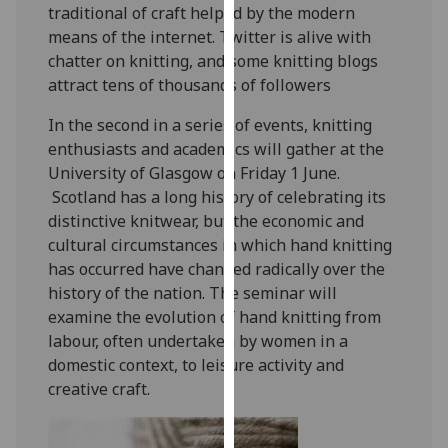
traditional of craft helped by the modern
our
means of the internet. Twitter is alive with
privacy
chatter on knitting, and some knitting blogs
policy
attract tens of thousands of followers
page
.
In the second in a series of events, knitting
Analytics
enthusiasts and academics will gather at the
University of Glasgow on Friday 1 June.
I'm
Scotland has a long history of celebrating its
happy
distinctive knitwear, but the economic and
with
cultural circumstances in which hand knitting
analytics
has occurred have changed radically over the
data
history of the nation. The seminar will
being
examine the evolution of hand knitting from
recorded
labour, often undertaken by women in a
I do not
domestic context, to leisure activity and
want
creative craft.
analytics
data
recorded