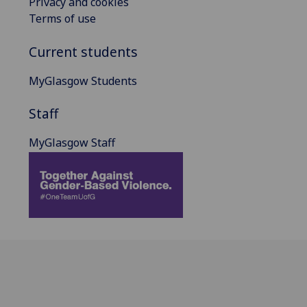
Privacy and cookies
Terms of use
Current students
MyGlasgow Students
Staff
MyGlasgow Staff