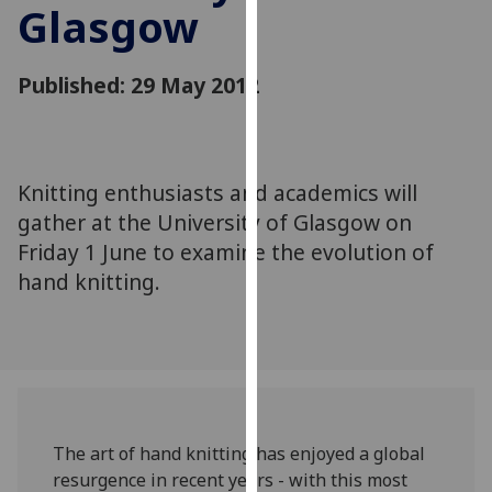
Glasgow
for
personalised
advertising
Published: 29 May 2012
via
third
parties.
You
Knitting enthusiasts and academics will
can
gather at the University of Glasgow on
find
out
Friday 1 June to examine the evolution of
more
hand knitting.
about
cookies
and
how
we
use
The art of hand knitting has enjoyed a global
them
resurgence in recent years - with this most
on