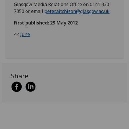
Glasgow Media Relations Office on 0141 330
7350 or email
peter.aitchison@glasgow.ac.uk
First published: 29 May 2012
<<
June
Share