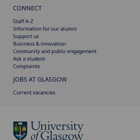
CONNECT
Staff A-Z
Information for our alumni
Support us
Business & innovation
Community and public engagement
Ask a student
Complaints
JOBS AT GLASGOW
Current vacancies